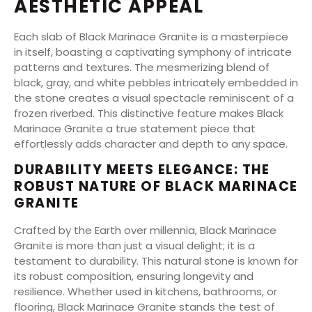
AESTHETIC APPEAL
Each slab of Black Marinace Granite is a masterpiece
in itself, boasting a captivating symphony of intricate
patterns and textures. The mesmerizing blend of
black, gray, and white pebbles intricately embedded in
the stone creates a visual spectacle reminiscent of a
frozen riverbed. This distinctive feature makes Black
Marinace Granite a true statement piece that
effortlessly adds character and depth to any space.
DURABILITY MEETS ELEGANCE: THE
ROBUST NATURE OF BLACK MARINACE
GRANITE
Crafted by the Earth over millennia, Black Marinace
Granite is more than just a visual delight; it is a
testament to durability. This natural stone is known for
its robust composition, ensuring longevity and
resilience. Whether used in kitchens, bathrooms, or
flooring, Black Marinace Granite stands the test of