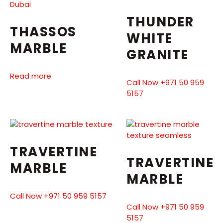
THUNDER
THASSOS
WHITE
MARBLE
GRANITE
Read more
Call Now +971 50 959
5157
TRAVERTINE
TRAVERTINE
MARBLE
MARBLE
Call Now +971 50 959 5157
Call Now +971 50 959
5157