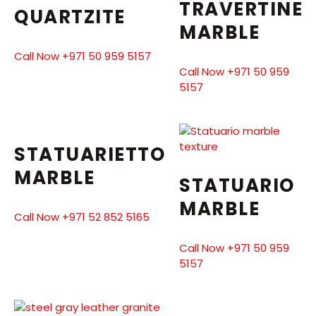
TRAVERTINE
QUARTZITE
MARBLE
Call Now +971 50 959 5157
Call Now +971 50 959
5157
STATUARIETTO
MARBLE
STATUARIO
MARBLE
Call Now +971 52 852 5165
Call Now +971 50 959
5157