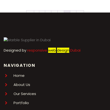
←
1
2
3
4
5
6
7
→
Designed by
r
esponsive
web
design
Dubai
NAVIGATION
Home
About Us
Our Services
Portfolio