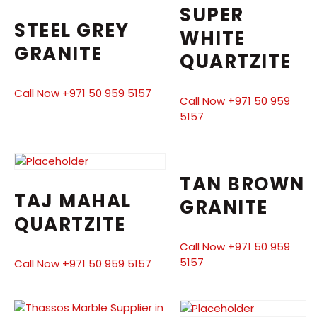
SUPER
STEEL GREY
WHITE
GRANITE
QUARTZITE
Call Now +971 50 959 5157
Call Now +971 50 959
5157
TAN BROWN
TAJ MAHAL
GRANITE
QUARTZITE
Call Now +971 50 959
5157
Call Now +971 50 959 5157