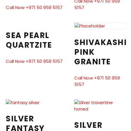
Call Now +971 50 959
Call Now +971 50 959 5157
5157
SEA PEARL
SHIVAKASHI
QUARTZITE
PINK
GRANITE
Call Now +971 50 959 5157
Call Now +971 50 959
5157
SILVER
SILVER
FANTASY