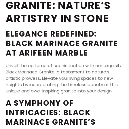
GRANITE: NATURE’S
ARTISTRY IN STONE
ELEGANCE REDEFINED:
BLACK MARINACE GRANITE
AT ARIFEEN MARBLE
Unveil the epitome of sophistication with our exquisite
Black Marinace Granite, a testament to nature’s
artistic prowess. Elevate your living spaces to new
heights by incorporating the timeless beauty of this
unique and awe-inspiring granite into your design.
A SYMPHONY OF
INTRICACIES: BLACK
MARINACE GRANITE’S