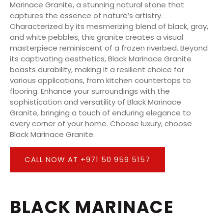
Marinace Granite, a stunning natural stone that
captures the essence of nature’s artistry.
Characterized by its mesmerizing blend of black, gray,
and white pebbles, this granite creates a visual
masterpiece reminiscent of a frozen riverbed. Beyond
its captivating aesthetics, Black Marinace Granite
boasts durability, making it a resilient choice for
various applications, from kitchen countertops to
flooring. Enhance your surroundings with the
sophistication and versatility of Black Marinace
Granite, bringing a touch of enduring elegance to
every corner of your home. Choose luxury, choose
Black Marinace Granite.
CALL NOW AT +971 50 959 5157
BLACK MARINACE