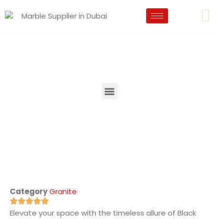
Category
Granite
Elevate your space with the timeless allure of Black