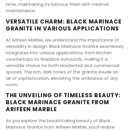
time, maintaining its lustrous finish with minimal
maintenance.
VERSATILE CHARM: BLACK MARINACE
GRANITE IN VARIOUS APPLICATIONS
At Arifeen Marble, we understand the importance of
versatility in design. Black Marinace Granite seamlessly
integrates into various applications, from kitchen
countertops to fireplace surrounds, making it a
versatile choice for both residential and commercial
spaces. The rich, dark tones of the granite exude an
air of sophistication, elevating the ambiance of any
room.
THE UNVEILING OF TIMELESS BEAUTY:
BLACK MARINACE GRANITE FROM
ARIFEEN MARBLE
As you explore the breathtaking beauty of Black
Marinace Granite from Arifeen Marble, you’ll realize