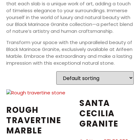
that each slab is a unique work of art, adding a touch
of timeless elegance to your surroundings. Immerse
yourself in the world of luxury and natural beauty with
our Black Marinace Granite collection—a perfect blend
of nature’s artistry and human craftsmanship.
Transform your space with the unparalleled beauty of
Black Marinace Granite, exclusively available at Arifeen
Marble. Embrace the extraordinary and make a lasting
impression with this exceptional natural stone.
SANTA
ROUGH
CECILIA
TRAVERTINE
GRANITE
MARBLE