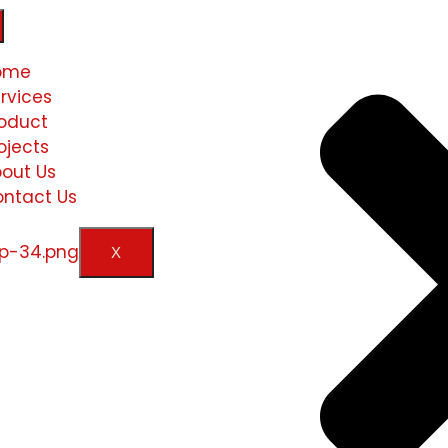
ome
rvices
oduct
ojects
out Us
ntact Us
X