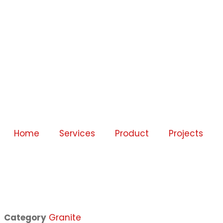
Home
Services
Product
Projects
Category
Granite