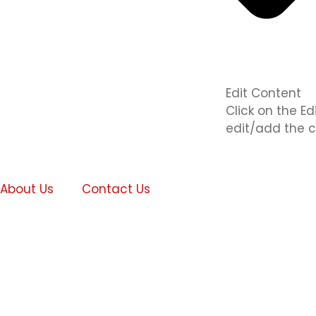
Edit Content
Click on the E
edit/add the c
About Us
Contact Us