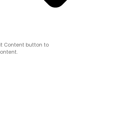
dit Content button to
ontent.