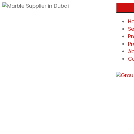
H
Se
Pr
Pr
Ab
Co