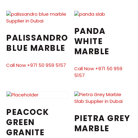
PANDA
PALISSANDRO
WHITE
BLUE MARBLE
MARBLE
Call Now +971 50 959 5157
Call Now +971 50 959
5157
PEACOCK
PIETRA GREY
GREEN
MARBLE
GRANITE