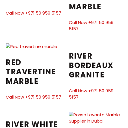
MARBLE
Call Now +971 50 959 5157
Call Now +971 50 959
5157
RIVER
RED
BORDEAUX
TRAVERTINE
GRANITE
MARBLE
Call Now +971 50 959
Call Now +971 50 959 5157
5157
RIVER WHITE