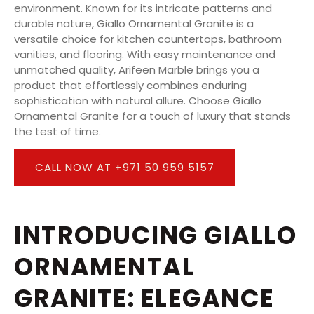
environment. Known for its intricate patterns and
durable nature, Giallo Ornamental Granite is a
versatile choice for kitchen countertops, bathroom
vanities, and flooring. With easy maintenance and
unmatched quality, Arifeen Marble brings you a
product that effortlessly combines enduring
sophistication with natural allure. Choose Giallo
Ornamental Granite for a touch of luxury that stands
the test of time.
CALL NOW AT +971 50 959 5157
INTRODUCING GIALLO
ORNAMENTAL
GRANITE: ELEGANCE