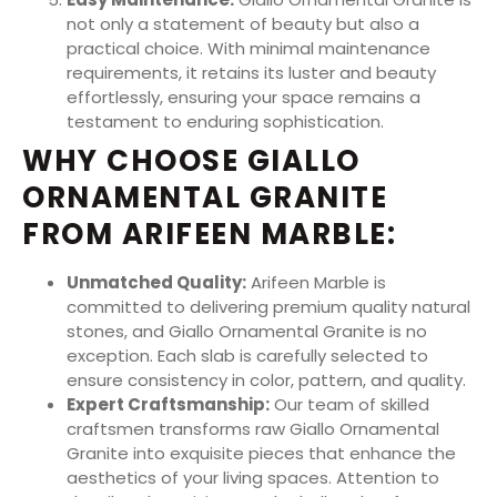
not only a statement of beauty but also a
practical choice. With minimal maintenance
requirements, it retains its luster and beauty
effortlessly, ensuring your space remains a
testament to enduring sophistication.
WHY CHOOSE GIALLO
ORNAMENTAL GRANITE
FROM ARIFEEN MARBLE:
Unmatched Quality:
Arifeen Marble is
committed to delivering premium quality natural
stones, and Giallo Ornamental Granite is no
exception. Each slab is carefully selected to
ensure consistency in color, pattern, and quality.
Expert Craftsmanship:
Our team of skilled
craftsmen transforms raw Giallo Ornamental
Granite into exquisite pieces that enhance the
aesthetics of your living spaces. Attention to