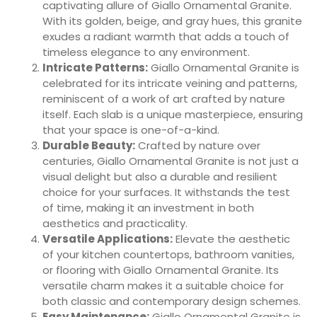
captivating allure of Giallo Ornamental Granite.
With its golden, beige, and gray hues, this granite
exudes a radiant warmth that adds a touch of
timeless elegance to any environment.
Intricate Patterns:
Giallo Ornamental Granite is
celebrated for its intricate veining and patterns,
reminiscent of a work of art crafted by nature
itself. Each slab is a unique masterpiece, ensuring
that your space is one-of-a-kind.
Durable Beauty:
Crafted by nature over
centuries, Giallo Ornamental Granite is not just a
visual delight but also a durable and resilient
choice for your surfaces. It withstands the test
of time, making it an investment in both
aesthetics and practicality.
Versatile Applications:
Elevate the aesthetic
of your kitchen countertops, bathroom vanities,
or flooring with Giallo Ornamental Granite. Its
versatile charm makes it a suitable choice for
both classic and contemporary design schemes.
Easy Maintenance:
Giallo Ornamental Granite is