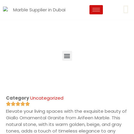
Category
Uncategorized
Elevate your living spaces with the exquisite beauty of
Giallo Ornamental Granite from Arifeen Marble. This
natural stone, with its warm golden, beige, and gray
tones, adds a touch of timeless elegance to any