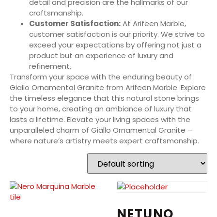
detail and precision are the hallmarks of our
craftsmanship.
Customer Satisfaction:
At Arifeen Marble,
customer satisfaction is our priority. We strive to
exceed your expectations by offering not just a
product but an experience of luxury and
refinement.
Transform your space with the enduring beauty of
Giallo Ornamental Granite from Arifeen Marble. Explore
the timeless elegance that this natural stone brings
to your home, creating an ambiance of luxury that
lasts a lifetime. Elevate your living spaces with the
unparalleled charm of Giallo Ornamental Granite –
where nature’s artistry meets expert craftsmanship.
NETUNO