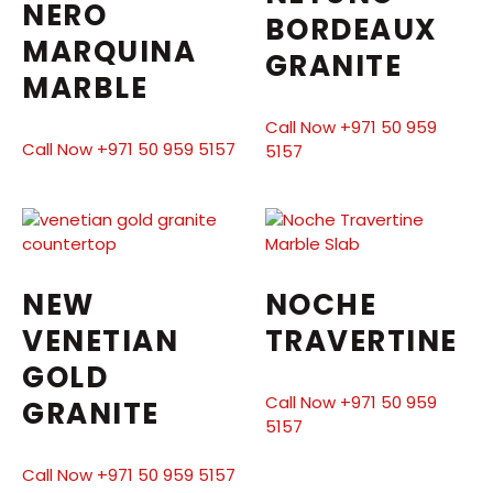
NERO
BORDEAUX
MARQUINA
GRANITE
MARBLE
Call Now +971 50 959
Call Now +971 50 959 5157
5157
NEW
NOCHE
VENETIAN
TRAVERTINE
GOLD
Call Now +971 50 959
GRANITE
5157
Call Now +971 50 959 5157