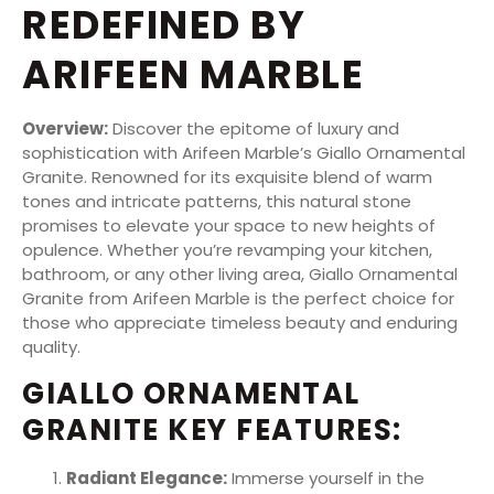
REDEFINED BY
ARIFEEN MARBLE
Overview:
Discover the epitome of luxury and
sophistication with Arifeen Marble’s Giallo Ornamental
Granite. Renowned for its exquisite blend of warm
tones and intricate patterns, this natural stone
promises to elevate your space to new heights of
opulence. Whether you’re revamping your kitchen,
bathroom, or any other living area, Giallo Ornamental
Granite from Arifeen Marble is the perfect choice for
those who appreciate timeless beauty and enduring
quality.
GIALLO ORNAMENTAL
GRANITE KEY FEATURES:
Radiant Elegance:
Immerse yourself in the