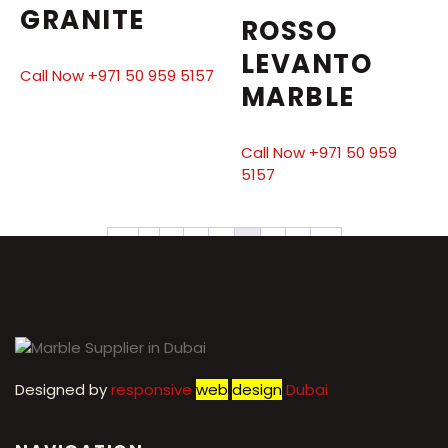
GRANITE
ROSSO
LEVANTO
Call Now +971 50 959 5157
MARBLE
Call Now +971 50 959
5157
←
1
2
3
4
5
6
7
→
Designed by
r
esponsive
web
design
Dubai