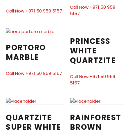
Call Now +971 50 959
Call Now +971 50 959 5157
5157
PRINCESS
PORTORO
WHITE
MARBLE
QUARTZITE
Call Now +971 50 959 5157
Call Now +971 50 959
5157
QUARTZITE
RAINFOREST
SUPER WHITE
BROWN