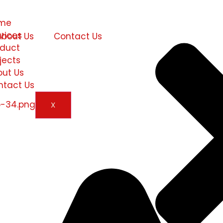
me
vices
About Us
Contact Us
oduct
jects
out Us
ntact Us
X