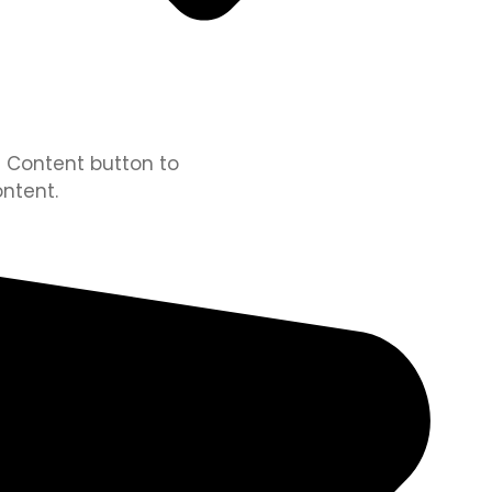
it Content button to
ntent.