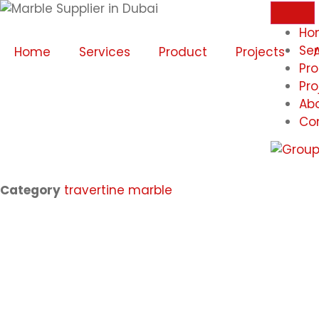
Ho
Ser
Home
Services
Product
Projects
Pr
Pro
Ab
Co
Category
travertine marble