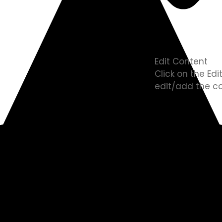
Edit Content
Click on the Ed
edit/add the co