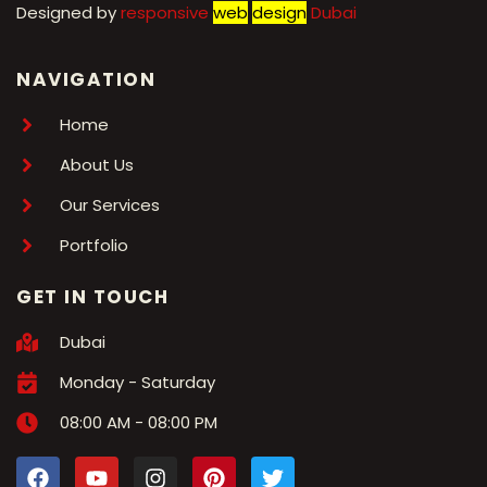
Designed by
r
esponsive
web
design
Dubai
NAVIGATION
Home
About Us
Our Services
Portfolio
GET IN TOUCH
Dubai
Monday - Saturday
08:00 AM - 08:00 PM