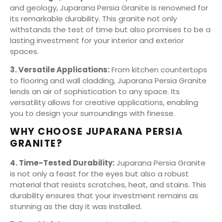
and geology, Juparana Persia Granite is renowned for
its remarkable durability. This granite not only
withstands the test of time but also promises to be a
lasting investment for your interior and exterior
spaces.
3. Versatile Applications:
From kitchen countertops
to flooring and wall cladding, Juparana Persia Granite
lends an air of sophistication to any space. Its
versatility allows for creative applications, enabling
you to design your surroundings with finesse.
WHY CHOOSE JUPARANA PERSIA
GRANITE?
4. Time-Tested Durability:
Juparana Persia Granite
is not only a feast for the eyes but also a robust
material that resists scratches, heat, and stains. This
durability ensures that your investment remains as
stunning as the day it was installed.