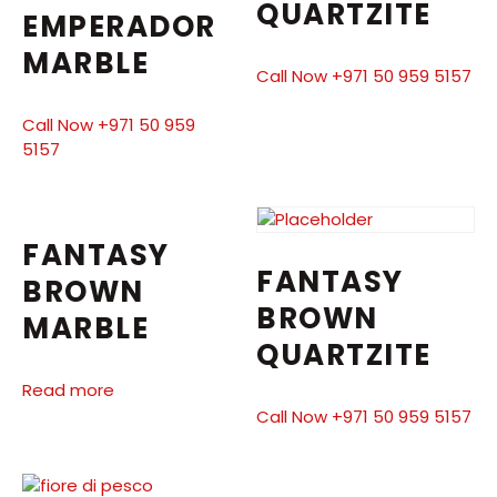
QUARTZITE
EMPERADOR
MARBLE
Call Now +971 50 959 5157
Call Now +971 50 959
5157
FANTASY
FANTASY
BROWN
BROWN
MARBLE
QUARTZITE
Read more
Call Now +971 50 959 5157