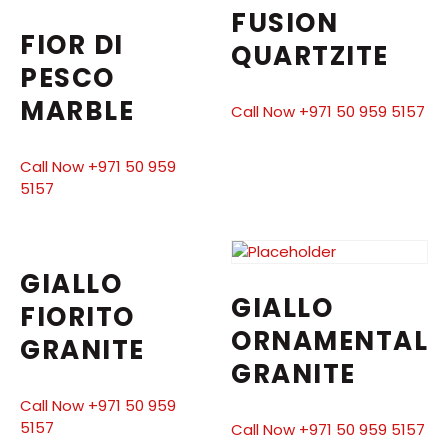
FUSION
FIOR DI
QUARTZITE
PESCO
MARBLE
Call Now +971 50 959 5157
Call Now +971 50 959
5157
GIALLO
GIALLO
FIORITO
ORNAMENTAL
GRANITE
GRANITE
Call Now +971 50 959
5157
Call Now +971 50 959 5157