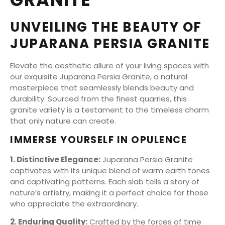
UNVEILING THE BEAUTY OF
JUPARANA PERSIA GRANITE
Elevate the aesthetic allure of your living spaces with
our exquisite Juparana Persia Granite, a natural
masterpiece that seamlessly blends beauty and
durability. Sourced from the finest quarries, this
granite variety is a testament to the timeless charm
that only nature can create.
IMMERSE YOURSELF IN OPULENCE
1. Distinctive Elegance:
Juparana Persia Granite
captivates with its unique blend of warm earth tones
and captivating patterns. Each slab tells a story of
nature’s artistry, making it a perfect choice for those
who appreciate the extraordinary.
2. Enduring Quality:
Crafted by the forces of time