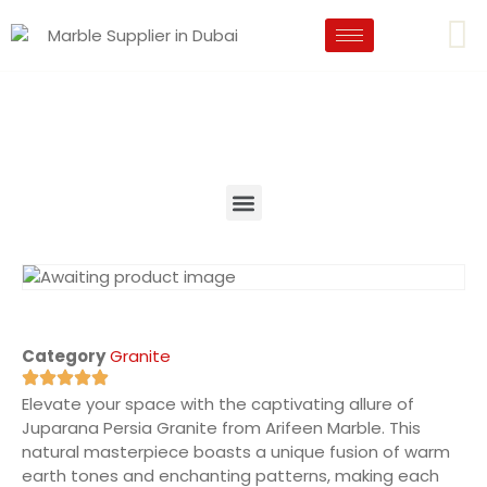
Category
Granite
Elevate your space with the captivating allure of
Juparana Persia Granite from Arifeen Marble. This
natural masterpiece boasts a unique fusion of warm
earth tones and enchanting patterns, making each