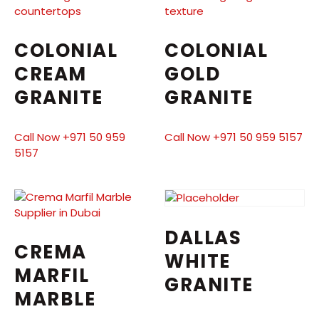
COLONIAL
COLONIAL
CREAM
GOLD
GRANITE
GRANITE
Call Now +971 50 959
Call Now +971 50 959 5157
5157
DALLAS
CREMA
WHITE
MARFIL
GRANITE
MARBLE