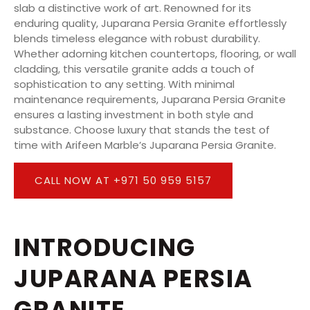
slab a distinctive work of art. Renowned for its
enduring quality, Juparana Persia Granite effortlessly
blends timeless elegance with robust durability.
Whether adorning kitchen countertops, flooring, or wall
cladding, this versatile granite adds a touch of
sophistication to any setting. With minimal
maintenance requirements, Juparana Persia Granite
ensures a lasting investment in both style and
substance. Choose luxury that stands the test of
time with Arifeen Marble’s Juparana Persia Granite.
CALL NOW AT +971 50 959 5157
INTRODUCING
JUPARANA PERSIA
GRANITE