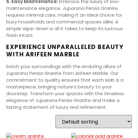
5. Easy Maintenance:
Embrace the luxury of low-
maintenance elegance. Juparana Persia Granite
requires minimal care, making it an ideal choice for
busy households and commercial spaces alike. A
simple wipe-down is all it takes to keep its lustrous
finish intact.
EXPERIENCE UNPARALLELED BEAUTY
WITH ARIFEEN MARBLE
Enrich your surroundings with the enduring allure of
Juparana Persia Granite from Arifeen Marble. Our
commitment to quality ensures that each slab is a
masterpiece, bringing nature’s beauty to your
doorstep. Transform your spaces with the timeless
elegance of Juparana Persia Granite and make a
lasting statement of luxury and refinement.