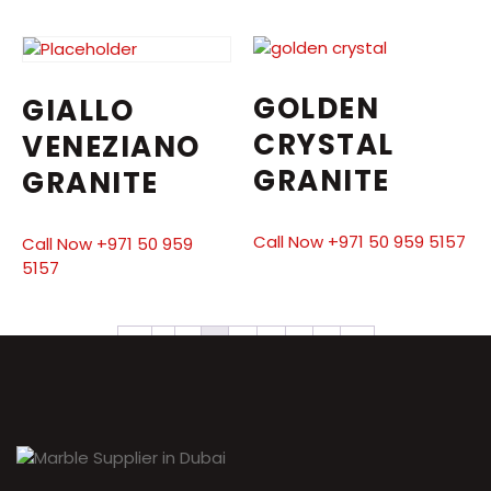
GOLDEN
GIALLO
CRYSTAL
VENEZIANO
GRANITE
GRANITE
Call Now +971 50 959 5157
Call Now +971 50 959
5157
←
1
2
3
4
5
6
7
→