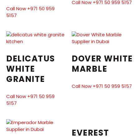
Call Now +971 50 959 5157
Call Now +971 50 959
5157
DELICATUS
DOVER WHITE
WHITE
MARBLE
GRANITE
Call Now +971 50 959 5157
Call Now +971 50 959
5157
EVEREST