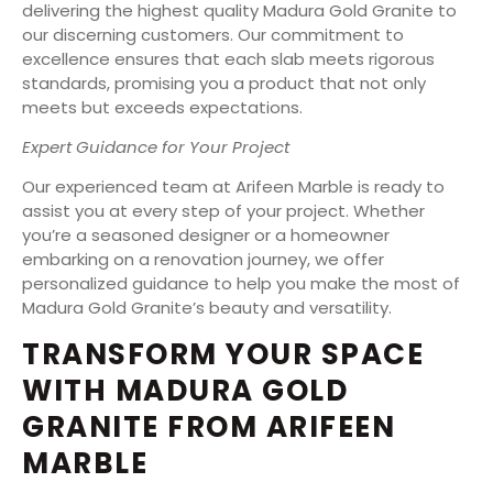
delivering the highest quality Madura Gold Granite to
our discerning customers. Our commitment to
excellence ensures that each slab meets rigorous
standards, promising you a product that not only
meets but exceeds expectations.
Expert Guidance for Your Project
Our experienced team at Arifeen Marble is ready to
assist you at every step of your project. Whether
you’re a seasoned designer or a homeowner
embarking on a renovation journey, we offer
personalized guidance to help you make the most of
Madura Gold Granite’s beauty and versatility.
TRANSFORM YOUR SPACE
WITH MADURA GOLD
GRANITE FROM ARIFEEN
MARBLE