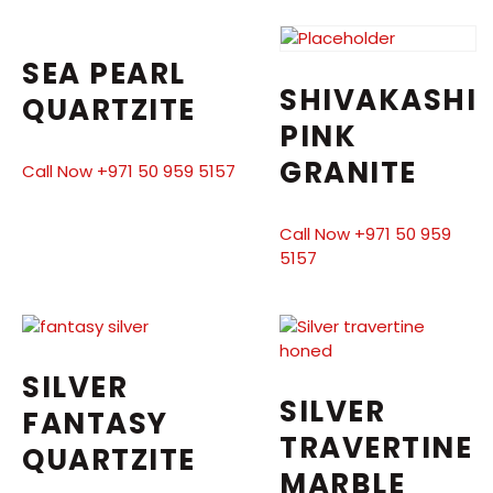
SEA PEARL
SHIVAKASHI
QUARTZITE
PINK
GRANITE
Call Now +971 50 959 5157
Call Now +971 50 959
5157
SILVER
SILVER
FANTASY
TRAVERTINE
QUARTZITE
MARBLE