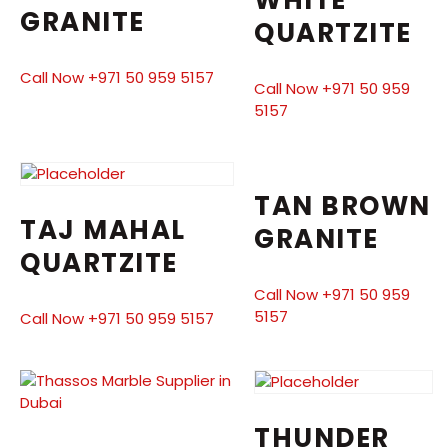
WHITE
GRANITE
QUARTZITE
Call Now +971 50 959 5157
Call Now +971 50 959
5157
TAN BROWN
TAJ MAHAL
GRANITE
QUARTZITE
Call Now +971 50 959
5157
Call Now +971 50 959 5157
THUNDER