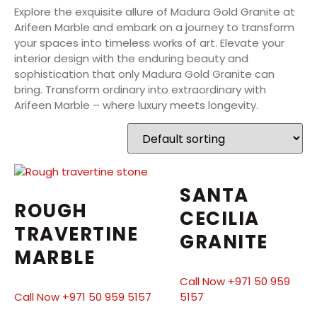
Explore the exquisite allure of Madura Gold Granite at
Arifeen Marble and embark on a journey to transform
your spaces into timeless works of art. Elevate your
interior design with the enduring beauty and
sophistication that only Madura Gold Granite can
bring. Transform ordinary into extraordinary with
Arifeen Marble – where luxury meets longevity.
SANTA
ROUGH
CECILIA
TRAVERTINE
GRANITE
MARBLE
Call Now +971 50 959
Call Now +971 50 959 5157
5157