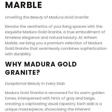
MARBLE
Unveiling the Beauty of Madura Gold Granite
Elevate the aesthetics of your living spaces with the
exquisite Madura Gold Granite, a true embodiment of
timeless elegance and natural beauty. At Arifeen
Marble, we bring you a premium selection of Madura
Gold Granite that seamlessly combines sophistication
with durability.
WHY MADURA GOLD
GRANITE?
Exceptional Beauty in Every Slab
Madura Gold Granite is renowned for its warm golden
tones, interspersed with hints of gray and beige,
creating a captivating visual tapestry. Each slab is a
unique masterpiece, showcasing the inherent