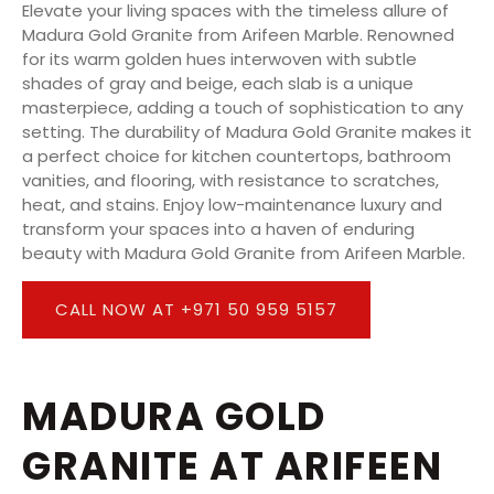
Elevate your living spaces with the timeless allure of
Madura Gold Granite from Arifeen Marble. Renowned
for its warm golden hues interwoven with subtle
shades of gray and beige, each slab is a unique
masterpiece, adding a touch of sophistication to any
setting. The durability of Madura Gold Granite makes it
a perfect choice for kitchen countertops, bathroom
vanities, and flooring, with resistance to scratches,
heat, and stains. Enjoy low-maintenance luxury and
transform your spaces into a haven of enduring
beauty with Madura Gold Granite from Arifeen Marble.
CALL NOW AT +971 50 959 5157
MADURA GOLD
GRANITE AT ARIFEEN