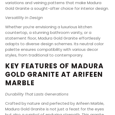
variations and veining patterns that make Madura
Gold Granite a sought-after choice for interior design.
Versatility in Design
Whether you’re envisioning a luxurious kitchen
countertop, a stunning bathroom vanity, or a
statement floor, Madura Gold Granite effortlessly
adapts to diverse design schemes. Its neutral color
palette ensures compatibility with various decor
styles, from traditional to contemporary.
KEY FEATURES OF MADURA
GOLD GRANITE AT ARIFEEN
MARBLE
Durability That Lasts Generations
Crafted by nature and perfected by Arifeen Marble,
Madura Gold Granite is not just a feast for the eyes
but also a symbol of enduring strength. This granite