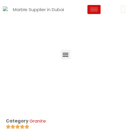
Category
Granite