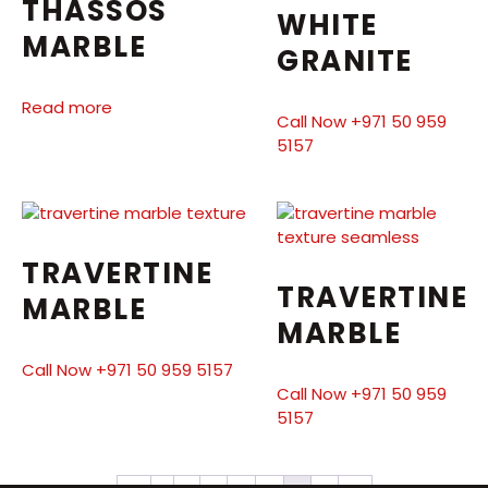
THASSOS
WHITE
MARBLE
GRANITE
Read more
Call Now +971 50 959
5157
TRAVERTINE
TRAVERTINE
MARBLE
MARBLE
Call Now +971 50 959 5157
Call Now +971 50 959
5157