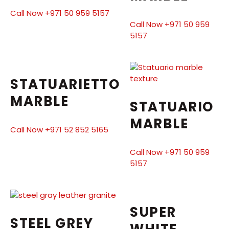
Call Now +971 50 959 5157
Call Now +971 50 959
5157
STATUARIETTO
MARBLE
STATUARIO
MARBLE
Call Now +971 52 852 5165
Call Now +971 50 959
5157
SUPER
STEEL GREY