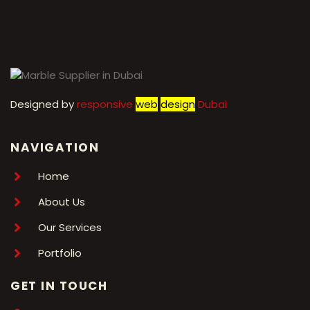
←
1
2
3
4
5
6
7
→
Designed by
r
esponsive
web
design
Dubai
NAVIGATION
Home
About Us
Our Services
Portfolio
GET IN TOUCH