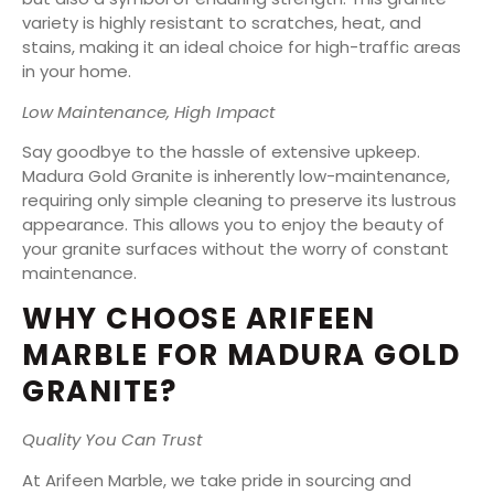
variety is highly resistant to scratches, heat, and
stains, making it an ideal choice for high-traffic areas
in your home.
Low Maintenance, High Impact
Say goodbye to the hassle of extensive upkeep.
Madura Gold Granite is inherently low-maintenance,
requiring only simple cleaning to preserve its lustrous
appearance. This allows you to enjoy the beauty of
your granite surfaces without the worry of constant
maintenance.
WHY CHOOSE ARIFEEN
MARBLE FOR MADURA GOLD
GRANITE?
Quality You Can Trust
At Arifeen Marble, we take pride in sourcing and