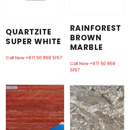
RAINFOREST
QUARTZITE
BROWN
SUPER WHITE
MARBLE
Call Now +971 50 959 5157
Call Now +971 50 959
5157