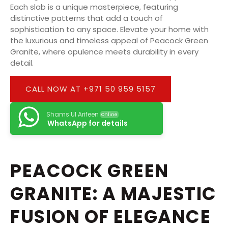
Each slab is a unique masterpiece, featuring
distinctive patterns that add a touch of
sophistication to any space. Elevate your home with
the luxurious and timeless appeal of Peacock Green
Granite, where opulence meets durability in every
detail.
CALL NOW AT +971 50 959 5157
Shams Ul Arifeen
Online
WhatsApp for details
PEACOCK GREEN
GRANITE: A MAJESTIC
FUSION OF ELEGANCE