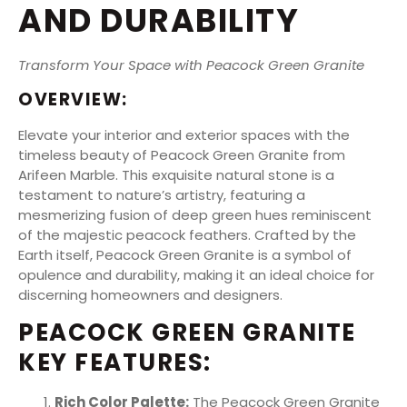
AND DURABILITY
Transform Your Space with Peacock Green Granite
OVERVIEW:
Elevate your interior and exterior spaces with the
timeless beauty of Peacock Green Granite from
Arifeen Marble. This exquisite natural stone is a
testament to nature’s artistry, featuring a
mesmerizing fusion of deep green hues reminiscent
of the majestic peacock feathers. Crafted by the
Earth itself, Peacock Green Granite is a symbol of
opulence and durability, making it an ideal choice for
discerning homeowners and designers.
PEACOCK GREEN GRANITE
KEY FEATURES:
Rich Color Palette:
The Peacock Green Granite