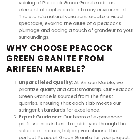
veining of Peacock Green Granite add an
element of sophistication to any environment.
The stone’s natural variations create a visual
spectacle, evoking the allure of a peacock’s
plumage and adding a touch of grandeur to your
surroundings.
WHY CHOOSE PEACOCK
GREEN GRANITE FROM
ARIFEEN MARBLE?
Unparalleled Quality:
At Arifeen Marble, we
prioritize quality and craftsmanship. Our Peacock
Green Granite is sourced from the finest
quarries, ensuring that each slab meets our
stringent standards for excellence.
Expert Guidance:
Our team of experienced
professionals is here to guide you through the
selection process, helping you choose the
perfect Peacock Green Granite for your project.