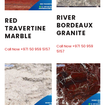
RIVER
RED
BORDEAUX
TRAVERTINE
GRANITE
MARBLE
Call Now +971 50 959
Call Now +971 50 959 5157
5157