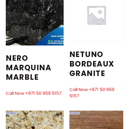
NETUNO
NERO
BORDEAUX
MARQUINA
GRANITE
MARBLE
Call Now +971 50 959
Call Now +971 50 959 5157
5157