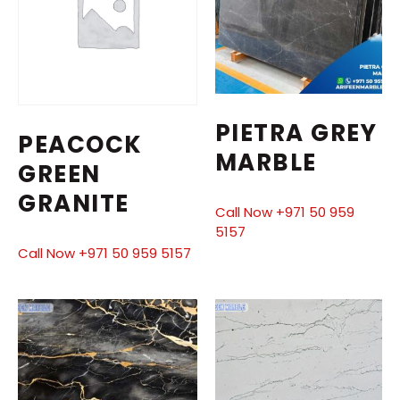
PIETRA GREY
PEACOCK
MARBLE
GREEN
GRANITE
Call Now +971 50 959
5157
Call Now +971 50 959 5157