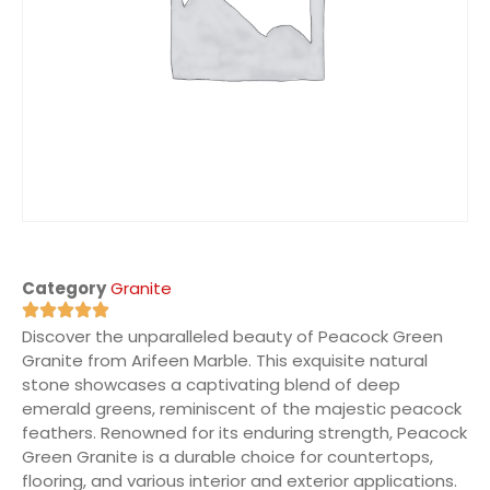
Category
Granite
Discover the unparalleled beauty of Peacock Green
Granite from Arifeen Marble. This exquisite natural
stone showcases a captivating blend of deep
emerald greens, reminiscent of the majestic peacock
feathers. Renowned for its enduring strength, Peacock
Green Granite is a durable choice for countertops,
flooring, and various interior and exterior applications.