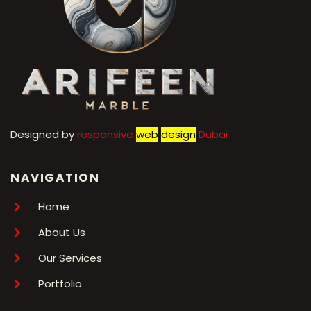
Designed by
r
esponsive
web
design
Dubai
NAVIGATION
Home
About Us
Our Services
Portfolio