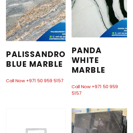
PANDA
PALISSANDRO
WHITE
BLUE MARBLE
MARBLE
Call Now +971 50 959 5157
Call Now +971 50 959
5157