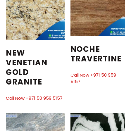
NOCHE
NEW
TRAVERTINE
VENETIAN
GOLD
Call Now +971 50 959
GRANITE
5157
Call Now +971 50 959 5157