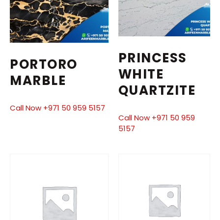
PRINCESS
PORTORO
WHITE
MARBLE
QUARTZITE
Call Now +971 50 959 5157
Call Now +971 50 959
5157