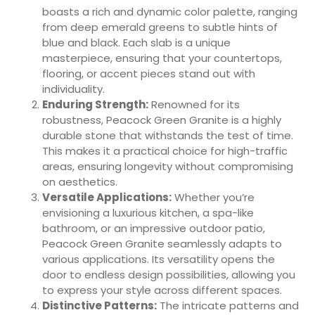
boasts a rich and dynamic color palette, ranging
from deep emerald greens to subtle hints of
blue and black. Each slab is a unique
masterpiece, ensuring that your countertops,
flooring, or accent pieces stand out with
individuality.
Enduring Strength:
Renowned for its
robustness, Peacock Green Granite is a highly
durable stone that withstands the test of time.
This makes it a practical choice for high-traffic
areas, ensuring longevity without compromising
on aesthetics.
Versatile Applications:
Whether you’re
envisioning a luxurious kitchen, a spa-like
bathroom, or an impressive outdoor patio,
Peacock Green Granite seamlessly adapts to
various applications. Its versatility opens the
door to endless design possibilities, allowing you
to express your style across different spaces.
Distinctive Patterns:
The intricate patterns and