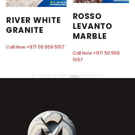
ROSSO
RIVER WHITE
LEVANTO
GRANITE
MARBLE
Call Now +971 50 959 5157
Call Now +971 50 959
5157
←
1
2
3
4
5
6
7
→