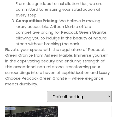
From design ideas to installation tips, we are
committed to ensuring your satisfaction at
every step.
Competitive Pricing:
We believe in making
luxury accessible. Arifeen Marble offers
competitive pricing for Peacock Green Granite,
allowing you to indulge in the beauty of natural
stone without breaking the bank.
Elevate your space with the regal allure of Peacock
Green Granite from Arifeen Marble. Immerse yourself
in the captivating beauty and enduring strength of
this exceptional natural stone, transforming your
surroundings into a haven of sophistication and luxury.
Choose Peacock Green Granite – where elegance
meets durability.