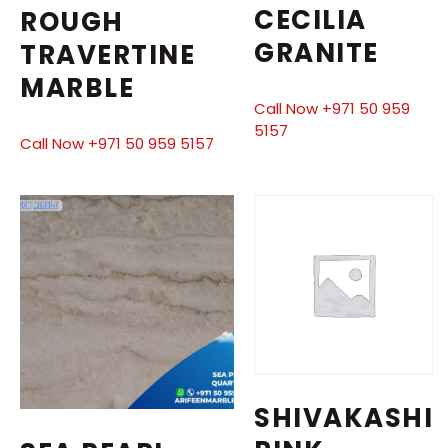
CECILIA
ROUGH
GRANITE
TRAVERTINE
MARBLE
Call Now +971 50 959
5157
Call Now +971 50 959 5157
SHIVAKASHI