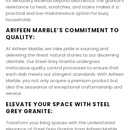
Its versatility extends beyond aesthetics; the granite’s
resistance to heat, scratches, and stains makes it a
practical and low-maintenance option for busy
households.
ARIFEEN MARBLE’S COMMITMENT TO
QUALITY:
At Arifeen Marble, we take pride in sourcing and
delivering the finest natural stones to our discerning
clientele. Our Steel Grey Granite undergoes
meticulous quality control processes to ensure that
each slab meets our stringent standards. With Arifeen
Marble, you not only acquire a premium product but
also the assurance of exceptional craftsmanship and
service.
ELEVATE YOUR SPACE WITH STEEL
GREY GRANITE:
Transform your living spaces with the understated
elegance of Steel Grey Granite from Arifeen Marble.