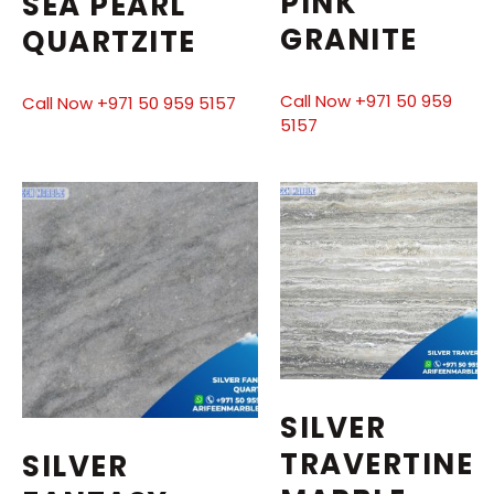
PINK
SEA PEARL
GRANITE
QUARTZITE
Call Now +971 50 959
Call Now +971 50 959 5157
5157
SILVER
TRAVERTINE
SILVER