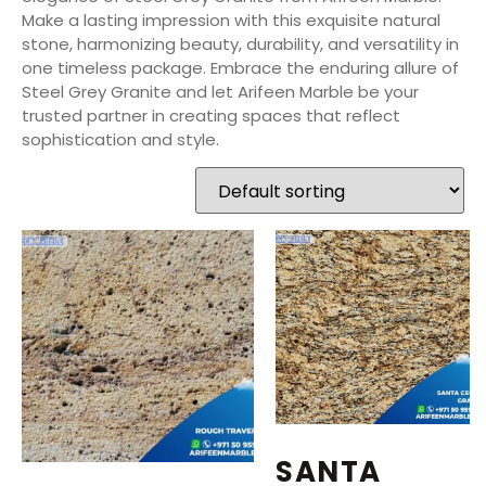
Make a lasting impression with this exquisite natural
stone, harmonizing beauty, durability, and versatility in
one timeless package. Embrace the enduring allure of
Steel Grey Granite and let Arifeen Marble be your
trusted partner in creating spaces that reflect
sophistication and style.
SANTA