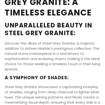
GREY GRANITE: A
TIMELESS ELEGANCE
UNPARALLELED BEAUTY IN
STEEL GREY GRANITE:
Discover the allure of Steel Grey Granite, a majestic
addition to Arifeen Marble’s prestigious collection. This
natural stone masterpiece is a testament to
sophistication and enduring charm, making it the ideal
choice for those seeking a timeless touch in their living
spaces.
A SYMPHONY OF SHADES:
Steel Grey Granite showcases a captivating interplay
of shades, ranging from deep charcoal to lighter silver
hues. The unique veining patterns and flecks create a
mesmerizing visual depth, ensuring that every slab is a