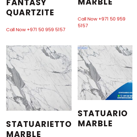
MARBLE
FANTASY
QUARTZITE
Call Now +971 50 959
5157
Call Now +971 50 959 5157
STATUARIO
MARBLE
STATUARIETTO
MARBLE