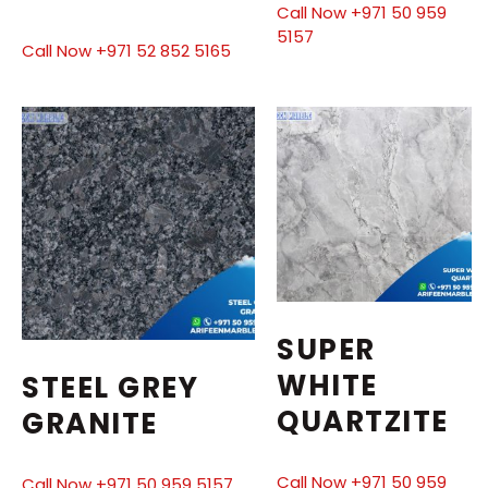
Call Now +971 50 959
5157
Call Now +971 52 852 5165
SUPER
WHITE
STEEL GREY
QUARTZITE
GRANITE
Call Now +971 50 959
Call Now +971 50 959 5157