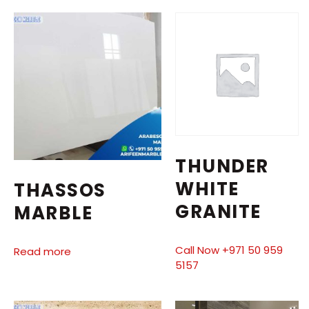
THUNDER
WHITE
THASSOS
GRANITE
MARBLE
Call Now +971 50 959
Read more
5157