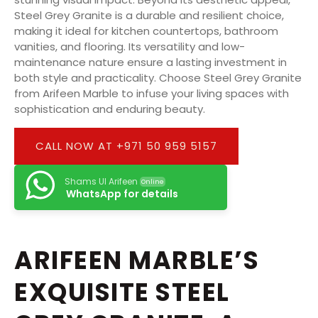
Steel Grey Granite is a durable and resilient choice,
making it ideal for kitchen countertops, bathroom
vanities, and flooring. Its versatility and low-
maintenance nature ensure a lasting investment in
both style and practicality. Choose Steel Grey Granite
from Arifeen Marble to infuse your living spaces with
sophistication and enduring beauty.
CALL NOW AT +971 50 959 5157
Shams Ul Arifeen
Online
WhatsApp for details
ARIFEEN MARBLE’S
EXQUISITE STEEL