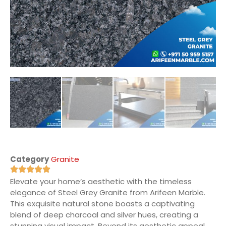
Category
Granite
Elevate your home’s aesthetic with the timeless
elegance of Steel Grey Granite from Arifeen Marble.
This exquisite natural stone boasts a captivating
blend of deep charcoal and silver hues, creating a
stunning visual impact. Beyond its aesthetic appeal,