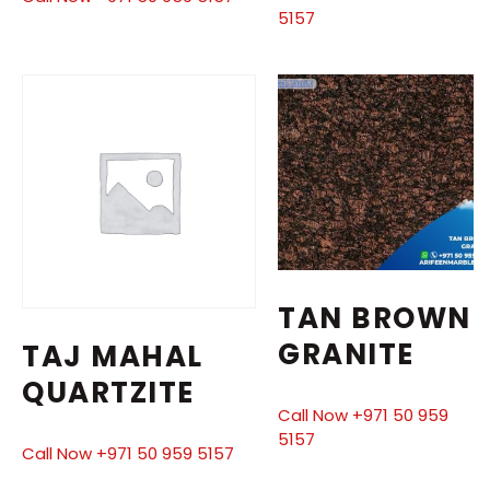
5157
TAN BROWN
GRANITE
TAJ MAHAL
QUARTZITE
Call Now +971 50 959
5157
Call Now +971 50 959 5157