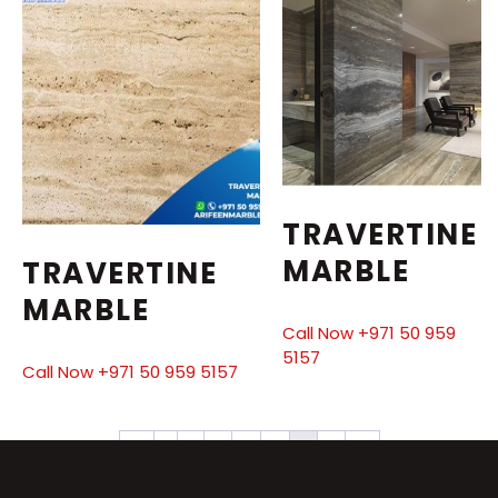
TRAVERTINE
MARBLE
TRAVERTINE
MARBLE
Call Now +971 50 959
5157
Call Now +971 50 959 5157
←
1
2
3
4
5
6
7
→