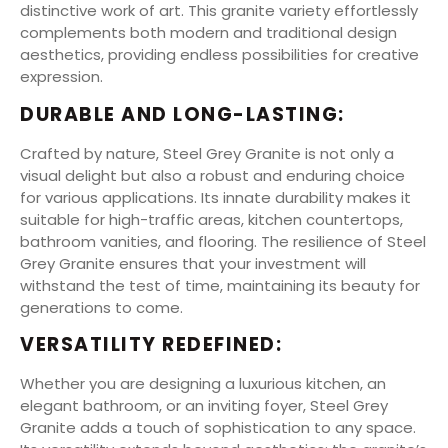
distinctive work of art. This granite variety effortlessly
complements both modern and traditional design
aesthetics, providing endless possibilities for creative
expression.
DURABLE AND LONG-LASTING:
Crafted by nature, Steel Grey Granite is not only a
visual delight but also a robust and enduring choice
for various applications. Its innate durability makes it
suitable for high-traffic areas, kitchen countertops,
bathroom vanities, and flooring. The resilience of Steel
Grey Granite ensures that your investment will
withstand the test of time, maintaining its beauty for
generations to come.
VERSATILITY REDEFINED:
Whether you are designing a luxurious kitchen, an
elegant bathroom, or an inviting foyer, Steel Grey
Granite adds a touch of sophistication to any space.