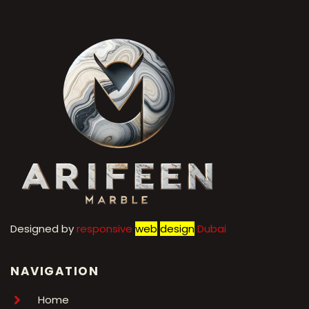
Designed by
r
esponsive
web
design
Dubai
NAVIGATION
Home