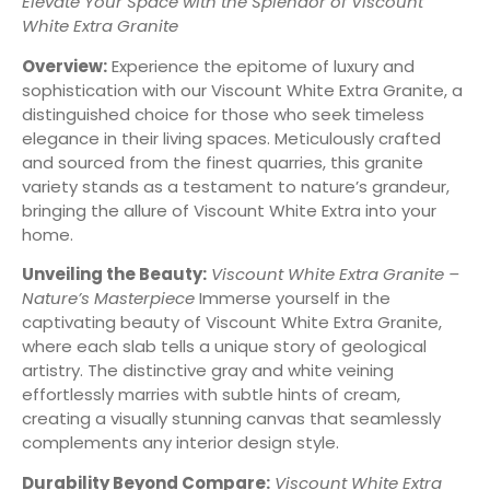
Elevate Your Space with the Splendor of Viscount
White Extra Granite
Overview:
Experience the epitome of luxury and
sophistication with our Viscount White Extra Granite, a
distinguished choice for those who seek timeless
elegance in their living spaces. Meticulously crafted
and sourced from the finest quarries, this granite
variety stands as a testament to nature’s grandeur,
bringing the allure of Viscount White Extra into your
home.
Unveiling the Beauty:
Viscount White Extra Granite –
Nature’s Masterpiece
Immerse yourself in the
captivating beauty of Viscount White Extra Granite,
where each slab tells a unique story of geological
artistry. The distinctive gray and white veining
effortlessly marries with subtle hints of cream,
creating a visually stunning canvas that seamlessly
complements any interior design style.
Durability Beyond Compare:
Viscount White Extra