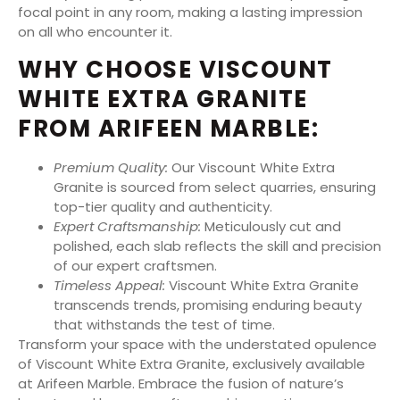
focal point in any room, making a lasting impression
on all who encounter it.
WHY CHOOSE VISCOUNT
WHITE EXTRA GRANITE
FROM ARIFEEN MARBLE:
Premium Quality:
Our Viscount White Extra
Granite is sourced from select quarries, ensuring
top-tier quality and authenticity.
Expert Craftsmanship:
Meticulously cut and
polished, each slab reflects the skill and precision
of our expert craftsmen.
Timeless Appeal:
Viscount White Extra Granite
transcends trends, promising enduring beauty
that withstands the test of time.
Transform your space with the understated opulence
of Viscount White Extra Granite, exclusively available
at Arifeen Marble. Embrace the fusion of nature’s