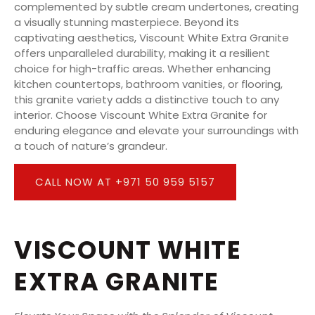
complemented by subtle cream undertones, creating
a visually stunning masterpiece. Beyond its
captivating aesthetics, Viscount White Extra Granite
offers unparalleled durability, making it a resilient
choice for high-traffic areas. Whether enhancing
kitchen countertops, bathroom vanities, or flooring,
this granite variety adds a distinctive touch to any
interior. Choose Viscount White Extra Granite for
enduring elegance and elevate your surroundings with
a touch of nature’s grandeur.
CALL NOW AT +971 50 959 5157
VISCOUNT WHITE
EXTRA GRANITE