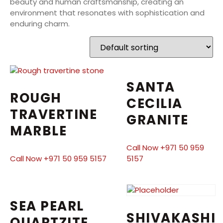
beauty and human craftsmanship, creating an
environment that resonates with sophistication and
enduring charm.
SANTA
ROUGH
CECILIA
TRAVERTINE
GRANITE
MARBLE
Call Now +971 50 959
Call Now +971 50 959 5157
5157
SEA PEARL
SHIVAKASHI
QUARTZITE