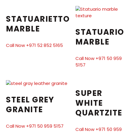
STATUARIETTO
MARBLE
STATUARIO
MARBLE
Call Now +971 52 852 5165
Call Now +971 50 959
5157
SUPER
STEEL GREY
WHITE
GRANITE
QUARTZITE
Call Now +971 50 959 5157
Call Now +971 50 959