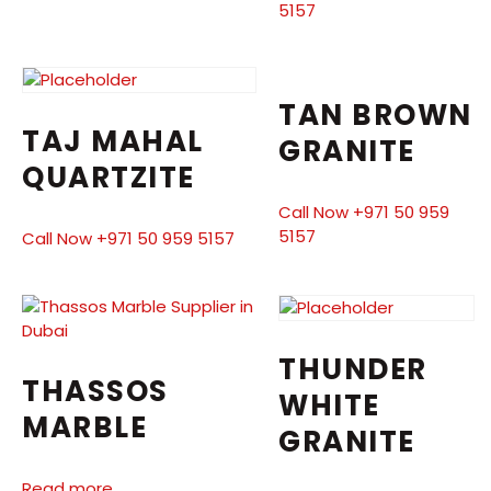
5157
TAN BROWN
TAJ MAHAL
GRANITE
QUARTZITE
Call Now +971 50 959
5157
Call Now +971 50 959 5157
THUNDER
THASSOS
WHITE
MARBLE
GRANITE
Read more