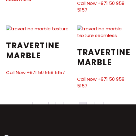
Call Now +971 50 959
5157
TRAVERTINE
TRAVERTINE
MARBLE
MARBLE
Call Now +971 50 959 5157
Call Now +971 50 959
5157
←
1
2
3
4
5
6
7
→