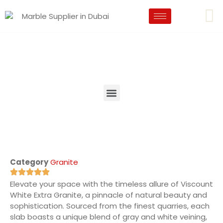
Category
Granite
Elevate your space with the timeless allure of Viscount
White Extra Granite, a pinnacle of natural beauty and
sophistication. Sourced from the finest quarries, each
slab boasts a unique blend of gray and white veining,