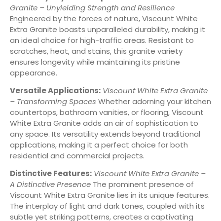
Granite – Unyielding Strength and Resilience
Engineered by the forces of nature, Viscount White
Extra Granite boasts unparalleled durability, making it
an ideal choice for high-traffic areas. Resistant to
scratches, heat, and stains, this granite variety
ensures longevity while maintaining its pristine
appearance.
Versatile Applications:
Viscount White Extra Granite
– Transforming Spaces
Whether adorning your kitchen
countertops, bathroom vanities, or flooring, Viscount
White Extra Granite adds an air of sophistication to
any space. Its versatility extends beyond traditional
applications, making it a perfect choice for both
residential and commercial projects.
Distinctive Features:
Viscount White Extra Granite –
A Distinctive Presence
The prominent presence of
Viscount White Extra Granite lies in its unique features.
The interplay of light and dark tones, coupled with its
subtle yet striking patterns, creates a captivating