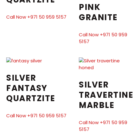
PINK
GRANITE
Call Now +971 50 959 5157
Call Now +971 50 959
5157
SILVER
SILVER
FANTASY
TRAVERTINE
QUARTZITE
MARBLE
Call Now +971 50 959 5157
Call Now +971 50 959
5157