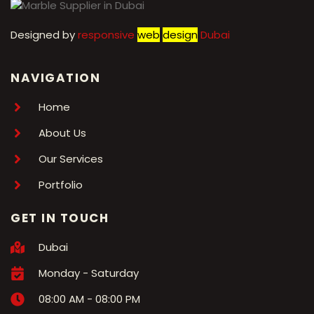
Designed by
r
esponsive
web
design
Dubai
NAVIGATION
Home
About Us
Our Services
Portfolio
GET IN TOUCH
Dubai
Monday - Saturday
08:00 AM - 08:00 PM