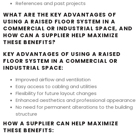
References and past projects
WHAT ARE THE KEY ADVANTAGES OF
USING A RAISED FLOOR SYSTEM IN A
COMMERCIAL OR INDUSTRIAL SPACE, AND
HOW CAN A SUPPLIER HELP MAXIMIZE
THESE BENEFITS?
KEY ADVANTAGES OF USING A RAISED
FLOOR SYSTEM IN A COMMERCIAL OR
INDUSTRIAL SPACE:
Improved airflow and ventilation
Easy access to cabling and utilities
Flexibility for future layout changes
Enhanced aesthetics and professional appearance
No need for permanent alterations to the building
structure
HOW A SUPPLIER CAN HELP MAXIMIZE
THESE BENEFITS: