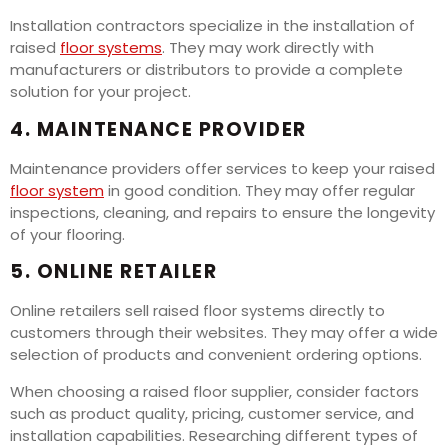
Installation contractors specialize in the installation of
raised
floor systems
. They may work directly with
manufacturers or distributors to provide a complete
solution for your project.
4. MAINTENANCE PROVIDER
Maintenance providers offer services to keep your raised
floor system
in good condition. They may offer regular
inspections, cleaning, and repairs to ensure the longevity
of your flooring.
5. ONLINE RETAILER
Online retailers sell raised floor systems directly to
customers through their websites. They may offer a wide
selection of products and convenient ordering options.
When choosing a raised floor supplier, consider factors
such as product quality, pricing, customer service, and
installation capabilities. Researching different types of