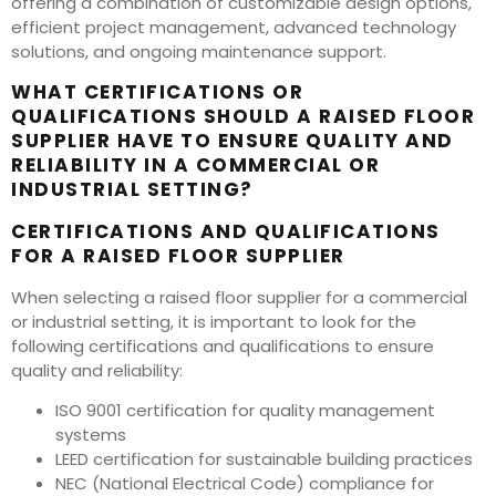
offering a combination of customizable design options,
efficient project management, advanced technology
solutions, and ongoing maintenance support.
WHAT CERTIFICATIONS OR
QUALIFICATIONS SHOULD A RAISED FLOOR
SUPPLIER HAVE TO ENSURE QUALITY AND
RELIABILITY IN A COMMERCIAL OR
INDUSTRIAL SETTING?
CERTIFICATIONS AND QUALIFICATIONS
FOR A RAISED FLOOR SUPPLIER
When selecting a raised floor supplier for a commercial
or industrial setting, it is important to look for the
following certifications and qualifications to ensure
quality and reliability:
ISO 9001 certification for quality management
systems
LEED certification for sustainable building practices
NEC (National Electrical Code) compliance for