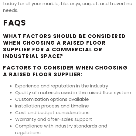
today for all your marble, tile, onyx, carpet, and travertine
needs.
FAQS
WHAT FACTORS SHOULD BE CONSIDERED
WHEN CHOOSING A RAISED FLOOR
SUPPLIER FOR A COMMERCIAL OR
INDUSTRIAL SPACE?
FACTORS TO CONSIDER WHEN CHOOSING
A RAISED FLOOR SUPPLIER:
Experience and reputation in the industry
Quality of materials used in the raised floor system
Customization options available
Installation process and timeline
Cost and budget considerations
Warranty and after-sales support
Compliance with industry standards and
regulations