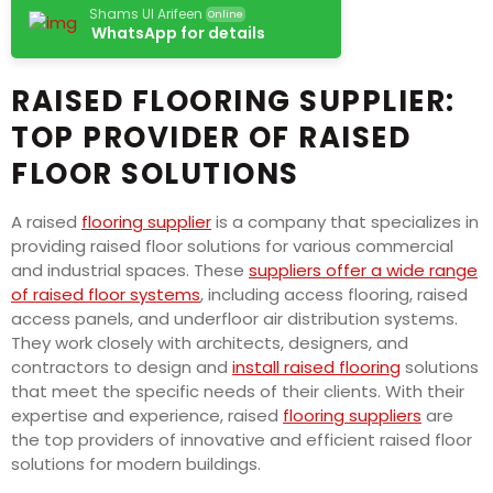
Shams Ul Arifeen
Online
WhatsApp for details
RAISED FLOORING SUPPLIER:
TOP PROVIDER OF RAISED
FLOOR SOLUTIONS
A raised
flooring supplier
is a company that specializes in
providing raised floor solutions for various commercial
and industrial spaces. These
suppliers offer a wide range
of raised floor systems
, including access flooring, raised
access panels, and underfloor air distribution systems.
They work closely with architects, designers, and
contractors to design and
install raised flooring
solutions
that meet the specific needs of their clients. With their
expertise and experience, raised
flooring suppliers
are
the top providers of innovative and efficient raised floor
solutions for modern buildings.