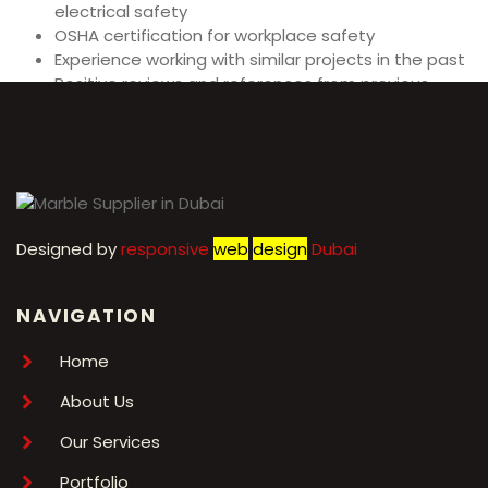
electrical safety
OSHA certification for workplace safety
Experience working with similar projects in the past
Positive reviews and references from previous
clients
Designed by
r
esponsive
web
design
Dubai
NAVIGATION
Home
About Us
Our Services
Portfolio