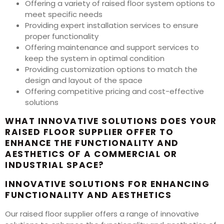
Offering a variety of raised floor system options to
meet specific needs
Providing expert installation services to ensure
proper functionality
Offering maintenance and support services to
keep the system in optimal condition
Providing customization options to match the
design and layout of the space
Offering competitive pricing and cost-effective
solutions
WHAT INNOVATIVE SOLUTIONS DOES YOUR
RAISED FLOOR SUPPLIER OFFER TO
ENHANCE THE FUNCTIONALITY AND
AESTHETICS OF A COMMERCIAL OR
INDUSTRIAL SPACE?
INNOVATIVE SOLUTIONS FOR ENHANCING
FUNCTIONALITY AND AESTHETICS
Our raised floor supplier offers a range of innovative