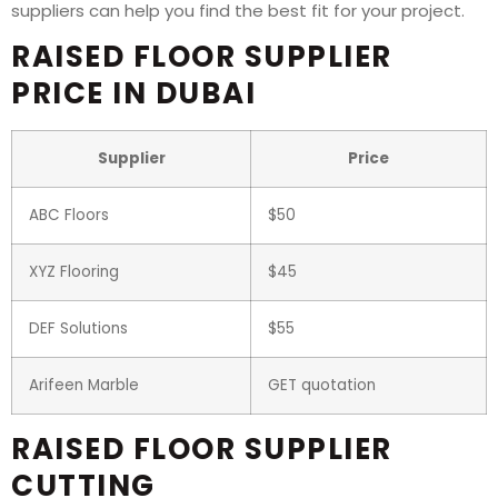
suppliers can help you find the best fit for your project.
RAISED FLOOR SUPPLIER
PRICE IN DUBAI
Supplier
Price
ABC Floors
$50
XYZ Flooring
$45
DEF Solutions
$55
Arifeen Marble
GET quotation
RAISED FLOOR SUPPLIER
CUTTING