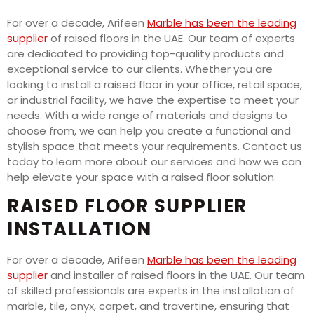
For over a decade, Arifeen
Marble has been the leading
supplier
of raised floors in the UAE. Our team of experts
are dedicated to providing top-quality products and
exceptional service to our clients. Whether you are
looking to install a raised floor in your office, retail space,
or industrial facility, we have the expertise to meet your
needs. With a wide range of materials and designs to
choose from, we can help you create a functional and
stylish space that meets your requirements. Contact us
today to learn more about our services and how we can
help elevate your space with a raised floor solution.
RAISED FLOOR SUPPLIER
INSTALLATION
For over a decade, Arifeen
Marble has been the leading
supplier
and installer of raised floors in the UAE. Our team
of skilled professionals are experts in the installation of
marble, tile, onyx, carpet, and travertine, ensuring that