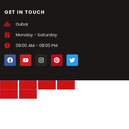
GET IN TOUCH
Dubai
Monday - Saturday
08:00 AM - 08:00 PM