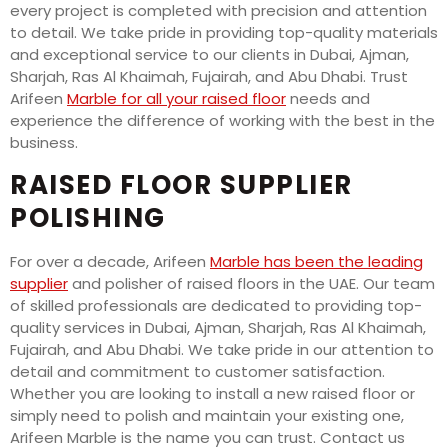
every project is completed with precision and attention
to detail. We take pride in providing top-quality materials
and exceptional service to our clients in Dubai, Ajman,
Sharjah, Ras Al Khaimah, Fujairah, and Abu Dhabi. Trust
Arifeen
Marble for all your raised floor
needs and
experience the difference of working with the best in the
business.
RAISED FLOOR SUPPLIER
POLISHING
For over a decade, Arifeen
Marble has been the leading
supplier
and polisher of raised floors in the UAE. Our team
of skilled professionals are dedicated to providing top-
quality services in Dubai, Ajman, Sharjah, Ras Al Khaimah,
Fujairah, and Abu Dhabi. We take pride in our attention to
detail and commitment to customer satisfaction.
Whether you are looking to install a new raised floor or
simply need to polish and maintain your existing one,
Arifeen Marble is the name you can trust. Contact us