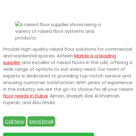
Provide high-quality raised floor solutions for commercial
and residential spaces. Arifeen
Marble is a leading
supplier
and installer of raised floors in the UAE, offering a
wide range of options to suit every need. Our team of
experts is dedicated to providing top-notch service and
ensuring customer satisfaction. With years of experience
in the industry, we are the go-to choice for all your raised
floor needs in Dubai
, Ajman, Sharjah, Ras Al Khaimah,
Fujairah, and Abu Dhabi.
Call Now
Send Email