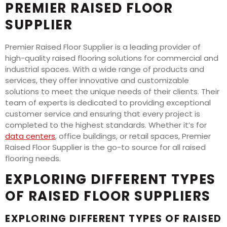
PREMIER RAISED FLOOR
SUPPLIER
Premier Raised Floor Supplier is a leading provider of
high-quality raised flooring solutions for commercial and
industrial spaces. With a wide range of products and
services, they offer innovative and customizable
solutions to meet the unique needs of their clients. Their
team of experts is dedicated to providing exceptional
customer service and ensuring that every project is
completed to the highest standards. Whether it’s for
data centers
, office buildings, or retail spaces, Premier
Raised Floor Supplier is the go-to source for all raised
flooring needs.
EXPLORING DIFFERENT TYPES
OF RAISED FLOOR SUPPLIERS
EXPLORING DIFFERENT TYPES OF RAISED