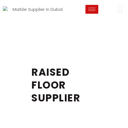
RAISED
FLOOR
SUPPLIER