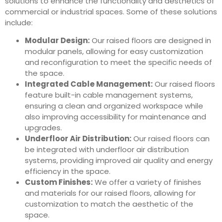
solutions to enhance the functionality and aesthetics of
commercial or industrial spaces. Some of these solutions
include:
Modular Design:
Our raised floors are designed in
modular panels, allowing for easy customization
and reconfiguration to meet the specific needs of
the space.
Integrated Cable Management:
Our raised floors
feature built-in cable management systems,
ensuring a clean and organized workspace while
also improving accessibility for maintenance and
upgrades.
Underfloor Air Distribution:
Our raised floors can
be integrated with underfloor air distribution
systems, providing improved air quality and energy
efficiency in the space.
Custom Finishes:
We offer a variety of finishes
and materials for our raised floors, allowing for
customization to match the aesthetic of the
space.