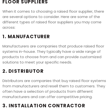
FLOOR SUPPLIERS
When it comes to choosing a raised floor supplier, there
are several options to consider. Here are some of the
different types of raised floor suppliers you may come
across:
1. MANUFACTURER
Manufacturers are companies that produce raised floor
systems in-house. They typically have a wide range of
products to choose from and can provide customized
solutions to meet your specific needs.
2. DISTRIBUTOR
Distributors are companies that buy raised floor systems
from manufacturers and resell them to customers. They
often have a selection of products from different
manufacturers and can offer competitive pricing.
3. INSTALLATION CONTRACTOR