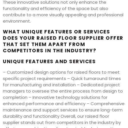
These innovative solutions not only enhance the
functionality and efficiency of the space but also
contribute to a more visually appealing and professional
environment.
WHAT UNIQUE FEATURES OR SERVICES
DOES YOUR RAISED FLOOR SUPPLIER OFFER
THAT SET THEM APART FROM
COMPETITORS IN THE INDUSTRY?
UNIQUE FEATURES AND SERVICES
– Customized design options for raised floors to meet
specific project requirements – Quick turnaround times
for manufacturing and installation – Dedicated project
managers to oversee the entire process from design to
completion – Innovative technology solutions for
enhanced performance and efficiency – Comprehensive
maintenance and support services to ensure long-term
durability and functionality Overall, our raised floor
supplier stands out from competitors in the industry by