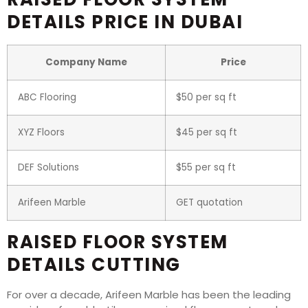
DETAILS PRICE IN DUBAI
Company Name
Price
ABC Flooring
$50 per sq ft
XYZ Floors
$45 per sq ft
DEF Solutions
$55 per sq ft
Arifeen Marble
GET quotation
RAISED FLOOR SYSTEM
DETAILS CUTTING
For over a decade, Arifeen Marble has been the leading