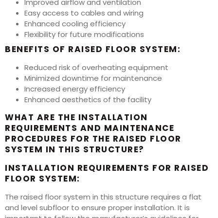
Improved airflow and ventilation
Easy access to cables and wiring
Enhanced cooling efficiency
Flexibility for future modifications
BENEFITS OF RAISED FLOOR SYSTEM:
Reduced risk of overheating equipment
Minimized downtime for maintenance
Increased energy efficiency
Enhanced aesthetics of the facility
WHAT ARE THE INSTALLATION
REQUIREMENTS AND MAINTENANCE
PROCEDURES FOR THE RAISED FLOOR
SYSTEM IN THIS STRUCTURE?
INSTALLATION REQUIREMENTS FOR RAISED
FLOOR SYSTEM:
The raised floor system in this structure requires a flat
and level subfloor to ensure proper installation. It is