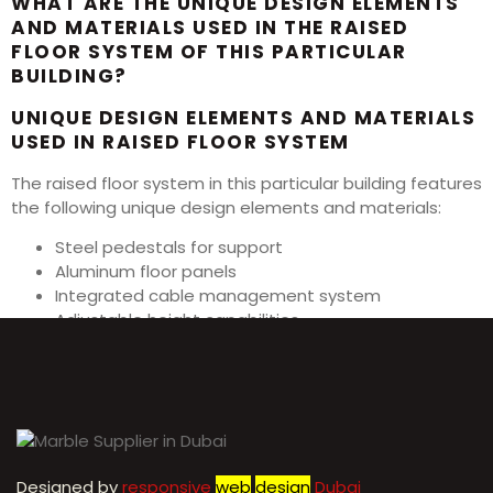
WHAT ARE THE UNIQUE DESIGN ELEMENTS
AND MATERIALS USED IN THE RAISED
FLOOR SYSTEM OF THIS PARTICULAR
BUILDING?
UNIQUE DESIGN ELEMENTS AND MATERIALS
USED IN RAISED FLOOR SYSTEM
The raised floor system in this particular building features
the following unique design elements and materials:
Steel pedestals for support
Aluminum floor panels
Integrated cable management system
Adjustable height capabilities
Anti-static properties for electronic equipment
Designed by
r
esponsive
web
design
Dubai