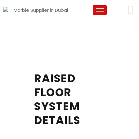
RAISED
FLOOR
SYSTEM
DETAILS