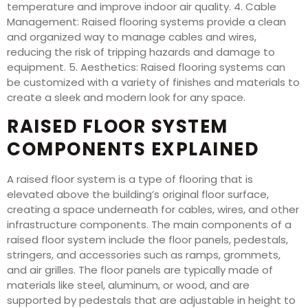
temperature and improve indoor air quality. 4. Cable
Management: Raised flooring systems provide a clean
and organized way to manage cables and wires,
reducing the risk of tripping hazards and damage to
equipment. 5. Aesthetics: Raised flooring systems can
be customized with a variety of finishes and materials to
create a sleek and modern look for any space.
RAISED FLOOR SYSTEM
COMPONENTS EXPLAINED
A raised floor system is a type of flooring that is
elevated above the building’s original floor surface,
creating a space underneath for cables, wires, and other
infrastructure components. The main components of a
raised floor system include the floor panels, pedestals,
stringers, and accessories such as ramps, grommets,
and air grilles. The floor panels are typically made of
materials like steel, aluminum, or wood, and are
supported by pedestals that are adjustable in height to