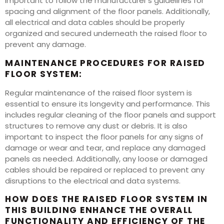
important to follow the manufacturer’s guidelines for
spacing and alignment of the floor panels. Additionally,
all electrical and data cables should be properly
organized and secured underneath the raised floor to
prevent any damage.
MAINTENANCE PROCEDURES FOR RAISED
FLOOR SYSTEM:
Regular maintenance of the raised floor system is
essential to ensure its longevity and performance. This
includes regular cleaning of the floor panels and support
structures to remove any dust or debris. It is also
important to inspect the floor panels for any signs of
damage or wear and tear, and replace any damaged
panels as needed. Additionally, any loose or damaged
cables should be repaired or replaced to prevent any
disruptions to the electrical and data systems.
HOW DOES THE RAISED FLOOR SYSTEM IN
THIS BUILDING ENHANCE THE OVERALL
FUNCTIONALITY AND EFFICIENCY OF THE