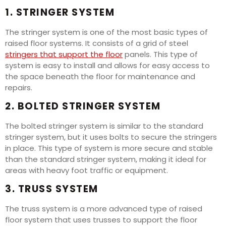
1. STRINGER SYSTEM
The stringer system is one of the most basic types of
raised floor systems. It consists of a grid of steel
stringers that support the floor
panels. This type of
system is easy to install and allows for easy access to
the space beneath the floor for maintenance and
repairs.
2. BOLTED STRINGER SYSTEM
The bolted stringer system is similar to the standard
stringer system, but it uses bolts to secure the stringers
in place. This type of system is more secure and stable
than the standard stringer system, making it ideal for
areas with heavy foot traffic or equipment.
3. TRUSS SYSTEM
The truss system is a more advanced type of raised
floor system that uses trusses to support the floor