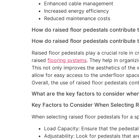
Enhanced cable management
Increased energy efficiency
Reduced maintenance costs
How do raised floor pedestals contribute t
How do raised floor pedestals contribute t
Raised floor pedestals play a crucial role in
raised
flooring systems
. They help in organizi
This not only improves the aesthetics of the 
allow for easy access to the underfloor spac
Overall, the use of raised floor pedestals co
What are the key factors to consider when 
Key Factors to Consider When Selecting R
When selecting raised floor pedestals for a sp
Load Capacity: Ensure that the pedestals
Adjustability: Look for pedestals that a