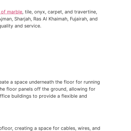
 of marble
, tile, onyx, carpet, and travertine,
Ajman, Sharjah, Ras Al Khaimah, Fujairah, and
uality and service.
eate a space underneath the floor for running
he floor panels off the ground, allowing for
ffice buildings to provide a flexible and
floor, creating a space for cables, wires, and