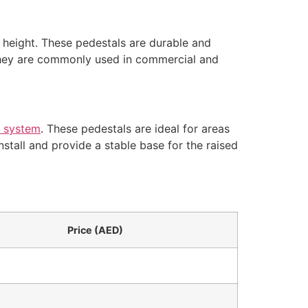
 height. These pedestals are durable and
 They are commonly used in commercial and
r system
. These pedestals are ideal for areas
stall and provide a stable base for the raised
Price (AED)