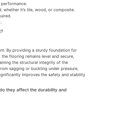
g performance.
 whether it’s tile, wood, or composite.
uired.
.
t?
nt. By providing a sturdy foundation for
 the flooring remains level and secure,
ining the structural integrity of the
from sagging or buckling under pressure,
ignificantly improves the safety and stability
o they affect the durability and