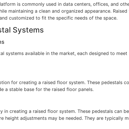
 platform is commonly used in data centers, offices, and ot
while maintaining a clean and organized appearance. Raised
 and customized to fit the specific needs of the space.
stal Systems
ms
stal systems available in the market, each designed to mee
ption for creating a raised floor system. These pedestals c
de a stable base for the raised floor panels.
ity in creating a raised floor system. These pedestals can be
re height adjustments may be needed. They are typically m