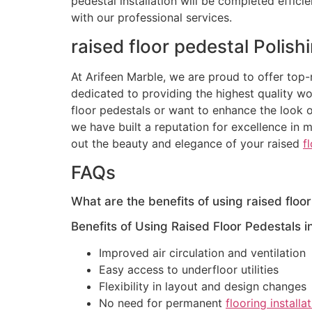
pedestal installation will be completed effic
with our professional services.
raised floor pedestal Polish
At Arifeen Marble, we are proud to offer top-n
dedicated to providing the highest quality w
floor pedestals or want to enhance the look o
we have built a reputation for excellence in ma
out the beauty and elegance of your raised
f
FAQs
What are the benefits of using raised floor
Benefits of Using Raised Floor Pedestals i
Improved air circulation and ventilation
Easy access to underfloor utilities
Flexibility in layout and design changes
No need for permanent
flooring installa