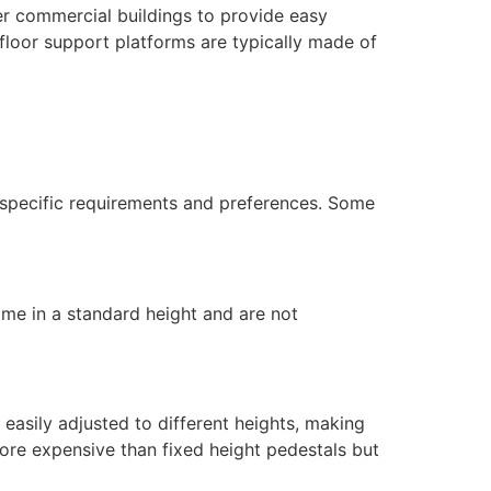
her commercial buildings to provide easy
 floor support platforms are typically made of
t specific requirements and preferences. Some
ome in a standard height and are not
 easily adjusted to different heights, making
ore expensive than fixed height pedestals but