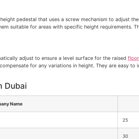
 height pedestal that uses a screw mechanism to adjust the
hem suitable for areas with specific height requirements.
tically adjust to ensure a level surface for the raised
floo
compensate for any variations in height. They are easy to in
in Dubai
any Name
25
30