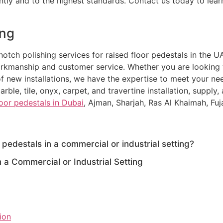
iently and to the highest standards. Contact us today to l
ing
otch polishing services for raised floor pedestals in the UA
orkmanship and customer service. Whether you are looking to
f new installations, we have the expertise to meet your nee
rble, tile, onyx, carpet, and travertine installation, supply,
loor pedestals in Dubai
, Ajman, Sharjah, Ras Al Khaimah, Fuj
 pedestals in a commercial or industrial setting?
n a Commercial or Industrial Setting
tion