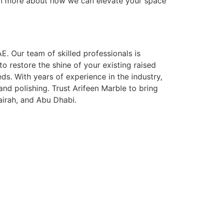
earn more about how we can elevate your space
E. Our team of skilled professionals is
 restore the shine of your existing raised
ds. With years of experience in the industry,
 and polishing. Trust Arifeen Marble to bring
airah, and Abu Dhabi.