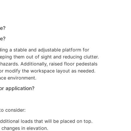
ce?
ce?
ding a stable and adjustable platform for
keeping them out of sight and reducing clutter.
azards. Additionally, raised floor pedestals
 or modify the workspace layout as needed.
pace environment.
or application?
to consider:
ditional loads that will be placed on top.
 changes in elevation.