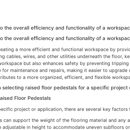
o the overall efficiency and functionality of a workspa
o the overall efficiency and functionality of a workspa
 creating a more efficient and functional workspace by provi
ng cables, wires, and other utilities underneath the floor, 
workspace but also enhances safety by preventing tripping h
e for maintenance and repairs, making it easier to upgrade
ntributes to a more organized, efficient, and flexible works
selecting raised floor pedestals for a specific project 
aised Floor Pedestals
ecific project or application, there are several key factors 
 can support the weight of the flooring material and any ad
re adjustable in height to accommodate uneven subfloors or