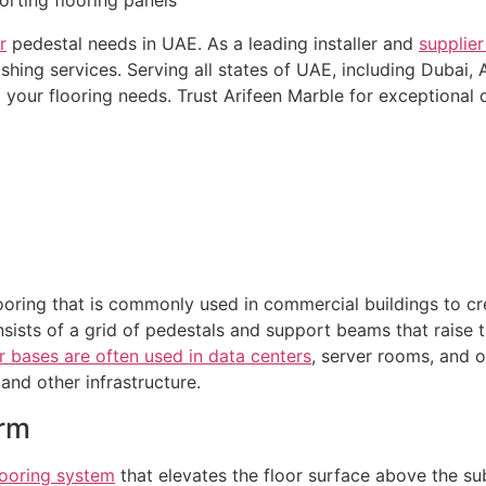
r
pedestal needs in UAE. As a leading installer and
supplier
hing services. Serving all states of UAE, including Dubai, 
 your flooring needs. Trust Arifeen Marble for exceptional q
looring that is commonly used in commercial buildings to cr
onsists of a grid of pedestals and support beams that raise t
r bases are often used in data centers
, server rooms, and o
and other infrastructure.
orm
looring system
that elevates the floor surface above the sub