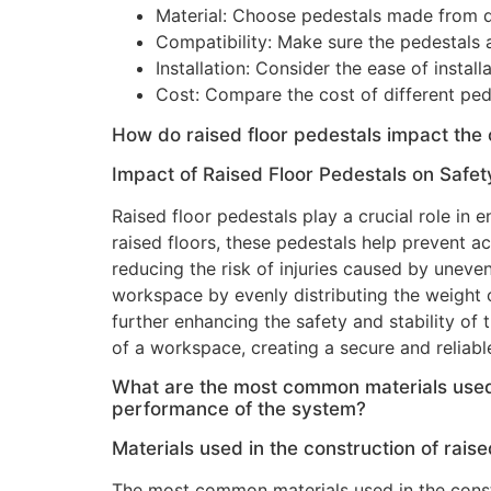
Material: Choose pedestals made from du
Compatibility: Make sure the pedestals a
Installation: Consider the ease of instal
Cost: Compare the cost of different pede
How do raised floor pedestals impact the 
Impact of Raised Floor Pedestals on Safety
Raised floor pedestals play a crucial role in
raised floors, these pedestals help prevent ac
reducing the risk of injuries caused by uneven 
workspace by evenly distributing the weight 
further enhancing the safety and stability of 
of a workspace, creating a secure and reliabl
What are the most common materials used i
performance of the system?
Materials used in the construction of raise
The most common materials used in the constr