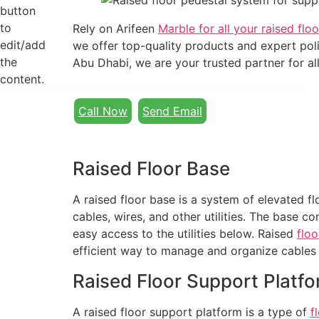
button
to
Rely on Arifeen
Marble for all your raised floo
edit/add
we offer top-quality products and expert polis
the
Abu Dhabi, we are your trusted partner for all
content.
Call Now
Send Email
Raised Floor Base
A raised floor base is a system of elevated f
cables, wires, and other utilities. The base c
easy access to the utilities below. Raised
floo
efficient way to manage and organize cables 
Raised Floor Support Platf
A raised floor support platform is a type of
f