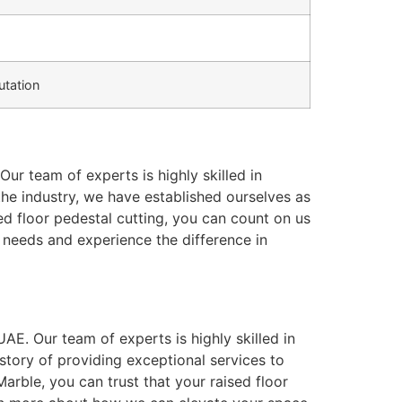
tation
Our team of experts is highly skilled in
n the industry, we have established ourselves as
ed floor pedestal cutting, you can count on us
needs and experience the difference in
UAE. Our team of experts is highly skilled in
istory of providing exceptional services to
arble, you can trust that your raised floor