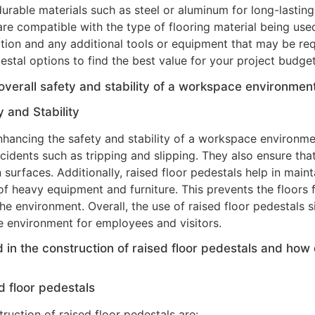
rable materials such as steel or aluminum for long-lastin
re compatible with the type of flooring material being used,
lation and any additional tools or equipment that may be req
stal options to find the best value for your project budget
overall safety and stability of a workspace environmen
 and Stability
 enhancing the safety and stability of a workspace environme
cidents such as tripping and slipping. They also ensure that
surfaces. Additionally, raised floor pedestals help in mainta
of heavy equipment and furniture. This prevents the floors 
the environment. Overall, the use of raised floor pedestals s
e environment for employees and visitors.
n the construction of raised floor pedestals and how d
d floor pedestals
uction of raised floor pedestals are: