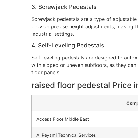
3. Screwjack Pedestals
Screwjack pedestals are a type of adjustable
provide precise height adjustments, making t
industrial settings.
4. Self-Leveling Pedestals
Self-leveling pedestals are designed to automa
with sloped or uneven subfloors, as they can 
floor panels.
raised floor pedestal Price 
Comp
Access Floor Middle East
Al Reyami Technical Services