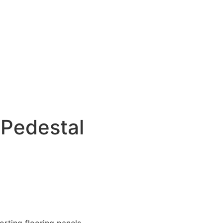
 Pedestal