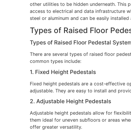
other utilities to be hidden underneath. This
access to electrical and data infrastructure 
steel or aluminum and can be easily installed
Types of Raised Floor Pede
Types of Raised Floor Pedestal Syste
There are several types of raised floor pede
common types include:
1. Fixed Height Pedestals
Fixed height pedestals are a cost-effective o
adjustable. They are easy to install and provi
2. Adjustable Height Pedestals
Adjustable height pedestals allow for flexibil
them ideal for uneven subfloors or areas whe
offer greater versatility.