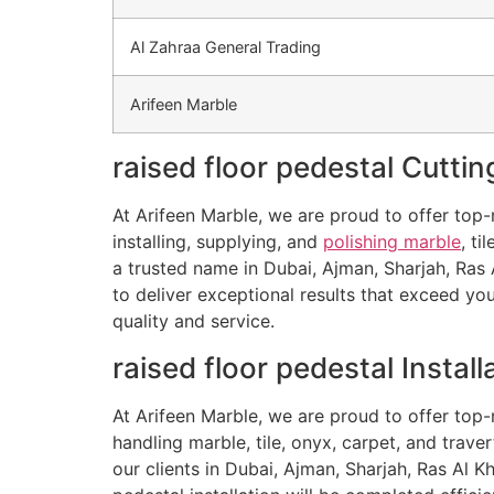
Al Zahraa General Trading
Arifeen Marble
raised floor pedestal Cuttin
At Arifeen Marble, we are proud to offer top-n
installing, supplying, and
polishing marble
, ti
a trusted name in Dubai, Ajman, Sharjah, Ras 
to deliver exceptional results that exceed y
quality and service.
raised floor pedestal Install
At Arifeen Marble, we are proud to offer top-n
handling marble, tile, onyx, carpet, and trave
our clients in Dubai, Ajman, Sharjah, Ras Al 