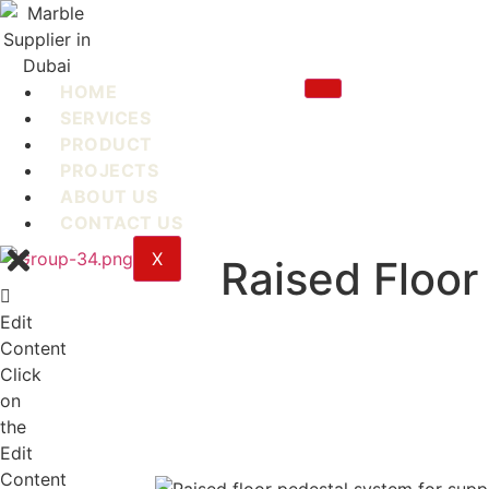
Skip
to
content
HOME
SERVICES
PRODUCT
PROJECTS
ABOUT US
CONTACT US
X
Raised Floor
Edit
Content
Click
on
the
Edit
Content