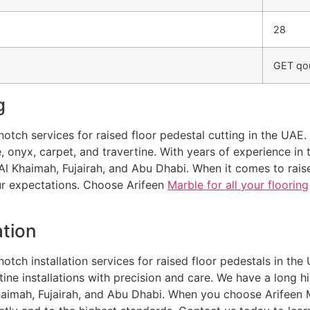
28
GET qou
g
otch services for raised floor pedestal cutting in the UAE. 
le, onyx, carpet, and travertine. With years of experience i
Al Khaimah, Fujairah, and Abu Dhabi. When it comes to rais
our expectations. Choose Arifeen
Marble for all your flooring
ation
otch installation services for raised floor pedestals in the 
rtine installations with precision and care. We have a long h
Khaimah, Fujairah, and Abu Dhabi. When you choose Arifeen M