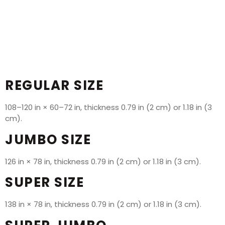
REGULAR SIZE
108–120 in × 60–72 in, thickness 0.79 in (2 cm) or 1.18 in (3
cm).
JUMBO SIZE
126 in × 78 in, thickness 0.79 in (2 cm) or 1.18 in (3 cm).
SUPER SIZE
138 in × 78 in, thickness 0.79 in (2 cm) or 1.18 in (3 cm).