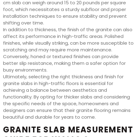
cm slab can weigh around 15 to 20 pounds per square
foot, which necessitates a sturdy subfloor and proper
installation techniques to ensure stability and prevent
shifting over time.
In addition to thickness, the finish of the granite can also
affect its performance in high-traffic areas. Polished
finishes, while visually striking, can be more susceptible to
scratching and may require more maintenance.
Conversely, honed or textured finishes can provide
better slip resistance, making them a safer option for
busy environments.
Ultimately, selecting the right thickness and finish for
granite slabs in high-traffic floors is essential for
achieving a balance between aesthetics and
functionality. By opting for thicker slabs and considering
the specific needs of the space, homeowners and
designers can ensure that their granite flooring remains
beautiful and durable for years to come.
GRANITE SLAB MEASUREMENT