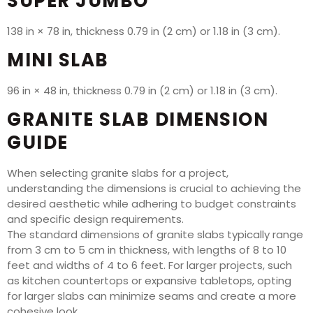
SUPER JUMBO
138 in × 78 in, thickness 0.79 in (2 cm) or 1.18 in (3 cm).
MINI SLAB
96 in × 48 in, thickness 0.79 in (2 cm) or 1.18 in (3 cm).
GRANITE SLAB DIMENSION
GUIDE
When selecting granite slabs for a project,
understanding the dimensions is crucial to achieving the
desired aesthetic while adhering to budget constraints
and specific design requirements.
The standard dimensions of granite slabs typically range
from 3 cm to 5 cm in thickness, with lengths of 8 to 10
feet and widths of 4 to 6 feet. For larger projects, such
as kitchen countertops or expansive tabletops, opting
for larger slabs can minimize seams and create a more
cohesive look.