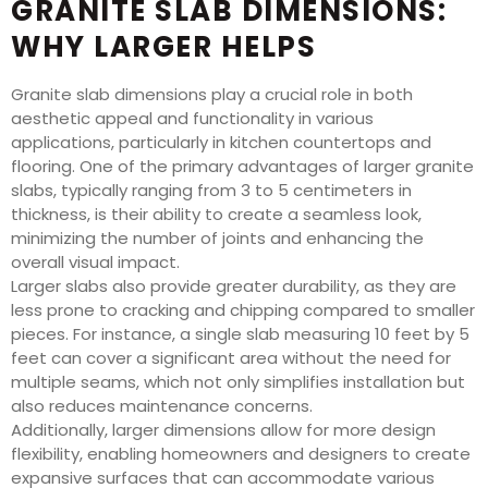
GRANITE SLAB DIMENSIONS:
WHY LARGER HELPS
Granite slab dimensions play a crucial role in both
aesthetic appeal and functionality in various
applications, particularly in kitchen countertops and
flooring. One of the primary advantages of larger granite
slabs, typically ranging from 3 to 5 centimeters in
thickness, is their ability to create a seamless look,
minimizing the number of joints and enhancing the
overall visual impact.
Larger slabs also provide greater durability, as they are
less prone to cracking and chipping compared to smaller
pieces. For instance, a single slab measuring 10 feet by 5
feet can cover a significant area without the need for
multiple seams, which not only simplifies installation but
also reduces maintenance concerns.
Additionally, larger dimensions allow for more design
flexibility, enabling homeowners and designers to create
expansive surfaces that can accommodate various