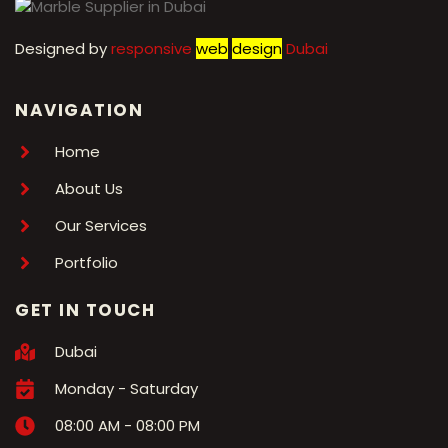
Designed by
r
esponsive
web
design
Dubai
NAVIGATION
Home
About Us
Our Services
Portfolio
GET IN TOUCH
Dubai
Monday - Saturday
08:00 AM - 08:00 PM