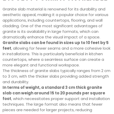
Granite slab material is renowned for its durability and
aesthetic appeal, making it a popular choice for various
applications, including countertops, flooring, and wall
cladding. One of the most significant advantages of
granite is its availability in large formats, which can
dramatically enhance the visual impact of a space.
Granite slabs can be found in sizes up to 10 feet by 5
feet
, allowing for fewer seams and a more cohesive look
in installations. This is particularly beneficial in kitchen
countertops, where a seamless surface can create a
more elegant and functional workspace.
The thickness of granite slabs typically ranges from 2 cm
to 3 cm, with the thicker slabs providing added strength
and durability.
In terms of weight, a standard 3 cm thick granite
slab can weigh around 15 to 20 pounds per square
foot
, which necessitates proper support and installation
techniques. The large format also means that fewer
pieces are needed for larger projects, reducing