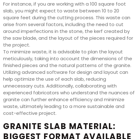
For instance, if you are working with a 100 square foot
slab, you might expect to waste between 10 to 20
square feet during the cutting process. This waste can
arise from several factors, including the need to cut
around imperfections in the stone, the kerf created by
the saw blade, and the layout of the pieces required for
the project.
To minimize waste, it is advisable to plan the layout
meticulously, taking into account the dimensions of the
finished pieces and the natural patterns of the granite.
Utilizing advanced software for design and layout can
help optimize the use of each slab, reducing
unnecessary cuts. Additionally, collaborating with
experienced fabricators who understand the nuances of
granite can further enhance efficiency and minimize
waste, ultimately leading to a more sustainable and
cost-effective project.
GRANITE SLAB MATERIAL:
BIGGEST FORMAT AVAILABLE