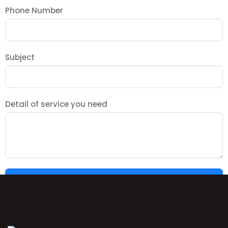
Phone Number
Subject
Detail of service you need
SUBMIT