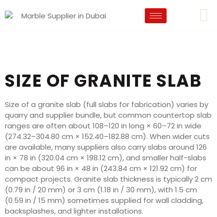
SIZE OF GRANITE SLAB
Size of a granite slab (full slabs for fabrication) varies by
quarry and supplier bundle, but common countertop slab
ranges are often about 108–120 in long × 60–72 in wide
(274.32–304.80 cm × 152.40–182.88 cm). When wider cuts
are available, many suppliers also carry slabs around 126
in × 78 in (320.04 cm × 198.12 cm), and smaller half-slabs
can be about 96 in × 48 in (243.84 cm × 121.92 cm) for
compact projects. Granite slab thickness is typically 2 cm
(0.79 in / 20 mm) or 3 cm (1.18 in / 30 mm), with 1.5 cm
(0.59 in / 15 mm) sometimes supplied for wall cladding,
backsplashes, and lighter installations.