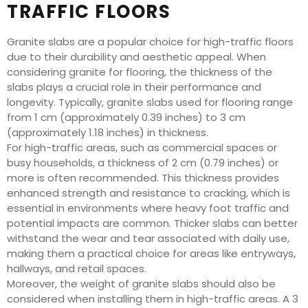
TRAFFIC FLOORS
Granite slabs are a popular choice for high-traffic floors
due to their durability and aesthetic appeal. When
considering granite for flooring, the thickness of the
slabs plays a crucial role in their performance and
longevity. Typically, granite slabs used for flooring range
from 1 cm (approximately 0.39 inches) to 3 cm
(approximately 1.18 inches) in thickness.
For high-traffic areas, such as commercial spaces or
busy households, a thickness of 2 cm (0.79 inches) or
more is often recommended. This thickness provides
enhanced strength and resistance to cracking, which is
essential in environments where heavy foot traffic and
potential impacts are common. Thicker slabs can better
withstand the wear and tear associated with daily use,
making them a practical choice for areas like entryways,
hallways, and retail spaces.
Moreover, the weight of granite slabs should also be
considered when installing them in high-traffic areas. A 3