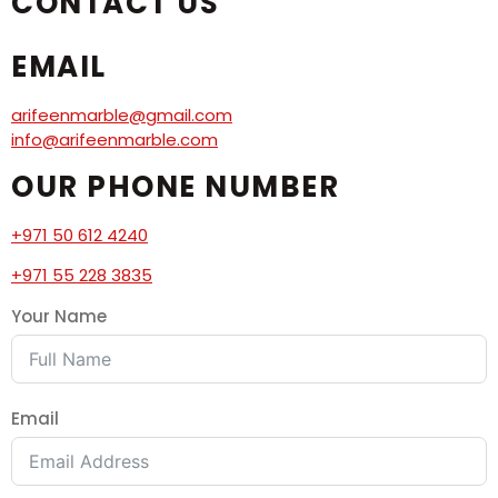
CONTACT US
EMAIL
arifeenmarble@gmail.com
info@arifeenmarble.com
OUR PHONE NUMBER
+971 50 612 4240
+971 55 228 3835
Your Name
Email