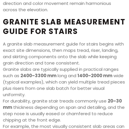
direction and color movement remain harmonious
across the elevation.
GRANITE SLAB MEASUREMENT
GUIDE FOR STAIRS
A granite slab measurement guide for stairs begins with
exact site dimensions, then maps tread, riser, landing,
and skirting components onto the slab while keeping
grain direction and tone consistent.
Granite slabs are typically supplied in practical ranges
such as
2400–3300 mm
long and
1400–2000 mm
wide
(typical examples), which can yield multiple tread pieces
plus risers from one slab batch for better visual
uniformity.
For durability, granite stair treads commonly use
20–30
mm
thickness depending on span and detailing, and the
step nose is usually eased or chamfered to reduce
chipping at the front edge.
For example, the most visually consistent slab areas can