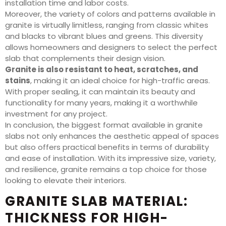
installation time and labor costs.
Moreover, the variety of colors and patterns available in
granite is virtually limitless, ranging from classic whites
and blacks to vibrant blues and greens. This diversity
allows homeowners and designers to select the perfect
slab that complements their design vision.
Granite is also resistant to heat, scratches, and
stains
, making it an ideal choice for high-traffic areas.
With proper sealing, it can maintain its beauty and
functionality for many years, making it a worthwhile
investment for any project.
In conclusion, the biggest format available in granite
slabs not only enhances the aesthetic appeal of spaces
but also offers practical benefits in terms of durability
and ease of installation. With its impressive size, variety,
and resilience, granite remains a top choice for those
looking to elevate their interiors.
GRANITE SLAB MATERIAL:
THICKNESS FOR HIGH-