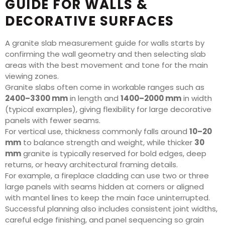
GUIDE FOR WALLS &
DECORATIVE SURFACES
A granite slab measurement guide for walls starts by
confirming the wall geometry and then selecting slab
areas with the best movement and tone for the main
viewing zones.
Granite slabs often come in workable ranges such as
2400–3300 mm
in length and
1400–2000 mm
in width
(typical examples), giving flexibility for large decorative
panels with fewer seams.
For vertical use, thickness commonly falls around
10–20
mm
to balance strength and weight, while thicker
30
mm
granite is typically reserved for bold edges, deep
returns, or heavy architectural framing details.
For example, a fireplace cladding can use two or three
large panels with seams hidden at corners or aligned
with mantel lines to keep the main face uninterrupted.
Successful planning also includes consistent joint widths,
careful edge finishing, and panel sequencing so grain