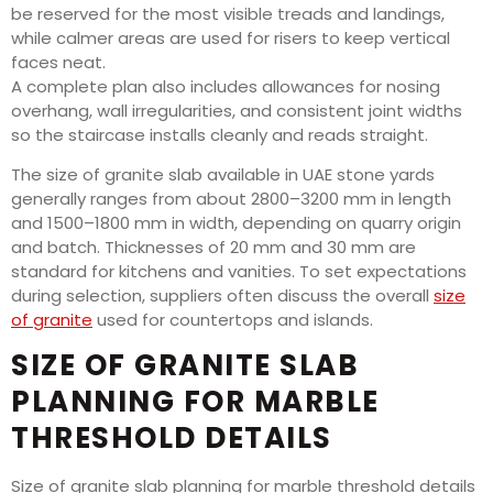
be reserved for the most visible treads and landings,
while calmer areas are used for risers to keep vertical
faces neat.
A complete plan also includes allowances for nosing
overhang, wall irregularities, and consistent joint widths
so the staircase installs cleanly and reads straight.
The size of granite slab available in UAE stone yards
generally ranges from about 2800–3200 mm in length
and 1500–1800 mm in width, depending on quarry origin
and batch. Thicknesses of 20 mm and 30 mm are
standard for kitchens and vanities. To set expectations
during selection, suppliers often discuss the overall
size
of granite
used for countertops and islands.
SIZE OF GRANITE SLAB
PLANNING FOR MARBLE
THRESHOLD DETAILS
Size of granite slab planning for marble threshold details