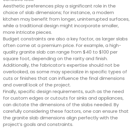
Aesthetic preferences play a significant role in the
choice of slab dimensions; for instance, a modern
kitchen may benefit from longer, uninterrupted surfaces,
while a traditional design might incorporate smaller,
more intricate pieces.
Budget constraints are also a key factor, as larger slabs
often come at a premium price. For example, a high-
quality granite slab can range from $40 to $100 per
square foot, depending on the rarity and finish.
Additionally, the fabricator’s expertise should not be
overlooked, as some may specialize in specific types of
cuts or finishes that can influence the final dimensions
and overall look of the project.
Finally, specific design requirements, such as the need
for custom edges or cutouts for sinks and appliances,
can dictate the dimensions of the slabs needed. By
carefully considering these factors, one can ensure that
the granite slab dimensions align perfectly with the
project’s goals and constraints.