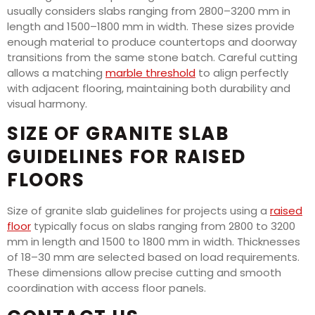
usually considers slabs ranging from 2800–3200 mm in
length and 1500–1800 mm in width. These sizes provide
enough material to produce countertops and doorway
transitions from the same stone batch. Careful cutting
allows a matching
marble threshold
to align perfectly
with adjacent flooring, maintaining both durability and
visual harmony.
SIZE OF GRANITE SLAB
GUIDELINES FOR RAISED
FLOORS
Size of granite slab guidelines for projects using a
raised
floor
typically focus on slabs ranging from 2800 to 3200
mm in length and 1500 to 1800 mm in width. Thicknesses
of 18–30 mm are selected based on load requirements.
These dimensions allow precise cutting and smooth
coordination with access floor panels.