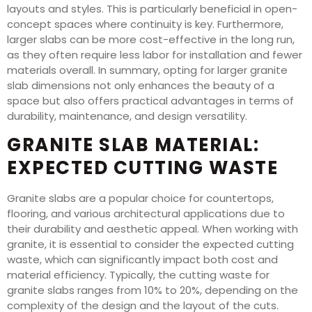
layouts and styles. This is particularly beneficial in open-
concept spaces where continuity is key. Furthermore,
larger slabs can be more cost-effective in the long run,
as they often require less labor for installation and fewer
materials overall. In summary, opting for larger granite
slab dimensions not only enhances the beauty of a
space but also offers practical advantages in terms of
durability, maintenance, and design versatility.
GRANITE SLAB MATERIAL:
EXPECTED CUTTING WASTE
Granite slabs are a popular choice for countertops,
flooring, and various architectural applications due to
their durability and aesthetic appeal. When working with
granite, it is essential to consider the expected cutting
waste, which can significantly impact both cost and
material efficiency. Typically, the cutting waste for
granite slabs ranges from 10% to 20%, depending on the
complexity of the design and the layout of the cuts.