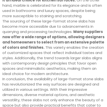
it an ideal choice for kitchen surfaces.
On the other
hand, marble is celebrated for its elegance and is often
used in bathrooms and luxury spaces, despite being
more susceptible to staining and scratching.
The sourcing of these large-format stone slabs has
become more accessible due to advancements in
quarrying and processing technologies.
Many suppliers
now offer a wide range of options, allowing designers
and homeowners to select from an extensive palette
of colors and finishes.
This variety enables the creation
of customized spaces that reflect individual tastes and
styles. Additionally, the trend towards larger slabs aligns
with contemporary design principles that favor open
spaces and minimalistic aesthetics, making them an
ideal choice for modern architecture.
In conclusion, the availability of large-format stone slabs
has revolutionized the way surfaces are designed and
utilized in various settings. With their impressive
dimensions, diverse material options, and aesthetic
versatility, these slabs not only enhance the beauty of a
space but also provide practical benefits that cater to