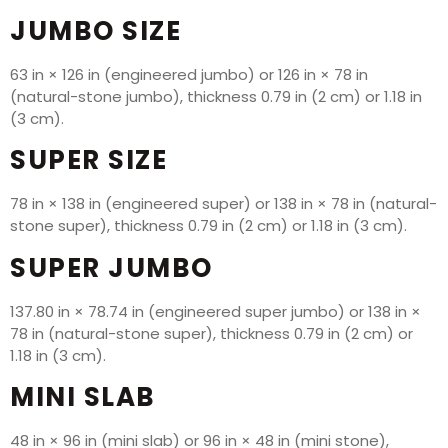
JUMBO SIZE
63 in × 126 in (engineered jumbo) or 126 in × 78 in
(natural-stone jumbo), thickness 0.79 in (2 cm) or 1.18 in
(3 cm).
SUPER SIZE
78 in × 138 in (engineered super) or 138 in × 78 in (natural-
stone super), thickness 0.79 in (2 cm) or 1.18 in (3 cm).
SUPER JUMBO
137.80 in × 78.74 in (engineered super jumbo) or 138 in ×
78 in (natural-stone super), thickness 0.79 in (2 cm) or
1.18 in (3 cm).
MINI SLAB
48 in × 96 in (mini slab) or 96 in × 48 in (mini stone),