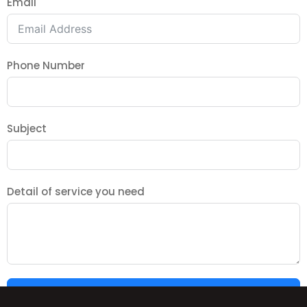
Email
Phone Number
Subject
Detail of service you need
SUBMIT