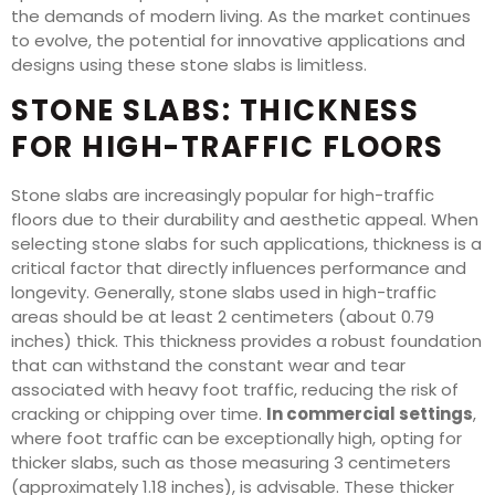
the demands of modern living. As the market continues
to evolve, the potential for innovative applications and
designs using these stone slabs is limitless.
STONE SLABS: THICKNESS
FOR HIGH-TRAFFIC FLOORS
Stone slabs are increasingly popular for high-traffic
floors due to their durability and aesthetic appeal. When
selecting stone slabs for such applications, thickness is a
critical factor that directly influences performance and
longevity. Generally, stone slabs used in high-traffic
areas should be at least 2 centimeters (about 0.79
inches) thick. This thickness provides a robust foundation
that can withstand the constant wear and tear
associated with heavy foot traffic, reducing the risk of
cracking or chipping over time.
In commercial settings
,
where foot traffic can be exceptionally high, opting for
thicker slabs, such as those measuring 3 centimeters
(approximately 1.18 inches), is advisable. These thicker