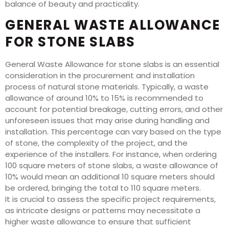
balance of beauty and practicality.
GENERAL WASTE ALLOWANCE
FOR STONE SLABS
General Waste Allowance for stone slabs is an essential
consideration in the procurement and installation
process of natural stone materials. Typically, a waste
allowance of around 10% to 15% is recommended to
account for potential breakage, cutting errors, and other
unforeseen issues that may arise during handling and
installation. This percentage can vary based on the type
of stone, the complexity of the project, and the
experience of the installers. For instance, when ordering
100 square meters of stone slabs, a waste allowance of
10% would mean an additional 10 square meters should
be ordered, bringing the total to 110 square meters.
It is crucial to assess the specific project requirements,
as intricate designs or patterns may necessitate a
higher waste allowance to ensure that sufficient