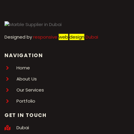
Designed by
r
esponsive
web
design
Dubai
NAVIGATION
Home
About Us
Our Services
Portfolio
GET IN TOUCH
Dubai