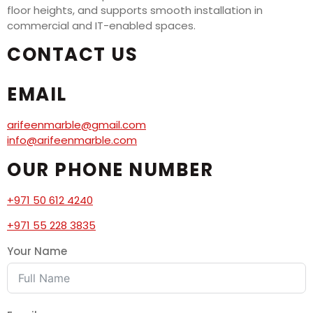
floor heights, and supports smooth installation in
commercial and IT-enabled spaces.
CONTACT US
EMAIL
arifeenmarble@gmail.com
info@arifeenmarble.com
OUR PHONE NUMBER
+971 50 612 4240
+971 55 228 3835
Your Name