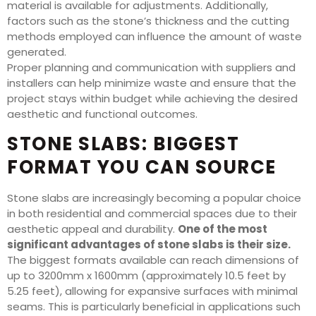
material is available for adjustments. Additionally,
factors such as the stone’s thickness and the cutting
methods employed can influence the amount of waste
generated.
Proper planning and communication with suppliers and
installers can help minimize waste and ensure that the
project stays within budget while achieving the desired
aesthetic and functional outcomes.
STONE SLABS: BIGGEST
FORMAT YOU CAN SOURCE
Stone slabs are increasingly becoming a popular choice
in both residential and commercial spaces due to their
aesthetic appeal and durability.
One of the most
significant advantages of stone slabs is their size.
The biggest formats available can reach dimensions of
up to 3200mm x 1600mm (approximately 10.5 feet by
5.25 feet), allowing for expansive surfaces with minimal
seams. This is particularly beneficial in applications such