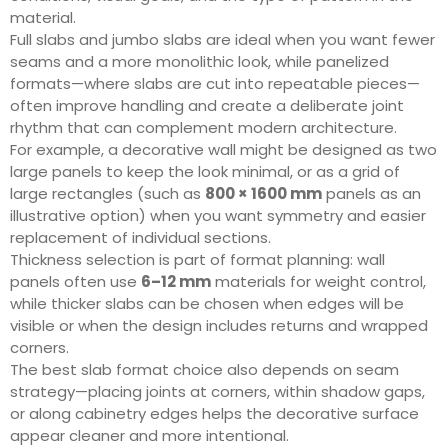
material.
Full slabs and jumbo slabs are ideal when you want fewer
seams and a more monolithic look, while panelized
formats—where slabs are cut into repeatable pieces—
often improve handling and create a deliberate joint
rhythm that can complement modern architecture.
For example, a decorative wall might be designed as two
large panels to keep the look minimal, or as a grid of
large rectangles (such as
800 × 1600 mm
panels as an
illustrative option) when you want symmetry and easier
replacement of individual sections.
Thickness selection is part of format planning: wall
panels often use
6–12 mm
materials for weight control,
while thicker slabs can be chosen when edges will be
visible or when the design includes returns and wrapped
corners.
The best slab format choice also depends on seam
strategy—placing joints at corners, within shadow gaps,
or along cabinetry edges helps the decorative surface
appear cleaner and more intentional.