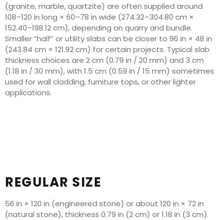
(granite, marble, quartzite) are often supplied around
108–120 in long × 60–78 in wide (274.32–304.80 cm ×
152.40–198.12 cm), depending on quarry and bundle.
Smaller “half” or utility slabs can be closer to 96 in × 48 in
(243.84 cm × 121.92 cm) for certain projects. Typical slab
thickness choices are 2 cm (0.79 in / 20 mm) and 3 cm
(1.18 in / 30 mm), with 1.5 cm (0.59 in / 15 mm) sometimes
used for wall cladding, furniture tops, or other lighter
applications.
REGULAR SIZE
56 in × 120 in (engineered stone) or about 120 in × 72 in
(natural stone), thickness 0.79 in (2 cm) or 1.18 in (3 cm).