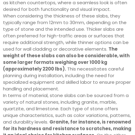
as kitchen countertops, where a seamless look is often
desired for both functionality and visual impact.
When considering the thickness of these slabs, they
typically range from 12mm to 30mm, depending on the
type of stone and the intended use. Thicker slabs are
often preferred for high-traffic areas or surfaces that
require additional strength, while thinner options can be
used for wall cladding or decorative elements.
The
weight of these slabs can also be considerable, with
some larger formats weighing over 1000 kg
(approximately 2200 lbs).
This necessitates careful
planning during installation, including the need for
specialized equipment and skilled labor to ensure proper
handling and placement.
In terms of material, stone slabs can be sourced from a
variety of natural stones, including granite, marble,
quartzite, and limestone. Each type of stone offers
unique characteristics, such as color variations, patterns,
and durability levels.
Granite, for instance, is renowned
for its hardness and resistance to scratches, making