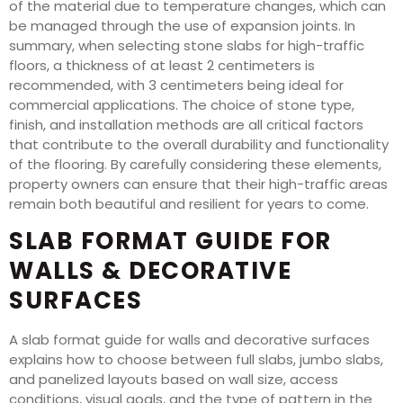
of the material due to temperature changes, which can
be managed through the use of expansion joints. In
summary, when selecting stone slabs for high-traffic
floors, a thickness of at least 2 centimeters is
recommended, with 3 centimeters being ideal for
commercial applications. The choice of stone type,
finish, and installation methods are all critical factors
that contribute to the overall durability and functionality
of the flooring. By carefully considering these elements,
property owners can ensure that their high-traffic areas
remain both beautiful and resilient for years to come.
SLAB FORMAT GUIDE FOR
WALLS & DECORATIVE
SURFACES
A slab format guide for walls and decorative surfaces
explains how to choose between full slabs, jumbo slabs,
and panelized layouts based on wall size, access
conditions, visual goals, and the type of pattern in the