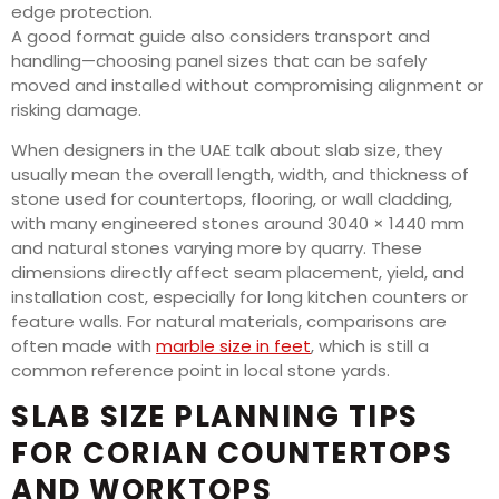
edge protection.
A good format guide also considers transport and
handling—choosing panel sizes that can be safely
moved and installed without compromising alignment or
risking damage.
When designers in the UAE talk about slab size, they
usually mean the overall length, width, and thickness of
stone used for countertops, flooring, or wall cladding,
with many engineered stones around 3040 × 1440 mm
and natural stones varying more by quarry. These
dimensions directly affect seam placement, yield, and
installation cost, especially for long kitchen counters or
feature walls. For natural materials, comparisons are
often made with
marble size in feet
, which is still a
common reference point in local stone yards.
SLAB SIZE PLANNING TIPS
FOR CORIAN COUNTERTOPS
AND WORKTOPS