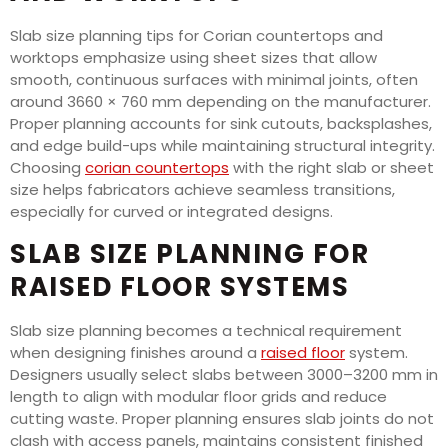
Slab size planning tips for Corian countertops and
worktops emphasize using sheet sizes that allow
smooth, continuous surfaces with minimal joints, often
around 3660 × 760 mm depending on the manufacturer.
Proper planning accounts for sink cutouts, backsplashes,
and edge build-ups while maintaining structural integrity.
Choosing
corian countertops
with the right slab or sheet
size helps fabricators achieve seamless transitions,
especially for curved or integrated designs.
SLAB SIZE PLANNING FOR
RAISED FLOOR SYSTEMS
Slab size planning becomes a technical requirement
when designing finishes around a
raised floor
system.
Designers usually select slabs between 3000–3200 mm in
length to align with modular floor grids and reduce
cutting waste. Proper planning ensures slab joints do not
clash with access panels, maintains consistent finished