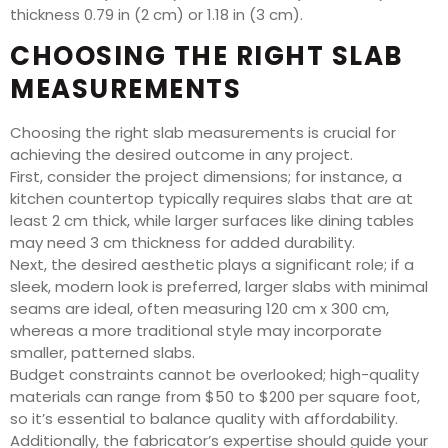
thickness 0.79 in (2 cm) or 1.18 in (3 cm).
CHOOSING THE RIGHT SLAB
MEASUREMENTS
Choosing the right slab measurements is crucial for
achieving the desired outcome in any project.
First, consider the project dimensions; for instance, a
kitchen countertop typically requires slabs that are at
least 2 cm thick, while larger surfaces like dining tables
may need 3 cm thickness for added durability.
Next, the desired aesthetic plays a significant role; if a
sleek, modern look is preferred, larger slabs with minimal
seams are ideal, often measuring 120 cm x 300 cm,
whereas a more traditional style may incorporate
smaller, patterned slabs.
Budget constraints cannot be overlooked; high-quality
materials can range from $50 to $200 per square foot,
so it’s essential to balance quality with affordability.
Additionally, the fabricator’s expertise should guide your