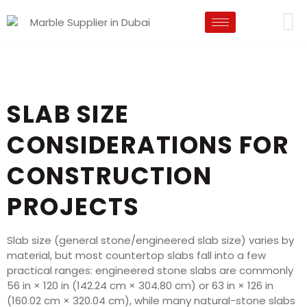
SLAB SIZE
CONSIDERATIONS FOR
CONSTRUCTION
PROJECTS
Slab size (general stone/engineered slab size) varies by
material, but most countertop slabs fall into a few
practical ranges: engineered stone slabs are commonly
56 in × 120 in (142.24 cm × 304.80 cm) or 63 in × 126 in
(160.02 cm × 320.04 cm), while many natural-stone slabs