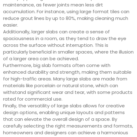
maintenance, as fewer joints mean less dirt
accumulation. For instance, using large format tiles can
reduce grout lines by up to 80%, making cleaning much
easier.
Additionally, larger slabs can create a sense of
spaciousness in a room, as they tend to draw the eye
across the surface without interruption. This is
particularly beneficial in smaller spaces, where the illusion
of a larger area can be achieved.
Furthermore, big slab formats often come with
enhanced durability and strength, making them suitable
for high-traffic areas. Many large slabs are made from
materials like porcelain or natural stone, which can
withstand significant wear and tear, with some products
rated for commercial use.
Finally, the versatility of large slabs allows for creative
design options, enabling unique layouts and patterns
that can elevate the overall design of a space. By
carefully selecting the right measurements and formats,
homeowners and designers can achieve a harmonious