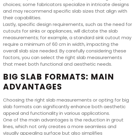
choices; some fabricators specialize in intricate designs
and may recommend specific slab sizes that align with
their capabilities.
Lastly, specific design requirements, such as the need for
cutouts for sinks or appliances, will dictate the slab
measurements; for example, a standard sink cutout may
require a minimum of 60 cm in width, impacting the
overall slab size needed. By carefully considering these
factors, you can select the right slab measurements
that meet both functional and aesthetic needs.
BIG SLAB FORMATS: MAIN
ADVANTAGES
Choosing the right slab measurements or opting for big
slab formats can significantly enhance both aesthetic
appeal and functionality in various applications.
One of the main advantages is the reduction in grout
lines, which not only creates a more seamless and
visually appealing surface but also simplifies