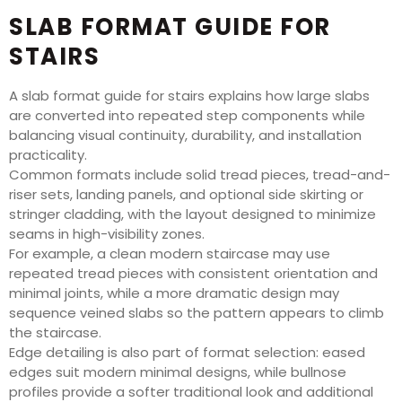
SLAB FORMAT GUIDE FOR
STAIRS
A slab format guide for stairs explains how large slabs
are converted into repeated step components while
balancing visual continuity, durability, and installation
practicality.
Common formats include solid tread pieces, tread-and-
riser sets, landing panels, and optional side skirting or
stringer cladding, with the layout designed to minimize
seams in high-visibility zones.
For example, a clean modern staircase may use
repeated tread pieces with consistent orientation and
minimal joints, while a more dramatic design may
sequence veined slabs so the pattern appears to climb
the staircase.
Edge detailing is also part of format selection: eased
edges suit modern minimal designs, while bullnose
profiles provide a softer traditional look and additional