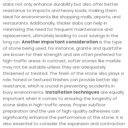
slabs not only enhance durability but also offer better
resistance to impacts and heavy loads, making them
ideal for environments like shopping malls, airports, and
restaurants. Additionally, thicker slabs can help in
minimizing the need for frequent maintenance and
replacement, ultimately leading to cost savings in the
long run.
Another important consideration
is the type
of stone being used. For instance, granite and quartzite
are known for their strength and are often preferred for
high-traffic areas. In contrast, softer stones like marble
may not be suitable unless they are adequately
thickened or treated. The finish of the stone also plays a
role; honed or textured finishes can provide better slip
resistance, which is crucial in preventing accidents in
busy environments.
Installation techniques
are equally
important when it comes to ensuring the longevity of
stone slabs in high-traffic areas. Proper subfloor
preparation and the use of high-quality adhesives can
significantly enhance the performance of the stone. It is
also essential to consider the expansion and contraction