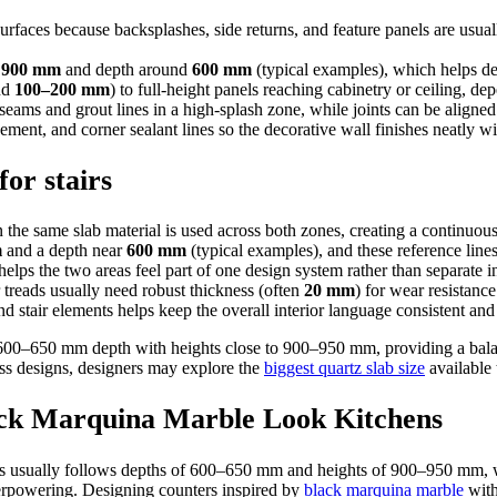
rfaces because backsplashes, side returns, and feature panels are usual
d
900 mm
and depth around
600 mm
(typical examples), which helps de
nd
100–200 mm
) to full-height panels reaching cabinetry or ceiling, d
eams and grout lines in a high-splash zone, while joints can be aligned 
ment, and corner sealant lines so the decorative wall finishes neatly 
or stairs
the same slab material is used across both zones, creating a continuou
m
and a depth near
600 mm
(typical examples), and these reference lines
elps the two areas feel part of one design system rather than separate in
r treads usually need robust thickness (often
20 mm
) for wear resistance
nd stair elements helps keep the overall interior language consistent an
 600–650 mm depth with heights close to 900–950 mm, providing a balanc
ss designs, designers may explore the
biggest quartz slab size
available 
ack Marquina Marble Look Kitchens
ens usually follows depths of 600–650 mm and heights of 900–950 mm,
verpowering. Designing counters inspired by
black marquina marble
with