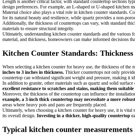
Length is another critical factor, with standard countertop sections 
design preferences. For example, an L-shaped or U-shaped kitchen may 
Material choice also plays a vital role in kitchen counter standards. Co
for its natural beauty and resilience, while quartz provides a non-porou
Additionally, the thickness of countertops can vary, with standard th
materials to ensure structural integrity.
Ultimately, understanding kitchen counter standards and the various for
material, and thickness, homeowners can make informed decisions that 
Kitchen Counter Standards: Thickness
When selecting a kitchen counter for heavy use, the thickness of the mat
inches to 3 inches in thickness.
Thicker countertops not only provide a
countertop can withstand significant weight and pressure, making it i
In addition to granite, other materials such as quartz and solid surfac
excellent resistance to scratches and stains, making them suitable
Moreover, the thickness of the countertop can influence the installatio
example, a 3-inch thick countertop may necessitate a more robust
areas where heavy pots and pans are frequently placed.
Ultimately, when choosing a kitchen counter for heavy use, it is vital 
its overall design.
Investing in a thicker, high-quality countertop 
Typical kitchen counter measurements 