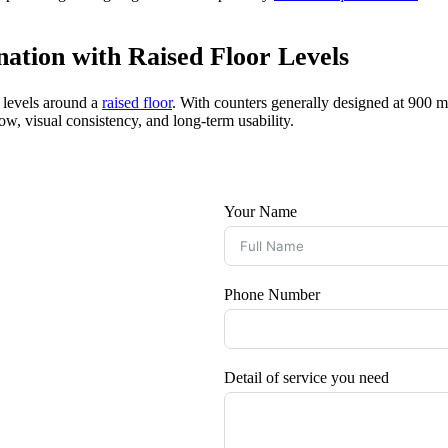
ation with Raised Floor Levels
g levels around a
raised floor
. With counters generally designed at 900
w, visual consistency, and long-term usability.
Your Name
Phone Number
Detail of service you need