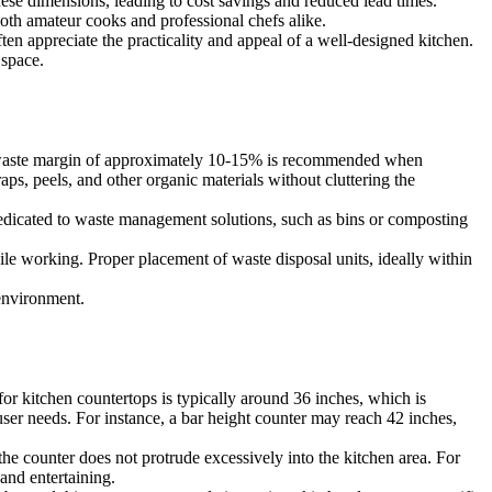
these dimensions, leading to cost savings and reduced lead times.
both amateur cooks and professional chefs alike.
ten appreciate the practicality and appeal of a well-designed kitchen.
 space.
ral waste margin of approximately 10-15% is recommended when
ps, peels, and other organic materials without cluttering the
e dedicated to waste management solutions, such as bins or composting
ile working. Proper placement of waste disposal units, ideally within
 environment.
for kitchen countertops is typically around 36 inches, which is
user needs. For instance, a bar height counter may reach 42 inches,
he counter does not protrude excessively into the kitchen area. For
and entertaining.