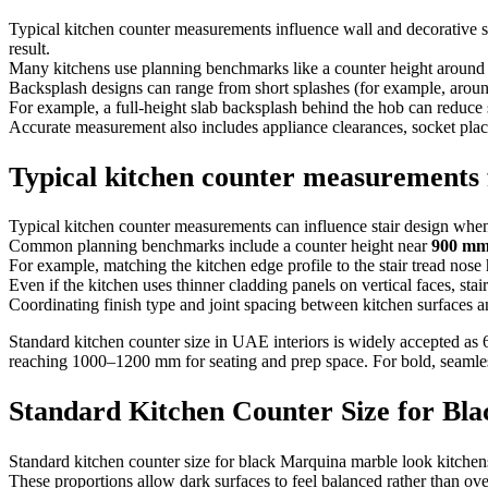
Typical kitchen counter measurements influence wall and decorative su
result.
Many kitchens use planning benchmarks like a counter height aroun
Backsplash designs can range from short splashes (for example, arou
For example, a full-height slab backsplash behind the hob can reduce s
Accurate measurement also includes appliance clearances, socket place
Typical kitchen counter measurements f
Typical kitchen counter measurements can influence stair design when 
Common planning benchmarks include a counter height near
900 m
For example, matching the kitchen edge profile to the stair tread nose h
Even if the kitchen uses thinner cladding panels on vertical faces, stai
Coordinating finish type and joint spacing between kitchen surfaces a
Standard kitchen counter size in UAE interiors is widely accepted as
reaching 1000–1200 mm for seating and prep space. For bold, seamle
Standard Kitchen Counter Size for Bl
Standard kitchen counter size for black Marquina marble look kitch
These proportions allow dark surfaces to feel balanced rather than o