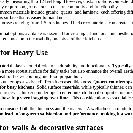
typically measuring 8 to 12 feet long. However, custom options can exte
require longer sections to ensure continuity and functionality.
mmon materials include granite, quartz, and laminate, each offering diffe
s surface that is easier to maintain.
icknesses ranging from 1.5 to 3 inches. Thicker countertops can create a
mat options available is essential for creating a functional and aestheti
enhance both the usability and style of their kitchens.
 for Heavy Use
erial plays a crucial role in its durability and functionality.
Typically,
 more robust surface for daily tasks but also enhance the overall aesthe
deal for heavy cooking and food preparation.
e countertops also benefit from increased thickness.
Quartz countertops, 
 for busy kitchens.
Solid surface materials, while typically thinner, can 
n process. Thicker countertops may require additional support structures,
 base to prevent sagging over time.
This consideration is essential for
to consider both the thickness and the material. A well-chosen counterto
can lead to long-term satisfaction and performance, making it a wo
for walls & decorative surfaces