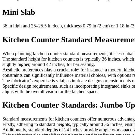
Mini Slab
36 in high and 25–25.5 in deep, thickness 0.79 in (2 cm) or 1.18 in (3
Kitchen Counter Standard Measureme
When planning kitchen counter standard measurements, it is essential to
The standard height for kitchen counters is typically 36 inches, whic
slightly higher, around 42 inches, for bar seating.
Aesthetic preferences play a crucial role; for instance, a modern kitch
constraints can significantly influence material choices, with options
The fabricator’s expertise is vital, as intricate designs or custom cuts
Specific design requirements, such as incorporating integrated sinks o
aligns with the overall vision for the kitchen space.
Kitchen Counter Standards: Jumbo Up
Standard measurements for kitchen counters offer numerous advantages
Firstly, adhering to standard heights, typically around 36 inches, ens
Additionally, standard depths of 24 inches provide ample workspace wh