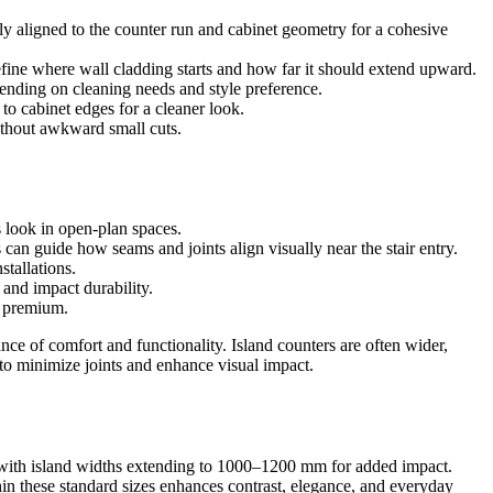
ly aligned to the counter run and cabinet geometry for a cohesive
fine where wall cladding starts and how far it should extend upward.
epending on cleaning needs and style preference.
to cabinet edges for a cleaner look.
without awkward small cuts.
s look in open-plan spaces.
 can guide how seams and joints align visually near the stair entry.
stallations.
 and impact durability.
d premium.
e of comfort and functionality. Island counters are often wider,
to minimize joints and enhance visual impact.
 with island widths extending to 1000–1200 mm for added impact.
in these standard sizes enhances contrast, elegance, and everyday