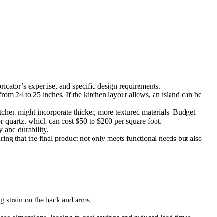
ricator’s expertise, and specific design requirements.
rom 24 to 25 inches. If the kitchen layout allows, an island can be
kitchen might incorporate thicker, more textured materials. Budget
or quartz, which can cost $50 to $200 per square foot.
y and durability.
ing that the final product not only meets functional needs but also
ng strain on the back and arms.