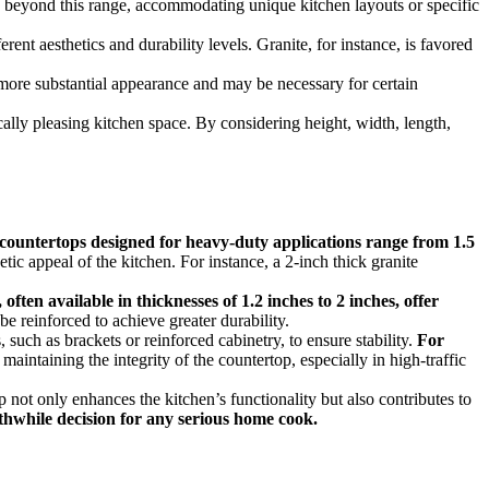
nd beyond this range, accommodating unique kitchen layouts or specific
rent aesthetics and durability levels. Granite, for instance, is favored
 more substantial appearance and may be necessary for certain
cally pleasing kitchen space. By considering height, width, length,
 countertops designed for heavy-duty applications range from 1.5
tic appeal of the kitchen. For instance, a 2-inch thick granite
often available in thicknesses of 1.2 inches to 2 inches, offer
be reinforced to achieve greater durability.
 such as brackets or reinforced cabinetry, to ensure stability.
For
 maintaining the integrity of the countertop, especially in high-traffic
p not only enhances the kitchen’s functionality but also contributes to
rthwhile decision for any serious home cook.