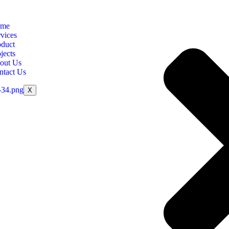
me
vices
oduct
jects
out Us
ntact Us
X