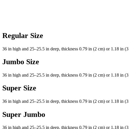
Regular Size
36 in high and 25–25.5 in deep, thickness 0.79 in (2 cm) or 1.18 in (3
Jumbo Size
36 in high and 25–25.5 in deep, thickness 0.79 in (2 cm) or 1.18 in (3
Super Size
36 in high and 25–25.5 in deep, thickness 0.79 in (2 cm) or 1.18 in (3
Super Jumbo
36 in high and 25–25.5 in deep, thickness 0.79 in (2 cm) or 1.18 in (3