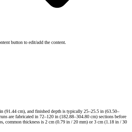
ntent button to edit/add the content.
 in (91.44 cm), and finished depth is typically 25–25.5 in (63.50–
runs are fabricated in 72–120 in (182.88–304.80 cm) sections before
s, common thickness is 2 cm (0.79 in / 20 mm) or 3 cm (1.18 in / 30