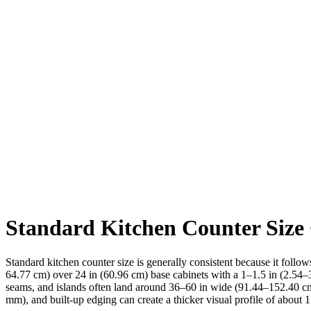
Standard Kitchen Counter Size
Standard kitchen counter size is generally consistent because it follo
64.77 cm) over 24 in (60.96 cm) base cabinets with a 1–1.5 in (2.54–
seams, and islands often land around 36–60 in wide (91.44–152.40 cm
mm), and built-up edging can create a thicker visual profile of about 1