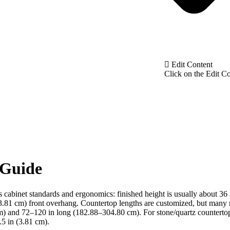
Edit Content
Click on the Edit Co
 Guide
ws cabinet standards and ergonomics: finished height is usually about 36
3.81 cm) front overhang. Countertop lengths are customized, but many 
) and 72–120 in long (182.88–304.80 cm). For stone/quartz countertop
.5 in (3.81 cm).