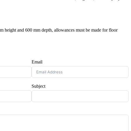
 mm height and 600 mm depth, allowances must be made for floor
Email
Subject