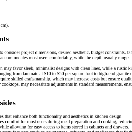
 cm).
nts
 consider project dimensions, desired aesthetic, budget constraints, fab
h accommodates most users comfortably, while the depth usually ranges f
en may favor sleek, minimalist designs with clean lines, while a rustic 
 ranging from laminate at $10 to $50 per square foot to high-end granite 
 require skilled craftsmanship, which may increase costs but ensure qualit
r cooktops, may necessitate adjustments in standard measurements, ensur
sides
 that enhance both functionality and aesthetics in kitchen design.
ures comfort for most users during meal preparation and cooking, reduci
ile allowing for easy access to items stored in cabinets and drawers.