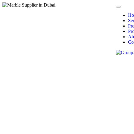
Ho
Ser
Pr
Pro
Ab
Co