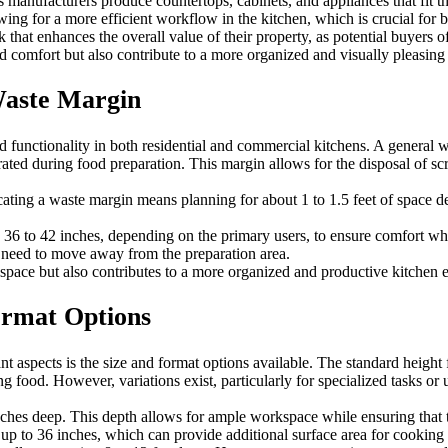
as manufacturers produce countertops, cabinets, and appliances that fit 
ing for a more efficient workflow in the kitchen, which is crucial for 
hat enhances the overall value of their property, as potential buyers of
 comfort but also contribute to a more organized and visually pleasing
Waste Margin
 and functionality in both residential and commercial kitchens. A gene
ed during food preparation. This margin allows for the disposal of scra
llocating a waste margin means planning for about 1 to 1.5 feet of spac
n 36 to 42 inches, depending on the primary users, to ensure comfort wh
 need to move away from the preparation area.
kspace but also contributes to a more organized and productive kitchen
ormat Options
t aspects is the size and format options available. The standard height 
food. However, variations exist, particularly for specialized tasks or 
nches deep. This depth allows for ample workspace while ensuring that t
p to 36 inches, which can provide additional surface area for cooking 