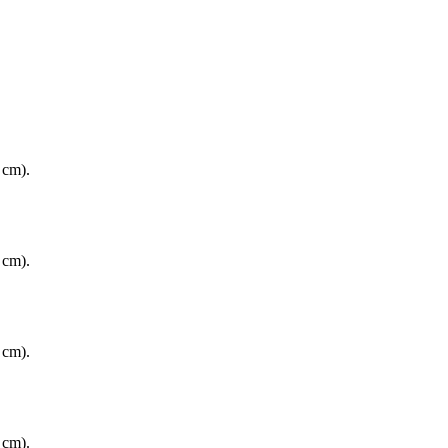
 cm).
 cm).
 cm).
 cm).