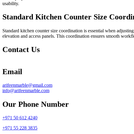
usability.
Standard Kitchen Counter Size Coordin
Standard kitchen counter size coordination is essential when adjustin
elevation and access panels. This coordination ensures smooth workflo
Contact Us
Email
arifeenmarble@gmail.com
info@arifeenmarble.com
Our Phone Number
+971 50 612 4240
+971 55 228 3835