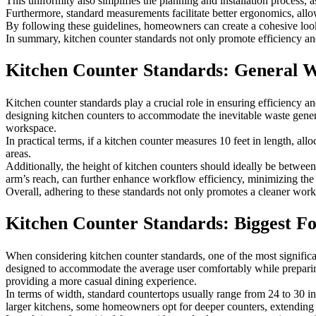
This uniformity also simplifies the planning and installation process, 
Furthermore, standard measurements facilitate better ergonomics, allow
By following these guidelines, homeowners can create a cohesive look t
In summary, kitchen counter standards not only promote efficiency and
Kitchen Counter Standards: General 
Kitchen counter standards play a crucial role in ensuring efficiency
designing kitchen counters to accommodate the inevitable waste generat
workspace.
In practical terms, if a kitchen counter measures 10 feet in length, a
areas.
Additionally, the height of kitchen counters should ideally be betwee
arm’s reach, can further enhance workflow efficiency, minimizing the
Overall, adhering to these standards not only promotes a cleaner wor
Kitchen Counter Standards: Biggest F
When considering kitchen counter standards, one of the most significan
designed to accommodate the average user comfortably while preparing 
providing a more casual dining experience.
In terms of width, standard countertops usually range from 24 to 30 i
larger kitchens, some homeowners opt for deeper counters, extending u