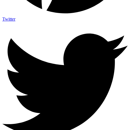
Twitter