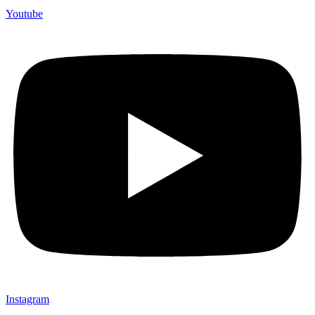
Youtube
Instagram