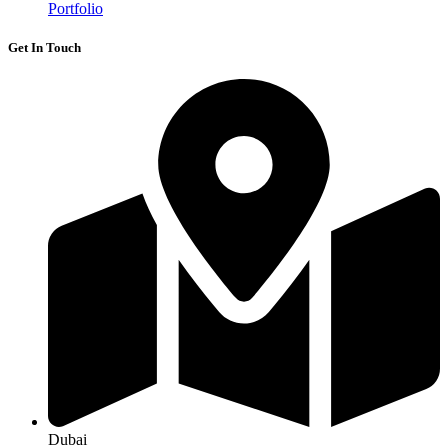
Portfolio
Get In Touch
Dubai