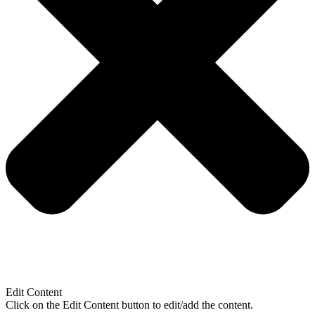
Edit Content
Click on the Edit Content button to edit/add the content.