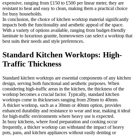
expensive, ranging from £150 to £500 per linear meter, they are
resistant to heat and easy to clean, making them a practical choice
for busy households.
In conclusion, the choice of kitchen worktop material significantly
impacts both the functionality and aesthetic appeal of the space.
With a variety of options available, ranging from budget-friendly
laminate to luxurious granite, homeowners can select a worktop that
best suits their needs and style preferences.
Standard Kitchen Worktops: High-
Traffic Thickness
Standard kitchen worktops are essential components of any kitchen
design, serving both functional and aesthetic purposes. When
considering high-traffic areas in the kitchen, the thickness of the
worktop becomes a crucial factor. Typically, standard kitchen
worktops come in thicknesses ranging from 20mm to 40mm.
A thicker worktop, such as a 30mm or 40mm option, provides
enhanced durability and resistance to wear and tear, making it ideal
for high-traffic environments where heavy use is expected.
In busy kitchens, where food preparation and cooking occur
frequently, a thicker worktop can withstand the impact of heavy
pots, pans, and kitchen appliances without easily denting or