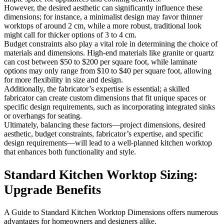
However, the desired aesthetic can significantly influence these
dimensions; for instance, a minimalist design may favor thinner
worktops of around 2 cm, while a more robust, traditional look
might call for thicker options of 3 to 4 cm.
Budget constraints also play a vital role in determining the choice of
materials and dimensions. High-end materials like granite or quartz
can cost between $50 to $200 per square foot, while laminate
options may only range from $10 to $40 per square foot, allowing
for more flexibility in size and design.
Additionally, the fabricator’s expertise is essential; a skilled
fabricator can create custom dimensions that fit unique spaces or
specific design requirements, such as incorporating integrated sinks
or overhangs for seating.
Ultimately, balancing these factors—project dimensions, desired
aesthetic, budget constraints, fabricator’s expertise, and specific
design requirements—will lead to a well-planned kitchen worktop
that enhances both functionality and style.
Standard Kitchen Worktop Sizing:
Upgrade Benefits
A Guide to Standard Kitchen Worktop Dimensions offers numerous
advantages for homeowners and designers alike.