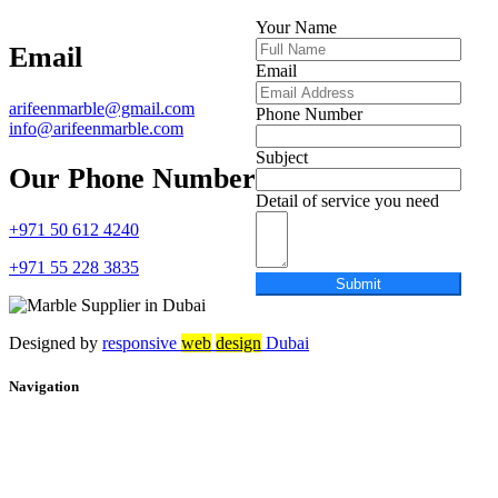
Your Name
Email
Email
arifeenmarble@gmail.com
Phone Number
info@arifeenmarble.com
Subject
Our Phone Number
Detail of service you need
+971 50 612 4240
+971 55 228 3835
Submit
Designed by
r
esponsive
web
design
Dubai
Navigation