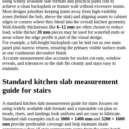
using widely available slab formats and practical panel cuts to
achieve a clean backsplash or feature wall without excessive seams.
Most designs prioritize keeping joints away from high-visibility
zones (behind the hob, above the sink) and aligning seams to cabinet
edges or corners where they blend into the overall kitchen geometry.
Wall-friendly thicknesses like
6–12 mm
are often chosen to reduce
load, while thicker
20 mm
pieces may be used for waterfall ends or
areas where the edge profile is part of the visual design.
For example, a full-height backsplash can be laid out as one main
panel plus narrow returns, ensuring the primary visible surface reads
as one continuous decorative finish.
Accurate measurement also accounts for socket cut-outs, window
reveals, and tolerances so the slab fits cleanly and stays easy to
maintain.
Standard kitchen slab measurement
guide for stairs
A standard kitchen slab measurement guide for stairs focuses on
using widely available slab formats and a repeatable cut plan so
treads, risers, and landings look uniform and are easy to fabricate.
Standard slab examples such as
3000 × 1400 mm
and
3200 × 1600
mm
provide predictable coverage and help maintain shade