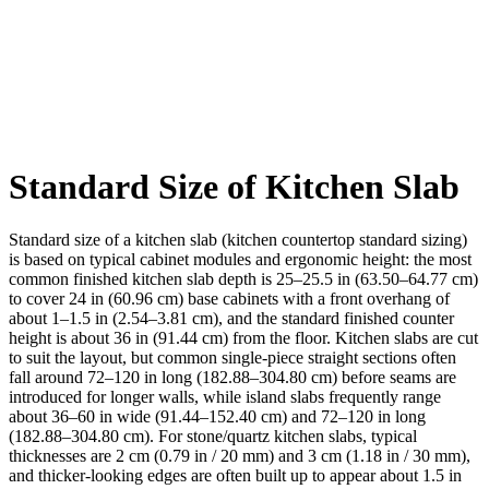
Standard Size of Kitchen Slab
Standard size of a kitchen slab (kitchen countertop standard sizing)
is based on typical cabinet modules and ergonomic height: the most
common finished kitchen slab depth is 25–25.5 in (63.50–64.77 cm)
to cover 24 in (60.96 cm) base cabinets with a front overhang of
about 1–1.5 in (2.54–3.81 cm), and the standard finished counter
height is about 36 in (91.44 cm) from the floor. Kitchen slabs are cut
to suit the layout, but common single-piece straight sections often
fall around 72–120 in long (182.88–304.80 cm) before seams are
introduced for longer walls, while island slabs frequently range
about 36–60 in wide (91.44–152.40 cm) and 72–120 in long
(182.88–304.80 cm). For stone/quartz kitchen slabs, typical
thicknesses are 2 cm (0.79 in / 20 mm) and 3 cm (1.18 in / 30 mm),
and thicker-looking edges are often built up to appear about 1.5 in