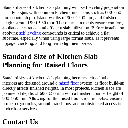
Standard size of kitchen slab planning with self leveling preparation
usually begins with common kitchen dimensions such as 600–650
mm counter depth, island widths of 900–1200 mm, and finished
heights around 900–950 mm. These measurements ensure comfort,
appliance clearance, and efficient slab utilization. Before installation,
applying
self leveling
compounds is critical to achieve a flat
substrate, especially when using large-format slabs, as it prevents
lippage, cracking, and long-term alignment issues.
Standard Size of Kitchen Slab
Planning for Raised Floors
Standard size of kitchen slab planning becomes critical when
interiors are designed around a
raised floor
system, as floor build-up
directly affects finished heights. In most projects, kitchen slabs are
planned at depths of 600–650 mm with a finished counter height of
900–950 mm. Allowing for the raised floor structure below ensures
proper ergonomics, smooth transitions, and unobstructed access to
underfloor services.
Contact Us