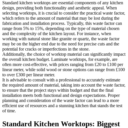
Standard kitchen worktops are essential components of any kitchen
design, providing both functionality and aesthetic appeal. When
selecting worktops, it is crucial to consider the practical waste factor,
which refers to the amount of material that may be lost during the
fabrication and installation process. Typically, this waste factor can
range from 5% to 15%, depending on the type of material chosen
and the complexity of the kitchen layout. For instance, when
working with natural stone like granite or quartz, the waste factor
may be on the higher end due to the need for precise cuts and the
potential for cracks or imperfections in the stone.
Additionally, the choice of worktop material can significantly impact
the overall kitchen budget. Laminate worktops, for example, are
often more cost-effective, with prices ranging from £20 to £100 per
linear meter, while solid wood or stone options can range from £100
to over £300 per linear meter.
It is advisable to consult with a professional to accurately estimate
the required amount of material, taking into account the waste factor,
to ensure that the project stays within budget and that the final
installation meets both functional and design expectations. Proper
planning and consideration of the waste factor can lead to a more
efficient use of resources and a stunning kitchen that stands the test
of time.
Standard Kitchen Worktops: Biggest