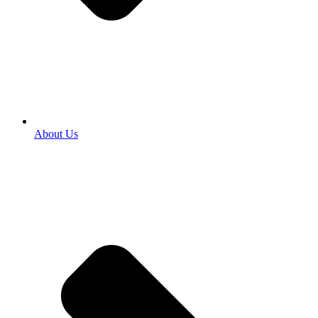
About Us