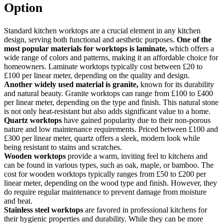
Option
Standard kitchen worktops are a crucial element in any kitchen
design, serving both functional and aesthetic purposes.
One of the
most popular materials for worktops is laminate,
which offers a
wide range of colors and patterns, making it an affordable choice for
homeowners. Laminate worktops typically cost between £20 to
£100 per linear meter, depending on the quality and design.
Another widely used material is granite,
known for its durability
and natural beauty. Granite worktops can range from £100 to £400
per linear meter, depending on the type and finish. This natural stone
is not only heat-resistant but also adds significant value to a home.
Quartz worktops
have gained popularity due to their non-porous
nature and low maintenance requirements. Priced between £100 and
£300 per linear meter, quartz offers a sleek, modern look while
being resistant to stains and scratches.
Wooden worktops
provide a warm, inviting feel to kitchens and
can be found in various types, such as oak, maple, or bamboo. The
cost for wooden worktops typically ranges from £50 to £200 per
linear meter, depending on the wood type and finish. However, they
do require regular maintenance to prevent damage from moisture
and heat.
Stainless steel worktops
are favored in professional kitchens for
their hygienic properties and durability. While they can be more