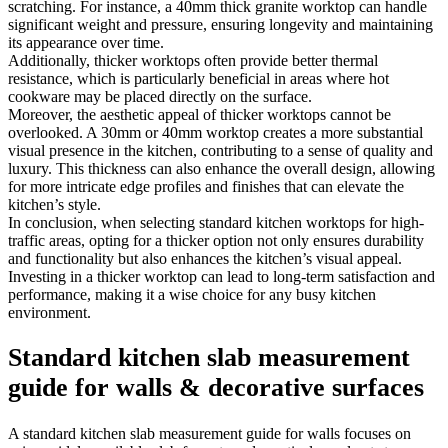
scratching. For instance, a 40mm thick granite worktop can handle
significant weight and pressure, ensuring longevity and maintaining
its appearance over time.
Additionally, thicker worktops often provide better thermal
resistance, which is particularly beneficial in areas where hot
cookware may be placed directly on the surface.
Moreover, the aesthetic appeal of thicker worktops cannot be
overlooked. A 30mm or 40mm worktop creates a more substantial
visual presence in the kitchen, contributing to a sense of quality and
luxury. This thickness can also enhance the overall design, allowing
for more intricate edge profiles and finishes that can elevate the
kitchen’s style.
In conclusion, when selecting standard kitchen worktops for high-
traffic areas, opting for a thicker option not only ensures durability
and functionality but also enhances the kitchen’s visual appeal.
Investing in a thicker worktop can lead to long-term satisfaction and
performance, making it a wise choice for any busy kitchen
environment.
Standard kitchen slab measurement
guide for walls & decorative surfaces
A standard kitchen slab measurement guide for walls focuses on