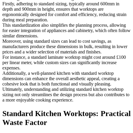
Firstly, adhering to standard sizing, typically around 600mm in
depth and 900mm in height, ensures that worktops are
ergonomically designed for comfort and efficiency, reducing strain
during meal preparation.
This standardization also simplifies the planning process, allowing
for easier integration of appliances and cabinetry, which often follow
similar dimensions.
Moreover, using standard sizes can lead to cost savings, as
manufacturers produce these dimensions in bulk, resulting in lower
prices and a wider selection of materials and finishes.
For instance, a standard laminate worktop might cost around £100
per linear meter, while custom sizes can significantly increase
expenses.
Additionally, a well-planned kitchen with standard worktop
dimensions can enhance the overall aesthetic appeal, creating a
cohesive look that is both functional and visually pleasing.
Ultimately, understanding and utilizing standard kitchen worktop
sizing not only streamlines the design process but also contributes to
a more enjoyable cooking experience.
Standard Kitchen Worktops: Practical
Waste Factor