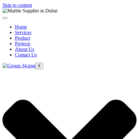
Skip to content
Home
Services
Product
Projects
About Us
Contact Us
X