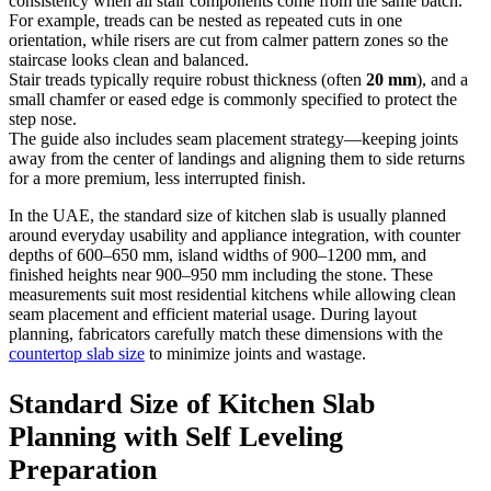
consistency when all stair components come from the same batch.
For example, treads can be nested as repeated cuts in one
orientation, while risers are cut from calmer pattern zones so the
staircase looks clean and balanced.
Stair treads typically require robust thickness (often
20 mm
), and a
small chamfer or eased edge is commonly specified to protect the
step nose.
The guide also includes seam placement strategy—keeping joints
away from the center of landings and aligning them to side returns
for a more premium, less interrupted finish.
In the UAE, the standard size of kitchen slab is usually planned
around everyday usability and appliance integration, with counter
depths of 600–650 mm, island widths of 900–1200 mm, and
finished heights near 900–950 mm including the stone. These
measurements suit most residential kitchens while allowing clean
seam placement and efficient material usage. During layout
planning, fabricators carefully match these dimensions with the
countertop slab size
to minimize joints and wastage.
Standard Size of Kitchen Slab
Planning with Self Leveling
Preparation