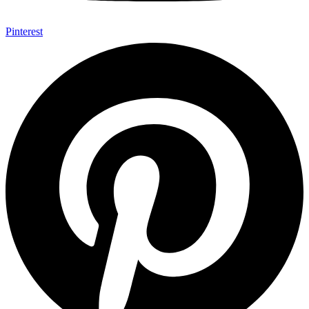
Pinterest