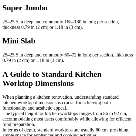
Super Jumbo
25–25.5 in deep and commonly 168–180 in long per section,
thickness 0.79 in (2 cm) or 1.18 in (3 cm).
Mini Slab
25–25.5 in deep and commonly 60–72 in long per section, thickness
0.79 in (2 cm) or 1.18 in (3 cm).
A Guide to Standard Kitchen
Worktop Dimensions
When planning a kitchen renovation, understanding standard
kitchen worktop dimensions is crucial for achieving both
functionality and aesthetic appeal.
The typical height for kitchen worktops ranges from 86 to 92 cm,
accommodating most users comfortably while allowing for efficient
food preparation.
In terms of depth, standard worktops are usually 60 cm, providing
ample space for appliances and cooking activities.