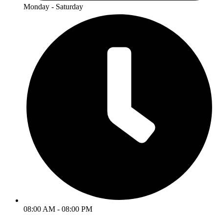
Monday - Saturday
08:00 AM - 08:00 PM