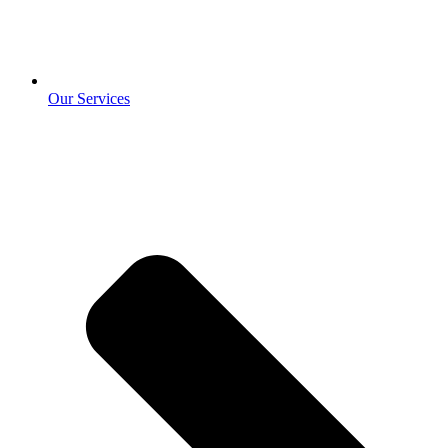
Our Services