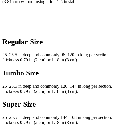
(3.81 cm) without using a full 1.5 in slab.
Regular Size
25–25.5 in deep and commonly 96–120 in long per section,
thickness 0.79 in (2 cm) or 1.18 in (3 cm).
Jumbo Size
25–25.5 in deep and commonly 120–144 in long per section,
thickness 0.79 in (2 cm) or 1.18 in (3 cm).
Super Size
25–25.5 in deep and commonly 144–168 in long per section,
thickness 0.79 in (2 cm) or 1.18 in (3 cm).