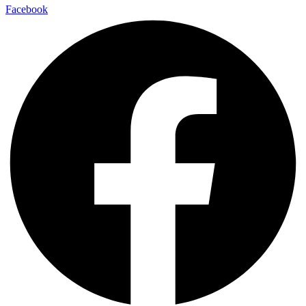
Facebook