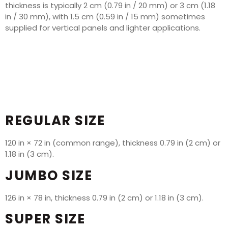
thickness is typically 2 cm (0.79 in / 20 mm) or 3 cm (1.18
in / 30 mm), with 1.5 cm (0.59 in / 15 mm) sometimes
supplied for vertical panels and lighter applications.
REGULAR SIZE
120 in × 72 in (common range), thickness 0.79 in (2 cm) or
1.18 in (3 cm).
JUMBO SIZE
126 in × 78 in, thickness 0.79 in (2 cm) or 1.18 in (3 cm).
SUPER SIZE