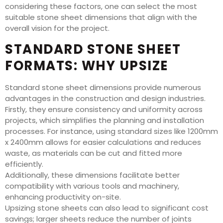
considering these factors, one can select the most
suitable stone sheet dimensions that align with the
overall vision for the project.
STANDARD STONE SHEET
FORMATS: WHY UPSIZE
Standard stone sheet dimensions provide numerous
advantages in the construction and design industries.
Firstly, they ensure consistency and uniformity across
projects, which simplifies the planning and installation
processes. For instance, using standard sizes like 1200mm
x 2400mm allows for easier calculations and reduces
waste, as materials can be cut and fitted more
efficiently.
Additionally, these dimensions facilitate better
compatibility with various tools and machinery,
enhancing productivity on-site.
Upsizing stone sheets can also lead to significant cost
savings; larger sheets reduce the number of joints