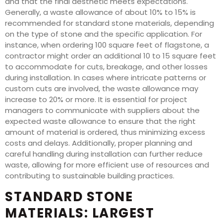
and that the final aesthetic meets expectations.
Generally, a waste allowance of about 10% to 15% is
recommended for standard stone materials, depending
on the type of stone and the specific application. For
instance, when ordering 100 square feet of flagstone, a
contractor might order an additional 10 to 15 square feet
to accommodate for cuts, breakage, and other losses
during installation. In cases where intricate patterns or
custom cuts are involved, the waste allowance may
increase to 20% or more. It is essential for project
managers to communicate with suppliers about the
expected waste allowance to ensure that the right
amount of material is ordered, thus minimizing excess
costs and delays. Additionally, proper planning and
careful handling during installation can further reduce
waste, allowing for more efficient use of resources and
contributing to sustainable building practices.
STANDARD STONE
MATERIALS: LARGEST