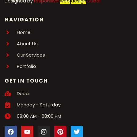
Designed by
r
esponsive
web
design
Dubai
NAVIGATION
Home
About Us
Our Services
Portfolio
GET IN TOUCH
Dubai
Monday - Saturday
08:00 AM - 08:00 PM