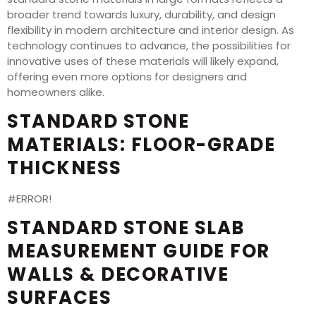
broader trend towards luxury, durability, and design
flexibility in modern architecture and interior design. As
technology continues to advance, the possibilities for
innovative uses of these materials will likely expand,
offering even more options for designers and
homeowners alike.
STANDARD STONE
MATERIALS: FLOOR-GRADE
THICKNESS
#ERROR!
STANDARD STONE SLAB
MEASUREMENT GUIDE FOR
WALLS & DECORATIVE
SURFACES