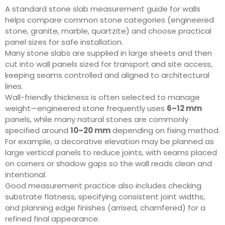
A standard stone slab measurement guide for walls
helps compare common stone categories (engineered
stone, granite, marble, quartzite) and choose practical
panel sizes for safe installation.
Many stone slabs are supplied in large sheets and then
cut into wall panels sized for transport and site access,
keeping seams controlled and aligned to architectural
lines.
Wall-friendly thickness is often selected to manage
weight—engineered stone frequently uses
6–12 mm
panels, while many natural stones are commonly
specified around
10–20 mm
depending on fixing method.
For example, a decorative elevation may be planned as
large vertical panels to reduce joints, with seams placed
on corners or shadow gaps so the wall reads clean and
intentional.
Good measurement practice also includes checking
substrate flatness, specifying consistent joint widths,
and planning edge finishes (arrised, chamfered) for a
refined final appearance.