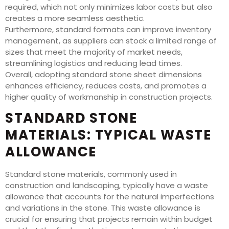
required, which not only minimizes labor costs but also
creates a more seamless aesthetic.
Furthermore, standard formats can improve inventory
management, as suppliers can stock a limited range of
sizes that meet the majority of market needs,
streamlining logistics and reducing lead times.
Overall, adopting standard stone sheet dimensions
enhances efficiency, reduces costs, and promotes a
higher quality of workmanship in construction projects.
STANDARD STONE
MATERIALS: TYPICAL WASTE
ALLOWANCE
Standard stone materials, commonly used in
construction and landscaping, typically have a waste
allowance that accounts for the natural imperfections
and variations in the stone. This waste allowance is
crucial for ensuring that projects remain within budget