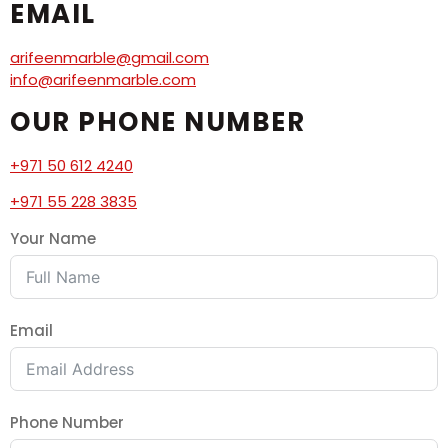
EMAIL
arifeenmarble@gmail.com
info@arifeenmarble.com
OUR PHONE NUMBER
+971 50 612 4240
+971 55 228 3835
Your Name
Email
Phone Number