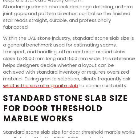
Standard guidance also includes edge detailing, uniform
joint gaps, and pattern direction control so the finished
stair reads straight, durable, and professionally
fabricated.
Within the UAE stone industry, standard stone slab size is
a general benchmark used for estimating seams,
transport, and handling, often centered around slabs
close to 3000 mm long and 1500 mm wide. This reference
helps designers decide whether a layout can be
achieved with standard inventory or requires oversized
material. During granite selection, clients frequently ask
what is the size of a granite slab
to confirm suitability.
STANDARD STONE SLAB SIZE
FOR DOOR THRESHOLD
MARBLE WORKS
Standard stone slab size for door threshold marble works