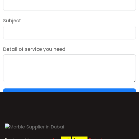
Subject
Detail of service you need
SUBMIT