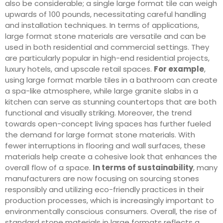
also be considerable; a single large format tile can weigh
upwards of 100 pounds, necessitating careful handling
and installation techniques. In terms of applications,
large format stone materials are versatile and can be
used in both residential and commercial settings. They
are particularly popular in high-end residential projects,
luxury hotels, and upscale retail spaces.
For example
,
using large format marble tiles in a bathroom can create
a spa-like atmosphere, while large granite slabs in a
kitchen can serve as stunning countertops that are both
functional and visually striking. Moreover, the trend
towards open-concept living spaces has further fueled
the demand for large format stone materials. With
fewer interruptions in flooring and wall surfaces, these
materials help create a cohesive look that enhances the
overall flow of a space.
In terms of sustainability
, many
manufacturers are now focusing on sourcing stones
responsibly and utilizing eco-friendly practices in their
production processes, which is increasingly important to
environmentally conscious consumers. Overall, the rise of
standard stone materials in large formats reflects a