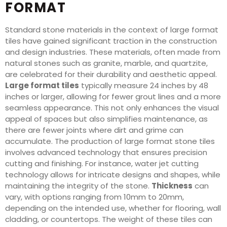
FORMAT
Standard stone materials in the context of large format
tiles have gained significant traction in the construction
and design industries. These materials, often made from
natural stones such as granite, marble, and quartzite,
are celebrated for their durability and aesthetic appeal.
Large format tiles
typically measure 24 inches by 48
inches or larger, allowing for fewer grout lines and a more
seamless appearance. This not only enhances the visual
appeal of spaces but also simplifies maintenance, as
there are fewer joints where dirt and grime can
accumulate. The production of large format stone tiles
involves advanced technology that ensures precision
cutting and finishing. For instance, water jet cutting
technology allows for intricate designs and shapes, while
maintaining the integrity of the stone.
Thickness
can
vary, with options ranging from 10mm to 20mm,
depending on the intended use, whether for flooring, wall
cladding, or countertops. The weight of these tiles can