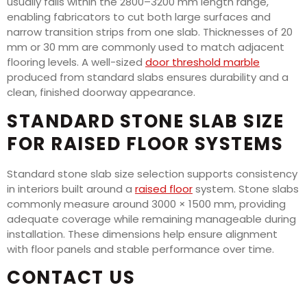
usually falls within the 2800–3200 mm length range,
enabling fabricators to cut both large surfaces and
narrow transition strips from one slab. Thicknesses of 20
mm or 30 mm are commonly used to match adjacent
flooring levels. A well-sized
door threshold marble
produced from standard slabs ensures durability and a
clean, finished doorway appearance.
STANDARD STONE SLAB SIZE
FOR RAISED FLOOR SYSTEMS
Standard stone slab size selection supports consistency
in interiors built around a
raised floor
system. Stone slabs
commonly measure around 3000 × 1500 mm, providing
adequate coverage while remaining manageable during
installation. These dimensions help ensure alignment
with floor panels and stable performance over time.
CONTACT US