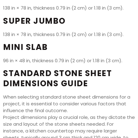
138 in × 78 in, thickness 0.79 in (2 cm) or 1.18 in (3 cm).
SUPER JUMBO
138 in × 78 in, thickness 0.79 in (2 cm) or 1.18 in (3 cm).
MINI SLAB
96 in × 48 in, thickness 0.79 in (2 cm) or 1.18 in (3 cm).
STANDARD STONE SHEET
DIMENSIONS GUIDE
When selecting standard stone sheet dimensions for a
project, it is essential to consider various factors that
influence the final outcome.
Project dimensions play a crucial role, as they dictate the
size and layout of the stone sheets needed. For
instance, a kitchen countertop may require larger
sheets, typically around 3 cm thick and 120 cm wide, to