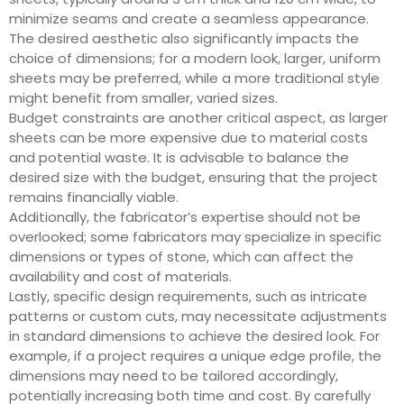
minimize seams and create a seamless appearance.
The desired aesthetic also significantly impacts the
choice of dimensions; for a modern look, larger, uniform
sheets may be preferred, while a more traditional style
might benefit from smaller, varied sizes.
Budget constraints are another critical aspect, as larger
sheets can be more expensive due to material costs
and potential waste. It is advisable to balance the
desired size with the budget, ensuring that the project
remains financially viable.
Additionally, the fabricator’s expertise should not be
overlooked; some fabricators may specialize in specific
dimensions or types of stone, which can affect the
availability and cost of materials.
Lastly, specific design requirements, such as intricate
patterns or custom cuts, may necessitate adjustments
in standard dimensions to achieve the desired look. For
example, if a project requires a unique edge profile, the
dimensions may need to be tailored accordingly,
potentially increasing both time and cost. By carefully