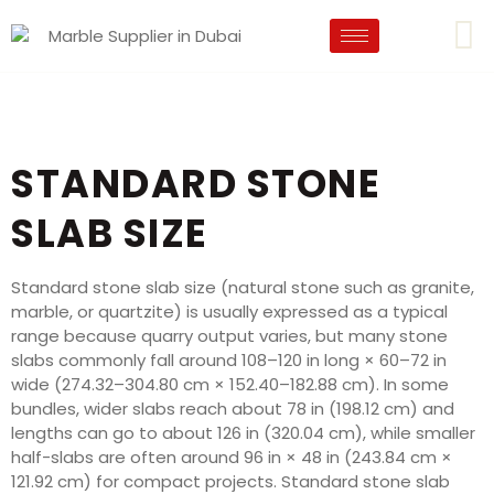
STANDARD STONE
SLAB SIZE
Standard stone slab size (natural stone such as granite,
marble, or quartzite) is usually expressed as a typical
range because quarry output varies, but many stone
slabs commonly fall around 108–120 in long × 60–72 in
wide (274.32–304.80 cm × 152.40–182.88 cm). In some
bundles, wider slabs reach about 78 in (198.12 cm) and
lengths can go to about 126 in (320.04 cm), while smaller
half-slabs are often around 96 in × 48 in (243.84 cm ×
121.92 cm) for compact projects. Standard stone slab