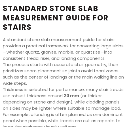
STANDARD STONE SLAB
MEASUREMENT GUIDE FOR
STAIRS
A standard stone slab measurement guide for stairs
provides a practical framework for converting large slabs
—whether quartz, granite, marble, or quartzite—into
consistent tread, riser, and landing components.
The process starts with accurate stair geometry, then
prioritizes seam placement so joints avoid focal zones
such as the center of landings or the main walking line on
wide steps.
Thickness is selected for performance: many stair treads
use robust thickness around
20 mm
(or thicker
depending on stone and design), while cladding panels
on sides may be lighter where suitable to manage load.
For example, a landing is often planned as one dominant
panel when possible, while treads are cut as repeats to
keep the staircase visually uniform.