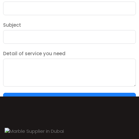
Subject
Detail of service you need
SUBMIT