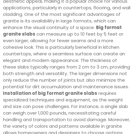
aesthetic appeal, making it a popular choice for various
applications, particularly in countertops, flooring, and wall
cladding. One of the most significant advantages of
granite is its availability in large formats, which can
enhance the visual continuity of a space.
Big format
granite slabs
can measure up to 10 feet by 5 feet or
even larger, allowing for fewer seams and a more
cohesive look. This is particularly beneficial in kitchen
countertops, where a seamless surface can create an
elegant and modern appearance. The thickness of
these slabs typically ranges from 2 cm to 3 cm, providing
both strength and versatility. The larger dimensions not
only reduce the number of joints but also minimize the
potential for dirt accumulation and maintenance issues.
Installation of big format granite slabs
requires
specialized techniques and equipment, as the weight
and size can pose challenges. For instance, a single slab
can weigh over 1,000 pounds, necessitating careful
handling and transportation to avoid damage. Moreover,
the variety of colors and patterns available in granite
allows homeowners and designers to choose options