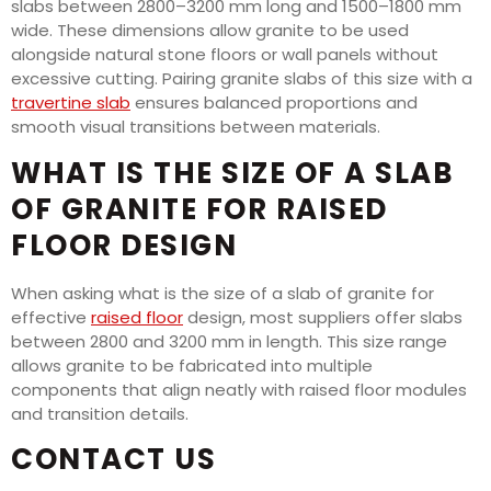
slabs between 2800–3200 mm long and 1500–1800 mm
wide. These dimensions allow granite to be used
alongside natural stone floors or wall panels without
excessive cutting. Pairing granite slabs of this size with a
travertine slab
ensures balanced proportions and
smooth visual transitions between materials.
WHAT IS THE SIZE OF A SLAB
OF GRANITE FOR RAISED
FLOOR DESIGN
When asking what is the size of a slab of granite for
effective
raised floor
design, most suppliers offer slabs
between 2800 and 3200 mm in length. This size range
allows granite to be fabricated into multiple
components that align neatly with raised floor modules
and transition details.
CONTACT US