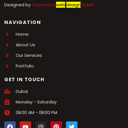
Designed by
r
esponsive
web
design
Dubai
NAVIGATION
Home
About Us
Our Services
Portfolio
GET IN TOUCH
Dubai
Monday - Saturday
08:00 AM - 08:00 PM