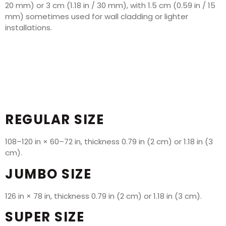
20 mm) or 3 cm (1.18 in / 30 mm), with 1.5 cm (0.59 in / 15
mm) sometimes used for wall cladding or lighter
installations.
REGULAR SIZE
108–120 in × 60–72 in, thickness 0.79 in (2 cm) or 1.18 in (3
cm).
JUMBO SIZE
126 in × 78 in, thickness 0.79 in (2 cm) or 1.18 in (3 cm).
SUPER SIZE