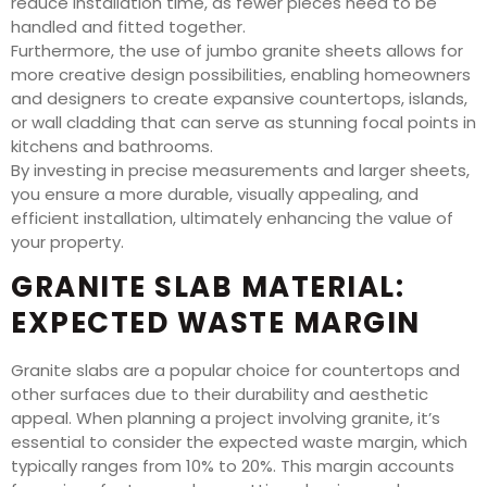
reduce installation time, as fewer pieces need to be
handled and fitted together.
Furthermore, the use of jumbo granite sheets allows for
more creative design possibilities, enabling homeowners
and designers to create expansive countertops, islands,
or wall cladding that can serve as stunning focal points in
kitchens and bathrooms.
By investing in precise measurements and larger sheets,
you ensure a more durable, visually appealing, and
efficient installation, ultimately enhancing the value of
your property.
GRANITE SLAB MATERIAL:
EXPECTED WASTE MARGIN
Granite slabs are a popular choice for countertops and
other surfaces due to their durability and aesthetic
appeal. When planning a project involving granite, it’s
essential to consider the expected waste margin, which
typically ranges from 10% to 20%. This margin accounts