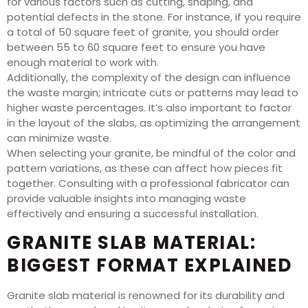
for various factors such as cutting, shaping, and
potential defects in the stone. For instance, if you require
a total of 50 square feet of granite, you should order
between 55 to 60 square feet to ensure you have
enough material to work with.
Additionally, the complexity of the design can influence
the waste margin; intricate cuts or patterns may lead to
higher waste percentages. It’s also important to factor
in the layout of the slabs, as optimizing the arrangement
can minimize waste.
When selecting your granite, be mindful of the color and
pattern variations, as these can affect how pieces fit
together. Consulting with a professional fabricator can
provide valuable insights into managing waste
effectively and ensuring a successful installation.
GRANITE SLAB MATERIAL:
BIGGEST FORMAT EXPLAINED
Granite slab material is renowned for its durability and