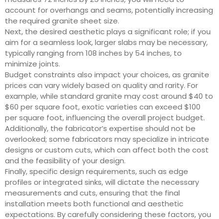
account for overhangs and seams, potentially increasing
the required granite sheet size.
Next, the desired aesthetic plays a significant role; if you
aim for a seamless look, larger slabs may be necessary,
typically ranging from 108 inches by 54 inches, to
minimize joints.
Budget constraints also impact your choices, as granite
prices can vary widely based on quality and rarity. For
example, while standard granite may cost around $40 to
$60 per square foot, exotic varieties can exceed $100
per square foot, influencing the overall project budget.
Additionally, the fabricator’s expertise should not be
overlooked; some fabricators may specialize in intricate
designs or custom cuts, which can affect both the cost
and the feasibility of your design.
Finally, specific design requirements, such as edge
profiles or integrated sinks, will dictate the necessary
measurements and cuts, ensuring that the final
installation meets both functional and aesthetic
expectations. By carefully considering these factors, you