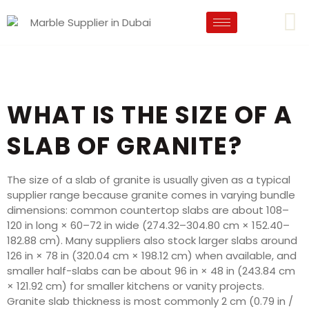
WHAT IS THE SIZE OF A
SLAB OF GRANITE?
The size of a slab of granite is usually given as a typical
supplier range because granite comes in varying bundle
dimensions: common countertop slabs are about 108–
120 in long × 60–72 in wide (274.32–304.80 cm × 152.40–
182.88 cm). Many suppliers also stock larger slabs around
126 in × 78 in (320.04 cm × 198.12 cm) when available, and
smaller half-slabs can be about 96 in × 48 in (243.84 cm
× 121.92 cm) for smaller kitchens or vanity projects.
Granite slab thickness is most commonly 2 cm (0.79 in /