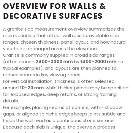
OVERVIEW FOR WALLS &
DECORATIVE SURFACES
A granite slab measurement overview summarizes the
main variables that affect wall results: available slab
ranges, chosen thickness, panel layout, and how natural
variation is managed across the elevation.
Granite is commonly supplied in broad slab ranges
(often around
2400–3300 mm
by
1400–2000 mm
as
typical examples), and layouts are then planned to
reduce seams in key viewing zones.
For vertical installation, thickness is often selected
around
10–20 mm
, while thicker pieces may be specified
for exposed edges, deep returns, or strong framing
details.
For example, placing seams at corners, within shadow
gaps, or aligned to niche edges keeps joints subtle and
helps the wall read as a continuous stone surface.
Because each slab is unique, the overview process