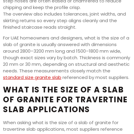
step noses are often eased or chamfered to reduce
chipping and keep the profile crisp.
The overview also includes tolerances, joint widths, and
skirting returns so every step aligns cleanly and the
finished staircase reads straight.
For UAE homeowners and designers, what is the size of a
slab of granite is usually answered with dimensions
around 2800–3200 mm long and 1500–1800 mm wide,
though exact sizes vary by batch. Thickness is commonly
20 mm or 30 mm, depending on structural and aesthetic
needs. These measurements closely match the
standard size granite slab
referenced by most suppliers.
WHAT IS THE SIZE OF A SLAB
OF GRANITE FOR TRAVERTINE
SLAB APPLICATIONS
When asking what is the size of a slab of granite for
travertine slab applications, most suppliers reference