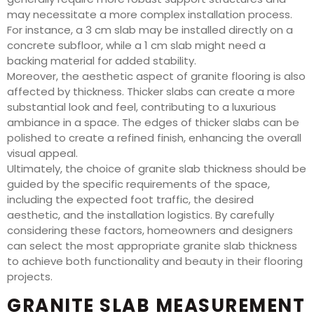
may necessitate a more complex installation process.
For instance, a 3 cm slab may be installed directly on a
concrete subfloor, while a 1 cm slab might need a
backing material for added stability.
Moreover, the aesthetic aspect of granite flooring is also
affected by thickness. Thicker slabs can create a more
substantial look and feel, contributing to a luxurious
ambiance in a space. The edges of thicker slabs can be
polished to create a refined finish, enhancing the overall
visual appeal.
Ultimately, the choice of granite slab thickness should be
guided by the specific requirements of the space,
including the expected foot traffic, the desired
aesthetic, and the installation logistics. By carefully
considering these factors, homeowners and designers
can select the most appropriate granite slab thickness
to achieve both functionality and beauty in their flooring
projects.
GRANITE SLAB MEASUREMENT