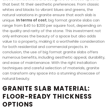
that best fit their aesthetic preferences. From classic
whites and blacks to vibrant blues and greens, the
natural variations in granite ensure that each slab is
unique.
In terms of cost
, big format granite slabs can
range from $40 to $200 per square foot, depending on
the quality and rarity of the stone. This investment not
only enhances the beauty of a space but also adds
value to a property, making it a worthwhile consideration
for both residential and commercial projects. In
conclusion, the use of big format granite slabs offers
numerous benefits, including aesthetic appeal, durability,
and ease of maintenance. With the right installation
techniques and careful selection of materials, granite
can transform any space into a stunning showcase of
natural beauty.
GRANITE SLAB MATERIAL:
FLOOR-READY THICKNESS
OPTIONS