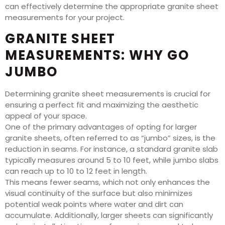
can effectively determine the appropriate granite sheet
measurements for your project.
GRANITE SHEET
MEASUREMENTS: WHY GO
JUMBO
Determining granite sheet measurements is crucial for
ensuring a perfect fit and maximizing the aesthetic
appeal of your space.
One of the primary advantages of opting for larger
granite sheets, often referred to as “jumbo” sizes, is the
reduction in seams. For instance, a standard granite slab
typically measures around 5 to 10 feet, while jumbo slabs
can reach up to 10 to 12 feet in length.
This means fewer seams, which not only enhances the
visual continuity of the surface but also minimizes
potential weak points where water and dirt can
accumulate. Additionally, larger sheets can significantly