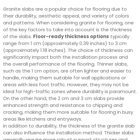
Granite slabs are a popular choice for flooring due to
their durability, aesthetic appeal, and variety of colors
and patterns. When considering granite for flooring, one
of the key factors to take into account is the thickness
of the slabs.
Floor-ready thickness options
typically
range from 1 cm (approximately 0.39 inches) to 3 cm
(approximately 1.18 inches). The choice of thickness can
significantly impact both the installation process and
the overall performance of the flooring. Thinner slabs,
such as the 1 cm option, are often lighter and easier to
handle, making them suitable for wall applications or
areas with less foot traffic. However, they may not be
ideal for high-traffic zones where durability is paramount.
On the other hand, the 2 cm and 3 cm slabs provide
enhanced strength and resistance to chipping and
cracking, making them more suitable for flooring in busy
areas like kitchens and entryways.
In addition to durability, the thickness of the granite slab
can also influence the installation method. Thicker slabs
generally require more robust support structures and