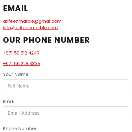
EMAIL
arifeenmarble@gmail.com
info@arifeenmarble.com
OUR PHONE NUMBER
+971 50 612 4240
+971 55 228 3835
Your Name
Email
Phone Number