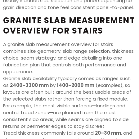
usually includes slab selection and panel sequencing so
grain direction and tone feel consistent panel-to-panel.
GRANITE SLAB MEASUREMENT
OVERVIEW FOR STAIRS
A granite slab measurement overview for stairs
combines site geometry, slab range selection, thickness
choice, seam strategy, and edge detailing into one
fabrication plan that controls both performance and
appearance.
Granite slab availability typically comes as ranges such
as
2400–3300 mm
by
1400–2000 mm
(examples), so
layouts are often built around the best usable areas of
the selected slabs rather than forcing a fixed module.
For example, the most visible surfaces—landings and
central tread zones—are planned from the most
consistent slab areas, while seams are aligned to side
returns or perimeter edges to stay discreet.
Tread thickness commonly falls around
20–30 mm
, and