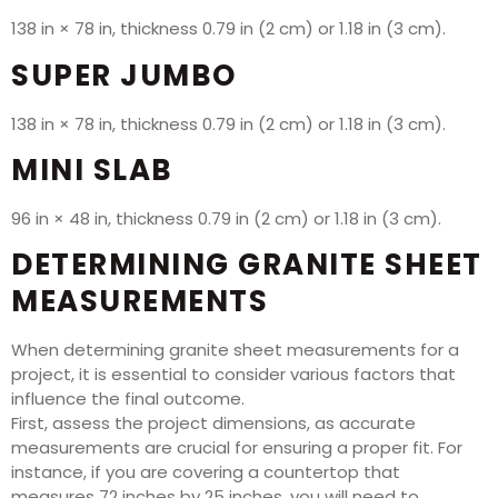
138 in × 78 in, thickness 0.79 in (2 cm) or 1.18 in (3 cm).
SUPER JUMBO
138 in × 78 in, thickness 0.79 in (2 cm) or 1.18 in (3 cm).
MINI SLAB
96 in × 48 in, thickness 0.79 in (2 cm) or 1.18 in (3 cm).
DETERMINING GRANITE SHEET
MEASUREMENTS
When determining granite sheet measurements for a
project, it is essential to consider various factors that
influence the final outcome.
First, assess the project dimensions, as accurate
measurements are crucial for ensuring a proper fit. For
instance, if you are covering a countertop that
measures 72 inches by 25 inches, you will need to