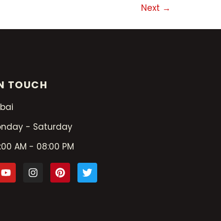
Next
→
IN TOUCH
bai
nday - Saturday
:00 AM - 08:00 PM