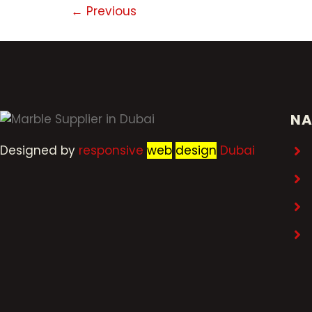
←
Previous
NA
Designed by
r
esponsive
web
design
Dubai