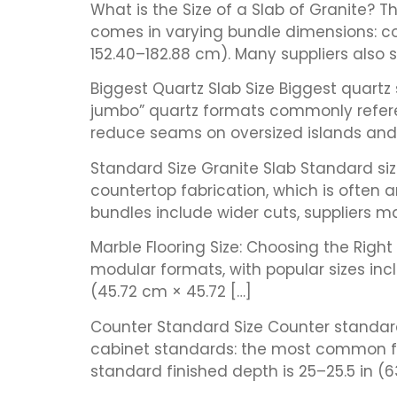
What is the Size of a Slab of Granite? T
comes in varying bundle dimensions: c
152.40–182.88 cm). Many suppliers also s
Biggest Quartz Slab Size Biggest quartz
jumbo” quartz formats commonly referen
reduce seams on oversized islands and l
Standard Size Granite Slab Standard si
countertop fabrication, which is often
bundles include wider cuts, suppliers ma
Marble Flooring Size: Choosing the Righ
modular formats, with popular sizes inclu
(45.72 cm × 45.72 […]
Counter Standard Size Counter standard 
cabinet standards: the most common fin
standard finished depth is 25–25.5 in (