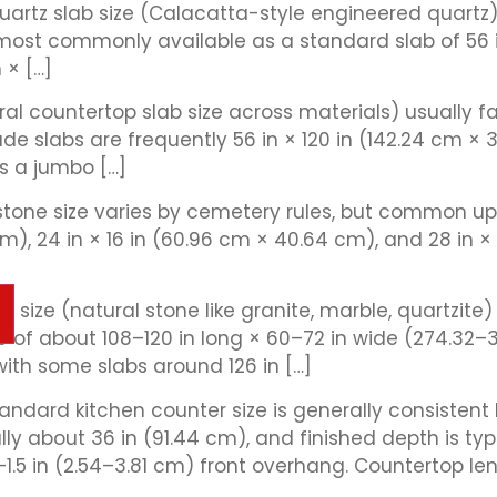
uartz slab size (Calacatta-style engineered quart
is most commonly available as a standard slab of 56
 × […]
eral countertop slab size across materials) usually
e slabs are frequently 56 in × 120 in (142.24 cm ×
as a jumbo […]
one size varies by cemetery rules, but common upr
m), 24 in × 16 in (60.96 cm × 40.64 cm), and 28 in × 
ab size (natural stone like granite, marble, quartzit
 of about 108–120 in long × 60–72 in wide (274.32–
ith some slabs around 126 in […]
ndard kitchen counter size is generally consistent
ly about 36 in (91.44 cm), and finished depth is typ
1.5 in (2.54–3.81 cm) front overhang. Countertop len