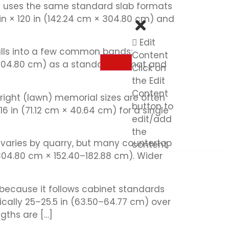
z) uses the same standard slab formats
 in × 120 in (142.24 cm × 304.80 cm) and
Edit
 falls into a few common bands:
Content
 304.80 cm) as a standard format and
Click on
the Edit
Content
ight (lawn) memorial sizes are often
button to
16 in (71.12 cm × 40.64 cm) for a single
edit/add
the
e) varies by quarry, but many countertop
content.
304.80 cm × 152.40–182.88 cm). Wider
 because it follows cabinet standards
ically 25–25.5 in (63.50–64.77 cm) over
gths are […]