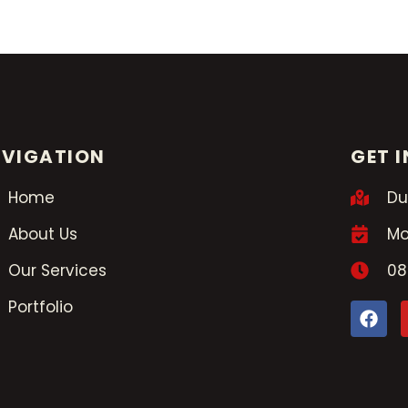
VIGATION
GET 
Home
Du
About Us
Mo
Our Services
08
Portfolio