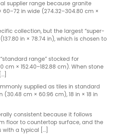
ical supplier range because granite
× 60–72 in wide (274.32–304.80 cm ×
fic collection, but the largest “super-
7.80 in × 78.74 in), which is chosen to
 “standard range” stocked for
.80 cm × 152.40–182.88 cm). When stone
[…]
commonly supplied as tiles in standard
n (30.48 cm × 60.96 cm), 18 in × 18 in
ally consistent because it follows
m floor to countertop surface, and the
with a typical […]