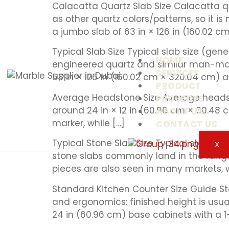
Calacatta Quartz Slab Size Calacatta q
as other quartz colors/patterns, so it 
a jumbo slab of 63 in × 126 in (160.02 cm
Typical Slab Size Typical slab size (gen
HOME
engineered quartz and similar man-mad
SERVICES
63 in × 126 in (160.02 cm × 320.04 cm) 
PRODUCT
Average Headstone Size Average headst
PROJECTS
around 24 in × 12 in (60.96 cm × 30.48 c
ABOUT US
marker, while […]
CONTACT US
Typical Stone Slab Size Typical stone sl
X
stone slabs commonly land in the range
pieces are also seen in many markets, w
Standard Kitchen Counter Size Guide Sta
and ergonomics: finished height is usual
24 in (60.96 cm) base cabinets with a 1–