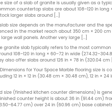
he size of a slab of granite is usually given as a typ
ommon countertop slabs are about 108–120 in long 
tock larger slabs around […]
 slab size depends on the manufacturer and the speci
ced in the market reach about 350 cm × 200 cm (13
arge wall panels. Another very large […]
ze granite slab typically refers to the most common
 around 108–120 in long × 60–72 in wide (274.32–304
y also offer slabs around 126 in × 78 in (320.04 cm 
t Dimensions for Your Space Marble flooring size is 
ding 12 in × 12 in (30.48 cm × 30.48 cm), 12 in × 24 i
size (finished kitchen counter dimensions) is gener
ished counter height is about 36 in (91.44 cm) fro
63.50–64.77 cm) over 24 in (60.96 cm) base cabinets 