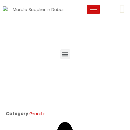
Category
Granite