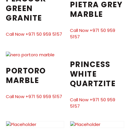
PIETRA GREY
GREEN
MARBLE
GRANITE
Call Now +971 50 959
Call Now +971 50 959 5157
5157
PRINCESS
PORTORO
WHITE
MARBLE
QUARTZITE
Call Now +971 50 959 5157
Call Now +971 50 959
5157