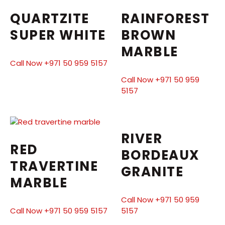
QUARTZITE
RAINFOREST
SUPER WHITE
BROWN
MARBLE
Call Now +971 50 959 5157
Call Now +971 50 959
5157
RIVER
RED
BORDEAUX
TRAVERTINE
GRANITE
MARBLE
Call Now +971 50 959
Call Now +971 50 959 5157
5157