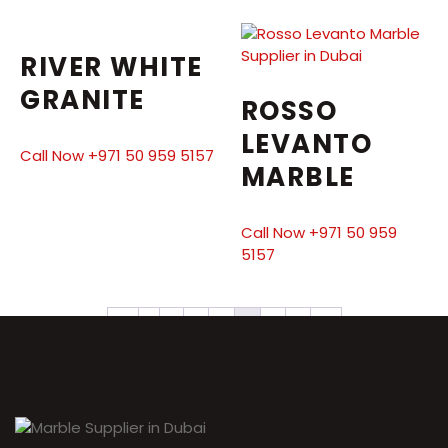
RIVER WHITE
GRANITE
ROSSO
LEVANTO
Call Now +971 50 959 5157
MARBLE
Call Now +971 50 959
5157
←
1
2
3
4
5
6
7
→