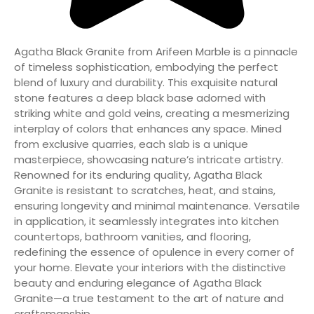
Agatha Black Granite from Arifeen Marble is a pinnacle
of timeless sophistication, embodying the perfect
blend of luxury and durability. This exquisite natural
stone features a deep black base adorned with
striking white and gold veins, creating a mesmerizing
interplay of colors that enhances any space. Mined
from exclusive quarries, each slab is a unique
masterpiece, showcasing nature’s intricate artistry.
Renowned for its enduring quality, Agatha Black
Granite is resistant to scratches, heat, and stains,
ensuring longevity and minimal maintenance. Versatile
in application, it seamlessly integrates into kitchen
countertops, bathroom vanities, and flooring,
redefining the essence of opulence in every corner of
your home. Elevate your interiors with the distinctive
beauty and enduring elegance of Agatha Black
Granite—a true testament to the art of nature and
craftsmanship.