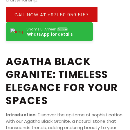
CALL NOW AT +971 50 959 5157
Shams Ul Arifeen
Online
WhatsApp for details
AGATHA BLACK
GRANITE: TIMELESS
ELEGANCE FOR YOUR
SPACES
Introduction:
Discover the epitome of sophistication
with our Agatha Black Granite, a natural stone that
transcends trends, adding enduring beauty to your