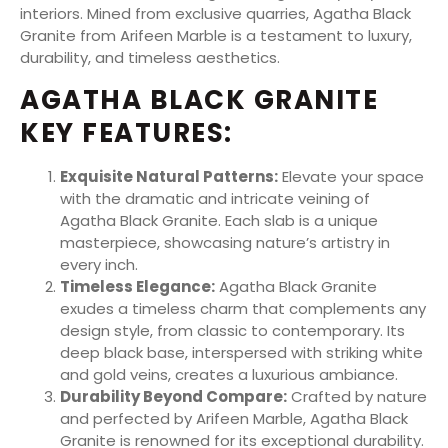
interiors. Mined from exclusive quarries, Agatha Black
Granite from Arifeen Marble is a testament to luxury,
durability, and timeless aesthetics.
AGATHA BLACK GRANITE
KEY FEATURES:
Exquisite Natural Patterns:
Elevate your space
with the dramatic and intricate veining of
Agatha Black Granite. Each slab is a unique
masterpiece, showcasing nature’s artistry in
every inch.
Timeless Elegance:
Agatha Black Granite
exudes a timeless charm that complements any
design style, from classic to contemporary. Its
deep black base, interspersed with striking white
and gold veins, creates a luxurious ambiance.
Durability Beyond Compare:
Crafted by nature
and perfected by Arifeen Marble, Agatha Black
Granite is renowned for its exceptional durability.