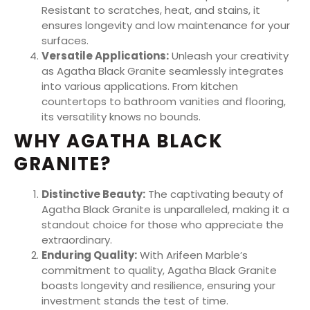
Resistant to scratches, heat, and stains, it
ensures longevity and low maintenance for your
surfaces.
Versatile Applications:
Unleash your creativity
as Agatha Black Granite seamlessly integrates
into various applications. From kitchen
countertops to bathroom vanities and flooring,
its versatility knows no bounds.
WHY AGATHA BLACK
GRANITE?
Distinctive Beauty:
The captivating beauty of
Agatha Black Granite is unparalleled, making it a
standout choice for those who appreciate the
extraordinary.
Enduring Quality:
With Arifeen Marble’s
commitment to quality, Agatha Black Granite
boasts longevity and resilience, ensuring your
investment stands the test of time.