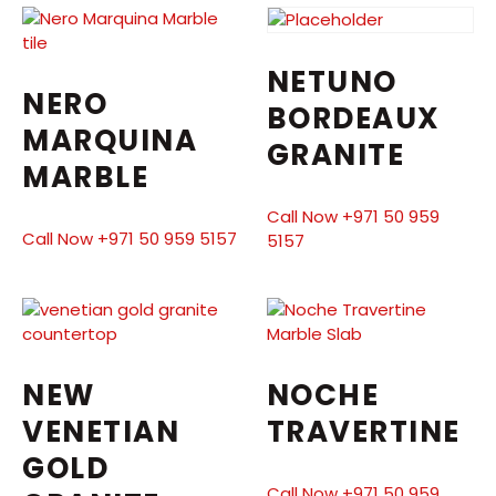
NETUNO
NERO
BORDEAUX
MARQUINA
GRANITE
MARBLE
Call Now +971 50 959
Call Now +971 50 959 5157
5157
NEW
NOCHE
VENETIAN
TRAVERTINE
GOLD
Call Now +971 50 959