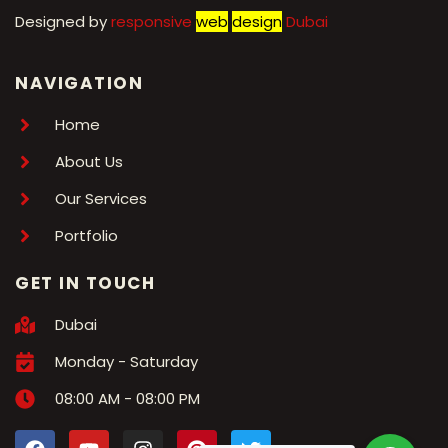
Designed by
r
esponsive
web
design
Dubai
NAVIGATION
Home
About Us
Our Services
Portfolio
GET IN TOUCH
Dubai
Monday - Saturday
08:00 AM - 08:00 PM