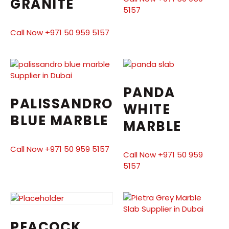
GRANITE
5157
Call Now +971 50 959 5157
PANDA
PALISSANDRO
WHITE
BLUE MARBLE
MARBLE
Call Now +971 50 959 5157
Call Now +971 50 959
5157
PEACOCK