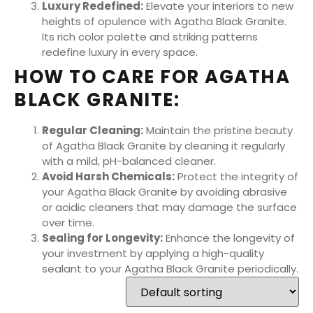
Luxury Redefined:
Elevate your interiors to new
heights of opulence with Agatha Black Granite.
Its rich color palette and striking patterns
redefine luxury in every space.
HOW TO CARE FOR AGATHA
BLACK GRANITE:
Regular Cleaning:
Maintain the pristine beauty
of Agatha Black Granite by cleaning it regularly
with a mild, pH-balanced cleaner.
Avoid Harsh Chemicals:
Protect the integrity of
your Agatha Black Granite by avoiding abrasive
or acidic cleaners that may damage the surface
over time.
Sealing for Longevity:
Enhance the longevity of
your investment by applying a high-quality
sealant to your Agatha Black Granite periodically.