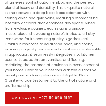
of timeless sophistication, embodying the perfect
blend of luxury and durability. This exquisite natural
stone features a deep black base adorned with
striking white and gold veins, creating a mesmerizing
interplay of colors that enhances any space. Mined
from exclusive quarries, each slab is a unique
masterpiece, showcasing nature’s intricate artistry.
Renowned for its enduring quality, Agatha Black
Granite is resistant to scratches, heat, and stains,
ensuring longevity and minimal maintenance. Versatile
in application, it seamlessly integrates into kitchen
countertops, bathroom vanities, and flooring,
redefining the essence of opulence in every corner of
your home. Elevate your interiors with the distinctive
beauty and enduring elegance of Agatha Black
Granite—a true testament to the art of nature and
craftsmanship.
CALL NOW AT +971 50 959 5157