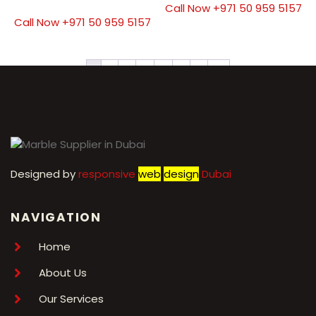
Call Now +971 50 959 5157
Call Now +971 50 959 5157
1
2
3
4
5
6
7
→
Designed by
r
esponsive
web
design
Dubai
NAVIGATION
Home
About Us
Our Services