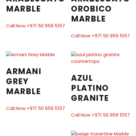
MARBLE
OROBICO
MARBLE
Call Now +971 50 959 5157
Call Now +971 50 959 5157
ARMANI
AZUL
GREY
PLATINO
MARBLE
GRANITE
Call Now +971 50 959 5157
Call Now +971 50 959 5157