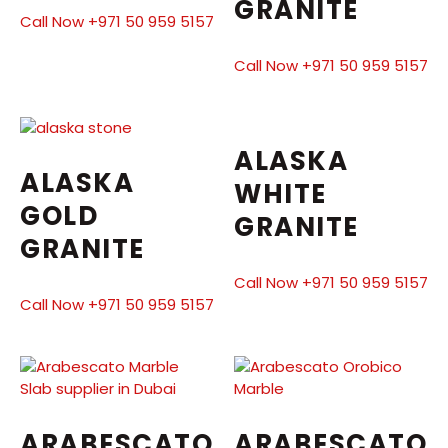
GRANITE
Call Now +971 50 959 5157
Call Now +971 50 959 5157
ALASKA
ALASKA
WHITE
GOLD
GRANITE
GRANITE
Call Now +971 50 959 5157
Call Now +971 50 959 5157
ARABESCATO
ARABESCATO