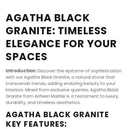
AGATHA BLACK
GRANITE: TIMELESS
ELEGANCE FOR YOUR
SPACES
Introduction:
Discover the epitome of sophistication
with our Agatha Black Granite, a natural stone that
transcends trends, adding enduring beauty to your
interiors. Mined from exclusive quarries, Agatha Black
Granite from Arifeen Marble is a testament to luxury,
durability, and timeless aesthetics.
AGATHA BLACK GRANITE
KEY FEATURES: