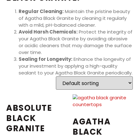
Regular Cleaning:
Maintain the pristine beauty
of Agatha Black Granite by cleaning it regularly
with a mild, pH-balanced cleaner.
Avoid Harsh Chemicals:
Protect the integrity of
your Agatha Black Granite by avoiding abrasive
or acidic cleaners that may damage the surface
over time.
Sealing for Longevity:
Enhance the longevity of
your investment by applying a high-quality
sealant to your Agatha Black Granite periodically.
ABSOLUTE
BLACK
AGATHA
GRANITE
BLACK