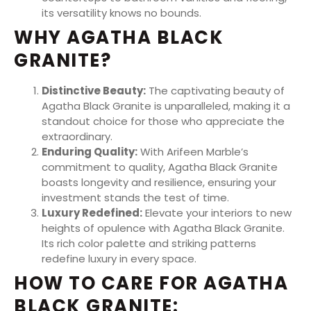
its versatility knows no bounds.
WHY AGATHA BLACK
GRANITE?
Distinctive Beauty:
The captivating beauty of
Agatha Black Granite is unparalleled, making it a
standout choice for those who appreciate the
extraordinary.
Enduring Quality:
With Arifeen Marble’s
commitment to quality, Agatha Black Granite
boasts longevity and resilience, ensuring your
investment stands the test of time.
Luxury Redefined:
Elevate your interiors to new
heights of opulence with Agatha Black Granite.
Its rich color palette and striking patterns
redefine luxury in every space.
HOW TO CARE FOR AGATHA
BLACK GRANITE: