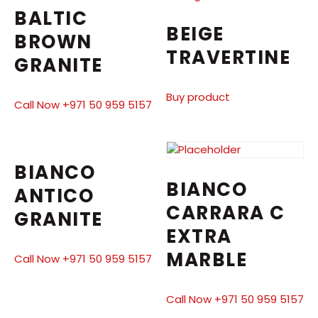
BALTIC
BEIGE
BROWN
TRAVERTINE
GRANITE
Buy product
Call Now +971 50 959 5157
BIANCO
BIANCO
ANTICO
CARRARA C
GRANITE
EXTRA
MARBLE
Call Now +971 50 959 5157
Call Now +971 50 959 5157