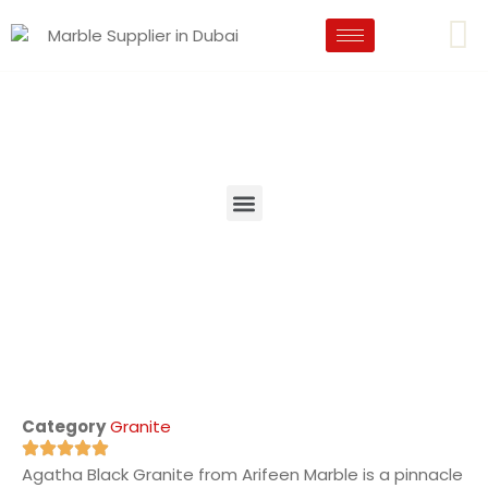
Category
Granite
Agatha Black Granite from Arifeen Marble is a pinnacle