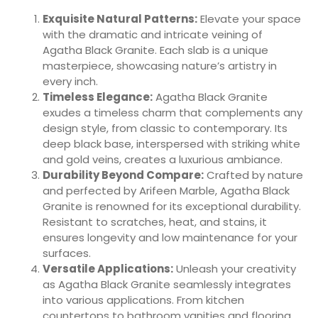
Exquisite Natural Patterns:
Elevate your space
with the dramatic and intricate veining of
Agatha Black Granite. Each slab is a unique
masterpiece, showcasing nature’s artistry in
every inch.
Timeless Elegance:
Agatha Black Granite
exudes a timeless charm that complements any
design style, from classic to contemporary. Its
deep black base, interspersed with striking white
and gold veins, creates a luxurious ambiance.
Durability Beyond Compare:
Crafted by nature
and perfected by Arifeen Marble, Agatha Black
Granite is renowned for its exceptional durability.
Resistant to scratches, heat, and stains, it
ensures longevity and low maintenance for your
surfaces.
Versatile Applications:
Unleash your creativity
as Agatha Black Granite seamlessly integrates
into various applications. From kitchen
countertops to bathroom vanities and flooring,