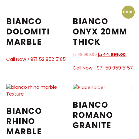
Sale!
BIANCO
BIANCO
DOLOMITI
ONYX 20MM
MARBLE
THICK
د.إ
48.999,00
د.إ
44.999,00
Call Now +971 52 852 5165
Call Now +971 50 959 5157
BIANCO
BIANCO
ROMANO
RHINO
GRANITE
MARBLE