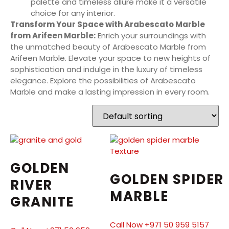
palette and timeless allure make it a versatile
choice for any interior.
Transform Your Space with Arabescato Marble
from Arifeen Marble:
Enrich your surroundings with
the unmatched beauty of Arabescato Marble from
Arifeen Marble. Elevate your space to new heights of
sophistication and indulge in the luxury of timeless
elegance. Explore the possibilities of Arabescato
Marble and make a lasting impression in every room.
GOLDEN
GOLDEN SPIDER
RIVER
MARBLE
GRANITE
Call Now +971 50 959 5157