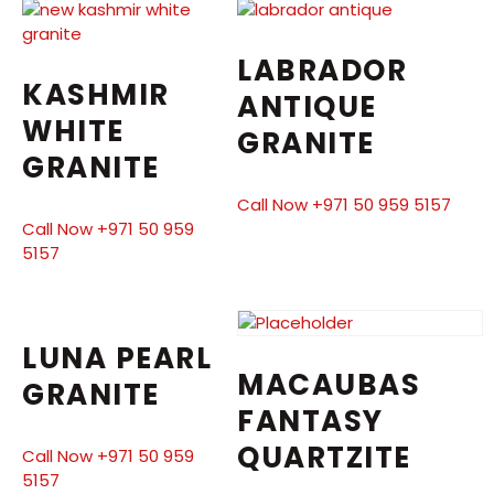
LABRADOR
KASHMIR
ANTIQUE
WHITE
GRANITE
GRANITE
Call Now +971 50 959 5157
Call Now +971 50 959
5157
LUNA PEARL
MACAUBAS
GRANITE
FANTASY
QUARTZITE
Call Now +971 50 959
5157