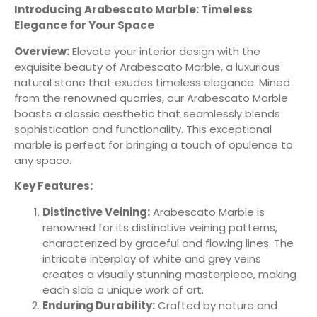
Introducing Arabescato Marble: Timeless
Elegance for Your Space
Overview:
Elevate your interior design with the
exquisite beauty of Arabescato Marble, a luxurious
natural stone that exudes timeless elegance. Mined
from the renowned quarries, our Arabescato Marble
boasts a classic aesthetic that seamlessly blends
sophistication and functionality. This exceptional
marble is perfect for bringing a touch of opulence to
any space.
Key Features:
Distinctive Veining:
Arabescato Marble is
renowned for its distinctive veining patterns,
characterized by graceful and flowing lines. The
intricate interplay of white and grey veins
creates a visually stunning masterpiece, making
each slab a unique work of art.
Enduring Durability:
Crafted by nature and