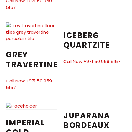
Call Now +971 50 959
5157
ICEBERG
QUARTZITE
GREY
Call Now +971 50 959 5157
TRAVERTINE
Call Now +971 50 959
5157
JUPARANA
IMPERIAL
BORDEAUX