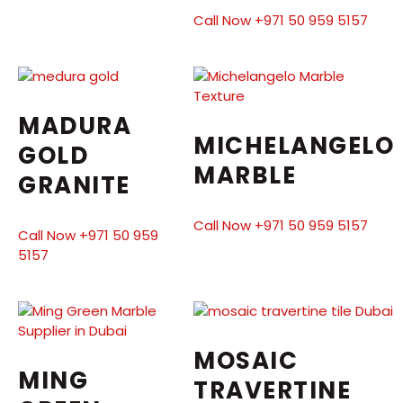
Call Now +971 50 959 5157
MADURA
MICHELANGELO
GOLD
MARBLE
GRANITE
Call Now +971 50 959 5157
Call Now +971 50 959
5157
MOSAIC
MING
TRAVERTINE