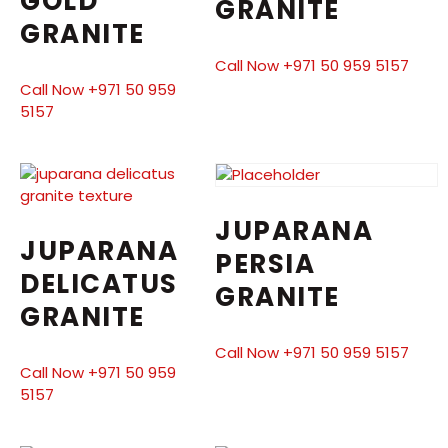
GOLD
GRANITE
GRANITE
Call Now +971 50 959 5157
Call Now +971 50 959
5157
JUPARANA
JUPARANA
PERSIA
DELICATUS
GRANITE
GRANITE
Call Now +971 50 959 5157
Call Now +971 50 959
5157