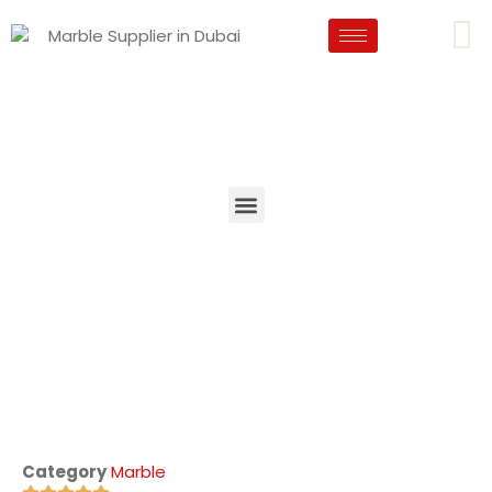
Category
Marble