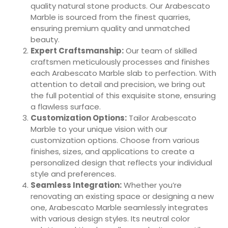
quality natural stone products. Our Arabescato
Marble is sourced from the finest quarries,
ensuring premium quality and unmatched
beauty.
Expert Craftsmanship:
Our team of skilled
craftsmen meticulously processes and finishes
each Arabescato Marble slab to perfection. With
attention to detail and precision, we bring out
the full potential of this exquisite stone, ensuring
a flawless surface.
Customization Options:
Tailor Arabescato
Marble to your unique vision with our
customization options. Choose from various
finishes, sizes, and applications to create a
personalized design that reflects your individual
style and preferences.
Seamless Integration:
Whether you’re
renovating an existing space or designing a new
one, Arabescato Marble seamlessly integrates
with various design styles. Its neutral color