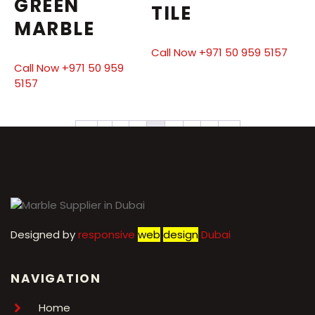
GREEN
TILE
MARBLE
Call Now +971 50 959 5157
Call Now +971 50 959
5157
←
1
2
3
4
5
6
7
→
Designed by
r
esponsive
web
design
Dubai
NAVIGATION
Home