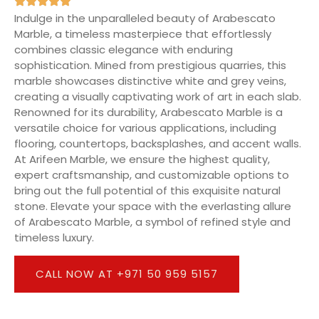
Indulge in the unparalleled beauty of Arabescato
Marble, a timeless masterpiece that effortlessly
combines classic elegance with enduring
sophistication. Mined from prestigious quarries, this
marble showcases distinctive white and grey veins,
creating a visually captivating work of art in each slab.
Renowned for its durability, Arabescato Marble is a
versatile choice for various applications, including
flooring, countertops, backsplashes, and accent walls.
At Arifeen Marble, we ensure the highest quality,
expert craftsmanship, and customizable options to
bring out the full potential of this exquisite natural
stone. Elevate your space with the everlasting allure
of Arabescato Marble, a symbol of refined style and
timeless luxury.
CALL NOW AT +971 50 959 5157