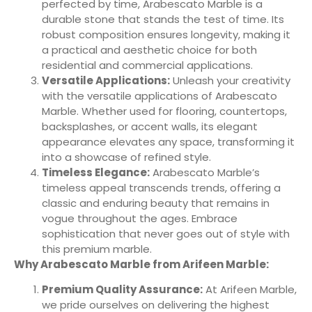
perfected by time, Arabescato Marble is a
durable stone that stands the test of time. Its
robust composition ensures longevity, making it
a practical and aesthetic choice for both
residential and commercial applications.
Versatile Applications:
Unleash your creativity
with the versatile applications of Arabescato
Marble. Whether used for flooring, countertops,
backsplashes, or accent walls, its elegant
appearance elevates any space, transforming it
into a showcase of refined style.
Timeless Elegance:
Arabescato Marble’s
timeless appeal transcends trends, offering a
classic and enduring beauty that remains in
vogue throughout the ages. Embrace
sophistication that never goes out of style with
this premium marble.
Why Arabescato Marble from Arifeen Marble:
Premium Quality Assurance:
At Arifeen Marble,
we pride ourselves on delivering the highest