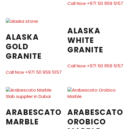
Call Now +971 50 959 5157
ALASKA
ALASKA
WHITE
GOLD
GRANITE
GRANITE
Call Now +971 50 959 5157
Call Now +971 50 959 5157
ARABESCATO
ARABESCATO
MARBLE
OROBICO