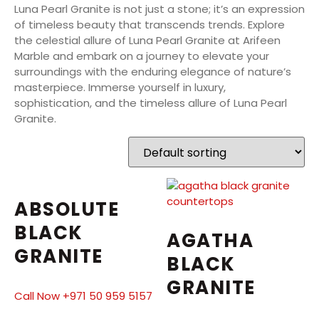
Luna Pearl Granite is not just a stone; it’s an expression
of timeless beauty that transcends trends. Explore
the celestial allure of Luna Pearl Granite at Arifeen
Marble and embark on a journey to elevate your
surroundings with the enduring elegance of nature’s
masterpiece. Immerse yourself in luxury,
sophistication, and the timeless allure of Luna Pearl
Granite.
ABSOLUTE
BLACK
AGATHA
GRANITE
BLACK
GRANITE
Call Now +971 50 959 5157