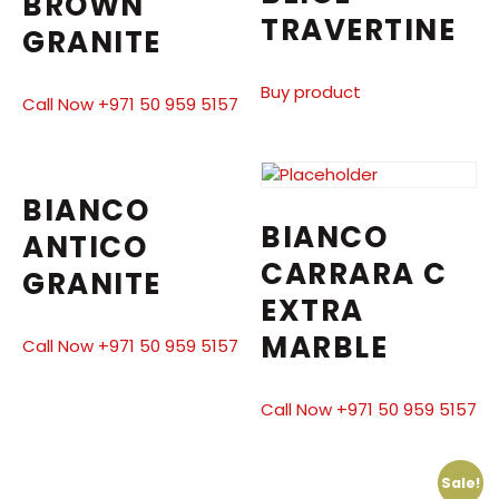
BROWN
TRAVERTINE
GRANITE
Buy product
Call Now +971 50 959 5157
BIANCO
BIANCO
ANTICO
CARRARA C
GRANITE
EXTRA
MARBLE
Call Now +971 50 959 5157
Call Now +971 50 959 5157
Sale!