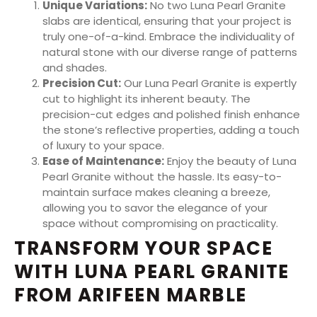
Unique Variations:
No two Luna Pearl Granite
slabs are identical, ensuring that your project is
truly one-of-a-kind. Embrace the individuality of
natural stone with our diverse range of patterns
and shades.
Precision Cut:
Our Luna Pearl Granite is expertly
cut to highlight its inherent beauty. The
precision-cut edges and polished finish enhance
the stone’s reflective properties, adding a touch
of luxury to your space.
Ease of Maintenance:
Enjoy the beauty of Luna
Pearl Granite without the hassle. Its easy-to-
maintain surface makes cleaning a breeze,
allowing you to savor the elegance of your
space without compromising on practicality.
TRANSFORM YOUR SPACE
WITH LUNA PEARL GRANITE
FROM ARIFEEN MARBLE