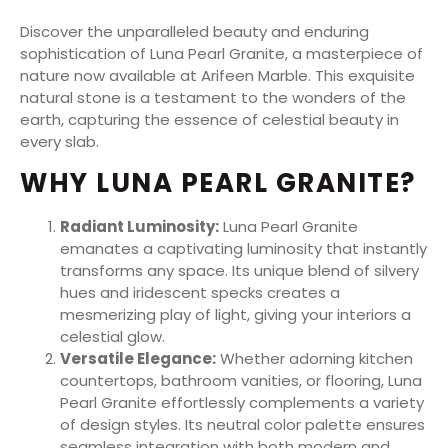
Discover the unparalleled beauty and enduring
sophistication of Luna Pearl Granite, a masterpiece of
nature now available at Arifeen Marble. This exquisite
natural stone is a testament to the wonders of the
earth, capturing the essence of celestial beauty in
every slab.
WHY LUNA PEARL GRANITE?
Radiant Luminosity:
Luna Pearl Granite
emanates a captivating luminosity that instantly
transforms any space. Its unique blend of silvery
hues and iridescent specks creates a
mesmerizing play of light, giving your interiors a
celestial glow.
Versatile Elegance:
Whether adorning kitchen
countertops, bathroom vanities, or flooring, Luna
Pearl Granite effortlessly complements a variety
of design styles. Its neutral color palette ensures
seamless integration with both modern and