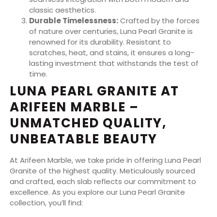
classic aesthetics.
Durable Timelessness:
Crafted by the forces
of nature over centuries, Luna Pearl Granite is
renowned for its durability. Resistant to
scratches, heat, and stains, it ensures a long-
lasting investment that withstands the test of
time.
LUNA PEARL GRANITE AT
ARIFEEN MARBLE –
UNMATCHED QUALITY,
UNBEATABLE BEAUTY
At Arifeen Marble, we take pride in offering Luna Pearl
Granite of the highest quality. Meticulously sourced
and crafted, each slab reflects our commitment to
excellence. As you explore our Luna Pearl Granite
collection, you’ll find: