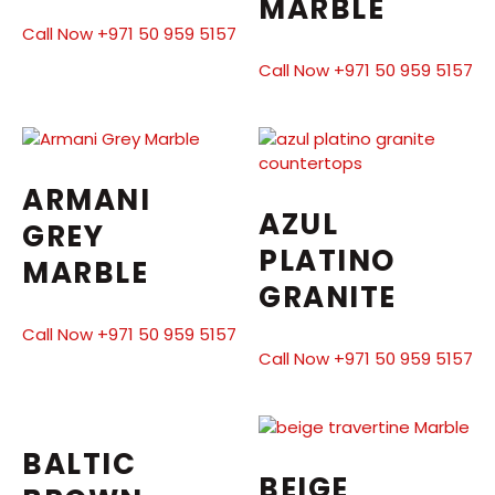
MARBLE
Call Now +971 50 959 5157
Call Now +971 50 959 5157
ARMANI
AZUL
GREY
PLATINO
MARBLE
GRANITE
Call Now +971 50 959 5157
Call Now +971 50 959 5157
BALTIC
BEIGE