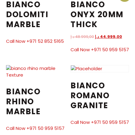
BIANCO
BIANCO
DOLOMITI
ONYX 20MM
MARBLE
THICK
د.إ
48.999,00
د.إ
44.999,00
Call Now +971 52 852 5165
Call Now +971 50 959 5157
BIANCO
BIANCO
ROMANO
RHINO
GRANITE
MARBLE
Call Now +971 50 959 5157
Call Now +971 50 959 5157