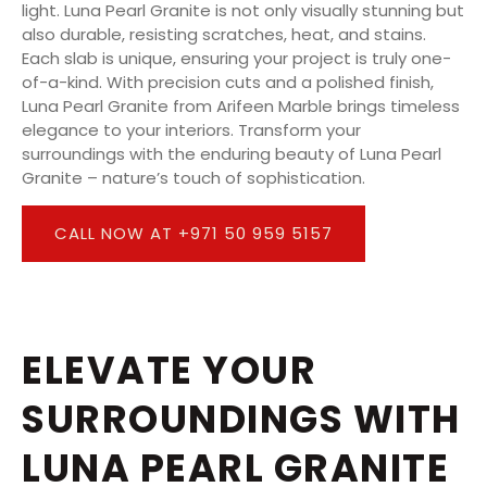
light. Luna Pearl Granite is not only visually stunning but
also durable, resisting scratches, heat, and stains.
Each slab is unique, ensuring your project is truly one-
of-a-kind. With precision cuts and a polished finish,
Luna Pearl Granite from Arifeen Marble brings timeless
elegance to your interiors. Transform your
surroundings with the enduring beauty of Luna Pearl
Granite – nature’s touch of sophistication.
CALL NOW AT +971 50 959 5157
ELEVATE YOUR
SURROUNDINGS WITH
LUNA PEARL GRANITE