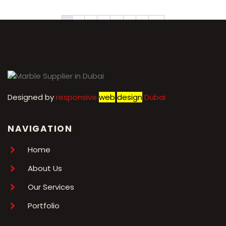
1
2
3
4
5
6
7
→
Designed by
r
esponsive
web
design
Dubai
NAVIGATION
Home
About Us
Our Services
Portfolio