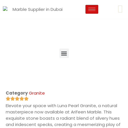
Category
Granite
Elevate your space with Luna Pearl Granite, a natural
masterpiece now available at Arifeen Marble. This
exquisite stone boasts a radiant blend of silvery hues
and iridescent specks, creating a mesmerizing play of