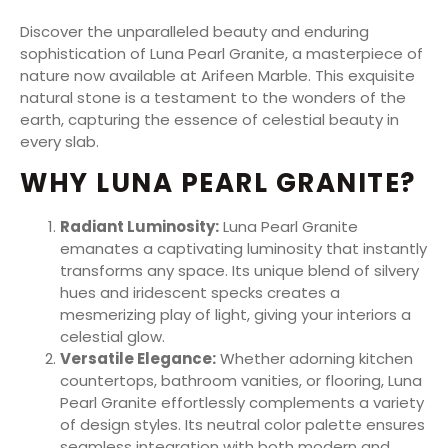
Discover the unparalleled beauty and enduring
sophistication of Luna Pearl Granite, a masterpiece of
nature now available at Arifeen Marble. This exquisite
natural stone is a testament to the wonders of the
earth, capturing the essence of celestial beauty in
every slab.
WHY LUNA PEARL GRANITE?
Radiant Luminosity:
Luna Pearl Granite
emanates a captivating luminosity that instantly
transforms any space. Its unique blend of silvery
hues and iridescent specks creates a
mesmerizing play of light, giving your interiors a
celestial glow.
Versatile Elegance:
Whether adorning kitchen
countertops, bathroom vanities, or flooring, Luna
Pearl Granite effortlessly complements a variety
of design styles. Its neutral color palette ensures
seamless integration with both modern and