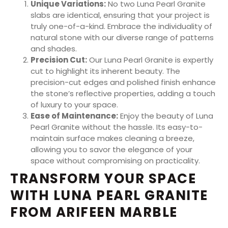
Unique Variations:
No two Luna Pearl Granite
slabs are identical, ensuring that your project is
truly one-of-a-kind. Embrace the individuality of
natural stone with our diverse range of patterns
and shades.
Precision Cut:
Our Luna Pearl Granite is expertly
cut to highlight its inherent beauty. The
precision-cut edges and polished finish enhance
the stone’s reflective properties, adding a touch
of luxury to your space.
Ease of Maintenance:
Enjoy the beauty of Luna
Pearl Granite without the hassle. Its easy-to-
maintain surface makes cleaning a breeze,
allowing you to savor the elegance of your
space without compromising on practicality.
TRANSFORM YOUR SPACE
WITH LUNA PEARL GRANITE
FROM ARIFEEN MARBLE