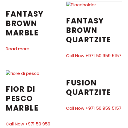
FANTASY
FANTASY
BROWN
BROWN
MARBLE
QUARTZITE
Read more
Call Now +971 50 959 5157
FUSION
FIOR DI
QUARTZITE
PESCO
MARBLE
Call Now +971 50 959 5157
Call Now +971 50 959