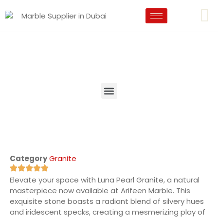
Category
Granite
Elevate your space with Luna Pearl Granite, a natural
masterpiece now available at Arifeen Marble. This
exquisite stone boasts a radiant blend of silvery hues
and iridescent specks, creating a mesmerizing play of