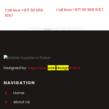
Call Now +971 50 959 5157
Call Now +971 50 959
5157
←
1
2
3
4
5
6
7
→
Designed by
r
esponsive
web
design
Dubai
NAVIGATION
Home
About Us