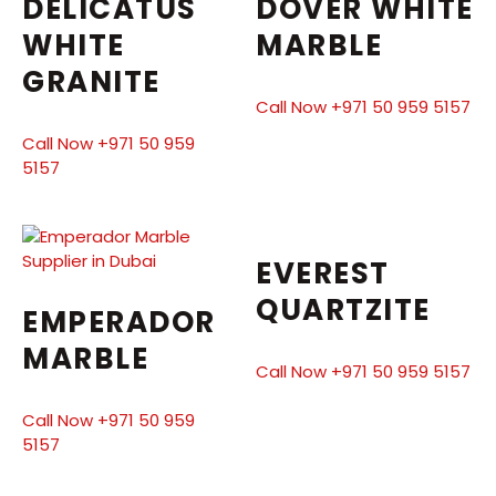
DELICATUS
DOVER WHITE
WHITE
MARBLE
GRANITE
Call Now +971 50 959 5157
Call Now +971 50 959
5157
EVEREST
QUARTZITE
EMPERADOR
MARBLE
Call Now +971 50 959 5157
Call Now +971 50 959
5157