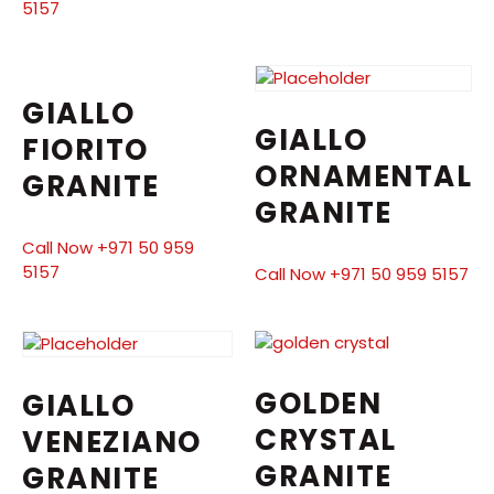
5157
GIALLO
GIALLO
FIORITO
ORNAMENTAL
GRANITE
GRANITE
Call Now +971 50 959
5157
Call Now +971 50 959 5157
GOLDEN
GIALLO
CRYSTAL
VENEZIANO
GRANITE
GRANITE