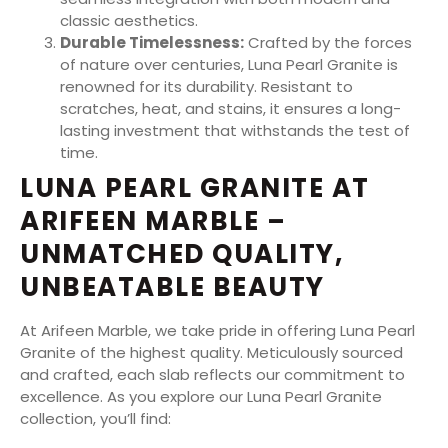
classic aesthetics.
Durable Timelessness:
Crafted by the forces
of nature over centuries, Luna Pearl Granite is
renowned for its durability. Resistant to
scratches, heat, and stains, it ensures a long-
lasting investment that withstands the test of
time.
LUNA PEARL GRANITE AT
ARIFEEN MARBLE –
UNMATCHED QUALITY,
UNBEATABLE BEAUTY
At Arifeen Marble, we take pride in offering Luna Pearl
Granite of the highest quality. Meticulously sourced
and crafted, each slab reflects our commitment to
excellence. As you explore our Luna Pearl Granite
collection, you’ll find: