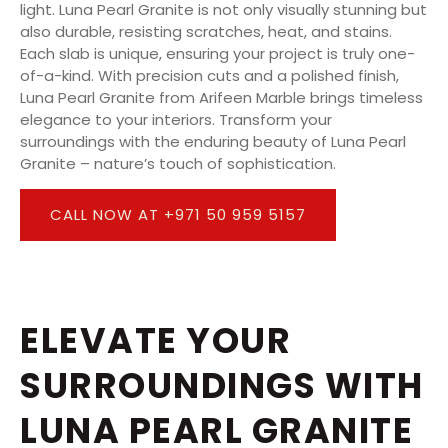
light. Luna Pearl Granite is not only visually stunning but
also durable, resisting scratches, heat, and stains.
Each slab is unique, ensuring your project is truly one-
of-a-kind. With precision cuts and a polished finish,
Luna Pearl Granite from Arifeen Marble brings timeless
elegance to your interiors. Transform your
surroundings with the enduring beauty of Luna Pearl
Granite – nature’s touch of sophistication.
CALL NOW AT +971 50 959 5157
ELEVATE YOUR
SURROUNDINGS WITH
LUNA PEARL GRANITE