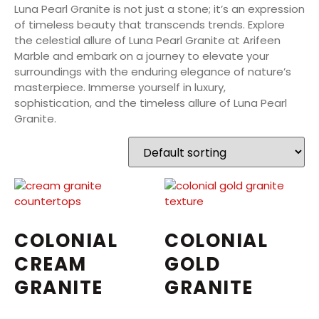
Luna Pearl Granite is not just a stone; it’s an expression
of timeless beauty that transcends trends. Explore
the celestial allure of Luna Pearl Granite at Arifeen
Marble and embark on a journey to elevate your
surroundings with the enduring elegance of nature’s
masterpiece. Immerse yourself in luxury,
sophistication, and the timeless allure of Luna Pearl
Granite.
COLONIAL
COLONIAL
CREAM
GOLD
GRANITE
GRANITE