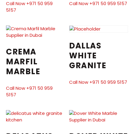
Call Now +971 50 959
Call Now +971 50 959 5157
5157
DALLAS
CREMA
WHITE
MARFIL
GRANITE
MARBLE
Call Now +971 50 959 5157
Call Now +971 50 959
5157