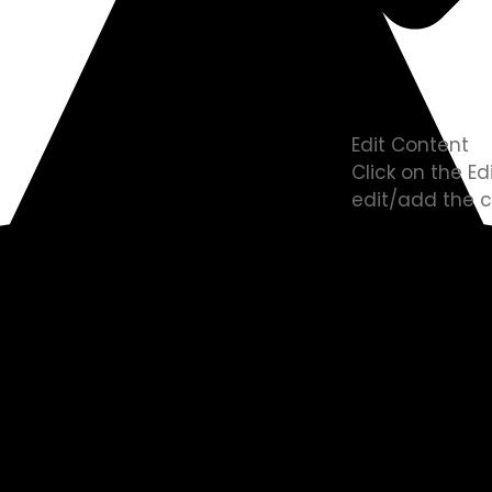
Edit Content
Click on the E
edit/add the c