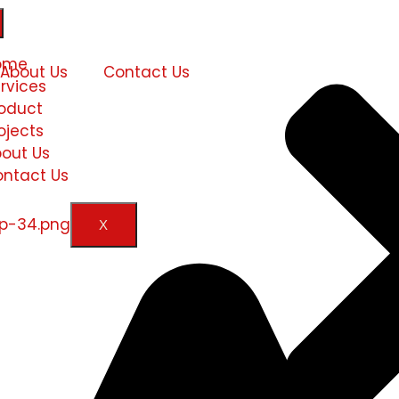
ome
About Us
Contact Us
rvices
oduct
ojects
out Us
ntact Us
X