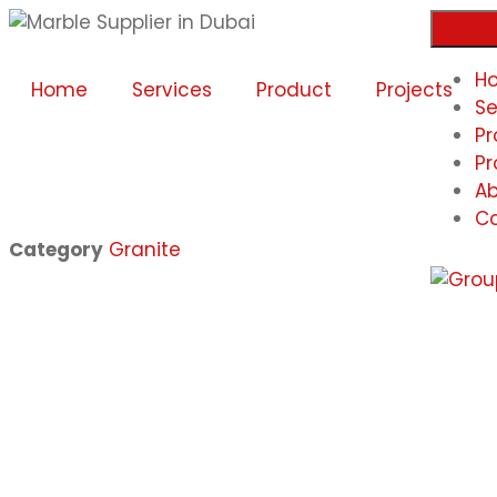
H
Home
Services
Product
Projects
Se
Pr
Pr
Ab
Co
Category
Granite