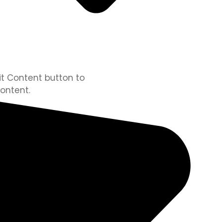
dit Content button to
ontent.