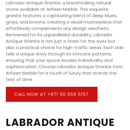
Labrador Antique Granite, a breathtaking natural
stone available at Arifeen Marble. This exquisite
granite features a captivating blend of deep blues,
grays, and browns, creating a visual masterpiece that
effortlessly complements any design aesthetic.
Renowned for its unparalleled durability, Labrador
Antique Granite is not just a feast for the eyes but
also a practical choice for high-traffic areas. Each slab
tells a unique story through its intricate patterns,
ensuring that your space exudes individuality and
sophistication. Choose Labrador Antique Granite from
Arifeen Marble for a touch of luxury that stands the
test of time.
CALL NOW AT +971 50 959 5157
LABRADOR ANTIQUE