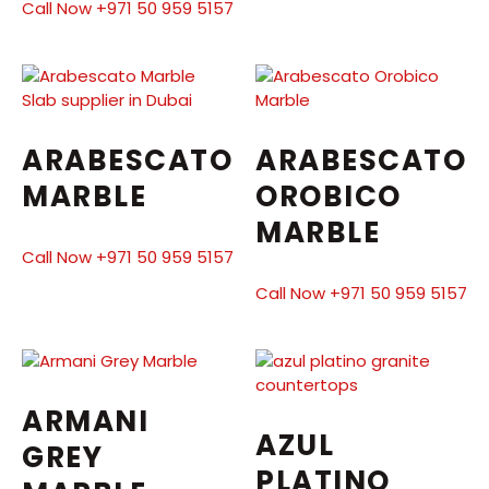
Call Now +971 50 959 5157
ARABESCATO
ARABESCATO
MARBLE
OROBICO
MARBLE
Call Now +971 50 959 5157
Call Now +971 50 959 5157
ARMANI
AZUL
GREY
PLATINO