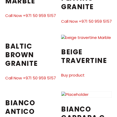
MARBLE
GRANITE
Call Now +971 50 959 5157
Call Now +971 50 959 5157
BALTIC
BEIGE
BROWN
TRAVERTINE
GRANITE
Buy product
Call Now +971 50 959 5157
BIANCO
BIANCO
ANTICO