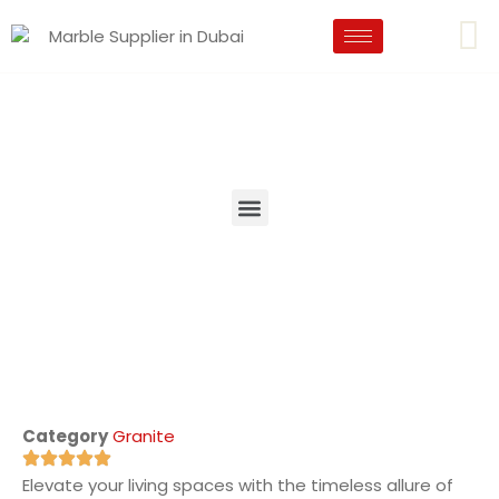
Category
Granite
Elevate your living spaces with the timeless allure of