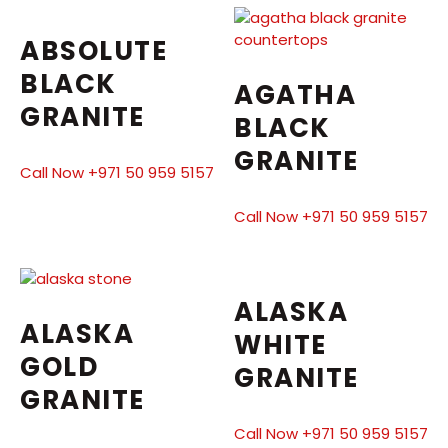
ABSOLUTE
BLACK
AGATHA
GRANITE
BLACK
GRANITE
Call Now +971 50 959 5157
Call Now +971 50 959 5157
ALASKA
ALASKA
WHITE
GOLD
GRANITE
GRANITE
Call Now +971 50 959 5157