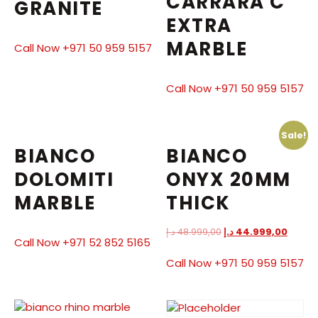
CARRARA C
GRANITE
EXTRA
MARBLE
Call Now +971 50 959 5157
Call Now +971 50 959 5157
Sale!
BIANCO
BIANCO
DOLOMITI
ONYX 20MM
MARBLE
THICK
د.إ
48.999,00
د.إ
44.999,00
Call Now +971 52 852 5165
Call Now +971 50 959 5157