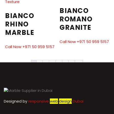
BIANCO
BIANCO
ROMANO
RHINO
GRANITE
MARBLE
Call Now +971 50 959 5157
Call Now +971 50 959 5157
1
2
3
4
5
6
7
→
Designed by
r
esponsive
web
design
Dubai