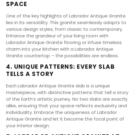
SPACE
One of the key highlights of Labrador Antique Granite
lies in its versatility. This granite seamlessly adapts to
various design styles, from classic to contemporary.
Enhance the grandeur of your living room with
Labrador Antique Granite flooring or infuse timeless
charm into your kitchen with a Labrador Antique
Granite countertop – the possibilities are endless.
4. UNIQUE PATTERNS: EVERY SLAB
TELLS A STORY
Each Labrador Antique Granite slab is a unique
masterpiece, with distinctive patterns that tell a story
of the Earth’s artistic journey. No two slabs are exactly
alike, ensuring that your space reflects exclusivity and
individuality. Embrace the uniqueness of Labrador
Antique Granite and let it become the focal point of
your interior design.