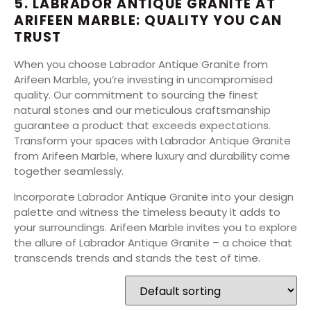
5. LABRADOR ANTIQUE GRANITE AT
ARIFEEN MARBLE: QUALITY YOU CAN
TRUST
When you choose Labrador Antique Granite from
Arifeen Marble, you’re investing in uncompromised
quality. Our commitment to sourcing the finest
natural stones and our meticulous craftsmanship
guarantee a product that exceeds expectations.
Transform your spaces with Labrador Antique Granite
from Arifeen Marble, where luxury and durability come
together seamlessly.
Incorporate Labrador Antique Granite into your design
palette and witness the timeless beauty it adds to
your surroundings. Arifeen Marble invites you to explore
the allure of Labrador Antique Granite – a choice that
transcends trends and stands the test of time.