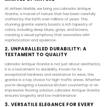
At Arifeen Marble, we bring you Labrador Antique
Granite, a marvel of nature that has been carefully
crafted by the Earth over millions of years. This
stunning granite variety boasts a rich tapestry of
colors, including deep blues, grays, and browns,
creating a visual symphony that resonates with
sophistication and opulence.
2. UNPARALLELED DURABILITY: A
TESTAMENT TO QUALITY
Labrador Antique Granite is not just about aesthetics;
it is a testament to durability. Known for its
exceptional hardness and resistance to wear, this
granite is a top choice for high-traffic areas. Whether
you’re designing a luxurious kitchen countertop or an
impressive flooring solution, Labrador Antique Granite
ensures longevity and low maintenance.
3. VERSATILE ELEGANCE FOR EVERY