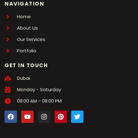
NAVIGATION
Home
About Us
Our Services
Portfolio
GET IN TOUCH
Dubai
Monday - Saturday
08:00 AM - 08:00 PM