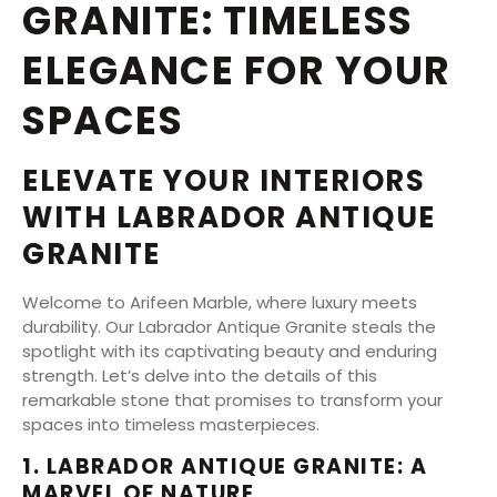
GRANITE: TIMELESS
ELEGANCE FOR YOUR
SPACES
ELEVATE YOUR INTERIORS
WITH LABRADOR ANTIQUE
GRANITE
Welcome to Arifeen Marble, where luxury meets
durability. Our Labrador Antique Granite steals the
spotlight with its captivating beauty and enduring
strength. Let’s delve into the details of this
remarkable stone that promises to transform your
spaces into timeless masterpieces.
1. LABRADOR ANTIQUE GRANITE: A
MARVEL OF NATURE