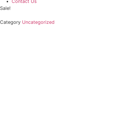
Contact Us
Sale!
Category
Uncategorized