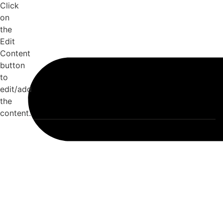
Click
on
the
Edit
Content
button
to
edit/add
the
content.