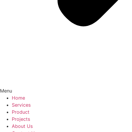
Menu
Home
Services
Product
Projects
About Us