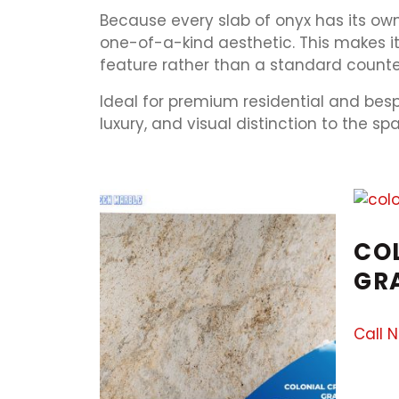
Because every slab of onyx has its own 
one-of-a-kind aesthetic. This makes i
feature rather than a standard counter
Ideal for premium residential and bes
luxury, and visual distinction to the s
CO
GR
Call 