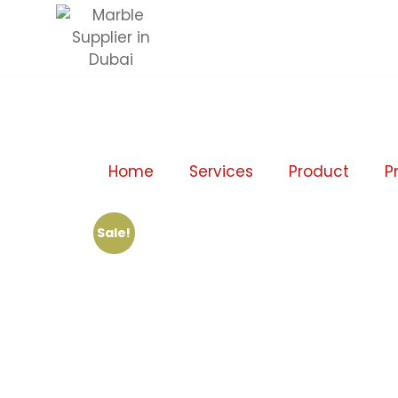
Home
Services
Product
P
Sale!