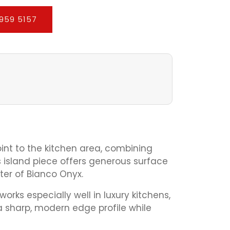
959 5157
oint to the kitchen area, combining
is island piece offers generous surface
ter of Bianco Onyx.
rks especially well in luxury kitchens,
 sharp, modern edge profile while