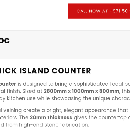
CALL NOW AT +971 50 
pc
ICK ISLAND COUNTER
ounter
is designed to bring a sophisticated focal p
l finish. Sized at
2800mm x 1000mm x 800mm
, th
day kitchen use while showcasing the unique charac
 veining create a bright, elegant appearance that wo
teriors. The
20mm thickness
gives the countertop a
d from high-end stone fabrication.