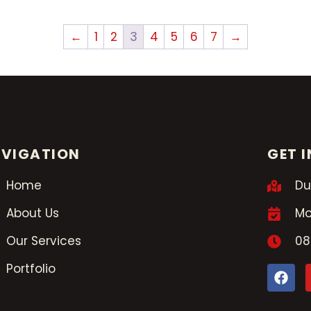
←
1
2
3
4
5
6
7
→
VIGATION
GET 
Home
Du
About Us
Mo
Our Services
08
Portfolio