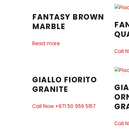
FANTASY BROWN
FA
MARBLE
QU
Read more
Call 
GIALLO FIORITO
GIA
GRANITE
OR
GR
Call Now +971 50 959 5157
Call 