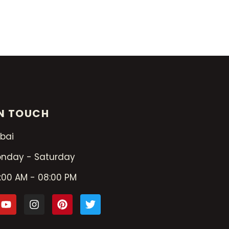
IN TOUCH
bai
nday - Saturday
:00 AM - 08:00 PM