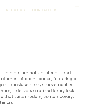
ABOUT US
CONTACT US
d
is a premium natural stone island
statement kitchen spaces, featuring a
egant translucent onyx movement. At
, it delivers a refined luxury look
le that suits modern, contemporary,
eriors.