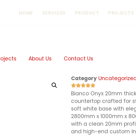
HOME
SERVICES
PRODUCT
PROJECTS
rojects
About Us
Contact Us
Category
Uncategorize
Bianco Onyx 20mm thick 
countertop crafted for 
soft white base with el
2800mm x 1000mm x 800mm
with a clean 20mm profi
and high-end custom int