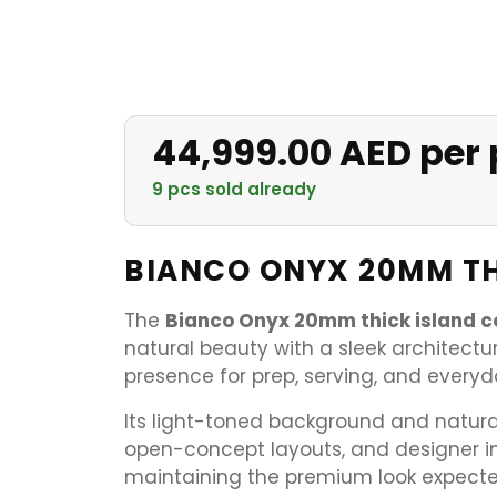
44,999.00 AED per 
9 pcs sold already
BIANCO ONYX 20MM TH
The
Bianco Onyx 20mm thick island c
natural beauty with a sleek architectura
presence for prep, serving, and every
Its light-toned background and natural
open-concept layouts, and designer in
maintaining the premium look expecte