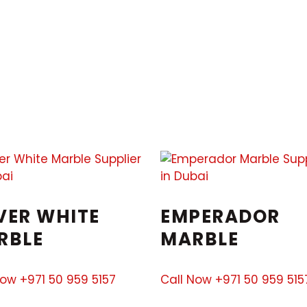
VER WHITE
EMPERADOR
RBLE
MARBLE
Now +971 50 959 5157
Call Now +971 50 959 515