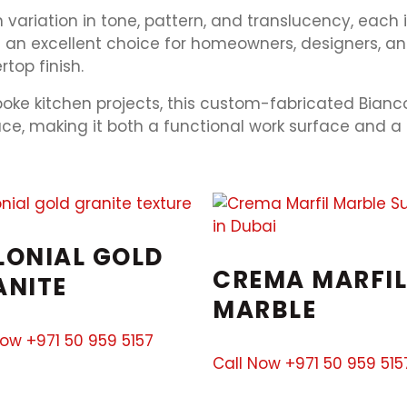
variation in tone, pattern, and translucency, each i
t an excellent choice for homeowners, designers, an
top finish.
poke kitchen projects, this custom-fabricated Bianc
pace, making it both a functional work surface and a
LONIAL GOLD
CREMA MARFIL
ANITE
MARBLE
Now +971 50 959 5157
Call Now +971 50 959 515