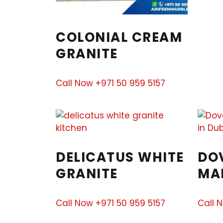
COLONIAL CREAM
GRANITE
Call Now +971 50 959 5157
DELICATUS WHITE
DO
GRANITE
MA
Call Now +971 50 959 5157
Call 