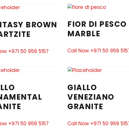
FIOR DI PESCO
NTASY BROWN
MARBLE
ARTZITE
Call Now +971 50 959 515
Now +971 50 959 5157
LLO
GIALLO
NAMENTAL
VENEZIANO
ANITE
GRANITE
Now +971 50 959 5157
Call Now +971 50 959 515