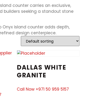
sland counter carries an exclusive,
d builders seeking a standout stone
o Onyx island counter adds depth,
 refined design centerpiece.
DALLAS WHITE
GRANITE
Call Now +971 50 959 5157
7