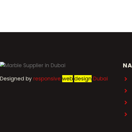
NA
Designed by
r
esponsive
web
design
Dubai