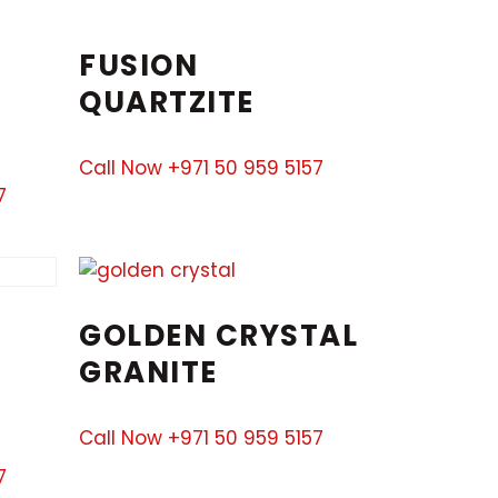
FUSION
QUARTZITE
Call Now +971 50 959 5157
7
GOLDEN CRYSTAL
GRANITE
Call Now +971 50 959 5157
7