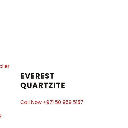
EVEREST
QUARTZITE
Call Now +971 50 959 5157
7