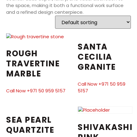
the space, making it both a functional work surface
and a refined design centerpiece.
SANTA
ROUGH
CECILIA
TRAVERTINE
GRANITE
MARBLE
Call Now +971 50 959
Call Now +971 50 959 5157
5157
SEA PEARL
SHIVAKASHI
QUARTZITE