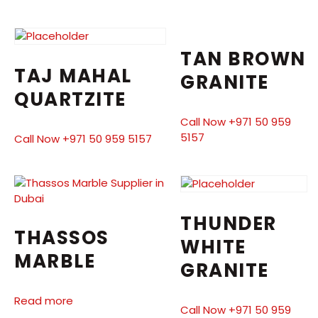
TAN BROWN
TAJ MAHAL
GRANITE
QUARTZITE
Call Now +971 50 959
5157
Call Now +971 50 959 5157
THUNDER
THASSOS
WHITE
MARBLE
GRANITE
Read more
Call Now +971 50 959