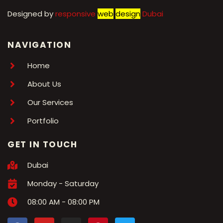
Designed by
r
esponsive
web
design
Dubai
NAVIGATION
Home
About Us
Our Services
Portfolio
GET IN TOUCH
Dubai
Monday - Saturday
08:00 AM - 08:00 PM