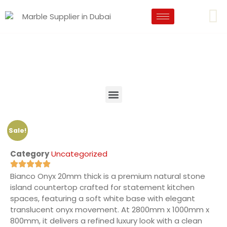
Sale!
Category
Uncategorized
Bianco Onyx 20mm thick is a premium natural stone
island countertop crafted for statement kitchen
spaces, featuring a soft white base with elegant
translucent onyx movement. At 2800mm x 1000mm x
800mm, it delivers a refined luxury look with a clean