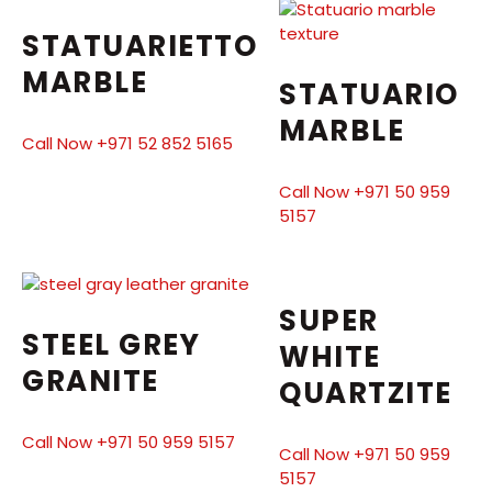
STATUARIETTO
MARBLE
STATUARIO
MARBLE
Call Now +971 52 852 5165
Call Now +971 50 959
5157
SUPER
STEEL GREY
WHITE
GRANITE
QUARTZITE
Call Now +971 50 959 5157
Call Now +971 50 959
5157