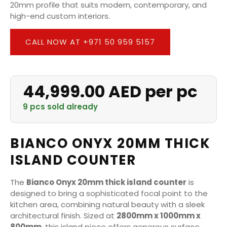
20mm profile that suits modern, contemporary, and
high-end custom interiors.
CALL NOW AT +971 50 959 5157
44,999.00 AED per pc
9 pcs sold already
BIANCO ONYX 20MM THICK
ISLAND COUNTER
The
Bianco Onyx 20mm thick island counter
is
designed to bring a sophisticated focal point to the
kitchen area, combining natural beauty with a sleek
architectural finish. Sized at
2800mm x 1000mm x
800mm
, this island piece offers generous surface