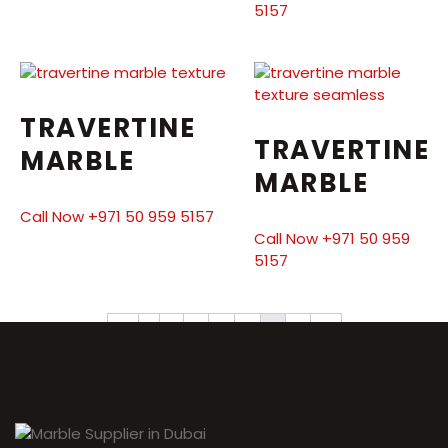
5157
TRAVERTINE
TRAVERTINE
MARBLE
MARBLE
Call Now +971 50 959 5157
Call Now +971 50 959
5157
←
1
2
3
4
5
6
7
→