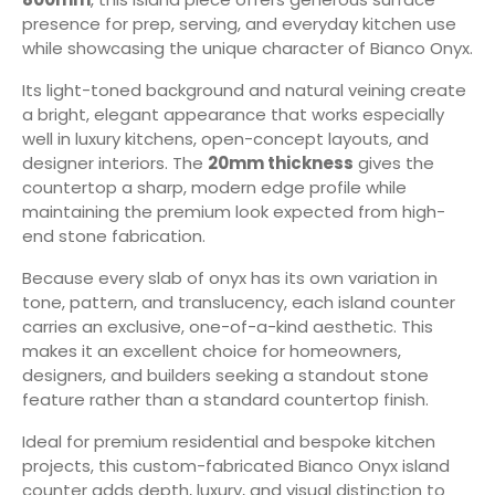
presence for prep, serving, and everyday kitchen use
while showcasing the unique character of Bianco Onyx.
Its light-toned background and natural veining create
a bright, elegant appearance that works especially
well in luxury kitchens, open-concept layouts, and
designer interiors. The
20mm thickness
gives the
countertop a sharp, modern edge profile while
maintaining the premium look expected from high-
end stone fabrication.
Because every slab of onyx has its own variation in
tone, pattern, and translucency, each island counter
carries an exclusive, one-of-a-kind aesthetic. This
makes it an excellent choice for homeowners,
designers, and builders seeking a standout stone
feature rather than a standard countertop finish.
Ideal for premium residential and bespoke kitchen
projects, this custom-fabricated Bianco Onyx island
counter adds depth, luxury, and visual distinction to