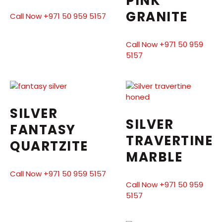
PINK
GRANITE
Call Now +971 50 959 5157
Call Now +971 50 959
5157
SILVER
SILVER
FANTASY
TRAVERTINE
QUARTZITE
MARBLE
Call Now +971 50 959 5157
Call Now +971 50 959
5157