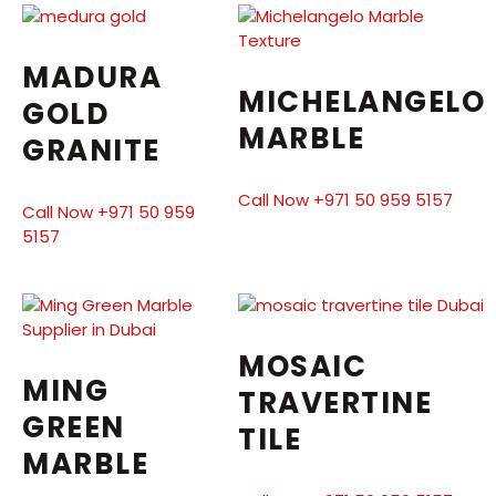
MADURA
MICHELANGELO
GOLD
MARBLE
GRANITE
Call Now +971 50 959 5157
Call Now +971 50 959
5157
MOSAIC
MING
TRAVERTINE
GREEN
TILE
MARBLE