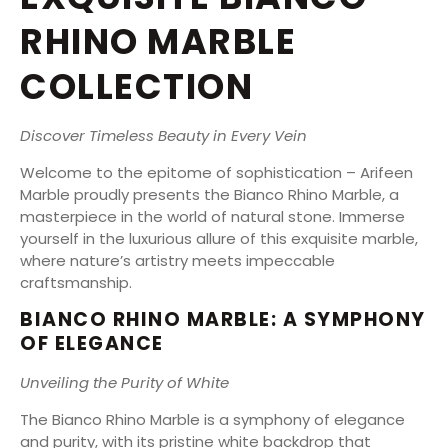
RHINO MARBLE
COLLECTION
Discover Timeless Beauty in Every Vein
Welcome to the epitome of sophistication – Arifeen
Marble proudly presents the Bianco Rhino Marble, a
masterpiece in the world of natural stone. Immerse
yourself in the luxurious allure of this exquisite marble,
where nature’s artistry meets impeccable
craftsmanship.
BIANCO RHINO MARBLE: A SYMPHONY
OF ELEGANCE
Unveiling the Purity of White
The Bianco Rhino Marble is a symphony of elegance
and purity, with its pristine white backdrop that