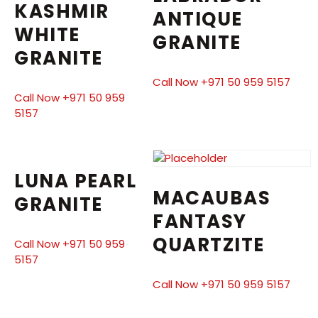
KASHMIR
ANTIQUE
WHITE
GRANITE
GRANITE
Call Now +971 50 959 5157
Call Now +971 50 959
5157
LUNA PEARL
MACAUBAS
GRANITE
FANTASY
QUARTZITE
Call Now +971 50 959
5157
Call Now +971 50 959 5157