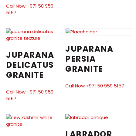
Call Now +971 50 959
5157
JUPARANA
JUPARANA
PERSIA
DELICATUS
GRANITE
GRANITE
Call Now +971 50 959 5157
Call Now +971 50 959
5157
LABRADOR