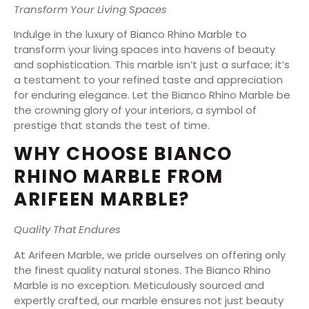
Transform Your Living Spaces
Indulge in the luxury of Bianco Rhino Marble to
transform your living spaces into havens of beauty
and sophistication. This marble isn’t just a surface; it’s
a testament to your refined taste and appreciation
for enduring elegance. Let the Bianco Rhino Marble be
the crowning glory of your interiors, a symbol of
prestige that stands the test of time.
WHY CHOOSE BIANCO
RHINO MARBLE FROM
ARIFEEN MARBLE?
Quality That Endures
At Arifeen Marble, we pride ourselves on offering only
the finest quality natural stones. The Bianco Rhino
Marble is no exception. Meticulously sourced and
expertly crafted, our marble ensures not just beauty