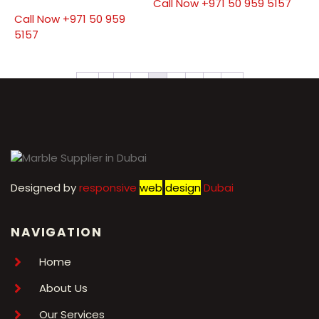
Call Now +971 50 959 5157
Call Now +971 50 959
5157
←
1
2
3
4
5
6
7
→
Designed by
r
esponsive
web
design
Dubai
NAVIGATION
Home
About Us
Our Services