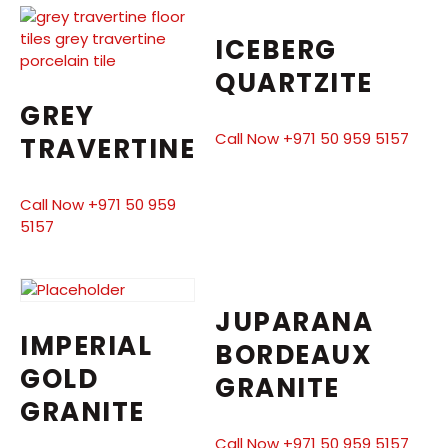
ICEBERG
QUARTZITE
GREY
Call Now +971 50 959 5157
TRAVERTINE
Call Now +971 50 959
5157
JUPARANA
IMPERIAL
BORDEAUX
GOLD
GRANITE
GRANITE
Call Now +971 50 959 5157