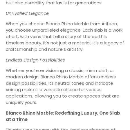
but also durability that lasts for generations.
Unrivalled Elegance
When you choose Bianco Rhino Marble from Arifeen,
you choose unparalleled elegance. Each slab is a work
of art, with veins that tell a story of the earth’s
timeless beauty. It’s not just a material; it’s a legacy of
craftsmanship and nature’s artistry.
Endless Design Possibilities
Whether you’re envisioning a classic, minimalist, or
modern design, Bianco Rhino Marble offers endless
design possibilities. Its neutral tones and intricate
veining make it a versatile choice for various
applications, allowing you to create spaces that are
uniquely yours.
Bianco Rhino Marble: Redefin
ing Luxury, One Slab
at a Time
Elevate your spaces with the timeless elegance of