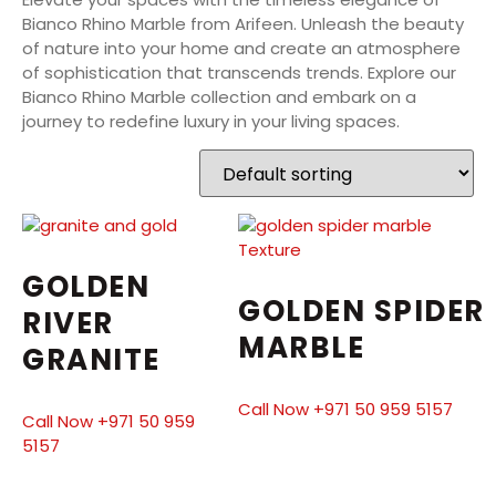
Bianco Rhino Marble from Arifeen. Unleash the beauty
of nature into your home and create an atmosphere
of sophistication that transcends trends. Explore our
Bianco Rhino Marble collection and embark on a
journey to redefine luxury in your living spaces.
GOLDEN
GOLDEN SPIDER
RIVER
MARBLE
GRANITE
Call Now +971 50 959 5157
Call Now +971 50 959
5157