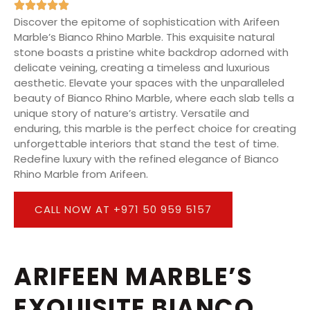
Discover the epitome of sophistication with Arifeen
Marble’s Bianco Rhino Marble. This exquisite natural
stone boasts a pristine white backdrop adorned with
delicate veining, creating a timeless and luxurious
aesthetic. Elevate your spaces with the unparalleled
beauty of Bianco Rhino Marble, where each slab tells a
unique story of nature’s artistry. Versatile and
enduring, this marble is the perfect choice for creating
unforgettable interiors that stand the test of time.
Redefine luxury with the refined elegance of Bianco
Rhino Marble from Arifeen.
CALL NOW AT +971 50 959 5157
ARIFEEN MARBLE’S
EXQUISITE BIANCO