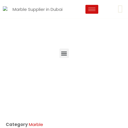
Category
Marble