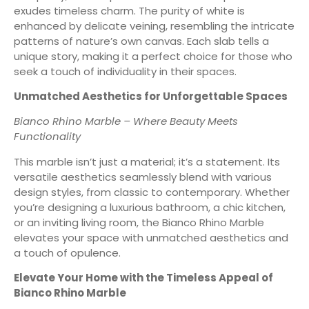
exudes timeless charm. The purity of white is
enhanced by delicate veining, resembling the intricate
patterns of nature’s own canvas. Each slab tells a
unique story, making it a perfect choice for those who
seek a touch of individuality in their spaces.
Unmatched Aesthetics for Unforgettable Spaces
Bianco Rhino Marble – Where Beauty Meets
Functionality
This marble isn’t just a material; it’s a statement. Its
versatile aesthetics seamlessly blend with various
design styles, from classic to contemporary. Whether
you’re designing a luxurious bathroom, a chic kitchen,
or an inviting living room, the Bianco Rhino Marble
elevates your space with unmatched aesthetics and
a touch of opulence.
Elevate Your Home with the Timeless Appeal of
Bianco Rhino Marble