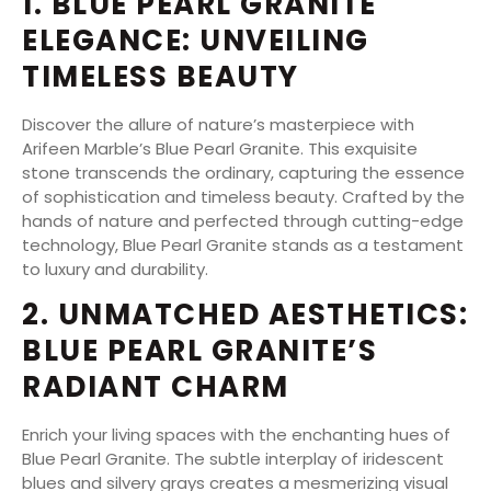
1. BLUE PEARL GRANITE
ELEGANCE: UNVEILING
TIMELESS BEAUTY
Discover the allure of nature’s masterpiece with
Arifeen Marble’s Blue Pearl Granite. This exquisite
stone transcends the ordinary, capturing the essence
of sophistication and timeless beauty. Crafted by the
hands of nature and perfected through cutting-edge
technology, Blue Pearl Granite stands as a testament
to luxury and durability.
2. UNMATCHED AESTHETICS:
BLUE PEARL GRANITE’S
RADIANT CHARM
Enrich your living spaces with the enchanting hues of
Blue Pearl Granite. The subtle interplay of iridescent
blues and silvery grays creates a mesmerizing visual