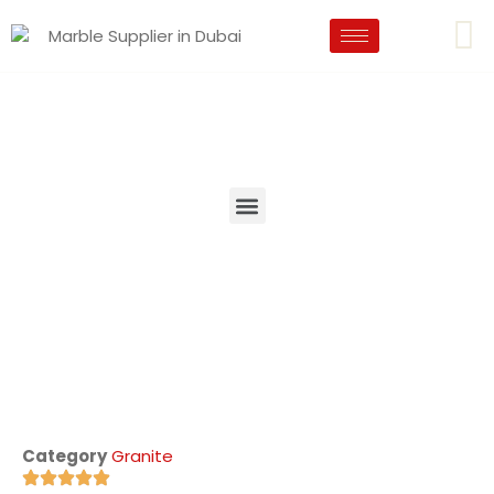
Category
Granite