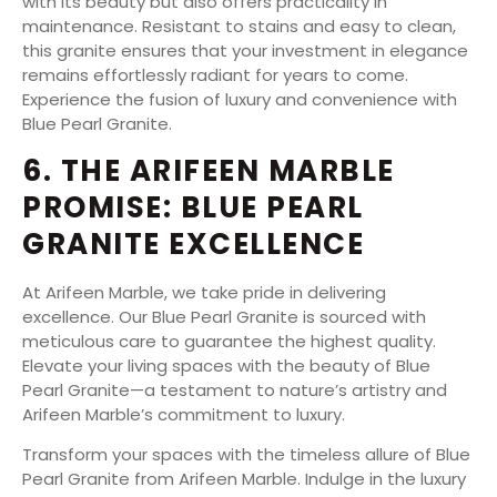
with its beauty but also offers practicality in
maintenance. Resistant to stains and easy to clean,
this granite ensures that your investment in elegance
remains effortlessly radiant for years to come.
Experience the fusion of luxury and convenience with
Blue Pearl Granite.
6. THE ARIFEEN MARBLE
PROMISE: BLUE PEARL
GRANITE EXCELLENCE
At Arifeen Marble, we take pride in delivering
excellence. Our Blue Pearl Granite is sourced with
meticulous care to guarantee the highest quality.
Elevate your living spaces with the beauty of Blue
Pearl Granite—a testament to nature’s artistry and
Arifeen Marble’s commitment to luxury.
Transform your spaces with the timeless allure of Blue
Pearl Granite from Arifeen Marble. Indulge in the luxury