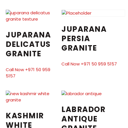
JUPARANA
JUPARANA
PERSIA
DELICATUS
GRANITE
GRANITE
Call Now +971 50 959 5157
Call Now +971 50 959
5157
LABRADOR
KASHMIR
ANTIQUE
WHITE