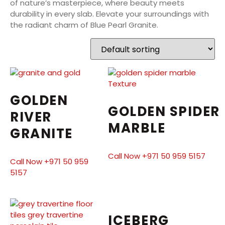
of nature’s masterpiece, where beauty meets
durability in every slab. Elevate your surroundings with
the radiant charm of Blue Pearl Granite.
GOLDEN
GOLDEN SPIDER
RIVER
MARBLE
GRANITE
Call Now +971 50 959 5157
Call Now +971 50 959
5157
ICEBERG