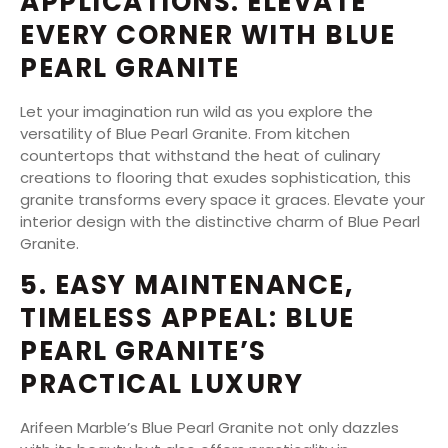
APPLICATIONS: ELEVATE
EVERY CORNER WITH BLUE
PEARL GRANITE
Let your imagination run wild as you explore the
versatility of Blue Pearl Granite. From kitchen
countertops that withstand the heat of culinary
creations to flooring that exudes sophistication, this
granite transforms every space it graces. Elevate your
interior design with the distinctive charm of Blue Pearl
Granite.
5. EASY MAINTENANCE,
TIMELESS APPEAL: BLUE
PEARL GRANITE’S
PRACTICAL LUXURY
Arifeen Marble’s Blue Pearl Granite not only dazzles