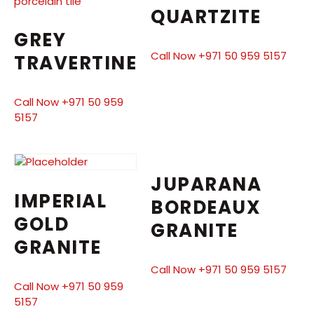
QUARTZITE
GREY
Call Now +971 50 959 5157
TRAVERTINE
Call Now +971 50 959
5157
JUPARANA
IMPERIAL
BORDEAUX
GOLD
GRANITE
GRANITE
Call Now +971 50 959 5157
Call Now +971 50 959
5157