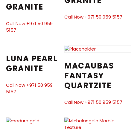
GRANITE
GRANITE
Call Now +971 50 959 5157
Call Now +971 50 959
5157
LUNA PEARL
MACAUBAS
GRANITE
FANTASY
QUARTZITE
Call Now +971 50 959
5157
Call Now +971 50 959 5157