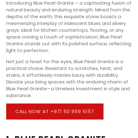
Introducing Blue Pearl Granite – a captivating fusion of
natural beauty and enduring strength. Mined from the
depths of the earth, this exquisite stone boasts a
mesmerizing interplay of iridescent blues and silvery
grays. Ideal for kitchen countertops, flooring, or any
space craving a touch of sophistication, Blue Pearl
Granite stands out with its polished surface, reflecting
light to perfection.
Not just a feast for the eyes, Blue Pearl Granite is a
practical choice. Resistant to scratches, heat, and
stains, it effortlessly marries luxury with durability.
Elevate your living spaces with the enduring charm of
Blue Pearl Granite—a timeless investment in style and
substance.
CALL NOW AT +971 50 959 5157