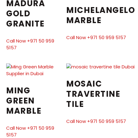
MADURA
MICHELANGELO
GOLD
MARBLE
GRANITE
Call Now +971 50 959 5157
Call Now +971 50 959
5157
MOSAIC
MING
TRAVERTINE
GREEN
TILE
MARBLE
Call Now +971 50 959 5157
Call Now +971 50 959
5157