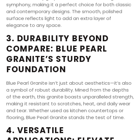
symphony, making it a perfect choice for both classic
and contemporary designs. The smooth, polished
surface reflects light to add an extra layer of
elegance to any space.
3. DURABILITY BEYOND
COMPARE: BLUE PEARL
GRANITE’S STURDY
FOUNDATION
Blue Pearl Granite isn’t just about aesthetics—it’s also
a symbol of robust durability. Mined from the depths
of the earth, this granite boasts unparalleled strength,
making it resistant to scratches, heat, and daily wear
and tear. Whether used as kitchen countertops or
flooring, Blue Pearl Granite stands the test of time.
4. VERSATILE