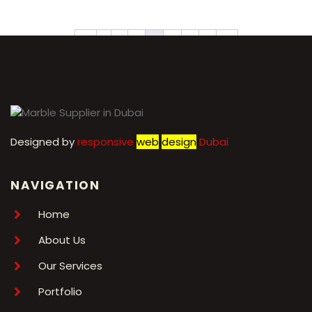
←
1
2
3
4
5
6
7
→
Designed by
r
esponsive
web
design
Dubai
NAVIGATION
Home
About Us
Our Services
Portfolio