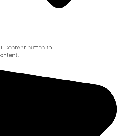
dit Content button to
ontent.