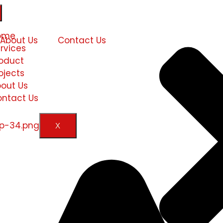
ome
About Us
Contact Us
rvices
oduct
ojects
out Us
ntact Us
X