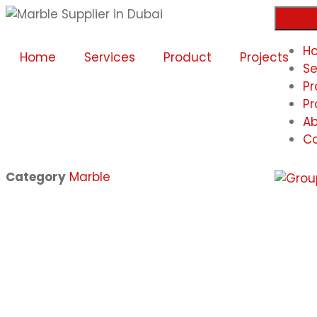
H
Home
Services
Product
Projects
Se
Pr
Pr
Ab
Co
Category
Marble