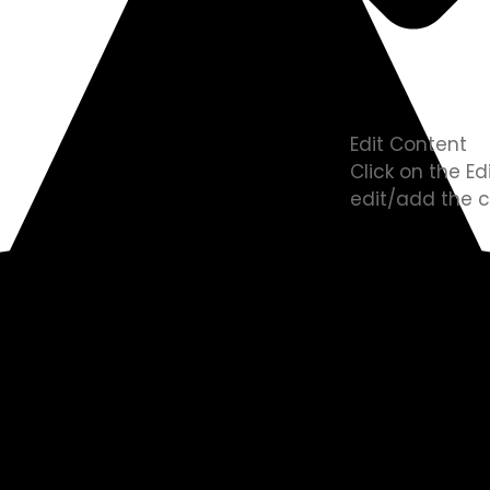
Edit Content
Click on the E
edit/add the c