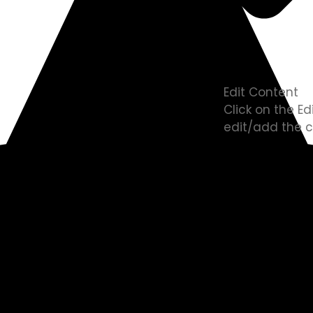
Edit Content
Click on the E
edit/add the c