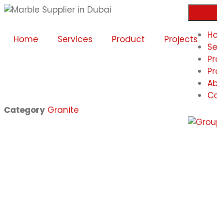
H
Home
Services
Product
Projects
Se
Pr
Pr
Ab
Co
Category
Granite