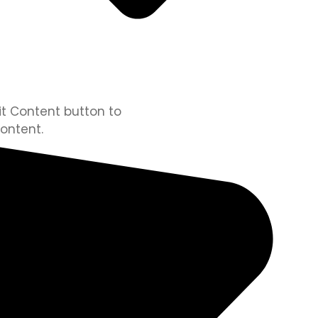
dit Content button to
ontent.