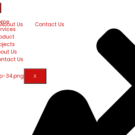
ome
About Us
Contact Us
rvices
oduct
ojects
out Us
ntact Us
X