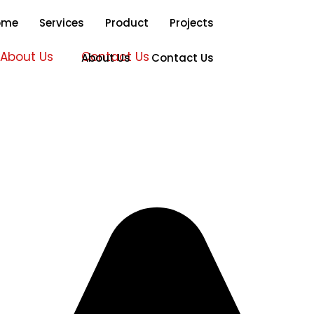
ome
Services
Product
Projects
About Us
Contact Us
About Us
Contact Us