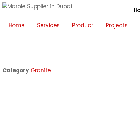
H
Home
Services
Product
Projects
Category
Granite