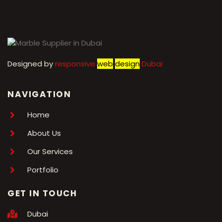
Designed by
r
esponsive
web
design
Dubai
NAVIGATION
Home
About Us
Our Services
Portfolio
GET IN TOUCH
Dubai