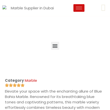
Category
Marble
Elevate your space with the enchanting allure of Blue
Bahia Marble. Renowned for its breathtaking blue
tones and captivating patterns, this marble variety
effortlessly combines timeless beauty with modern