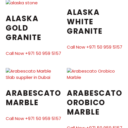
ALASKA
ALASKA
WHITE
GOLD
GRANITE
GRANITE
Call Now +971 50 959 5157
Call Now +971 50 959 5157
ARABESCATO
ARABESCATO
MARBLE
OROBICO
MARBLE
Call Now +971 50 959 5157
Call Now +971 50 959 5157