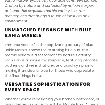
Bahia Marble, exclusively available at Arifeen Marble.
Crafted by nature and perfected by Arifeen’s expert
artisans, this exquisite marble variety is a true
masterpiece that brings a touch of luxury to any
environment.
UNMATCHED ELEGANCE WITH BLUE
BAHIA MARBLE
Immerse yourself in the captivating beauty of Blue
Bahia Marble. Known for its striking blue hue, this
marble variety is a testament to nature’s artistry.
Each slab is a unique masterpiece, featuring intricate
patterns and veins that create a visual symphony,
making it an ideal choice for those who appreciate
the finer things in life.
VERSATILE SOPHISTICATION FOR
EVERY SPACE
Whether you’re redesigning your kitchen, bathroom, or
any other living space, Blue Bahia Marble from Arifeen