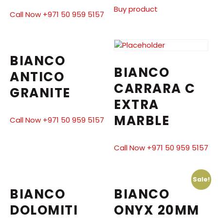
Buy product
Call Now +971 50 959 5157
BIANCO
BIANCO
ANTICO
CARRARA C
GRANITE
EXTRA
MARBLE
Call Now +971 50 959 5157
Call Now +971 50 959 5157
Sale!
BIANCO
BIANCO
DOLOMITI
ONYX 20MM