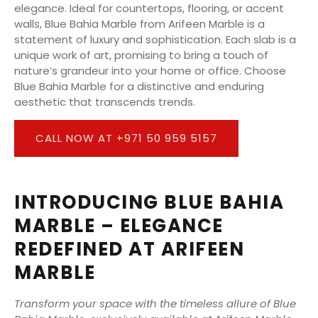
elegance. Ideal for countertops, flooring, or accent
walls, Blue Bahia Marble from Arifeen Marble is a
statement of luxury and sophistication. Each slab is a
unique work of art, promising to bring a touch of
nature’s grandeur into your home or office. Choose
Blue Bahia Marble for a distinctive and enduring
aesthetic that transcends trends.
CALL NOW AT +971 50 959 5157
INTRODUCING BLUE BAHIA
MARBLE – ELEGANCE
REDEFINED AT ARIFEEN
MARBLE
Transform your space with the timeless allure of Blue