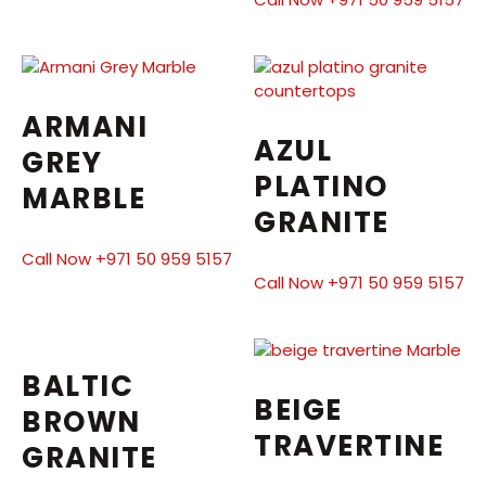
ARMANI
AZUL
GREY
PLATINO
MARBLE
GRANITE
Call Now +971 50 959 5157
Call Now +971 50 959 5157
BALTIC
BEIGE
BROWN
TRAVERTINE
GRANITE