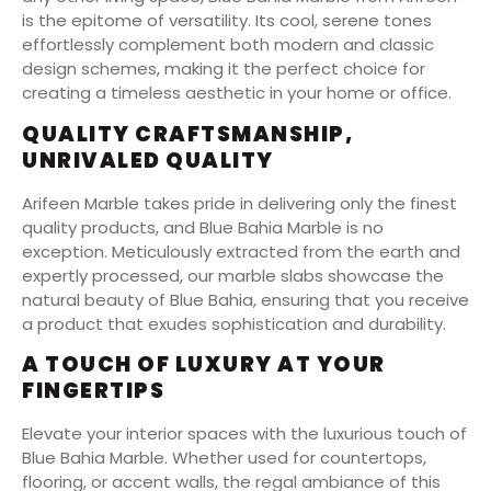
is the epitome of versatility. Its cool, serene tones
effortlessly complement both modern and classic
design schemes, making it the perfect choice for
creating a timeless aesthetic in your home or office.
QUALITY CRAFTSMANSHIP,
UNRIVALED QUALITY
Arifeen Marble takes pride in delivering only the finest
quality products, and Blue Bahia Marble is no
exception. Meticulously extracted from the earth and
expertly processed, our marble slabs showcase the
natural beauty of Blue Bahia, ensuring that you receive
a product that exudes sophistication and durability.
A TOUCH OF LUXURY AT YOUR
FINGERTIPS
Elevate your interior spaces with the luxurious touch of
Blue Bahia Marble. Whether used for countertops,
flooring, or accent walls, the regal ambiance of this