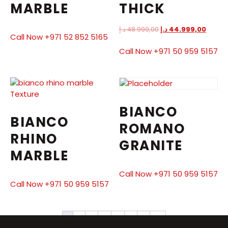
MARBLE
THICK
د.إ
48.999,00
د.إ
44.999,00
Call Now +971 52 852 5165
Call Now +971 50 959 5157
BIANCO
BIANCO
ROMANO
RHINO
GRANITE
MARBLE
Call Now +971 50 959 5157
Call Now +971 50 959 5157
1
2
3
4
5
6
7
→