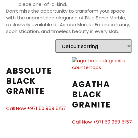
piece one-of-a-kind.
Don’t miss the opportunity to transform your space
with the unparalleled elegance of Blue Bahia Marble,
exclusively available at Arifeen Marble. Embrace luxury,
sophistication, and timeless beauty in every slab.
ABSOLUTE
BLACK
AGATHA
GRANITE
BLACK
GRANITE
Call Now +971 50 959 5157
Call Now +971 50 959 5157