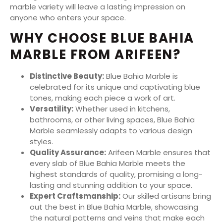
marble variety will leave a lasting impression on
anyone who enters your space.
WHY CHOOSE BLUE BAHIA
MARBLE FROM ARIFEEN?
Distinctive Beauty:
Blue Bahia Marble is
celebrated for its unique and captivating blue
tones, making each piece a work of art.
Versatility:
Whether used in kitchens,
bathrooms, or other living spaces, Blue Bahia
Marble seamlessly adapts to various design
styles.
Quality Assurance:
Arifeen Marble ensures that
every slab of Blue Bahia Marble meets the
highest standards of quality, promising a long-
lasting and stunning addition to your space.
Expert Craftsmanship:
Our skilled artisans bring
out the best in Blue Bahia Marble, showcasing
the natural patterns and veins that make each