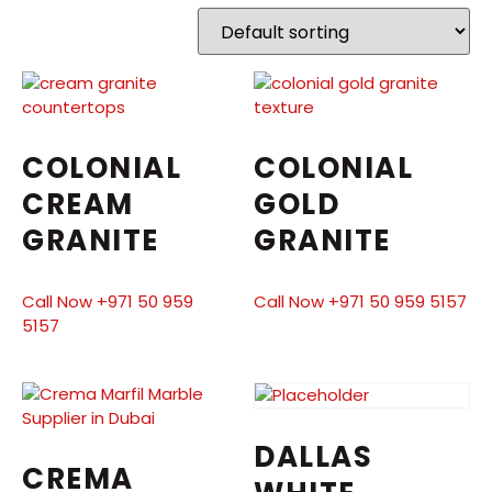
COLONIAL
COLONIAL
CREAM
GOLD
GRANITE
GRANITE
Call Now +971 50 959
Call Now +971 50 959 5157
5157
DALLAS
CREMA