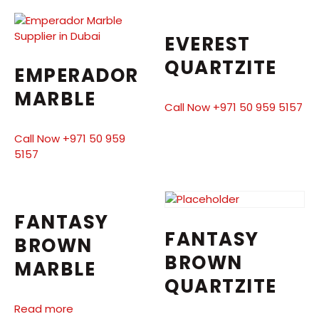
EVEREST
QUARTZITE
EMPERADOR
MARBLE
Call Now +971 50 959 5157
Call Now +971 50 959
5157
FANTASY
FANTASY
BROWN
BROWN
MARBLE
QUARTZITE
Read more