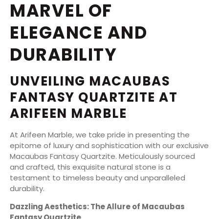
MARVEL OF
ELEGANCE AND
DURABILITY
UNVEILING MACAUBAS
FANTASY QUARTZITE AT
ARIFEEN MARBLE
At Arifeen Marble, we take pride in presenting the
epitome of luxury and sophistication with our exclusive
Macaubas Fantasy Quartzite. Meticulously sourced
and crafted, this exquisite natural stone is a
testament to timeless beauty and unparalleled
durability.
Dazzling Aesthetics: The Allure of Macaubas
Fantasy Quartzite