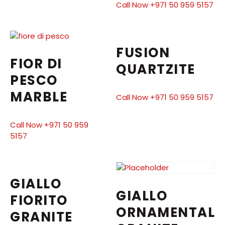
Call Now +971 50 959 5157
FUSION
FIOR DI
QUARTZITE
PESCO
MARBLE
Call Now +971 50 959 5157
Call Now +971 50 959
5157
GIALLO
GIALLO
FIORITO
ORNAMENTAL
GRANITE