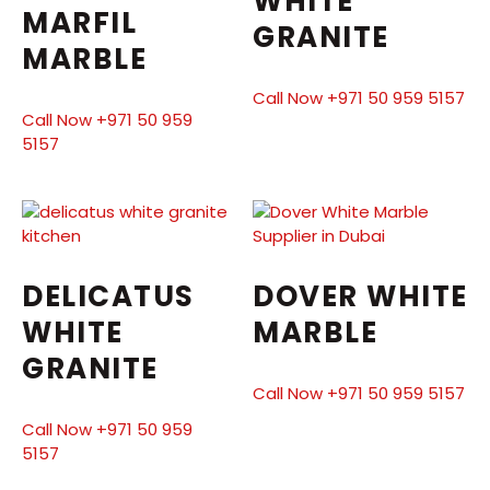
WHITE
MARFIL
GRANITE
MARBLE
Call Now +971 50 959 5157
Call Now +971 50 959
5157
DELICATUS
DOVER WHITE
WHITE
MARBLE
GRANITE
Call Now +971 50 959 5157
Call Now +971 50 959
5157