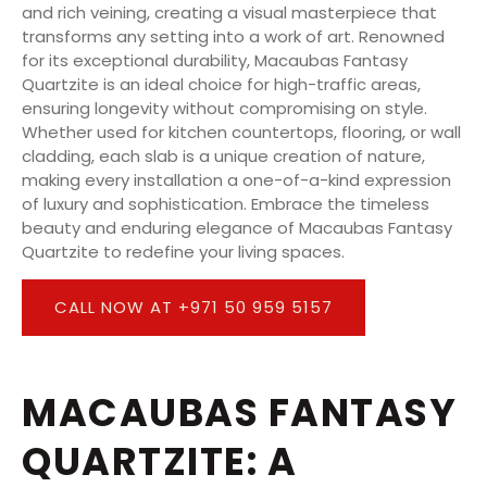
and rich veining, creating a visual masterpiece that
transforms any setting into a work of art. Renowned
for its exceptional durability, Macaubas Fantasy
Quartzite is an ideal choice for high-traffic areas,
ensuring longevity without compromising on style.
Whether used for kitchen countertops, flooring, or wall
cladding, each slab is a unique creation of nature,
making every installation a one-of-a-kind expression
of luxury and sophistication. Embrace the timeless
beauty and enduring elegance of Macaubas Fantasy
Quartzite to redefine your living spaces.
CALL NOW AT +971 50 959 5157
MACAUBAS FANTASY
QUARTZITE: A