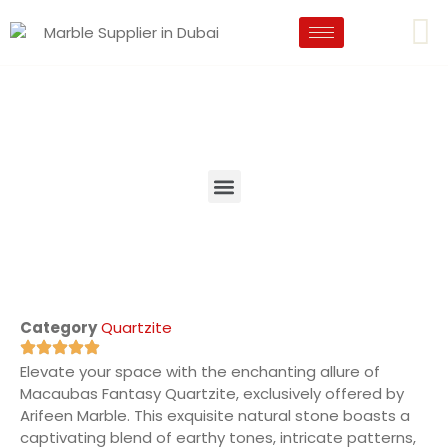
Category
Quartzite
Elevate your space with the enchanting allure of
Macaubas Fantasy Quartzite, exclusively offered by
Arifeen Marble. This exquisite natural stone boasts a
captivating blend of earthy tones, intricate patterns,