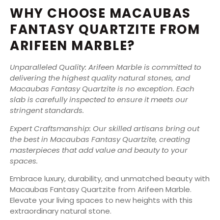
WHY CHOOSE MACAUBAS
FANTASY QUARTZITE FROM
ARIFEEN MARBLE?
Unparalleled Quality: Arifeen Marble is committed to
delivering the highest quality natural stones, and
Macaubas Fantasy Quartzite is no exception. Each
slab is carefully inspected to ensure it meets our
stringent standards.
Expert Craftsmanship: Our skilled artisans bring out
the best in Macaubas Fantasy Quartzite, creating
masterpieces that add value and beauty to your
spaces.
Embrace luxury, durability, and unmatched beauty with
Macaubas Fantasy Quartzite from Arifeen Marble.
Elevate your living spaces to new heights with this
extraordinary natural stone.