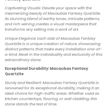
Captivating Visuals: Elevate your space with the
mesmerizing beauty of Macaubas Fantasy Quartzite.
Its stunning blend of earthy tones, intricate patterns,
and rich veining creates a visual masterpiece that
transforms any setting into a work of art.
Unique Elegance: Each slab of Macaubas Fantasy
Quartzite is a unique creation of nature, showcasing
distinct patterns that make every installation one-of-
a-kind. Revel in the individuality and exclusivity of this
extraordinary stone.
Exceptional Durability: Macaubas Fantasy
Quartzite
Sturdy and Resilient: Macaubas Fantasy Quartzite is
renowned for its exceptional durability, making it an
ideal choice for high-traffic areas. Whether used as
kitchen countertops, flooring, or wall cladding, this
stone stands the test of time.