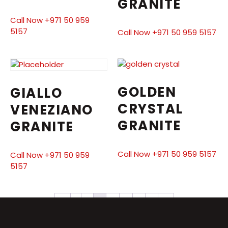
GRANITE
Call Now +971 50 959
5157
Call Now +971 50 959 5157
GOLDEN
GIALLO
CRYSTAL
VENEZIANO
GRANITE
GRANITE
Call Now +971 50 959 5157
Call Now +971 50 959
5157
←
1
2
3
4
5
6
7
→