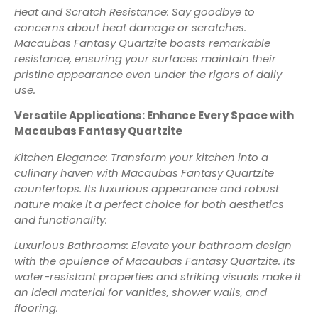
Heat and Scratch Resistance: Say goodbye to
concerns about heat damage or scratches.
Macaubas Fantasy Quartzite boasts remarkable
resistance, ensuring your surfaces maintain their
pristine appearance even under the rigors of daily
use.
Versatile Applications: Enhance Every Space with
Macaubas Fantasy Quartzite
Kitchen Elegance: Transform your kitchen into a
culinary haven with Macaubas Fantasy Quartzite
countertops. Its luxurious appearance and robust
nature make it a perfect choice for both aesthetics
and functionality.
Luxurious Bathrooms: Elevate your bathroom design
with the opulence of Macaubas Fantasy Quartzite. Its
water-resistant properties and striking visuals make it
an ideal material for vanities, shower walls, and
flooring.