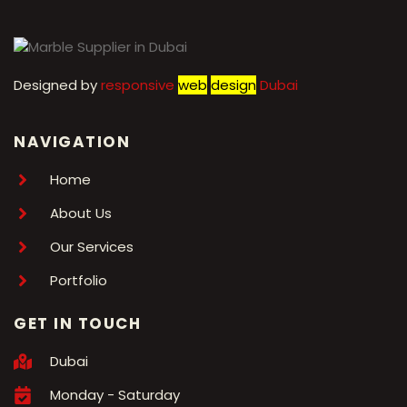
Designed by
r
esponsive
web
design
Dubai
NAVIGATION
Home
About Us
Our Services
Portfolio
GET IN TOUCH
Dubai
Monday - Saturday