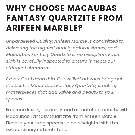
WHY CHOOSE MACAUBAS
FANTASY QUARTZITE FROM
ARIFEEN MARBLE?
Unparalleled Quality: Arifeen Marble is committed to
delivering the highest quality natural stones, and
Macaubas Fantasy Quartzite is no exception. Each
slab is carefully inspected to ensure it meets our
stringent standards.
Expert Craftsmanship: Our skilled artisans bring out
the best in Macaubas Fantasy Quartzite, creating
masterpieces that add value and beauty to your
spaces.
Embrace luxury, durability, and unmatched beauty with
Macaubas Fantasy Quartzite from Arifeen Marble.
Elevate your living spaces to new heights with this
extraordinary natural stone.