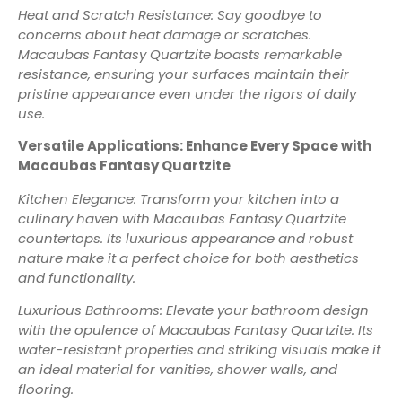
Heat and Scratch Resistance: Say goodbye to
concerns about heat damage or scratches.
Macaubas Fantasy Quartzite boasts remarkable
resistance, ensuring your surfaces maintain their
pristine appearance even under the rigors of daily
use.
Versatile Applications: Enhance Every Space with
Macaubas Fantasy Quartzite
Kitchen Elegance: Transform your kitchen into a
culinary haven with Macaubas Fantasy Quartzite
countertops. Its luxurious appearance and robust
nature make it a perfect choice for both aesthetics
and functionality.
Luxurious Bathrooms: Elevate your bathroom design
with the opulence of Macaubas Fantasy Quartzite. Its
water-resistant properties and striking visuals make it
an ideal material for vanities, shower walls, and
flooring.