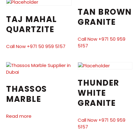
TAN BROWN
TAJ MAHAL
GRANITE
QUARTZITE
Call Now +971 50 959
5157
Call Now +971 50 959 5157
THUNDER
THASSOS
WHITE
MARBLE
GRANITE
Read more
Call Now +971 50 959
5157