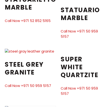
MARBLE
STATUARIO
MARBLE
Call Now +971 52 852 5165
Call Now +971 50 959
5157
SUPER
STEEL GREY
WHITE
GRANITE
QUARTZITE
Call Now +971 50 959 5157
Call Now +971 50 959
5157