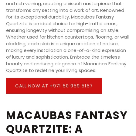
and rich veining, creating a visual masterpiece that
transforms any setting into a work of art. Renowned
for its exceptional durability, Macaubas Fantasy
Quartzite is an ideal choice for high-traffic areas,
ensuring longevity without compromising on style.
Whether used for kitchen countertops, flooring, or wall
cladding, each slab is a unique creation of nature,
making every installation a one-of-a-kind expression
of luxury and sophistication. Embrace the timeless
beauty and enduring elegance of Macaubas Fantasy
Quartzite to redefine your living spaces.
CALL NOW AT +971 50 959 5157
MACAUBAS FANTASY
QUARTZITE: A