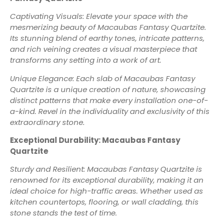
Captivating Visuals: Elevate your space with the
mesmerizing beauty of Macaubas Fantasy Quartzite.
Its stunning blend of earthy tones, intricate patterns,
and rich veining creates a visual masterpiece that
transforms any setting into a work of art.
Unique Elegance: Each slab of Macaubas Fantasy
Quartzite is a unique creation of nature, showcasing
distinct patterns that make every installation one-of-
a-kind. Revel in the individuality and exclusivity of this
extraordinary stone.
Exceptional Durability: Macaubas Fantasy
Quartzite
Sturdy and Resilient: Macaubas Fantasy Quartzite is
renowned for its exceptional durability, making it an
ideal choice for high-traffic areas. Whether used as
kitchen countertops, flooring, or wall cladding, this
stone stands the test of time.