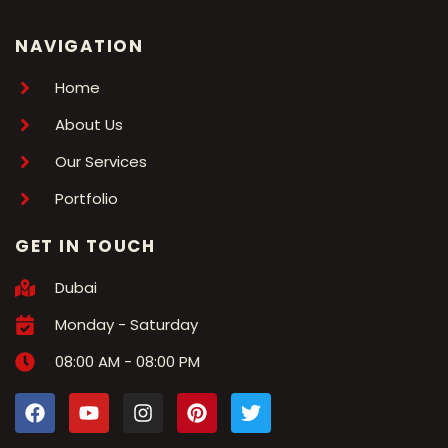
NAVIGATION
Home
About Us
Our Services
Portfolio
GET IN TOUCH
Dubai
Monday - Saturday
08:00 AM - 08:00 PM