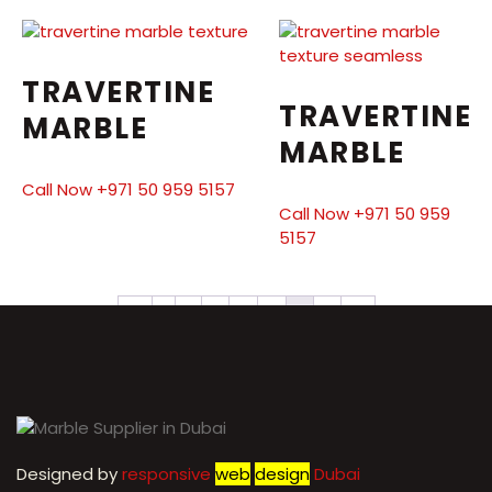
TRAVERTINE
TRAVERTINE
MARBLE
MARBLE
Call Now +971 50 959 5157
Call Now +971 50 959
5157
←
1
2
3
4
5
6
7
→
Designed by
r
esponsive
web
design
Dubai