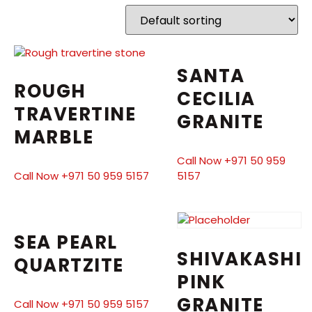
SANTA
ROUGH
CECILIA
TRAVERTINE
GRANITE
MARBLE
Call Now +971 50 959
Call Now +971 50 959 5157
5157
SEA PEARL
SHIVAKASHI
QUARTZITE
PINK
GRANITE
Call Now +971 50 959 5157