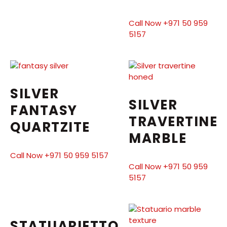
Call Now +971 50 959
5157
SILVER
SILVER
FANTASY
TRAVERTINE
QUARTZITE
MARBLE
Call Now +971 50 959 5157
Call Now +971 50 959
5157
STATUARIETTO