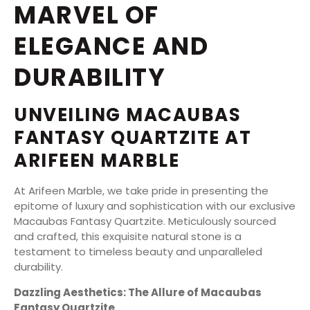
MARVEL OF
ELEGANCE AND
DURABILITY
UNVEILING MACAUBAS
FANTASY QUARTZITE AT
ARIFEEN MARBLE
At Arifeen Marble, we take pride in presenting the
epitome of luxury and sophistication with our exclusive
Macaubas Fantasy Quartzite. Meticulously sourced
and crafted, this exquisite natural stone is a
testament to timeless beauty and unparalleled
durability.
Dazzling Aesthetics: The Allure of Macaubas
Fantasy Quartzite