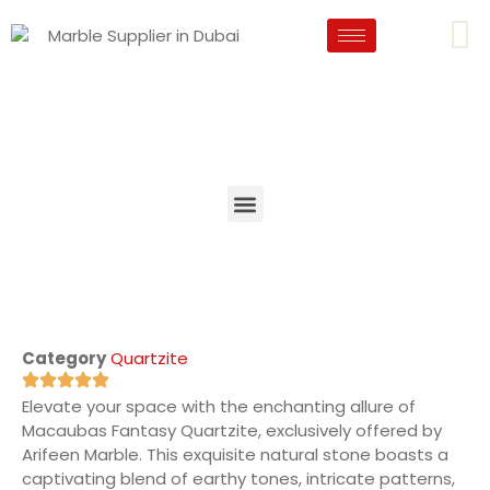
Category
Quartzite
Elevate your space with the enchanting allure of
Macaubas Fantasy Quartzite, exclusively offered by
Arifeen Marble. This exquisite natural stone boasts a
captivating blend of earthy tones, intricate patterns,