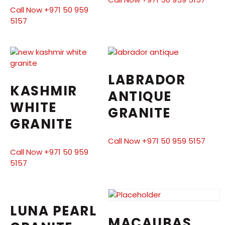
Call Now +971 50 959
5157
LABRADOR
KASHMIR
ANTIQUE
WHITE
GRANITE
GRANITE
Call Now +971 50 959 5157
Call Now +971 50 959
5157
LUNA PEARL
MACAUBAS