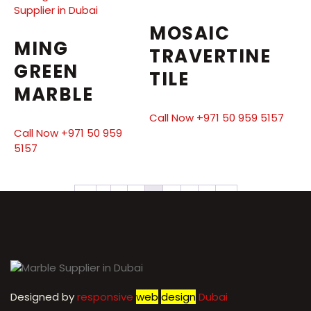
MOSAIC
MING
TRAVERTINE
GREEN
TILE
MARBLE
Call Now +971 50 959 5157
Call Now +971 50 959
5157
←
1
2
3
4
5
6
7
→
Designed by
r
esponsive
web
design
Dubai