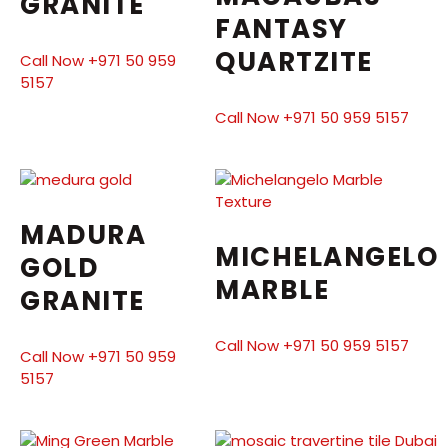
GRANITE
FANTASY
QUARTZITE
Call Now +971 50 959
5157
Call Now +971 50 959 5157
MADURA
MICHELANGELO
GOLD
MARBLE
GRANITE
Call Now +971 50 959 5157
Call Now +971 50 959
5157