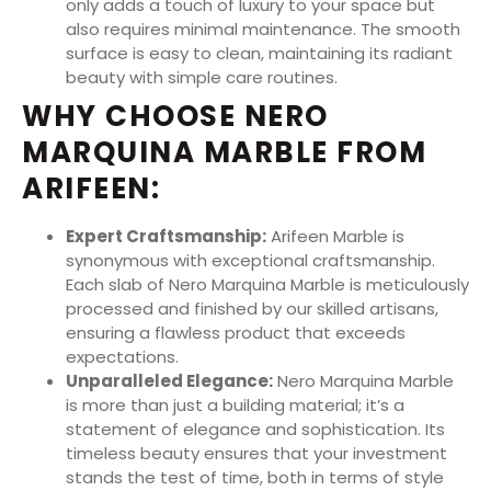
only adds a touch of luxury to your space but
also requires minimal maintenance. The smooth
surface is easy to clean, maintaining its radiant
beauty with simple care routines.
WHY CHOOSE NERO
MARQUINA MARBLE FROM
ARIFEEN:
Expert Craftsmanship:
Arifeen Marble is
synonymous with exceptional craftsmanship.
Each slab of Nero Marquina Marble is meticulously
processed and finished by our skilled artisans,
ensuring a flawless product that exceeds
expectations.
Unparalleled Elegance:
Nero Marquina Marble
is more than just a building material; it’s a
statement of elegance and sophistication. Its
timeless beauty ensures that your investment
stands the test of time, both in terms of style