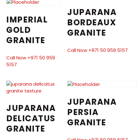
JUPARANA
IMPERIAL
BORDEAUX
GOLD
GRANITE
GRANITE
Call Now +971 50 959 5157
Call Now +971 50 959
5157
JUPARANA
JUPARANA
PERSIA
DELICATUS
GRANITE
GRANITE
Call Now +971 50 959 5157