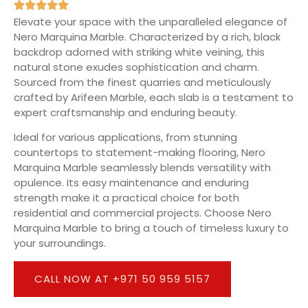
Elevate your space with the unparalleled elegance of
Nero Marquina Marble. Characterized by a rich, black
backdrop adorned with striking white veining, this
natural stone exudes sophistication and charm.
Sourced from the finest quarries and meticulously
crafted by Arifeen Marble, each slab is a testament to
expert craftsmanship and enduring beauty.
Ideal for various applications, from stunning
countertops to statement-making flooring, Nero
Marquina Marble seamlessly blends versatility with
opulence. Its easy maintenance and enduring
strength make it a practical choice for both
residential and commercial projects. Choose Nero
Marquina Marble to bring a touch of timeless luxury to
your surroundings.
CALL NOW AT +971 50 959 5157