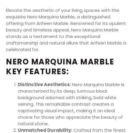
Elevate the aesthetic of your living spaces with the
exquisite Nero Marquina Marble, a distinguished
offering from Arifeen Marble. Renowned for its opulent
beauty and timeless appeal, Nero Marquina Marble
stands as a testament to the exceptional
craftsmanship and natural allure that Arifeen Marble is
celebrated for.
NERO MARQUINA MARBLE
KEY FEATURES:
Distinctive Aesthetics:
Nero Marquina Marble is
characterized by its deep, lustrous black
background adorned with striking, bold white
veining. This remarkable contrast creates a
captivating visual impact, making it an ideal
choice for those who appreciate the beauty of
natural stone.
Unmatched Durability:
Crafted from the finest