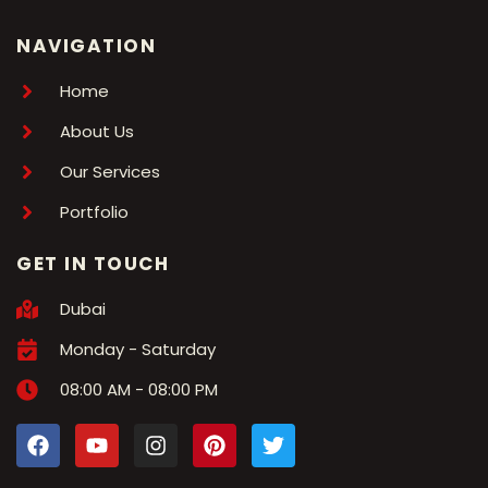
NAVIGATION
Home
About Us
Our Services
Portfolio
GET IN TOUCH
Dubai
Monday - Saturday
08:00 AM - 08:00 PM