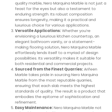
quality marble, Nero Marquina Marble is not just a
feast for the eyes but also a testament to
enduring strength. Its robust composition
ensures longevity, making it a practical and
luxurious choice for various applications.
Versatile Applications:
Whether you’re
envisioning a luxurious kitchen countertop, an
elegant bathroom vanity, or a statement-
making flooring solution, Nero Marquina Marble
effortlessly lends itself to a myriad of design
possibilities. Its versatility makes it suitable for
both residential and commercial projects.
Sourced from the Finest Quarries:
Arifeen
Marble takes pride in sourcing Nero Marquina
Marble from the most reputable quarries,
ensuring that each slab meets the highest
standards of quality. The result is a product that
embodies the epitome of sophistication and
refinement.
Easy Maintenance:
Nero Marquina Marble not