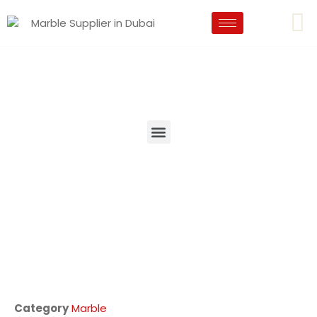
Category
Marble