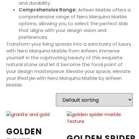
and durability.
Comprehensive Range:
Arifeen Marble offers a
comprehensive range of Nero Marquina Marble
options, allowing you to select the perfect slab
that aligns with your design vision and
preferences.
Transform your living spaces into a sanctuary of luxury
with Nero Marquina Marble from Arifeen. Immerse
yourself in the captivating beauty of this exquisite
natural stone and let it become the focal point of
your design masterpiece. Elevate your space, elevate
your lifestyle with Nero Marquina Marble by Arifeen
Marble.
GOLDEN
GOLDEN SPIDER