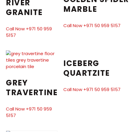
RIVER
MARBLE
GRANITE
Call Now +971 50 959 5157
Call Now +971 50 959
5157
ICEBERG
QUARTZITE
GREY
Call Now +971 50 959 5157
TRAVERTINE
Call Now +971 50 959
5157