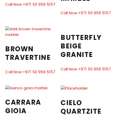
Call Now +971 50 959 5157
Call Now +971 50 959 5157
BUTTERFLY
BEIGE
BROWN
GRANITE
TRAVERTINE
Call Now +971 50 959 5157
Call Now +971 50 959 5157
CARRARA
CIELO
GIOIA
QUARTZITE