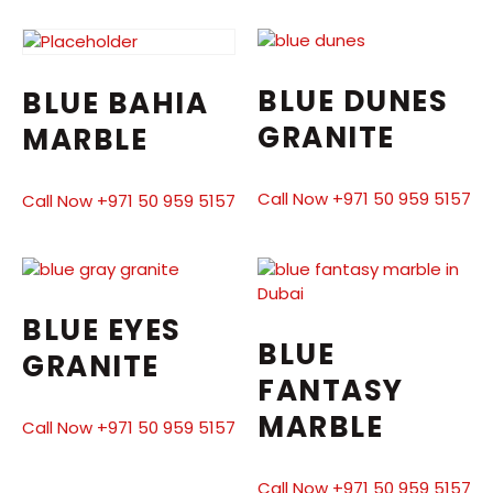
BLUE DUNES
BLUE BAHIA
GRANITE
MARBLE
Call Now +971 50 959 5157
Call Now +971 50 959 5157
BLUE EYES
BLUE
GRANITE
FANTASY
MARBLE
Call Now +971 50 959 5157
Call Now +971 50 959 5157