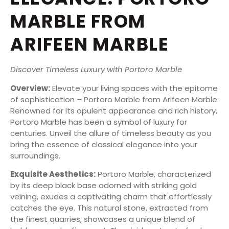
MARBLE FROM
ARIFEEN MARBLE
Discover Timeless Luxury with Portoro Marble
Overview:
Elevate your living spaces with the epitome
of sophistication – Portoro Marble from Arifeen Marble.
Renowned for its opulent appearance and rich history,
Portoro Marble has been a symbol of luxury for
centuries. Unveil the allure of timeless beauty as you
bring the essence of classical elegance into your
surroundings.
Exquisite Aesthetics:
Portoro Marble, characterized
by its deep black base adorned with striking gold
veining, exudes a captivating charm that effortlessly
catches the eye. This natural stone, extracted from
the finest quarries, showcases a unique blend of