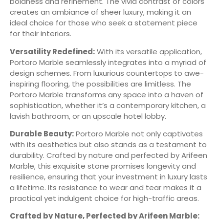
boldness and refinement. The vivid contrast of colors
creates an ambiance of sheer luxury, making it an
ideal choice for those who seek a statement piece
for their interiors.
Versatility Redefined:
With its versatile application,
Portoro Marble seamlessly integrates into a myriad of
design schemes. From luxurious countertops to awe-
inspiring flooring, the possibilities are limitless. The
Portoro Marble transforms any space into a haven of
sophistication, whether it’s a contemporary kitchen, a
lavish bathroom, or an upscale hotel lobby.
Durable Beauty:
Portoro Marble not only captivates
with its aesthetics but also stands as a testament to
durability. Crafted by nature and perfected by Arifeen
Marble, this exquisite stone promises longevity and
resilience, ensuring that your investment in luxury lasts
a lifetime. Its resistance to wear and tear makes it a
practical yet indulgent choice for high-traffic areas.
Crafted by Nature, Perfected by Arifeen Marble: