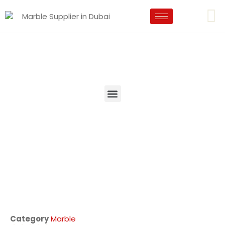
Category
Marble