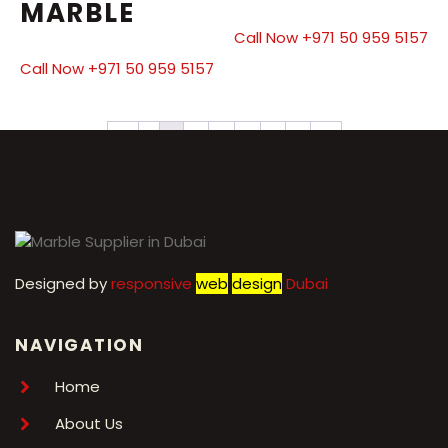
MARBLE
Call Now +971 50 959 5157
Call Now +971 50 959 5157
←
1
2
3
4
5
6
7
→
Designed by
r
esponsive
web
design
Dubai
NAVIGATION
Home
About Us