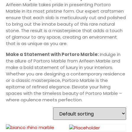
Arifeen Marble takes pride in presenting Portoro
Marble in its most pristine form. Our expert craftsmen
ensure that each slab is meticulously cut and polished
to bring out the innate beauty of this rare natural
stone. The result is a masterpiece that adds a touch
of glamour to any space, creating an environment
that is as unique as you are.
Make a Statement with Portoro Marble:
Indulge in
the allure of Portoro Marble from Arifeen Marble and
make a bold statement of luxury in your interiors.
Whether you are designing a contemporary residence
or a classic masterpiece, Portoro Marble is the
epitome of refined elegance. Elevate your living
spaces with the timeless beauty of Portoro Marble –
where opulence meets perfection.