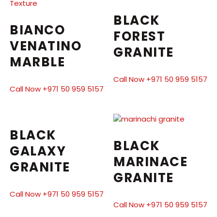
BLACK
BIANCO
FOREST
VENATINO
GRANITE
MARBLE
Call Now +971 50 959 5157
Call Now +971 50 959 5157
BLACK
BLACK
GALAXY
MARINACE
GRANITE
GRANITE
Call Now +971 50 959 5157
Call Now +971 50 959 5157