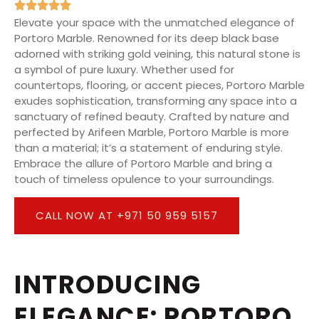
Elevate your space with the unmatched elegance of
Portoro Marble. Renowned for its deep black base
adorned with striking gold veining, this natural stone is
a symbol of pure luxury. Whether used for
countertops, flooring, or accent pieces, Portoro Marble
exudes sophistication, transforming any space into a
sanctuary of refined beauty. Crafted by nature and
perfected by Arifeen Marble, Portoro Marble is more
than a material; it’s a statement of enduring style.
Embrace the allure of Portoro Marble and bring a
touch of timeless opulence to your surroundings.
CALL NOW AT +971 50 959 5157
INTRODUCING
ELEGANCE: PORTORO