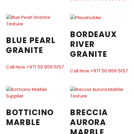
BORDEAUX
BLUE PEARL
RIVER
GRANITE
GRANITE
Call Now +971 50 959 5157
Call Now +971 50 959 5157
BOTTICINO
BRECCIA
MARBLE
AURORA
MARBLE