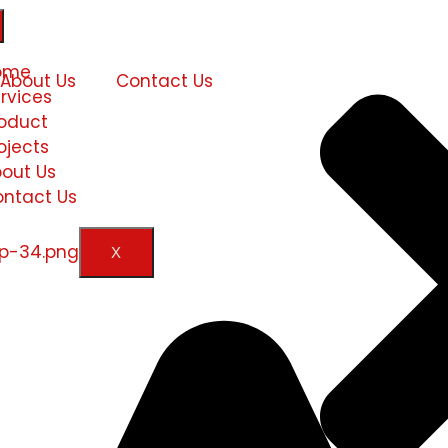
ome
About Us
Contact Us
rvices
oduct
ojects
out Us
ntact Us
X