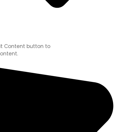
dit Content button to
ontent.