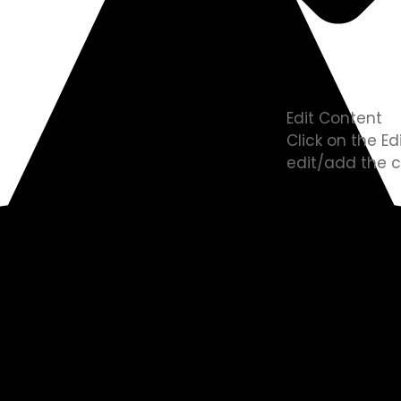
Edit Content
Click on the E
edit/add the c