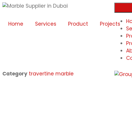
H
Home
Services
Product
Projects
Se
Pr
Pr
Ab
Co
Category
travertine marble