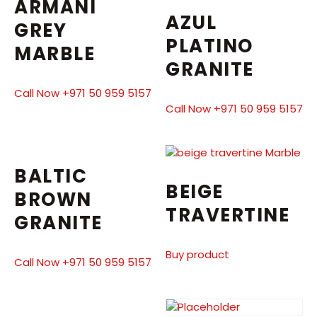
ARMANI
AZUL
GREY
PLATINO
MARBLE
GRANITE
Call Now +971 50 959 5157
Call Now +971 50 959 5157
BALTIC
BEIGE
BROWN
TRAVERTINE
GRANITE
Buy product
Call Now +971 50 959 5157