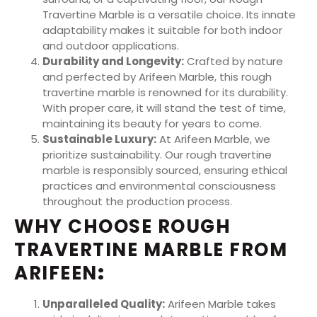
Travertine Marble is a versatile choice. Its innate
adaptability makes it suitable for both indoor
and outdoor applications.
Durability and Longevity:
Crafted by nature
and perfected by Arifeen Marble, this rough
travertine marble is renowned for its durability.
With proper care, it will stand the test of time,
maintaining its beauty for years to come.
Sustainable Luxury:
At Arifeen Marble, we
prioritize sustainability. Our rough travertine
marble is responsibly sourced, ensuring ethical
practices and environmental consciousness
throughout the production process.
WHY CHOOSE ROUGH
TRAVERTINE MARBLE FROM
ARIFEEN
:
Unparalleled Quality:
Arifeen Marble takes