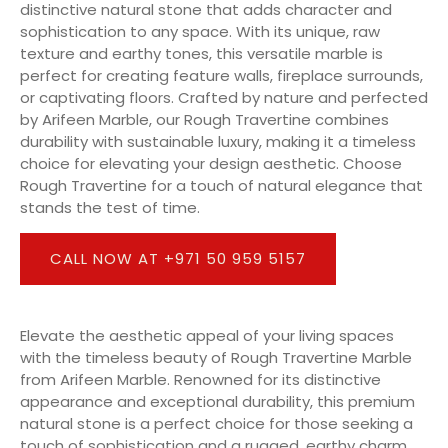
distinctive natural stone that adds character and
sophistication to any space. With its unique, raw
texture and earthy tones, this versatile marble is
perfect for creating feature walls, fireplace surrounds,
or captivating floors. Crafted by nature and perfected
by Arifeen Marble, our Rough Travertine combines
durability with sustainable luxury, making it a timeless
choice for elevating your design aesthetic. Choose
Rough Travertine for a touch of natural elegance that
stands the test of time.
CALL NOW AT +971 50 959 5157
Elevate the aesthetic appeal of your living spaces
with the timeless beauty of Rough Travertine Marble
from Arifeen Marble. Renowned for its distinctive
appearance and exceptional durability, this premium
natural stone is a perfect choice for those seeking a
touch of sophistication and a rugged, earthy charm.