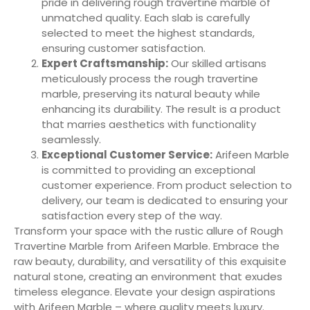
pride in delivering rough travertine marble of
unmatched quality. Each slab is carefully
selected to meet the highest standards,
ensuring customer satisfaction.
Expert Craftsmanship:
Our skilled artisans
meticulously process the rough travertine
marble, preserving its natural beauty while
enhancing its durability. The result is a product
that marries aesthetics with functionality
seamlessly.
Exceptional Customer Service:
Arifeen Marble
is committed to providing an exceptional
customer experience. From product selection to
delivery, our team is dedicated to ensuring your
satisfaction every step of the way.
Transform your space with the rustic allure of Rough
Travertine Marble from Arifeen Marble. Embrace the
raw beauty, durability, and versatility of this exquisite
natural stone, creating an environment that exudes
timeless elegance. Elevate your design aspirations
with Arifeen Marble – where quality meets luxury.