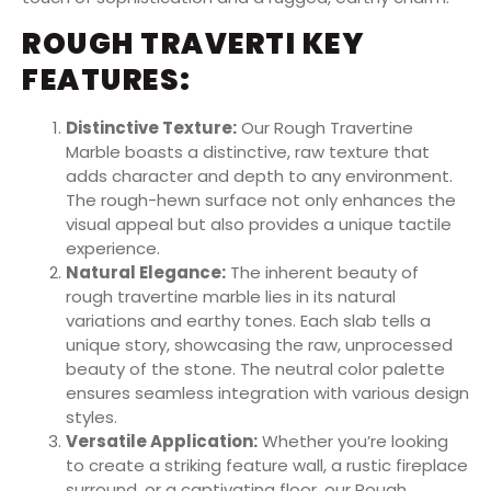
ROUGH TRAVERTI KEY
FEATURES:
Distinctive Texture:
Our Rough Travertine
Marble boasts a distinctive, raw texture that
adds character and depth to any environment.
The rough-hewn surface not only enhances the
visual appeal but also provides a unique tactile
experience.
Natural Elegance:
The inherent beauty of
rough travertine marble lies in its natural
variations and earthy tones. Each slab tells a
unique story, showcasing the raw, unprocessed
beauty of the stone. The neutral color palette
ensures seamless integration with various design
styles.
Versatile Application:
Whether you’re looking
to create a striking feature wall, a rustic fireplace
surround, or a captivating floor, our Rough