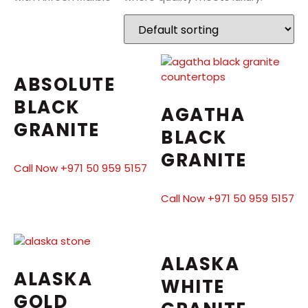
ABSOLUTE
BLACK
AGATHA
GRANITE
BLACK
GRANITE
Call Now +971 50 959 5157
Call Now +971 50 959 5157
ALASKA
ALASKA
WHITE
GOLD