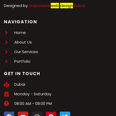
Designed by
r
esponsive
web
design
Dubai
NAVIGATION
Home
About Us
Our Services
Portfolio
GET IN TOUCH
Dubai
Monday - Saturday
08:00 AM - 08:00 PM