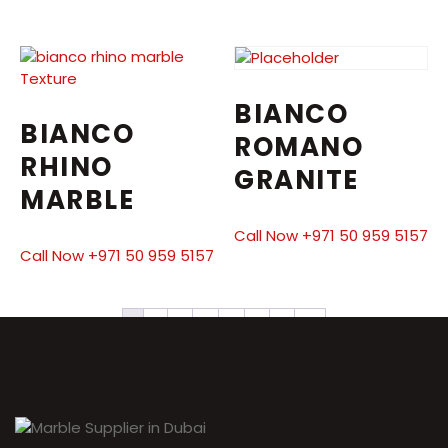
BIANCO
BIANCO
ROMANO
RHINO
GRANITE
MARBLE
Call Now +971 50 959 5157
Call Now +971 50 959 5157
1
2
3
4
5
6
7
→