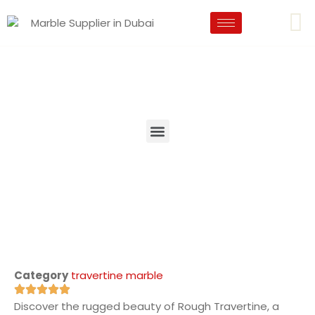
Category
travertine marble
Discover the rugged beauty of Rough Travertine, a