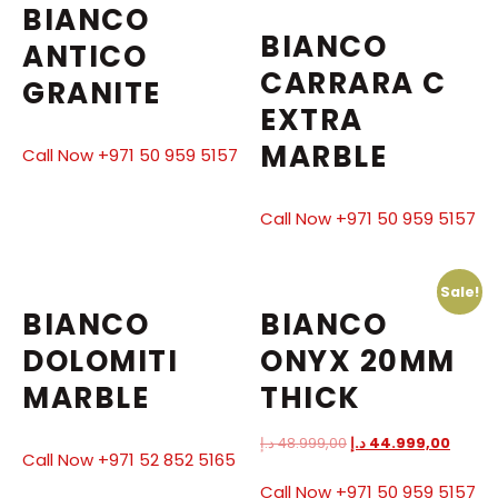
BIANCO
BIANCO
ANTICO
CARRARA C
GRANITE
EXTRA
MARBLE
Call Now +971 50 959 5157
Call Now +971 50 959 5157
Sale!
BIANCO
BIANCO
DOLOMITI
ONYX 20MM
MARBLE
THICK
د.إ
48.999,00
د.إ
44.999,00
Call Now +971 52 852 5165
Call Now +971 50 959 5157