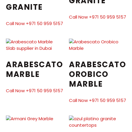
GRANITE
GRANITE
Call Now +971 50 959 5157
Call Now +971 50 959 5157
ARABESCATO
ARABESCATO
MARBLE
OROBICO
MARBLE
Call Now +971 50 959 5157
Call Now +971 50 959 5157