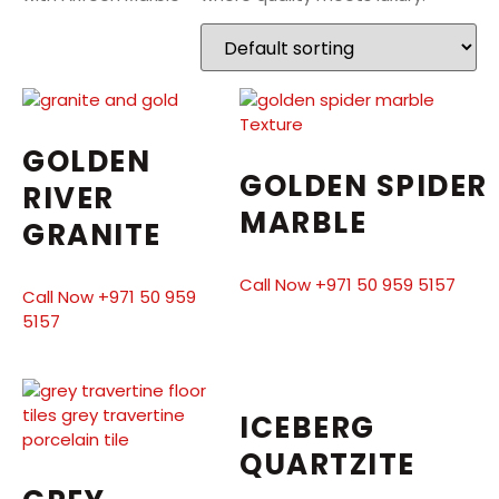
GOLDEN
GOLDEN SPIDER
RIVER
MARBLE
GRANITE
Call Now +971 50 959 5157
Call Now +971 50 959
5157
ICEBERG
QUARTZITE