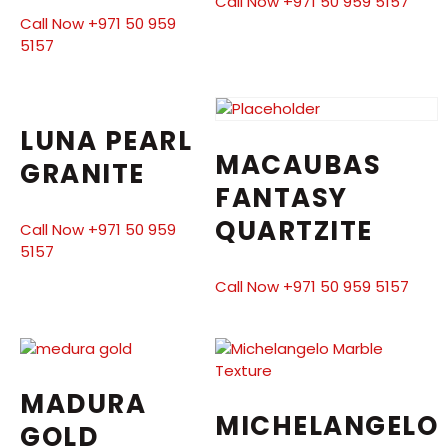
Call Now +971 50 959 5157
Call Now +971 50 959
5157
LUNA PEARL
MACAUBAS
GRANITE
FANTASY
QUARTZITE
Call Now +971 50 959
5157
Call Now +971 50 959 5157
MADURA
MICHELANGELO
GOLD