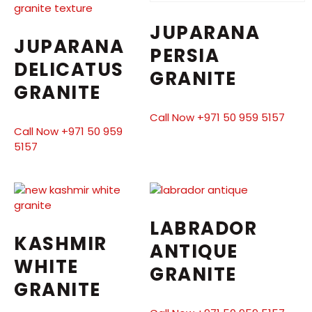
JUPARANA
JUPARANA
PERSIA
DELICATUS
GRANITE
GRANITE
Call Now +971 50 959 5157
Call Now +971 50 959
5157
LABRADOR
KASHMIR
ANTIQUE
WHITE
GRANITE
GRANITE