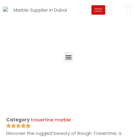
Category
travertine marble
Discover the rugged beauty of Rough Travertine, a