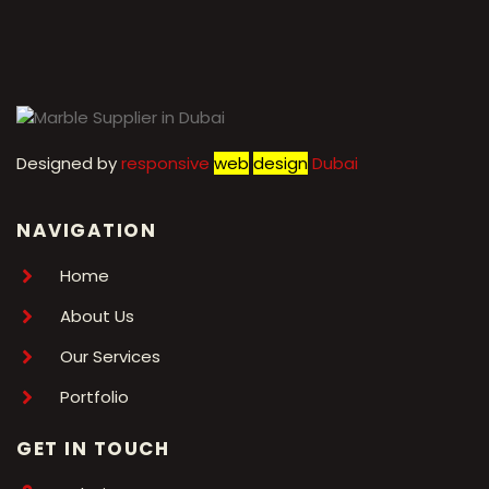
←
1
2
3
4
5
6
7
→
Designed by
r
esponsive
web
design
Dubai
NAVIGATION
Home
About Us
Our Services
Portfolio
GET IN TOUCH