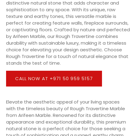
distinctive natural stone that adds character and
sophistication to any space. With its unique, raw
texture and earthy tones, this versatile marble is
perfect for creating feature walls, fireplace surrounds,
or captivating floors. Crafted by nature and perfected
by Arifeen Marble, our Rough Travertine combines
durability with sustainable luxury, making it a timeless
choice for elevating your design aesthetic. Choose
Rough Travertine for a touch of natural elegance that
stands the test of time.
CALL NOW AT +971 50 959 5157
Elevate the aesthetic appeal of your living spaces
with the timeless beauty of Rough Travertine Marble
from Arifeen Marble. Renowned for its distinctive
appearance and exceptional durability, this premium
natural stone is a perfect choice for those seeking a
touch of sophistication and a rugged, earthy charm.