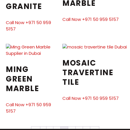
MARBLE
GRANITE
Call Now +971 50 959 5157
Call Now +971 50 959
5157
MOSAIC
MING
TRAVERTINE
GREEN
TILE
MARBLE
Call Now +971 50 959 5157
Call Now +971 50 959
5157