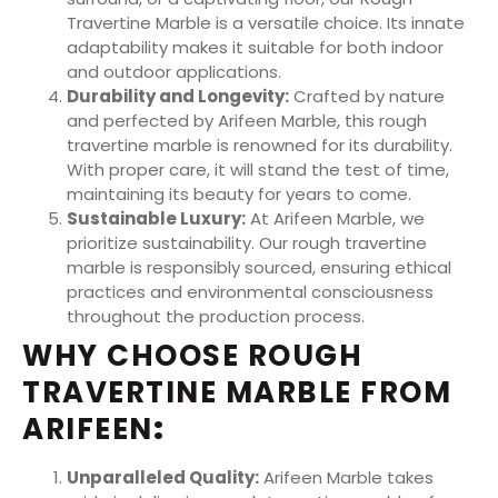
Travertine Marble is a versatile choice. Its innate
adaptability makes it suitable for both indoor
and outdoor applications.
Durability and Longevity:
Crafted by nature
and perfected by Arifeen Marble, this rough
travertine marble is renowned for its durability.
With proper care, it will stand the test of time,
maintaining its beauty for years to come.
Sustainable Luxury:
At Arifeen Marble, we
prioritize sustainability. Our rough travertine
marble is responsibly sourced, ensuring ethical
practices and environmental consciousness
throughout the production process.
WHY CHOOSE ROUGH
TRAVERTINE MARBLE FROM
ARIFEEN
:
Unparalleled Quality:
Arifeen Marble takes