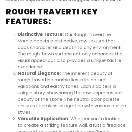
ROUGH TRAVERTI KEY
FEATURES:
Distinctive Texture:
Our Rough Travertine
Marble boasts a distinctive, raw texture that
adds character and depth to any environment.
The rough-hewn surface not only enhances the
visual appeal but also provides a unique tactile
experience.
Natural Elegance:
The inherent beauty of
rough travertine marble lies in its natural
variations and earthy tones. Each slab tells a
unique story, showcasing the raw, unprocessed
beauty of the stone. The neutral color palette
ensures seamless integration with various design
styles.
Versatile Application:
Whether you’re looking
to create a striking feature wall, a rustic fireplace
surround, or a captivating floor, our Rough