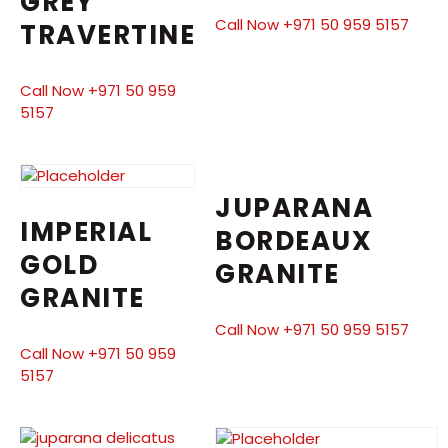
GREY
Call Now +971 50 959 5157
TRAVERTINE
Call Now +971 50 959
5157
JUPARANA
IMPERIAL
BORDEAUX
GOLD
GRANITE
GRANITE
Call Now +971 50 959 5157
Call Now +971 50 959
5157