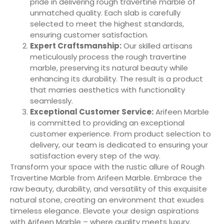
pride in delivering rough travertine marble of
unmatched quality. Each slab is carefully
selected to meet the highest standards,
ensuring customer satisfaction.
Expert Craftsmanship:
Our skilled artisans
meticulously process the rough travertine
marble, preserving its natural beauty while
enhancing its durability. The result is a product
that marries aesthetics with functionality
seamlessly.
Exceptional Customer Service:
Arifeen Marble
is committed to providing an exceptional
customer experience. From product selection to
delivery, our team is dedicated to ensuring your
satisfaction every step of the way.
Transform your space with the rustic allure of Rough
Travertine Marble from Arifeen Marble. Embrace the
raw beauty, durability, and versatility of this exquisite
natural stone, creating an environment that exudes
timeless elegance. Elevate your design aspirations
with Arifeen Marble – where quality meets luxury.