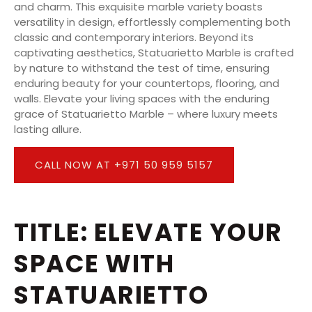
and charm. This exquisite marble variety boasts
versatility in design, effortlessly complementing both
classic and contemporary interiors. Beyond its
captivating aesthetics, Statuarietto Marble is crafted
by nature to withstand the test of time, ensuring
enduring beauty for your countertops, flooring, and
walls. Elevate your living spaces with the enduring
grace of Statuarietto Marble – where luxury meets
lasting allure.
CALL NOW AT +971 50 959 5157
TITLE: ELEVATE YOUR
SPACE WITH
STATUARIETTO