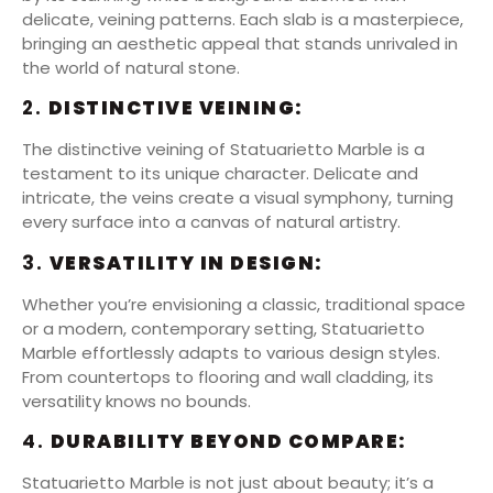
delicate, veining patterns. Each slab is a masterpiece,
bringing an aesthetic appeal that stands unrivaled in
the world of natural stone.
2.
DISTINCTIVE VEINING:
The distinctive veining of Statuarietto Marble is a
testament to its unique character. Delicate and
intricate, the veins create a visual symphony, turning
every surface into a canvas of natural artistry.
3.
VERSATILITY IN DESIGN:
Whether you’re envisioning a classic, traditional space
or a modern, contemporary setting, Statuarietto
Marble effortlessly adapts to various design styles.
From countertops to flooring and wall cladding, its
versatility knows no bounds.
4.
DURABILITY BEYOND COMPARE:
Statuarietto Marble is not just about beauty; it’s a