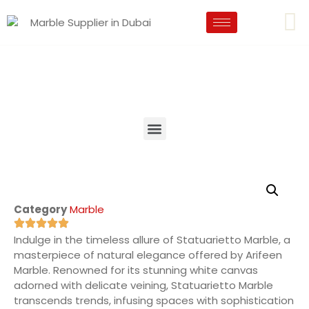
Category
Marble
Indulge in the timeless allure of Statuarietto Marble, a
masterpiece of natural elegance offered by Arifeen
Marble. Renowned for its stunning white canvas
adorned with delicate veining, Statuarietto Marble
transcends trends, infusing spaces with sophistication