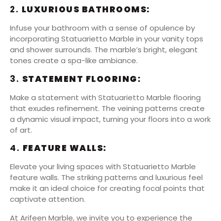
2.
LUXURIOUS BATHROOMS:
Infuse your bathroom with a sense of opulence by
incorporating Statuarietto Marble in your vanity tops
and shower surrounds. The marble’s bright, elegant
tones create a spa-like ambiance.
3.
STATEMENT FLOORING:
Make a statement with Statuarietto Marble flooring
that exudes refinement. The veining patterns create
a dynamic visual impact, turning your floors into a work
of art.
4.
FEATURE WALLS:
Elevate your living spaces with Statuarietto Marble
feature walls. The striking patterns and luxurious feel
make it an ideal choice for creating focal points that
captivate attention.
At Arifeen Marble, we invite you to experience the