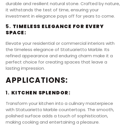
durable and resilient natural stone. Crafted by nature,
it withstands the test of time, ensuring your
investment in elegance pays off for years to come.
5.
TIMELESS ELEGANCE FOR EVERY
SPACE:
Elevate your residential or commercial interiors with
the timeless elegance of Statuarietto Marble. Its
refined appearance and enduring charm make it a
perfect choice for creating spaces that leave a
lasting impression.
APPLICATIONS:
1.
KITCHEN SPLENDOR:
Transform your kitchen into a culinary masterpiece
with Statuarietto Marble countertops. The smooth,
polished surface adds a touch of sophistication,
making cooking and entertaining a pleasure.