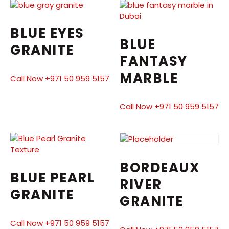
BLUE EYES
BLUE
GRANITE
FANTASY
MARBLE
Call Now +971 50 959 5157
Call Now +971 50 959 5157
BORDEAUX
BLUE PEARL
RIVER
GRANITE
GRANITE
Call Now +971 50 959 5157