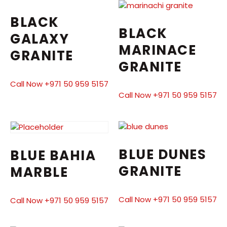
BLACK
BLACK
GALAXY
MARINACE
GRANITE
GRANITE
Call Now +971 50 959 5157
Call Now +971 50 959 5157
BLUE DUNES
BLUE BAHIA
GRANITE
MARBLE
Call Now +971 50 959 5157
Call Now +971 50 959 5157