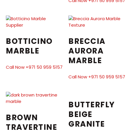
Call Now +971 50 959 5157
BOTTICINO
BRECCIA
MARBLE
AURORA
MARBLE
Call Now +971 50 959 5157
Call Now +971 50 959 5157
BUTTERFLY
BEIGE
BROWN
GRANITE
TRAVERTINE