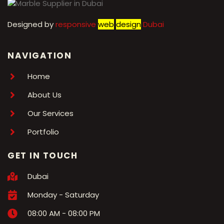
Designed by
r
esponsive
web
design
Dubai
NAVIGATION
Home
About Us
Our Services
Portfolio
GET IN TOUCH
Dubai
Monday - Saturday
08:00 AM - 08:00 PM