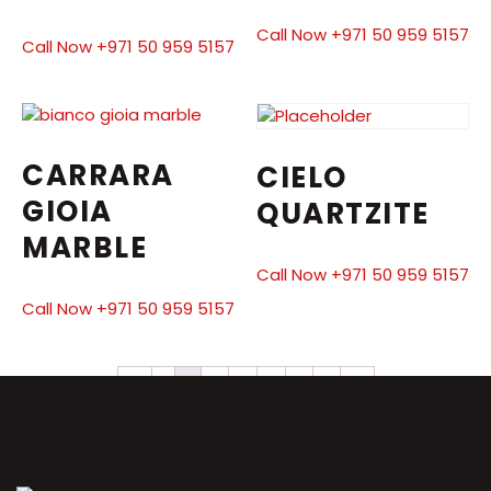
Call Now +971 50 959 5157
Call Now +971 50 959 5157
CARRARA
CIELO
GIOIA
QUARTZITE
MARBLE
Call Now +971 50 959 5157
Call Now +971 50 959 5157
←
1
2
3
4
5
6
7
→