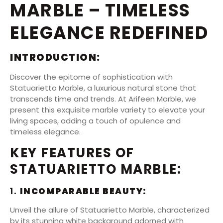
MARBLE – TIMELESS
ELEGANCE REDEFINED
INTRODUCTION:
Discover the epitome of sophistication with
Statuarietto Marble, a luxurious natural stone that
transcends time and trends. At Arifeen Marble, we
present this exquisite marble variety to elevate your
living spaces, adding a touch of opulence and
timeless elegance.
KEY FEATURES OF
STATUARIETTO MARBLE:
1.
INCOMPARABLE BEAUTY:
Unveil the allure of Statuarietto Marble, characterized
by its stunning white background adorned with