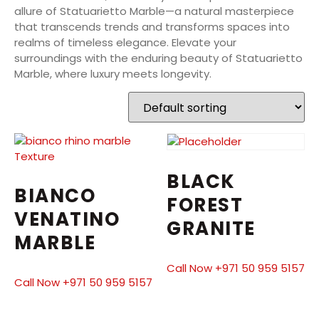
allure of Statuarietto Marble—a natural masterpiece
that transcends trends and transforms spaces into
realms of timeless elegance. Elevate your
surroundings with the enduring beauty of Statuarietto
Marble, where luxury meets longevity.
BLACK
BIANCO
FOREST
VENATINO
GRANITE
MARBLE
Call Now +971 50 959 5157
Call Now +971 50 959 5157