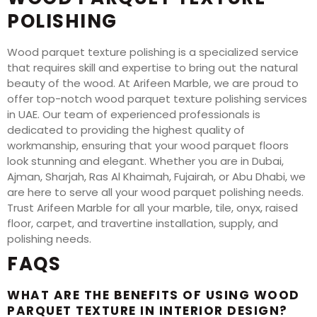
POLISHING
Wood parquet texture polishing is a specialized service
that requires skill and expertise to bring out the natural
beauty of the wood. At Arifeen Marble, we are proud to
offer top-notch wood parquet texture polishing services
in UAE. Our team of experienced professionals is
dedicated to providing the highest quality of
workmanship, ensuring that your wood parquet floors
look stunning and elegant. Whether you are in Dubai,
Ajman, Sharjah, Ras Al Khaimah, Fujairah, or Abu Dhabi, we
are here to serve all your wood parquet polishing needs.
Trust Arifeen Marble for all your marble, tile, onyx, raised
floor, carpet, and travertine installation, supply, and
polishing needs.
FAQS
WHAT ARE THE BENEFITS OF USING WOOD
PARQUET TEXTURE IN INTERIOR DESIGN?