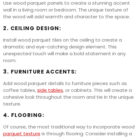
Use wood parquet panels to create a stunning accent
wall in a living room or bedroom. The unique texture of
the wood will add warmth and character to the space.
2. CEILING DESIGN:
Install wood parquet tiles on the ceiling to create a
dramatic and eye-catching design element. This
unexpected touch will make a bold statement in any
room.
3. FURNITURE ACCENTS:
Add wood parquet details to furniture pieces such as
coffee tables,
side tables
, or cabinets. This will create a
cohesive look throughout the room and tie in the unique
texture.
4. FLOORING:
Of course, the most traditional way to incorporate wood
parquet texture
is through flooring. Consider installing a