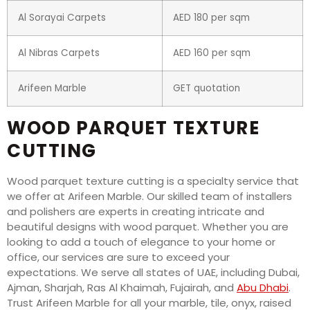
Al Sorayai Carpets
AED 180 per sqm
Al Nibras Carpets
AED 160 per sqm
Arifeen Marble
GET quotation
WOOD PARQUET TEXTURE
CUTTING
Wood parquet texture cutting is a specialty service that
we offer at Arifeen Marble. Our skilled team of installers
and polishers are experts in creating intricate and
beautiful designs with wood parquet. Whether you are
looking to add a touch of elegance to your home or
office, our services are sure to exceed your
expectations. We serve all states of UAE, including Dubai,
Ajman, Sharjah, Ras Al Khaimah, Fujairah, and
Abu Dhabi
.
Trust Arifeen Marble for all your marble, tile, onyx, raised