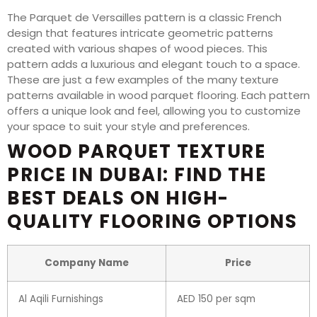
The Parquet de Versailles pattern is a classic French
design that features intricate geometric patterns
created with various shapes of wood pieces. This
pattern adds a luxurious and elegant touch to a space.
These are just a few examples of the many texture
patterns available in wood parquet flooring. Each pattern
offers a unique look and feel, allowing you to customize
your space to suit your style and preferences.
WOOD PARQUET TEXTURE
PRICE IN DUBAI: FIND THE
BEST DEALS ON HIGH-
QUALITY FLOORING OPTIONS
Company Name
Price
Al Aqili Furnishings
AED 150 per sqm