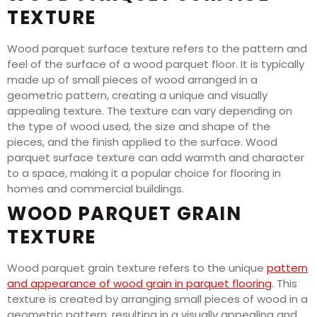
TEXTURE
Wood parquet surface texture refers to the pattern and
feel of the surface of a wood parquet floor. It is typically
made up of small pieces of wood arranged in a
geometric pattern, creating a unique and visually
appealing texture. The texture can vary depending on
the type of wood used, the size and shape of the
pieces, and the finish applied to the surface. Wood
parquet surface texture can add warmth and character
to a space, making it a popular choice for flooring in
homes and commercial buildings.
WOOD PARQUET GRAIN
TEXTURE
Wood parquet grain texture refers to the unique
pattern
and appearance of wood grain in parquet flooring
. This
texture is created by arranging small pieces of wood in a
geometric pattern, resulting in a visually appealing and