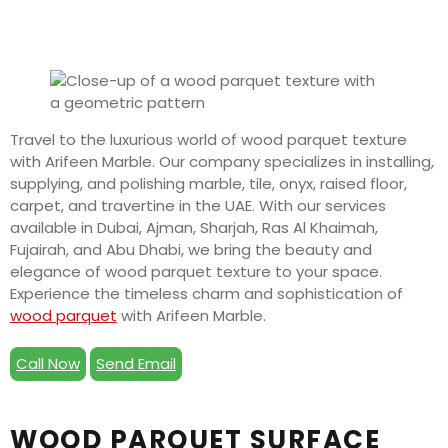
Travel to the luxurious world of wood parquet texture
with Arifeen Marble. Our company specializes in installing,
supplying, and polishing marble, tile, onyx, raised floor,
carpet, and travertine in the UAE. With our services
available in Dubai, Ajman, Sharjah, Ras Al Khaimah,
Fujairah, and Abu Dhabi, we bring the beauty and
elegance of wood parquet texture to your space.
Experience the timeless charm and sophistication of
wood parquet
with Arifeen Marble.
Call Now
Send Email
WOOD PARQUET SURFACE