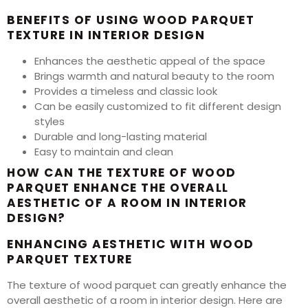
BENEFITS OF USING WOOD PARQUET
TEXTURE IN INTERIOR DESIGN
Enhances the aesthetic appeal of the space
Brings warmth and natural beauty to the room
Provides a timeless and classic look
Can be easily customized to fit different design
styles
Durable and long-lasting material
Easy to maintain and clean
HOW CAN THE TEXTURE OF WOOD
PARQUET ENHANCE THE OVERALL
AESTHETIC OF A ROOM IN INTERIOR
DESIGN?
ENHANCING AESTHETIC WITH WOOD
PARQUET TEXTURE
The texture of wood parquet can greatly enhance the
overall aesthetic of a room in interior design. Here are