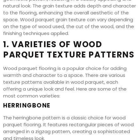
natural look. The grain texture adds depth and character
to the flooring, enhancing the overall aesthetic of the
space. Wood parquet grain texture can vary depending
on the type of wood used, the cut of the wood, and the
finishing techniques applied.
1. VARIETIES OF WOOD
PARQUET TEXTURE PATTERNS
Wood parquet flooring is a popular choice for adding
warmth and character to a space. There are various
texture patterns available in wood parquet, each
offering a unique look and feel. Here are some of the
most common varieties:
HERRINGBONE
The herringbone pattern is a classic choice for wood
parquet flooring. It features rectangular pieces of wood
arranged in a zigzag pattern, creating a sophisticated
and timeless look.