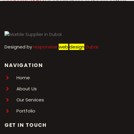
wood parquet floor
in a herringbone or chevron pattern
for a modern twist on a classic design.
Designed by
r
esponsive
web
design
Dubai
NAVIGATION
Home
About Us
Our Services
Portfolio
GET IN TOUCH