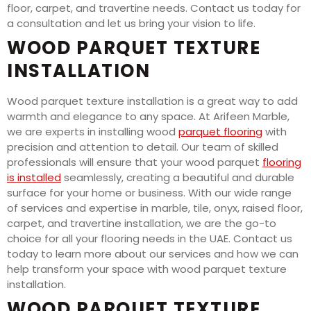
floor, carpet, and travertine needs. Contact us today for
a consultation and let us bring your vision to life.
WOOD PARQUET TEXTURE
INSTALLATION
Wood parquet texture installation is a great way to add
warmth and elegance to any space. At Arifeen Marble,
we are experts in installing wood
parquet flooring
with
precision and attention to detail. Our team of skilled
professionals will ensure that your wood parquet
flooring
is installed
seamlessly, creating a beautiful and durable
surface for your home or business. With our wide range
of services and expertise in marble, tile, onyx, raised floor,
carpet, and travertine installation, we are the go-to
choice for all your flooring needs in the UAE. Contact us
today to learn more about our services and how we can
help transform your space with wood parquet texture
installation.
WOOD PARQUET TEXTURE