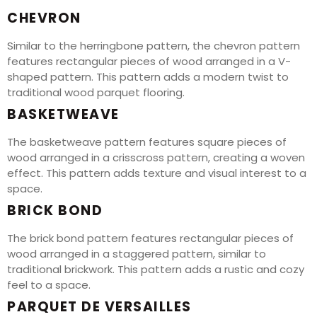
CHEVRON
Similar to the herringbone pattern, the chevron pattern
features rectangular pieces of wood arranged in a V-
shaped pattern. This pattern adds a modern twist to
traditional wood parquet flooring.
BASKETWEAVE
The basketweave pattern features square pieces of
wood arranged in a crisscross pattern, creating a woven
effect. This pattern adds texture and visual interest to a
space.
BRICK BOND
The brick bond pattern features rectangular pieces of
wood arranged in a staggered pattern, similar to
traditional brickwork. This pattern adds a rustic and cozy
feel to a space.
PARQUET DE VERSAILLES