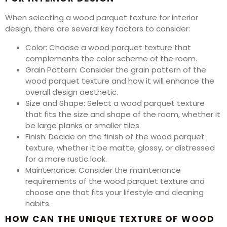
When selecting a wood parquet texture for interior
design, there are several key factors to consider:
Color: Choose a wood parquet texture that
complements the color scheme of the room.
Grain Pattern: Consider the grain pattern of the
wood parquet texture and how it will enhance the
overall design aesthetic.
Size and Shape: Select a wood parquet texture
that fits the size and shape of the room, whether it
be large planks or smaller tiles.
Finish: Decide on the finish of the wood parquet
texture, whether it be matte, glossy, or distressed
for a more rustic look.
Maintenance: Consider the maintenance
requirements of the wood parquet texture and
choose one that fits your lifestyle and cleaning
habits.
HOW CAN THE UNIQUE TEXTURE OF WOOD