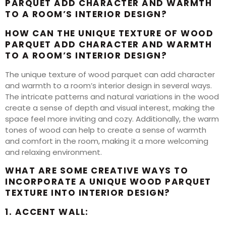
PARQUET ADD CHARACTER AND WARMTH
TO A ROOM’S INTERIOR DESIGN?
HOW CAN THE UNIQUE TEXTURE OF WOOD
PARQUET ADD CHARACTER AND WARMTH
TO A ROOM’S INTERIOR DESIGN?
The unique texture of wood parquet can add character
and warmth to a room’s interior design in several ways.
The intricate patterns and natural variations in the wood
create a sense of depth and visual interest, making the
space feel more inviting and cozy. Additionally, the warm
tones of wood can help to create a sense of warmth
and comfort in the room, making it a more welcoming
and relaxing environment.
WHAT ARE SOME CREATIVE WAYS TO
INCORPORATE A UNIQUE WOOD PARQUET
TEXTURE INTO INTERIOR DESIGN?
1. ACCENT WALL: