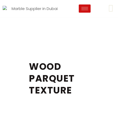
WOOD
PARQUET
TEXTURE