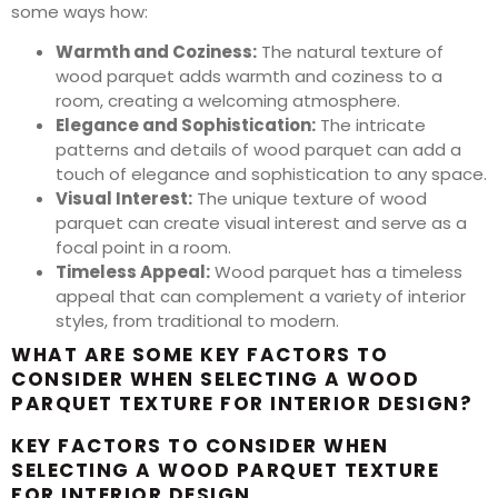
some ways how:
Warmth and Coziness:
The natural texture of
wood parquet adds warmth and coziness to a
room, creating a welcoming atmosphere.
Elegance and Sophistication:
The intricate
patterns and details of wood parquet can add a
touch of elegance and sophistication to any space.
Visual Interest:
The unique texture of wood
parquet can create visual interest and serve as a
focal point in a room.
Timeless Appeal:
Wood parquet has a timeless
appeal that can complement a variety of interior
styles, from traditional to modern.
WHAT ARE SOME KEY FACTORS TO
CONSIDER WHEN SELECTING A WOOD
PARQUET TEXTURE FOR INTERIOR DESIGN?
KEY FACTORS TO CONSIDER WHEN
SELECTING A WOOD PARQUET TEXTURE
FOR INTERIOR DESIGN