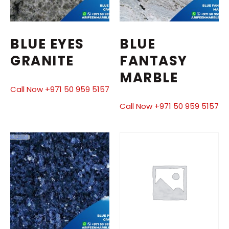
BLUE EYES
BLUE
GRANITE
FANTASY
MARBLE
Call Now +971 50 959 5157
Call Now +971 50 959 5157