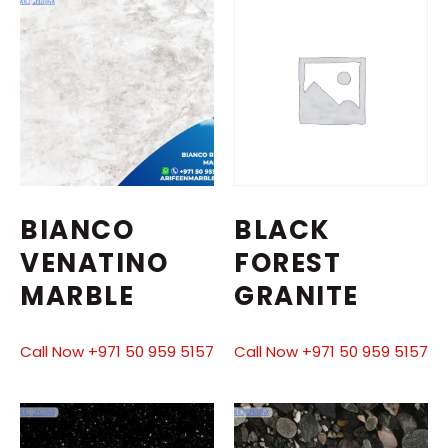
BIANCO
BLACK
VENATINO
FOREST
MARBLE
GRANITE
Call Now +971 50 959 5157
Call Now +971 50 959 5157