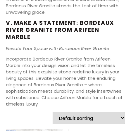
Bordeaux River Granite stands the test of time with
unwavering grace.
V. MAKE A STATEMENT: BORDEAUX
RIVER GRANITE FROM ARIFEEN
MARBLE
Elevate Your Space with Bordeaux River Granite
Incorporate Bordeaux River Granite from Arifeen
Marble into your design vision and let the timeless
beauty of this exquisite stone redefine luxury in your
living spaces. Elevate your home with the enduring
elegance of Bordeaux River Granite – where
sophistication meets durability, and style intertwines
with substance. Choose Arifeen Marble for a touch of
timeless luxury.