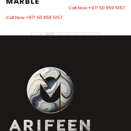
MARBLE
Call Now +971 50 959 5157
Call Now +971 50 959 5157
←
1
2
3
4
5
6
7
→