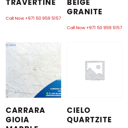
TRAVERTINE
BEIGE
GRANITE
Call Now +971 50 959 5157
Call Now +971 50 959 5157
CARRARA
CIELO
GIOIA
QUARTZITE