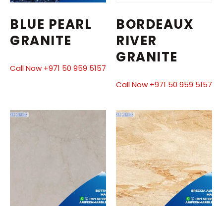
BLUE PEARL
BORDEAUX
GRANITE
RIVER
GRANITE
Call Now +971 50 959 5157
Call Now +971 50 959 5157