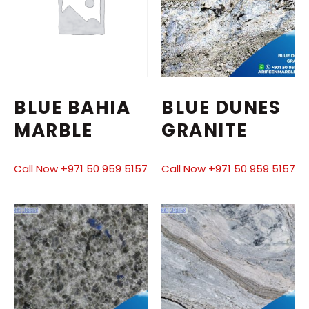
BLUE BAHIA
BLUE DUNES
MARBLE
GRANITE
Call Now +971 50 959 5157
Call Now +971 50 959 5157