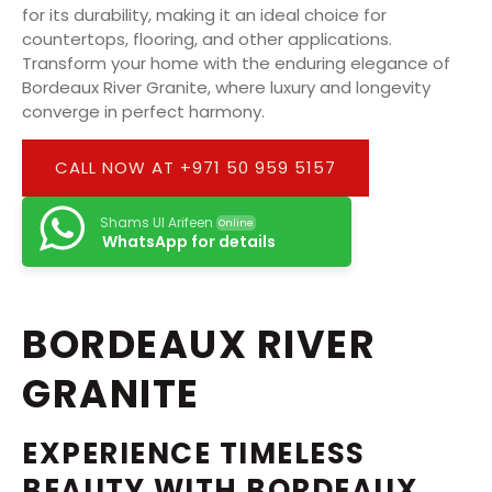
for its durability, making it an ideal choice for
countertops, flooring, and other applications.
Transform your home with the enduring elegance of
Bordeaux River Granite, where luxury and longevity
converge in perfect harmony.
CALL NOW AT +971 50 959 5157
Shams Ul Arifeen
Online
WhatsApp for details
BORDEAUX RIVER
GRANITE
EXPERIENCE TIMELESS
BEAUTY WITH BORDEAUX