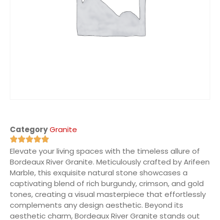
Category
Granite
Elevate your living spaces with the timeless allure of
Bordeaux River Granite. Meticulously crafted by Arifeen
Marble, this exquisite natural stone showcases a
captivating blend of rich burgundy, crimson, and gold
tones, creating a visual masterpiece that effortlessly
complements any design aesthetic. Beyond its
aesthetic charm, Bordeaux River Granite stands out