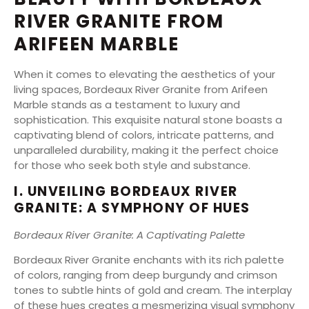
RIVER GRANITE FROM
ARIFEEN MARBLE
When it comes to elevating the aesthetics of your
living spaces, Bordeaux River Granite from Arifeen
Marble stands as a testament to luxury and
sophistication. This exquisite natural stone boasts a
captivating blend of colors, intricate patterns, and
unparalleled durability, making it the perfect choice
for those who seek both style and substance.
I. UNVEILING BORDEAUX RIVER
GRANITE: A SYMPHONY OF HUES
Bordeaux River Granite: A Captivating Palette
Bordeaux River Granite enchants with its rich palette
of colors, ranging from deep burgundy and crimson
tones to subtle hints of gold and cream. The interplay
of these hues creates a mesmerizing visual symphony