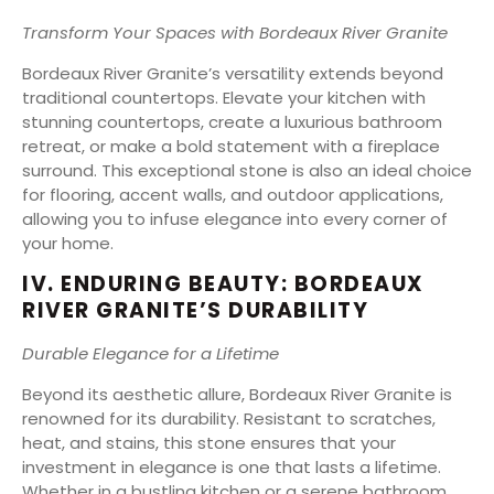
Transform Your Spaces with Bordeaux River Granite
Bordeaux River Granite’s versatility extends beyond
traditional countertops. Elevate your kitchen with
stunning countertops, create a luxurious bathroom
retreat, or make a bold statement with a fireplace
surround. This exceptional stone is also an ideal choice
for flooring, accent walls, and outdoor applications,
allowing you to infuse elegance into every corner of
your home.
IV. ENDURING BEAUTY: BORDEAUX
RIVER GRANITE’S DURABILITY
Durable Elegance for a Lifetime
Beyond its aesthetic allure, Bordeaux River Granite is
renowned for its durability. Resistant to scratches,
heat, and stains, this stone ensures that your
investment in elegance is one that lasts a lifetime.
Whether in a bustling kitchen or a serene bathroom,