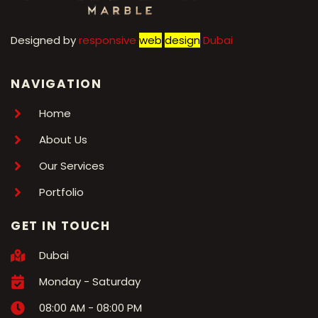
Designed by
r
esponsive
web
design
Dubai
NAVIGATION
Home
About Us
Our Services
Portfolio
GET IN TOUCH
Dubai
Monday - Saturday
08:00 AM - 08:00 PM