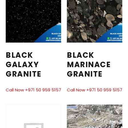
BLACK
BLACK
GALAXY
MARINACE
GRANITE
GRANITE
Call Now +971 50 959 5157
Call Now +971 50 959 5157