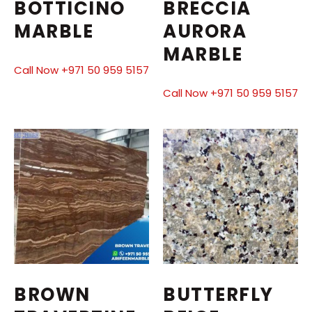
BOTTICINO
BRECCIA
MARBLE
AURORA
MARBLE
Call Now +971 50 959 5157
Call Now +971 50 959 5157
BROWN
BUTTERFLY