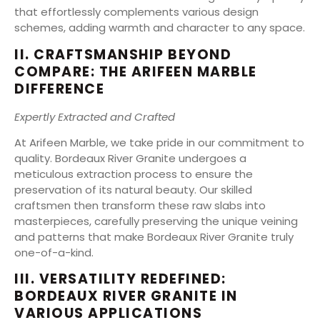
that effortlessly complements various design
schemes, adding warmth and character to any space.
II. CRAFTSMANSHIP BEYOND
COMPARE: THE ARIFEEN MARBLE
DIFFERENCE
Expertly Extracted and Crafted
At Arifeen Marble, we take pride in our commitment to
quality. Bordeaux River Granite undergoes a
meticulous extraction process to ensure the
preservation of its natural beauty. Our skilled
craftsmen then transform these raw slabs into
masterpieces, carefully preserving the unique veining
and patterns that make Bordeaux River Granite truly
one-of-a-kind.
III. VERSATILITY REDEFINED:
BORDEAUX RIVER GRANITE IN
VARIOUS APPLICATIONS