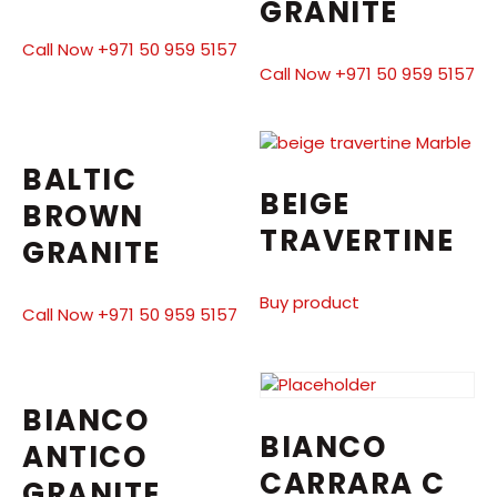
GRANITE
Call Now +971 50 959 5157
Call Now +971 50 959 5157
BALTIC
BEIGE
BROWN
TRAVERTINE
GRANITE
Buy product
Call Now +971 50 959 5157
BIANCO
BIANCO
ANTICO
CARRARA C
GRANITE