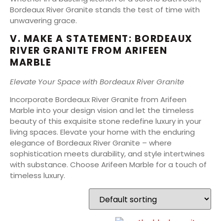
Bordeaux River Granite stands the test of time with
unwavering grace.
V. MAKE A STATEMENT: BORDEAUX
RIVER GRANITE FROM ARIFEEN
MARBLE
Elevate Your Space with Bordeaux River Granite
Incorporate Bordeaux River Granite from Arifeen
Marble into your design vision and let the timeless
beauty of this exquisite stone redefine luxury in your
living spaces. Elevate your home with the enduring
elegance of Bordeaux River Granite – where
sophistication meets durability, and style intertwines
with substance. Choose Arifeen Marble for a touch of
timeless luxury.