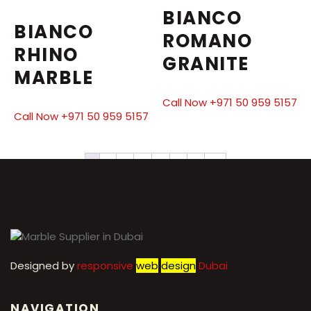
BIANCO
BIANCO
ROMANO
RHINO
GRANITE
MARBLE
Call Now +971 50 959 5157
Call Now +971 50 959 5157
1
2
3
4
5
6
7
→
Designed by
r
esponsive
web
design
Dubai
NAVIGATION