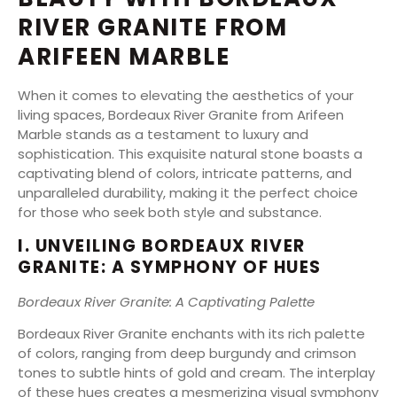
RIVER GRANITE FROM
ARIFEEN MARBLE
When it comes to elevating the aesthetics of your
living spaces, Bordeaux River Granite from Arifeen
Marble stands as a testament to luxury and
sophistication. This exquisite natural stone boasts a
captivating blend of colors, intricate patterns, and
unparalleled durability, making it the perfect choice
for those who seek both style and substance.
I. UNVEILING BORDEAUX RIVER
GRANITE: A SYMPHONY OF HUES
Bordeaux River Granite: A Captivating Palette
Bordeaux River Granite enchants with its rich palette
of colors, ranging from deep burgundy and crimson
tones to subtle hints of gold and cream. The interplay
of these hues creates a mesmerizing visual symphony