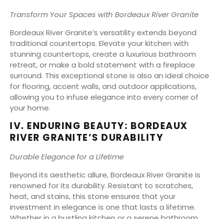
Transform Your Spaces with Bordeaux River Granite
Bordeaux River Granite’s versatility extends beyond
traditional countertops. Elevate your kitchen with
stunning countertops, create a luxurious bathroom
retreat, or make a bold statement with a fireplace
surround. This exceptional stone is also an ideal choice
for flooring, accent walls, and outdoor applications,
allowing you to infuse elegance into every corner of
your home.
IV. ENDURING BEAUTY: BORDEAUX
RIVER GRANITE’S DURABILITY
Durable Elegance for a Lifetime
Beyond its aesthetic allure, Bordeaux River Granite is
renowned for its durability. Resistant to scratches,
heat, and stains, this stone ensures that your
investment in elegance is one that lasts a lifetime.
Whether in a bustling kitchen or a serene bathroom,