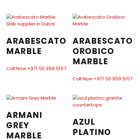
ARABESCATO
ARABESCATO
MARBLE
OROBICO
MARBLE
Call Now +971 50 959 5157
Call Now +971 50 959 5157
ARMANI
AZUL
GREY
PLATINO
MARBLE