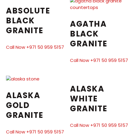
ABSOLUTE
BLACK
AGATHA
GRANITE
BLACK
GRANITE
Call Now +971 50 959 5157
Call Now +971 50 959 5157
ALASKA
ALASKA
WHITE
GOLD
GRANITE
GRANITE
Call Now +971 50 959 5157
Call Now +971 50 959 5157