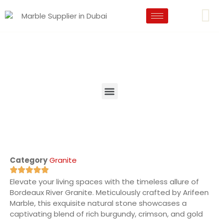
Category
Granite
Elevate your living spaces with the timeless allure of
Bordeaux River Granite. Meticulously crafted by Arifeen
Marble, this exquisite natural stone showcases a
captivating blend of rich burgundy, crimson, and gold