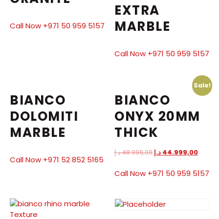
EXTRA
MARBLE
Call Now +971 50 959 5157
Call Now +971 50 959 5157
Sale!
BIANCO
BIANCO
DOLOMITI
ONYX 20MM
MARBLE
THICK
د.إ
48.999,00
د.إ
44.999,00
Call Now +971 52 852 5165
Call Now +971 50 959 5157