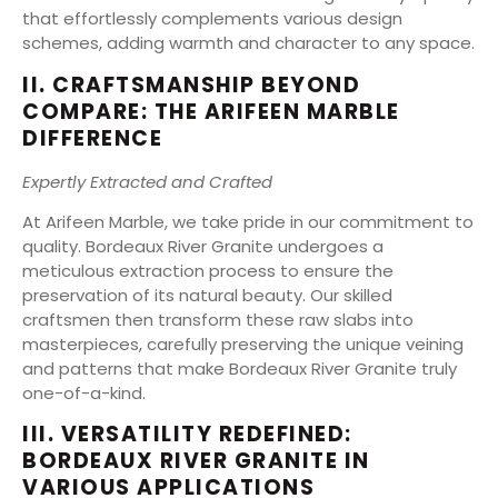
that effortlessly complements various design
schemes, adding warmth and character to any space.
II. CRAFTSMANSHIP BEYOND
COMPARE: THE ARIFEEN MARBLE
DIFFERENCE
Expertly Extracted and Crafted
At Arifeen Marble, we take pride in our commitment to
quality. Bordeaux River Granite undergoes a
meticulous extraction process to ensure the
preservation of its natural beauty. Our skilled
craftsmen then transform these raw slabs into
masterpieces, carefully preserving the unique veining
and patterns that make Bordeaux River Granite truly
one-of-a-kind.
III. VERSATILITY REDEFINED:
BORDEAUX RIVER GRANITE IN
VARIOUS APPLICATIONS