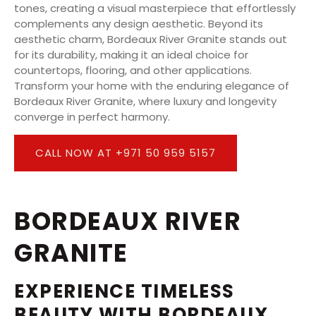
tones, creating a visual masterpiece that effortlessly
complements any design aesthetic. Beyond its
aesthetic charm, Bordeaux River Granite stands out
for its durability, making it an ideal choice for
countertops, flooring, and other applications.
Transform your home with the enduring elegance of
Bordeaux River Granite, where luxury and longevity
converge in perfect harmony.
CALL NOW AT +971 50 959 5157
BORDEAUX RIVER
GRANITE
EXPERIENCE TIMELESS
BEAUTY WITH BORDEAUX