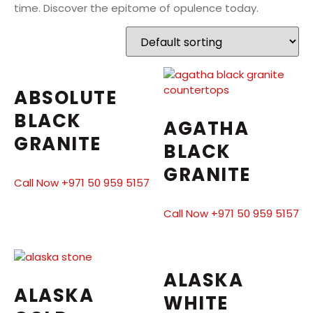
time. Discover the epitome of opulence today.
ABSOLUTE
BLACK
AGATHA
GRANITE
BLACK
GRANITE
Call Now +971 50 959 5157
Call Now +971 50 959 5157
ALASKA
ALASKA
WHITE