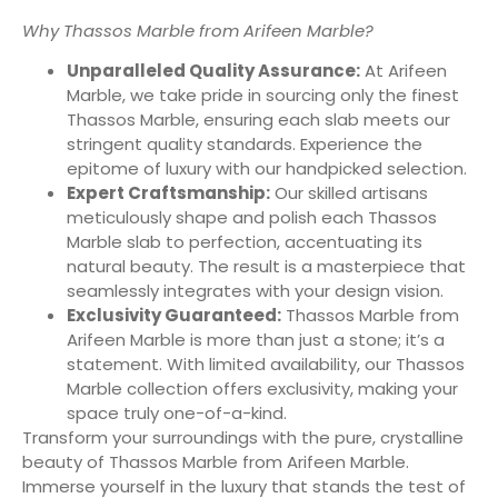
Why Thassos Marble from Arifeen Marble?
Unparalleled Quality Assurance:
At Arifeen
Marble, we take pride in sourcing only the finest
Thassos Marble, ensuring each slab meets our
stringent quality standards. Experience the
epitome of luxury with our handpicked selection.
Expert Craftsmanship:
Our skilled artisans
meticulously shape and polish each Thassos
Marble slab to perfection, accentuating its
natural beauty. The result is a masterpiece that
seamlessly integrates with your design vision.
Exclusivity Guaranteed:
Thassos Marble from
Arifeen Marble is more than just a stone; it’s a
statement. With limited availability, our Thassos
Marble collection offers exclusivity, making your
space truly one-of-a-kind.
Transform your surroundings with the pure, crystalline
beauty of Thassos Marble from Arifeen Marble.
Immerse yourself in the luxury that stands the test of