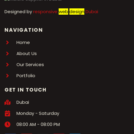
Designed by
r
esponsive
web
design
Dubai
NAVIGATION
Home
About Us
Our Services
Portfolio
GET IN TOUCH
Dubai
Monday - Saturday
08:00 AM - 08:00 PM