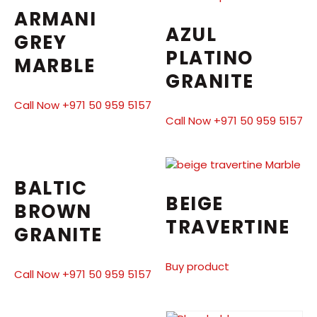
ARMANI
AZUL
GREY
PLATINO
MARBLE
GRANITE
Call Now +971 50 959 5157
Call Now +971 50 959 5157
BALTIC
BEIGE
BROWN
TRAVERTINE
GRANITE
Buy product
Call Now +971 50 959 5157