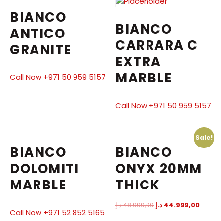
BIANCO
BIANCO
ANTICO
CARRARA C
GRANITE
EXTRA
MARBLE
Call Now +971 50 959 5157
Call Now +971 50 959 5157
Sale!
BIANCO
BIANCO
DOLOMITI
ONYX 20MM
MARBLE
THICK
د.إ
48.999,00
د.إ
44.999,00
Call Now +971 52 852 5165