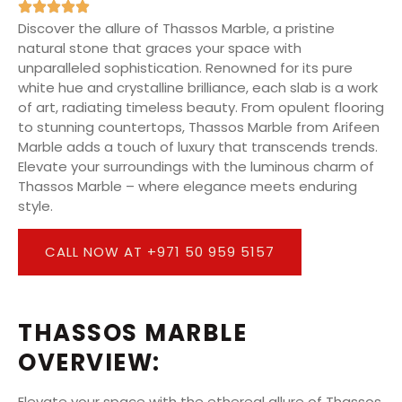
Discover the allure of Thassos Marble, a pristine
natural stone that graces your space with
unparalleled sophistication. Renowned for its pure
white hue and crystalline brilliance, each slab is a work
of art, radiating timeless beauty. From opulent flooring
to stunning countertops, Thassos Marble from Arifeen
Marble adds a touch of luxury that transcends trends.
Elevate your surroundings with the luminous charm of
Thassos Marble – where elegance meets enduring
style.
CALL NOW AT +971 50 959 5157
THASSOS MARBLE
OVERVIEW:
Elevate your space with the ethereal allure of Thassos