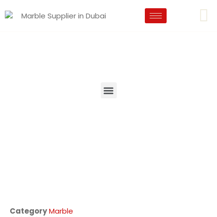
Category
Marble