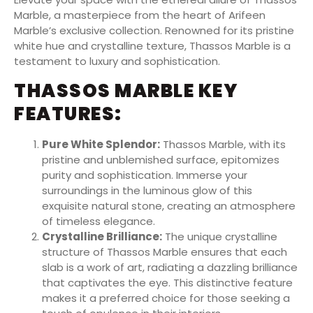
Marble, a masterpiece from the heart of Arifeen
Marble’s exclusive collection. Renowned for its pristine
white hue and crystalline texture, Thassos Marble is a
testament to luxury and sophistication.
THASSOS MARBLE KEY
FEATURES:
Pure White Splendor:
Thassos Marble, with its
pristine and unblemished surface, epitomizes
purity and sophistication. Immerse your
surroundings in the luminous glow of this
exquisite natural stone, creating an atmosphere
of timeless elegance.
Crystalline Brilliance:
The unique crystalline
structure of Thassos Marble ensures that each
slab is a work of art, radiating a dazzling brilliance
that captivates the eye. This distinctive feature
makes it a preferred choice for those seeking a