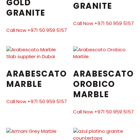
GOLD
GRANITE
GRANITE
Call Now +971 50 959 5157
Call Now +971 50 959 5157
ARABESCATO
ARABESCATO
MARBLE
OROBICO
MARBLE
Call Now +971 50 959 5157
Call Now +971 50 959 5157