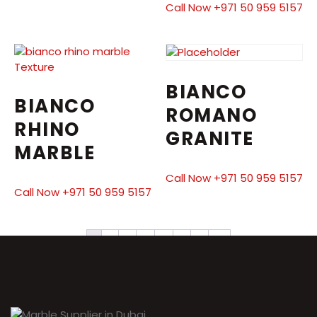
Call Now +971 50 959 5157
BIANCO
BIANCO
ROMANO
RHINO
GRANITE
MARBLE
Call Now +971 50 959 5157
Call Now +971 50 959 5157
1
2
3
4
5
6
7
→