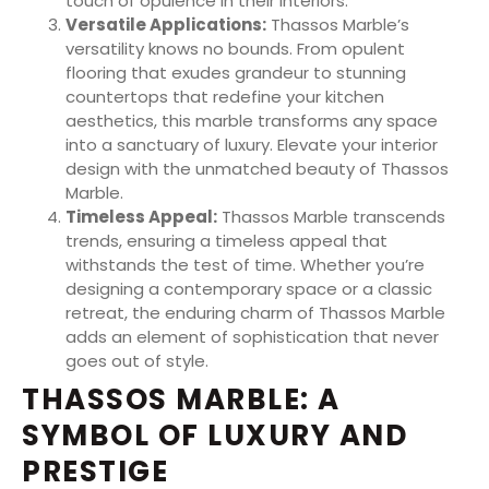
touch of opulence in their interiors.
Versatile Applications:
Thassos Marble’s
versatility knows no bounds. From opulent
flooring that exudes grandeur to stunning
countertops that redefine your kitchen
aesthetics, this marble transforms any space
into a sanctuary of luxury. Elevate your interior
design with the unmatched beauty of Thassos
Marble.
Timeless Appeal:
Thassos Marble transcends
trends, ensuring a timeless appeal that
withstands the test of time. Whether you’re
designing a contemporary space or a classic
retreat, the enduring charm of Thassos Marble
adds an element of sophistication that never
goes out of style.
THASSOS MARBLE: A
SYMBOL OF LUXURY AND
PRESTIGE