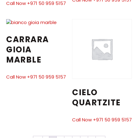
Call Now +971 50 959 5157
CARRARA
GIOIA
MARBLE
Call Now +971 50 959 5157
CIELO
QUARTZITE
Call Now +971 50 959 5157