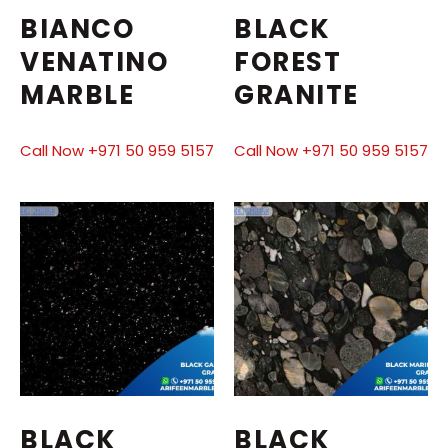
BIANCO
BLACK
VENATINO
FOREST
MARBLE
GRANITE
Call Now +971 50 959 5157
Call Now +971 50 959 5157
BLACK
BLACK