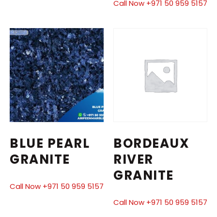
Call Now +971 50 959 5157
BLUE PEARL
BORDEAUX
GRANITE
RIVER
GRANITE
Call Now +971 50 959 5157
Call Now +971 50 959 5157