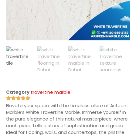
Category
travertine marble
Elevate your space with the timeless allure of Arifeen
Marble’s White Travertine Marble. Immerse yourself in
the pure elegance of this natural masterpiece, where
each piece tells a story of sophistication and grace.
Ideal for flooring, walls, and countertops, the pristine