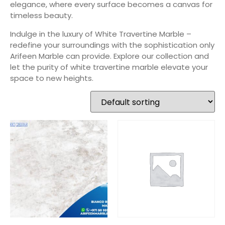
elegance, where every surface becomes a canvas for
timeless beauty.
Indulge in the luxury of White Travertine Marble –
redefine your surroundings with the sophistication only
Arifeen Marble can provide. Explore our collection and
let the purity of white travertine marble elevate your
space to new heights.