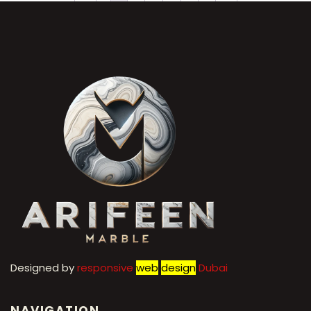
←
1
2
3
4
5
6
7
→
Designed by
r
esponsive
web
design
Dubai
NAVIGATION