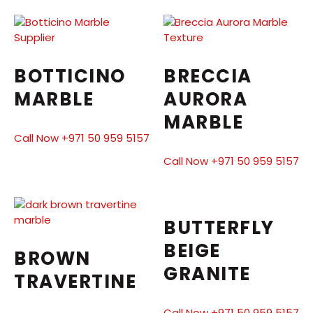
BOTTICINO
BRECCIA
MARBLE
AURORA
MARBLE
Call Now +971 50 959 5157
Call Now +971 50 959 5157
BUTTERFLY
BEIGE
BROWN
GRANITE
TRAVERTINE
Call Now +971 50 959 5157