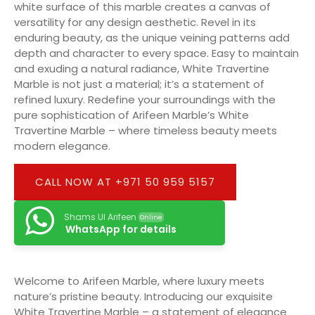
white surface of this marble creates a canvas of
versatility for any design aesthetic. Revel in its
enduring beauty, as the unique veining patterns add
depth and character to every space. Easy to maintain
and exuding a natural radiance, White Travertine
Marble is not just a material; it’s a statement of
refined luxury. Redefine your surroundings with the
pure sophistication of Arifeen Marble’s White
Travertine Marble – where timeless beauty meets
modern elegance.
CALL NOW AT +971 50 959 5157
Shams Ul Arifeen
Online
WhatsApp for details
Welcome to Arifeen Marble, where luxury meets
nature’s pristine beauty. Introducing our exquisite
White Travertine Marble – a statement of elegance