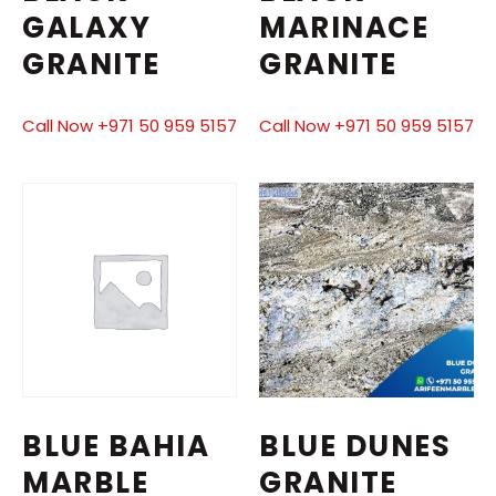
GALAXY
MARINACE
GRANITE
GRANITE
Call Now +971 50 959 5157
Call Now +971 50 959 5157
BLUE BAHIA
BLUE DUNES
MARBLE
GRANITE