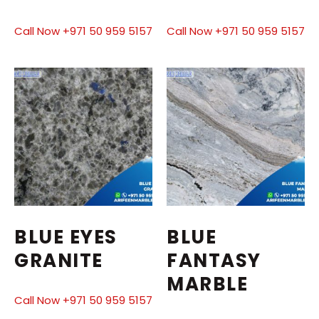
Call Now +971 50 959 5157
Call Now +971 50 959 5157
BLUE EYES
BLUE
GRANITE
FANTASY
MARBLE
Call Now +971 50 959 5157