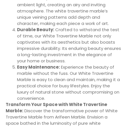
ambient light, creating an airy and inviting
atmosphere. The white travertine marble’s
unique veining patterns add depth and
character, making each piece a work of art.
Durable Beauty:
Crafted to withstand the test
of time, our White Travertine Marble not only
captivates with its aesthetics but also boasts
impressive durability. Its enduring beauty ensures
a long-lasting investment in the elegance of
your home or business.
Easy Maintenance:
Experience the beauty of
marble without the fuss. Our White Travertine
Marble is easy to clean and maintain, making it a
practical choice for busy lifestyles. Enjoy the
luxury of natural stone without compromising on
convenience.
Transform Your Space with White Travertine
Marble:
Discover the transformative power of White
Travertine Marble from Arifeen Marble. Envision a
space bathed in the luminosity of pure white