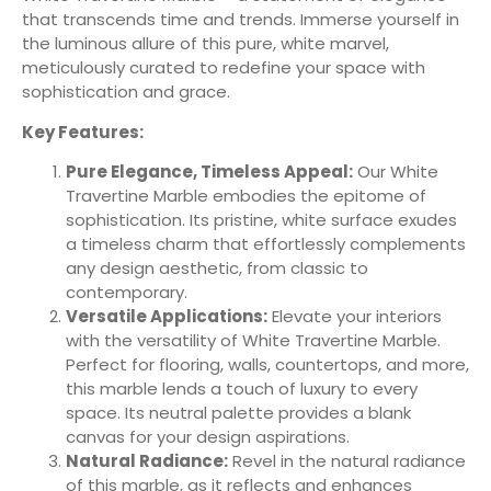
that transcends time and trends. Immerse yourself in
the luminous allure of this pure, white marvel,
meticulously curated to redefine your space with
sophistication and grace.
Key Features:
Pure Elegance, Timeless Appeal:
Our White
Travertine Marble embodies the epitome of
sophistication. Its pristine, white surface exudes
a timeless charm that effortlessly complements
any design aesthetic, from classic to
contemporary.
Versatile Applications:
Elevate your interiors
with the versatility of White Travertine Marble.
Perfect for flooring, walls, countertops, and more,
this marble lends a touch of luxury to every
space. Its neutral palette provides a blank
canvas for your design aspirations.
Natural Radiance:
Revel in the natural radiance
of this marble, as it reflects and enhances