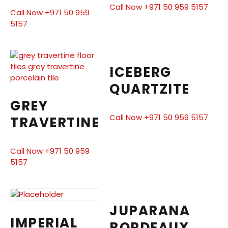
Call Now +971 50 959 5157
Call Now +971 50 959
5157
ICEBERG
QUARTZITE
GREY
Call Now +971 50 959 5157
TRAVERTINE
Call Now +971 50 959
5157
JUPARANA
IMPERIAL
BORDEAUX