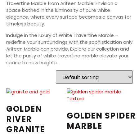
Travertine Marble from Arifeen Marble. Envision a
space bathed in the luminosity of pure white
elegance, where every surface becomes a canvas for
timeless beauty.
Indulge in the luxury of White Travertine Marble –
redefine your surroundings with the sophistication only
Arifeen Marble can provide. Explore our collection and
let the purity of white travertine marble elevate your
space to new heights.
GOLDEN
GOLDEN SPIDER
RIVER
MARBLE
GRANITE