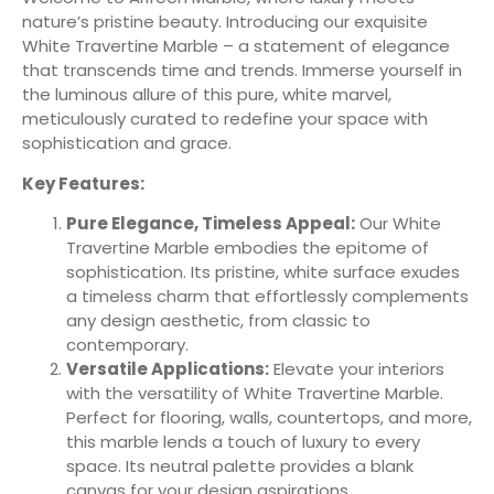
nature’s pristine beauty. Introducing our exquisite
White Travertine Marble – a statement of elegance
that transcends time and trends. Immerse yourself in
the luminous allure of this pure, white marvel,
meticulously curated to redefine your space with
sophistication and grace.
Key Features:
Pure Elegance, Timeless Appeal:
Our White
Travertine Marble embodies the epitome of
sophistication. Its pristine, white surface exudes
a timeless charm that effortlessly complements
any design aesthetic, from classic to
contemporary.
Versatile Applications:
Elevate your interiors
with the versatility of White Travertine Marble.
Perfect for flooring, walls, countertops, and more,
this marble lends a touch of luxury to every
space. Its neutral palette provides a blank
canvas for your design aspirations.