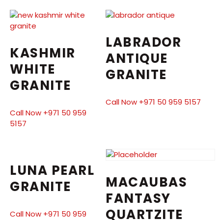
LABRADOR
KASHMIR
ANTIQUE
WHITE
GRANITE
GRANITE
Call Now +971 50 959 5157
Call Now +971 50 959
5157
LUNA PEARL
MACAUBAS
GRANITE
FANTASY
QUARTZITE
Call Now +971 50 959