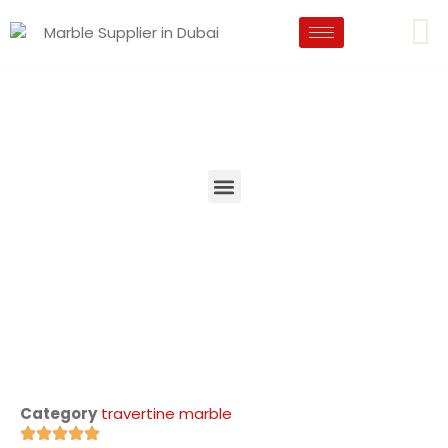
Category
travertine marble