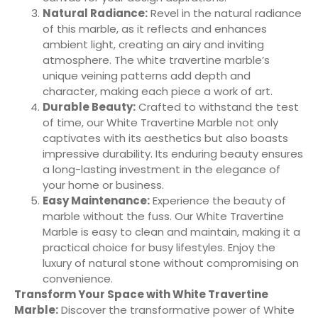
Natural Radiance:
Revel in the natural radiance
of this marble, as it reflects and enhances
ambient light, creating an airy and inviting
atmosphere. The white travertine marble’s
unique veining patterns add depth and
character, making each piece a work of art.
Durable Beauty:
Crafted to withstand the test
of time, our White Travertine Marble not only
captivates with its aesthetics but also boasts
impressive durability. Its enduring beauty ensures
a long-lasting investment in the elegance of
your home or business.
Easy Maintenance:
Experience the beauty of
marble without the fuss. Our White Travertine
Marble is easy to clean and maintain, making it a
practical choice for busy lifestyles. Enjoy the
luxury of natural stone without compromising on
convenience.
Transform Your Space with White Travertine
Marble:
Discover the transformative power of White