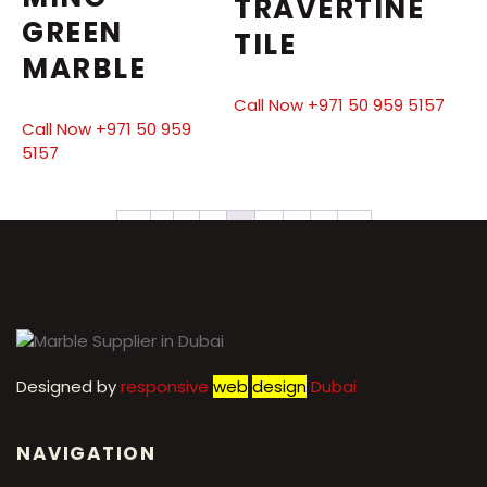
TRAVERTINE
GREEN
TILE
MARBLE
Call Now +971 50 959 5157
Call Now +971 50 959
5157
←
1
2
3
4
5
6
7
→
Designed by
r
esponsive
web
design
Dubai
NAVIGATION