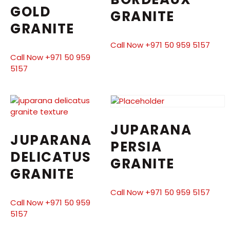
GOLD
GRANITE
GRANITE
Call Now +971 50 959 5157
Call Now +971 50 959
5157
JUPARANA
JUPARANA
PERSIA
DELICATUS
GRANITE
GRANITE
Call Now +971 50 959 5157
Call Now +971 50 959
5157