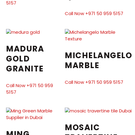
5157
Call Now +971 50 959 5157
MADURA
MICHELANGELO
GOLD
MARBLE
GRANITE
Call Now +971 50 959 5157
Call Now +971 50 959
5157
MOSAIC
MING