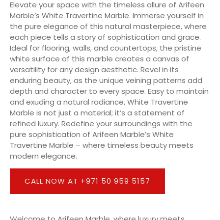
Elevate your space with the timeless allure of Arifeen
Marble’s White Travertine Marble. Immerse yourself in
the pure elegance of this natural masterpiece, where
each piece tells a story of sophistication and grace.
Ideal for flooring, walls, and countertops, the pristine
white surface of this marble creates a canvas of
versatility for any design aesthetic. Revel in its
enduring beauty, as the unique veining patterns add
depth and character to every space. Easy to maintain
and exuding a natural radiance, White Travertine
Marble is not just a material; it’s a statement of
refined luxury. Redefine your surroundings with the
pure sophistication of Arifeen Marble’s White
Travertine Marble – where timeless beauty meets
modern elegance.
CALL NOW AT +971 50 959 5157
Welcome to Arifeen Marble, where luxury meets